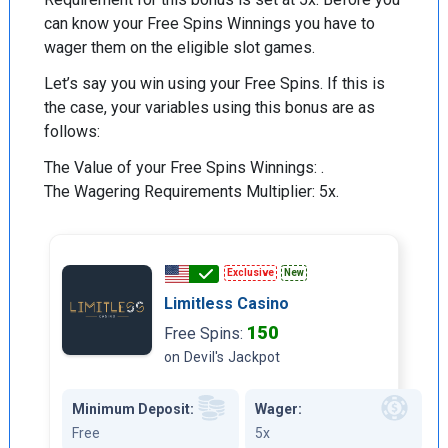
can know your Free Spins Winnings you have to
wager them on the eligible slot games.
Let’s say you win using your Free Spins. If this is
the case, your variables using this bonus are as
follows:
The Value of your Free Spins Winnings: .
The Wagering Requirements Multiplier: 5x.
Exclusive
New
Limitless Casino
150
Free Spins:
on Devil's Jackpot
Minimum Deposit:
Wager:
Free
5x