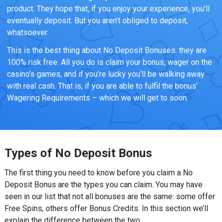
product. They hope that, if you enjoy your experience, you’ll
eventually deposit. But you aren’t obliged to deposit,
whatsoever.
This is the best thing about No Deposit Bonuses: they are
100% risk free. All you do is claim your bonus, wager on the
casino’s games, and if you’re lucky you’ll be walking away
with real cash. That is, if you are able to fulfil the bonus’
Wagering Requirements – which we will get to soon.
Types of No Deposit Bonus
The first thing you need to know before you claim a No
Deposit Bonus are the types you can claim. You may have
seen in our list that not all bonuses are the same: some offer
Free Spins, others offer Bonus Credits. In this section we’ll
explain the difference between the two.