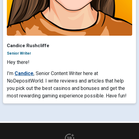
Candice Rushcliffe
Senior Writer
Hey there!
I’m
Candice
, Senior Content Writer here at
NoDepositWorld. I write reviews and articles that help
you pick out the best casinos and bonuses and get the
most rewarding gaming experience possible. Have fun!