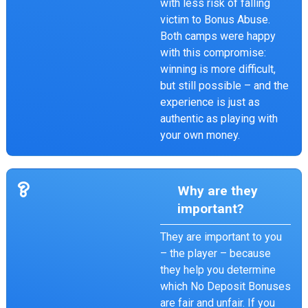
with less risk of falling
victim to Bonus Abuse.
Both camps were happy
with this compromise:
winning is more difficult,
but still possible – and the
experience is just as
authentic as playing with
your own money.
Why are they
important?
They are important to you
– the player – because
they help you determine
which No Deposit Bonuses
are fair and unfair. If you