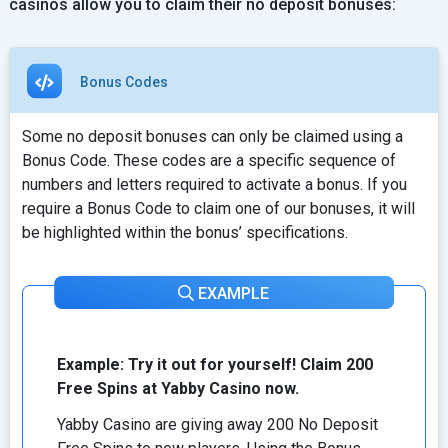
casinos allow you to claim their no deposit bonuses:
Bonus Codes
Some no deposit bonuses can only be claimed using a
Bonus Code. These codes are a specific sequence of
numbers and letters required to activate a bonus. If you
require a Bonus Code to claim one of our bonuses, it will
be highlighted within the bonus’ specifications.
EXAMPLE
Example: Try it out for yourself! Claim 200
Free Spins at Yabby Casino now.
Yabby Casino are giving away 200 No Deposit