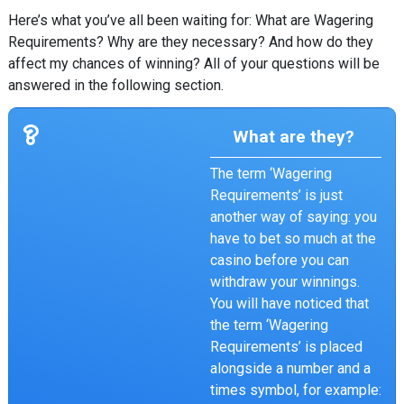
Here’s what you’ve all been waiting for: What are Wagering
Requirements? Why are they necessary? And how do they
affect my chances of winning? All of your questions will be
answered in the following section.
What are they?
The term ‘Wagering
Requirements’ is just
another way of saying: you
have to bet so much at the
casino before you can
withdraw your winnings.
You will have noticed that
the term ‘Wagering
Requirements’ is placed
alongside a number and a
times symbol, for example: