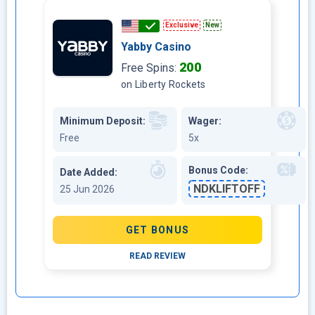
Exclusive
New
Yabby Casino
200
Free Spins:
on Liberty Rockets
Minimum Deposit:
Wager:
Free
5x
Bonus Code:
Date Added:
NDKLIFTOFF
25 Jun 2026
GET BONUS
READ REVIEW