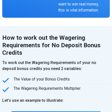
want to win real money,
this is vital information.
How to work out the Wagering
Requirements for No Deposit Bonus
Credits
To work out the Wagering Requirements of your no
deposit bonus credits you need 2 variables:
The Value of your Bonus Credits.
The Wagering Requirements Multiplier.
Let’s use an example to illustrate: