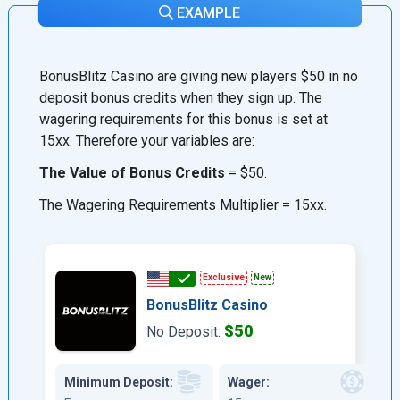
EXAMPLE
BonusBlitz Casino are giving new players $50 in no
deposit bonus credits when they sign up. The
wagering requirements for this bonus is set at
15xx. Therefore your variables are:
The Value of Bonus Credits
= $50.
The Wagering Requirements Multiplier = 15xx.
Exclusive
New
BonusBlitz Casino
$50
No Deposit:
Minimum Deposit:
Wager: