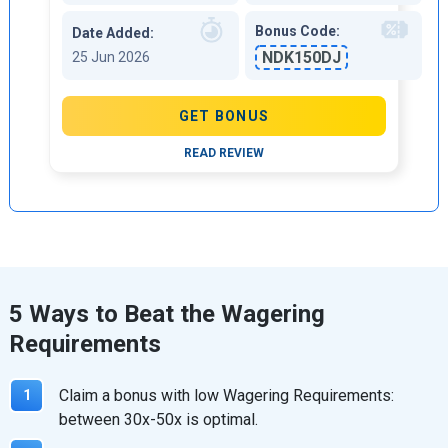
Bonus Code:
Date Added:
NDK150DJ
25 Jun 2026
GET BONUS
READ REVIEW
5 Ways to Beat the Wagering
Requirements
Claim a bonus with low Wagering Requirements:
between 30x-50x is optimal.