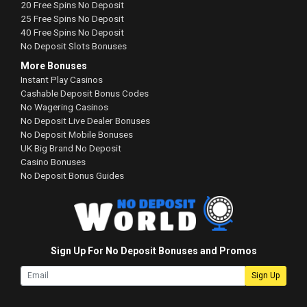
20 Free Spins No Deposit
25 Free Spins No Deposit
40 Free Spins No Deposit
No Deposit Slots Bonuses
More Bonuses
Instant Play Casinos
Cashable Deposit Bonus Codes
No Wagering Casinos
No Deposit Live Dealer Bonuses
No Deposit Mobile Bonuses
UK Big Brand No Deposit
Casino Bonuses
No Deposit Bonus Guides
Sign Up For No Deposit Bonuses and Promos
Sign Up