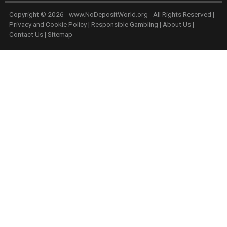
Copyright © 2026 - www.NoDepositWorld.org - All Rights Reserved
|
Privacy and Cookie Policy
|
Responsible Gambling
|
About Us
|
Contact Us
|
Sitemap