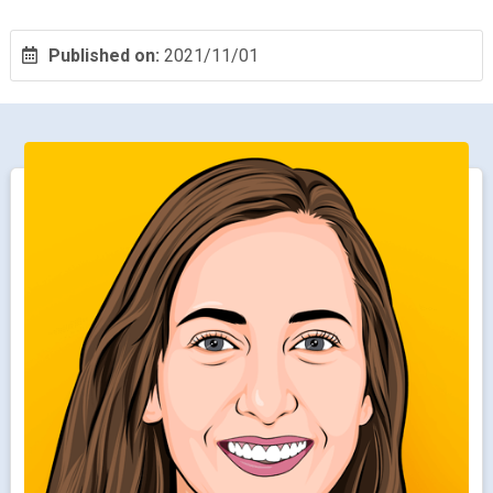
Published on:
2021/11/01