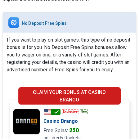
No Deposit Free Spins
If you want to play on slot games, this type of no deposit
bonus is for you. No Deposit Free Spins bonuses allow
you to wager on one, or a variety of slot games. After
registering your details, the casino will credit you with an
advertised number of Free Spins for you to enjoy.
CLAIM YOUR BONUS AT CASINO
BRANGO
Exclusive
New
Casino Brango
250
Free Spins:
on Liberty Rockets