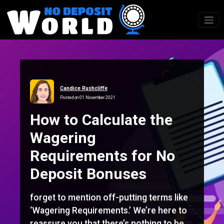
Skip
to
content
Candice Rushcliffe
Posted on 01 November 2021
How to Calculate the
Wagering
Requirements for No
Deposit Bonuses
forget to mention off-putting terms like
‘Wagering Requirements.’ We’re here to
reassure you that there’s nothing to be