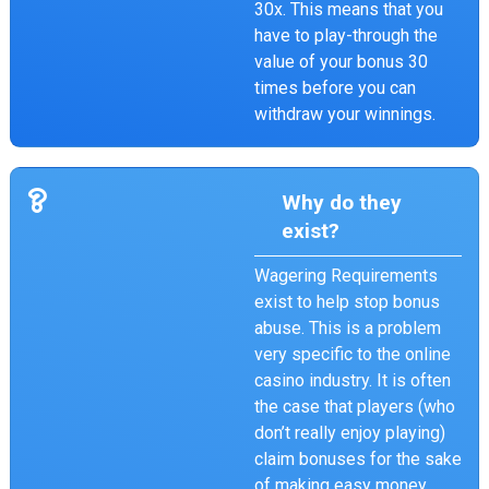
30x. This means that you
have to play-through the
value of your bonus 30
times before you can
withdraw your winnings.
Why do they
exist?
Wagering Requirements
exist to help stop bonus
abuse. This is a problem
very specific to the online
casino industry. It is often
the case that players (who
don’t really enjoy playing)
claim bonuses for the sake
of making easy money.