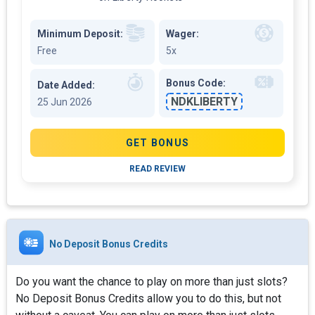
Minimum Deposit:
Wager:
Free
5x
Bonus Code:
Date Added:
NDKLIBERTY
25 Jun 2026
GET BONUS
READ REVIEW
No Deposit Bonus Credits
Do you want the chance to play on more than just slots?
No Deposit Bonus Credits allow you to do this, but not