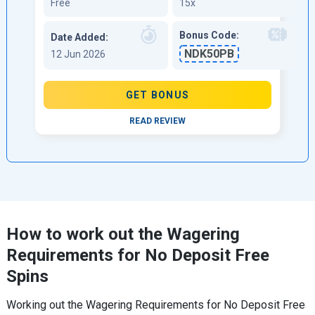
Free
15x
Bonus Code:
Date Added:
NDK50PB
12 Jun 2026
GET BONUS
READ REVIEW
How to work out the Wagering
Requirements for No Deposit Free
Spins
Working out the Wagering Requirements for No Deposit Free