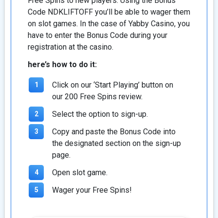
Free Spins to new players. Using the Bonus
Code NDKLIFTOFF you’ll be able to wager them
on slot games. In the case of Yabby Casino, you
have to enter the Bonus Code during your
registration at the casino.
here’s how to do it:
Click on our ‘Start Playing’ button on
our 200 Free Spins review.
Select the option to sign-up.
Copy and paste the Bonus Code into
the designated section on the sign-up
page.
Open slot game.
Wager your Free Spins!