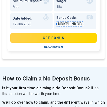
Minimum Deposit:
Wager:
Free
15x
Bonus Code:
Date Added:
NDKPLINKOB
12 Jun 2026
GET BONUS
READ REVIEW
How to Claim a No Deposit Bonus
Is it your first time claiming a No Deposit Bonus?
If so,
this section will be worth your time.
We’ll go over how to claim, and the different ways in which