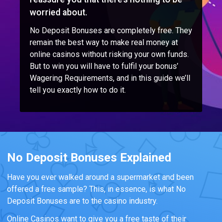
worried about.
No Deposit Bonuses are completely free. They
remain the best way to make real money at
online casinos without risking your own funds.
But to win you will have to fulfil your bonus’
Wagering Requirements, and in this guide we’ll
tell you exactly how to do it.
No Deposit Bonuses Explained
Have you ever walked around a supermarket and been
offered a free sample? This, in essence, is what No
Deposit Bonuses are to the casino industry.
Online Casinos want to give you a free taste of their