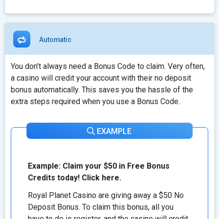
Automatic
You don’t always need a Bonus Code to claim. Very often,
a casino will credit your account with their no deposit
bonus automatically. This saves you the hassle of the
extra steps required when you use a Bonus Code.
EXAMPLE
Example: Claim your $50 in Free Bonus
Credits today! Click here.
Royal Planet Casino are giving away a $50 No
Deposit Bonus. To claim this bonus, all you
have to do is register, and the casino will credit