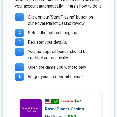
your account automatically – here’s how to do it:
Click on our ‘Start Playing’ button on
our Royal Planet Casino review.
Select the option to sign-up.
Register your details.
Your no deposit bonus should be
credited automatically.
Open the game you want to play.
Wager your no deposit bonus!
Exclusive
New
Royal Planet Casino
$50
No Deposit: