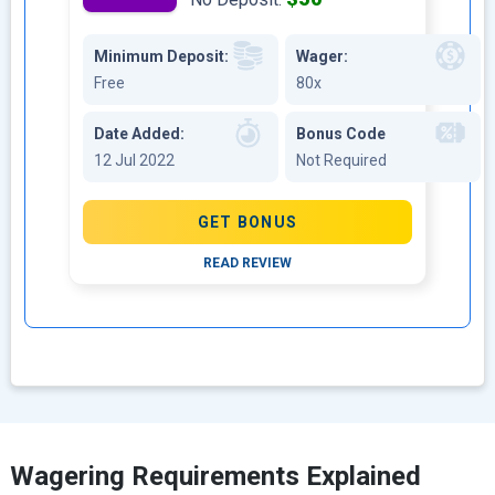
Minimum Deposit:
Wager:
Free
80x
Date Added:
Bonus Code
12 Jul 2022
Not Required
GET BONUS
READ REVIEW
Wagering Requirements Explained