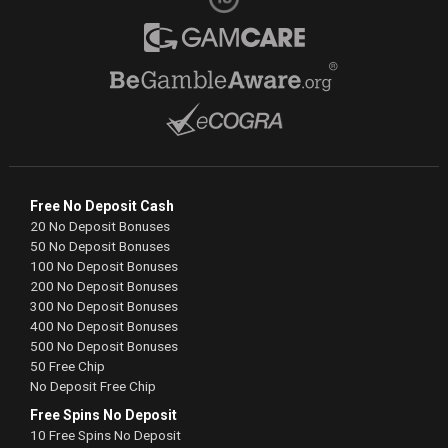
Free No Deposit Cash
20 No Deposit Bonuses
50 No Deposit Bonuses
100 No Deposit Bonuses
200 No Deposit Bonuses
300 No Deposit Bonuses
400 No Deposit Bonuses
500 No Deposit Bonuses
50 Free Chip
No Deposit Free Chip
Free Spins No Deposit
10 Free Spins No Deposit