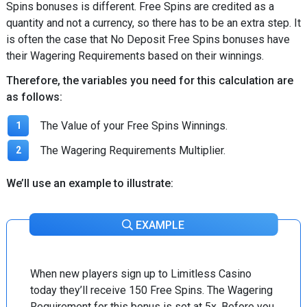
Spins bonuses is different. Free Spins are credited as a
quantity and not a currency, so there has to be an extra step. It
is often the case that No Deposit Free Spins bonuses have
their Wagering Requirements based on their winnings.
Therefore, the variables you need for this calculation are
as follows:
The Value of your Free Spins Winnings.
The Wagering Requirements Multiplier.
We’ll use an example to illustrate:
EXAMPLE
When new players sign up to Limitless Casino
today they’ll receive 150 Free Spins. The Wagering
Requirement for this bonus is set at 5x. Before you