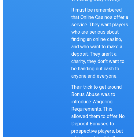
It must be remembered
that Online Casinos offer a
service. They want players
who are serious about
finding an online casino,
and who want to make a
deposit. They aren’t a
charity, they don’t want to
be handing out cash to
anyone and everyone.
Their trick to get around
Bonus Abuse was to
introduce Wagering
Requirements. This
allowed them to offer No
Deposit Bonuses to
prospective players, but