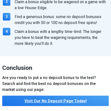
Claim a bonus eligible to be wagered on a game with
a low House-Edge.
Find a generous bonus: some no deposit bonuses
credit you with 50 or 100 no deposit free spins!
Claim a bonus with a lengthy time-limit. The longer
you have to beat the wagering requirements, the
more likely you’ll do it.
Conclusion
Are you ready to put a no deposit bonus to the test?
Search and find the best no deposit bonuses on the
market using our page:
Visit Our No Deposit Page Today!