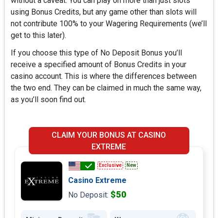
without a caveat. You can play on more than just slots
using Bonus Credits, but any game other than slots will
not contribute 100% to your Wagering Requirements (we’ll
get to this later).
If you choose this type of No Deposit Bonus you’ll
receive a specified amount of Bonus Credits in your
casino account. This is where the differences between
the two end. They can be claimed in much the same way,
as you’ll soon find out.
CLAIM YOUR BONUS AT CASINO
EXTREME
Exclusive
New
Casino Extreme
$50
No Deposit: