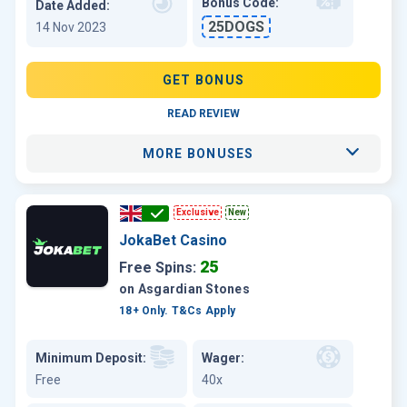
Bonus Code:
Date Added:
25DOGS
14 Nov 2023
GET BONUS
READ REVIEW
MORE BONUSES
Exclusive
New
JokaBet Casino
25
Free Spins:
on Asgardian Stones
18+ Only. T&Cs Apply
Minimum Deposit:
Wager:
Free
40x