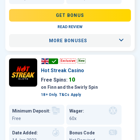
GET BONUS
READ REVIEW
MORE BONUSES
Exclusive
New
Hot Streak Casino
10
Free Spins:
on Finn and the Swirly Spin
18+ Only. T&Cs Apply
Minimum Deposit:
Wager:
Free
60x
Date Added:
Bonus Code