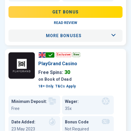
GET BONUS
READ REVIEW
MORE BONUSES
Exclusive
New
PlayGrand Casino
30
Free Spins:
on Book of Dead
18+ Only. T&Cs Apply
Minimum Deposit:
Wager:
Free
35x
Date Added:
Bonus Code
23 May 2023
Not Required