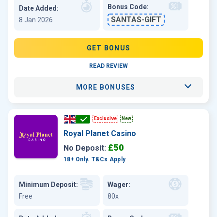
Bonus Code:
Date Added:
SANTAS-GIFT
8 Jan 2026
GET BONUS
READ REVIEW
MORE BONUSES
Exclusive
New
Royal Planet Casino
£50
No Deposit:
18+ Only. T&Cs Apply
Minimum Deposit:
Wager:
Free
80x