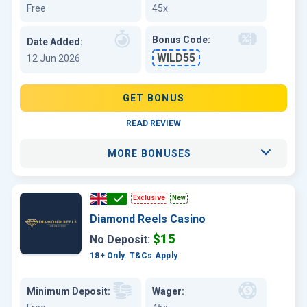
Free
45x
Bonus Code:
Date Added:
WILD55
12 Jun 2026
GET BONUS
READ REVIEW
MORE BONUSES
Exclusive
New
Diamond Reels Casino
$15
No Deposit:
18+ Only. T&Cs Apply
Minimum Deposit:
Wager: