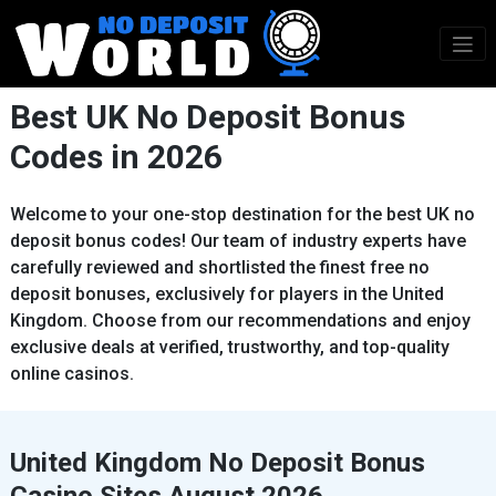
Skip
to
content
Best UK No Deposit Bonus
Codes in 2026
Welcome to your one-stop destination for the best UK no
deposit bonus codes! Our team of industry experts have
carefully reviewed and shortlisted the finest free no
deposit bonuses, exclusively for players in the United
Kingdom. Choose from our recommendations and enjoy
exclusive deals at verified, trustworthy, and top-quality
online casinos.
United Kingdom No Deposit Bonus
Casino Sites August 2026