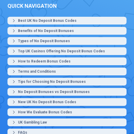
QUICK NAVIGATION
Best UK No Deposit Bonus Codes
Benefits of No Deposit Bonuses
Types of No Deposit Bonuses
Top UK Casinos Offering No Deposit Bonus Codes
How to Redeem Bonus Codes
Terms and Conditions
Tips for Choosing No Deposit Bonuses
No Deposit Bonuses vs Deposit Bonuses
New UK No Deposit Bonus Codes
How We Evaluate Bonus Codes
UK Gambling Law
FAQs