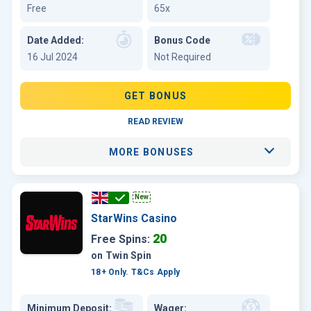
Free
65x
Date Added:
Bonus Code
16 Jul 2024
Not Required
GET BONUS
READ REVIEW
MORE BONUSES
New
StarWins Casino
20
Free Spins:
on Twin Spin
18+ Only. T&Cs Apply
Minimum Deposit:
Wager: