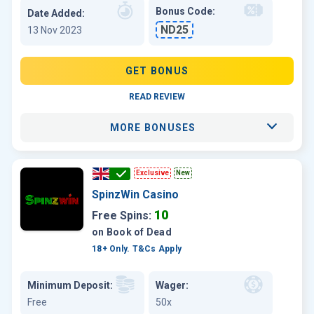
Bonus Code:
Date Added:
ND25
13 Nov 2023
GET BONUS
READ REVIEW
MORE BONUSES
Exclusive
New
SpinzWin Casino
10
Free Spins:
on Book of Dead
18+ Only. T&Cs Apply
Minimum Deposit:
Wager:
Free
50x