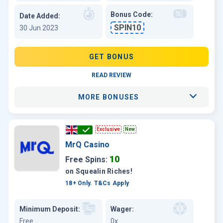
Bonus Code:
Date Added:
SPIN10
30 Jun 2023
GET BONUS
READ REVIEW
MORE BONUSES
Exclusive
New
MrQ Casino
10
Free Spins:
on Squealin Riches!
18+ Only. T&Cs Apply
Minimum Deposit:
Wager:
Free
0x