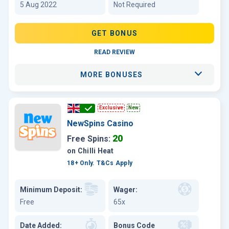
5 Aug 2022
Not Required
GET BONUS
READ REVIEW
MORE BONUSES
Exclusive
New
NewSpins Casino
20
Free Spins:
on Chilli Heat
18+ Only. T&Cs Apply
Minimum Deposit:
Wager:
Free
65x
Date Added:
Bonus Code