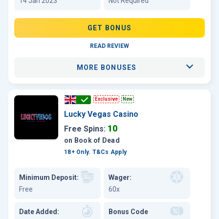
14 Jan 2023
Not Required
GET BONUS
READ REVIEW
MORE BONUSES
Exclusive
New
Lucky Vegas Casino
10
Free Spins:
on Book of Dead
18+ Only. T&Cs Apply
Minimum Deposit:
Wager:
Free
60x
Date Added:
Bonus Code