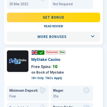
30 Mar 2022
Not Required
GET BONUS
READ REVIEW
MORE BONUSES
Exclusive
New
MyStake Casino
10
Free Spins:
on Book of Mystake
18+ Only. T&Cs Apply
Minimum Deposit:
Wager:
Free
35x