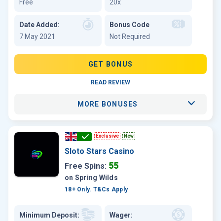
Free
20x
Date Added:
Bonus Code
7 May 2021
Not Required
GET BONUS
READ REVIEW
MORE BONUSES
Exclusive
New
Sloto Stars Casino
55
Free Spins:
on Spring Wilds
18+ Only. T&Cs Apply
Minimum Deposit:
Wager: