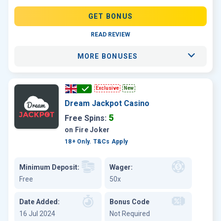
GET BONUS
READ REVIEW
MORE BONUSES
Exclusive
New
Dream Jackpot Casino
5
Free Spins:
on Fire Joker
18+ Only. T&Cs Apply
Minimum Deposit:
Wager:
Free
50x
Date Added:
Bonus Code
16 Jul 2024
Not Required