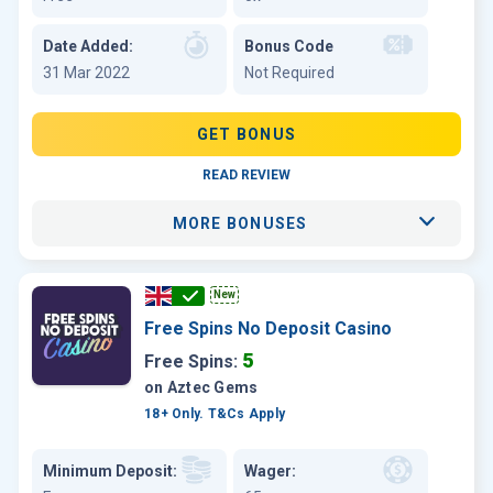
Date Added:
Bonus Code
31 Mar 2022
Not Required
GET BONUS
READ REVIEW
MORE BONUSES
New
Free Spins No Deposit Casino
5
Free Spins:
on Aztec Gems
18+ Only. T&Cs Apply
Minimum Deposit:
Wager: