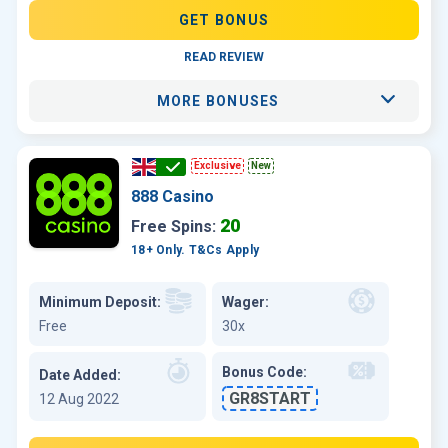
GET BONUS
READ REVIEW
MORE BONUSES
Exclusive
New
888 Casino
20
Free Spins:
18+ Only. T&Cs Apply
Minimum Deposit:
Wager:
Free
30x
Bonus Code:
Date Added:
GR8START
12 Aug 2022