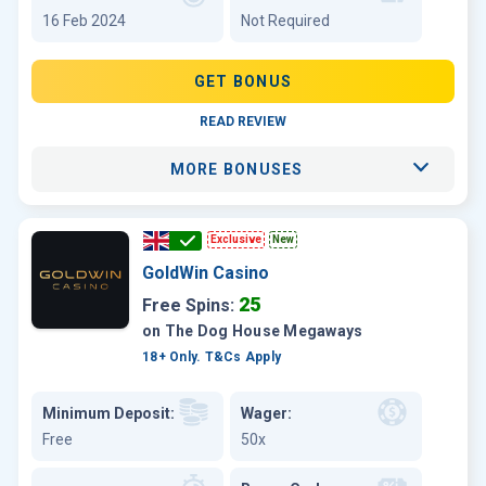
16 Feb 2024
Not Required
GET BONUS
READ REVIEW
MORE BONUSES
Exclusive
New
GoldWin Casino
25
Free Spins:
on The Dog House Megaways
18+ Only. T&Cs Apply
Minimum Deposit:
Wager:
Free
50x