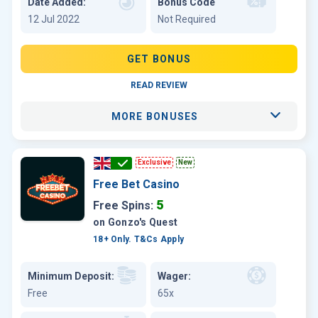
Date Added:
Bonus Code
12 Jul 2022
Not Required
GET BONUS
READ REVIEW
MORE BONUSES
Exclusive
New
Free Bet Casino
5
Free Spins:
on Gonzo's Quest
18+ Only. T&Cs Apply
Minimum Deposit:
Wager:
Free
65x