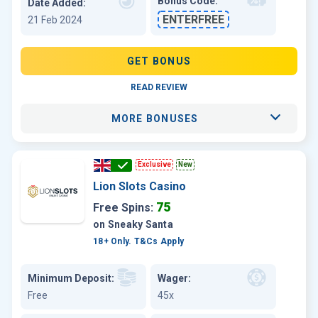
Bonus Code:
Date Added:
ENTERFREE
21 Feb 2024
GET BONUS
READ REVIEW
MORE BONUSES
Exclusive
New
Lion Slots Casino
75
Free Spins:
on Sneaky Santa
18+ Only. T&Cs Apply
Minimum Deposit:
Wager:
Free
45x