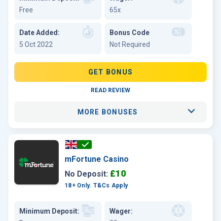
Free
65x
Date Added:
Bonus Code
5 Oct 2022
Not Required
GET BONUS
READ REVIEW
MORE BONUSES
mFortune Casino
£10
No Deposit:
18+ Only. T&Cs Apply
Minimum Deposit:
Wager: