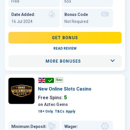
Free
65x
Date Added:
Bonus Code
16 Jul 2024
Not Required
GET BONUS
READ REVIEW
MORE BONUSES
New
New Online Slots Casino
5
Free Spins:
on Aztec Gems
18+ Only. T&Cs Apply
Minimum Deposit:
Wager: