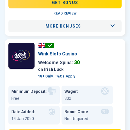
GET BONUS
READ REVIEW
MORE BONUSES
Wink Slots Casino
30
Welcome Spins:
on Irish Luck
18+ Only. T&Cs Apply
Minimum Deposit:
Wager:
Free
30x
Date Added:
Bonus Code
14 Jan 2020
Not Required