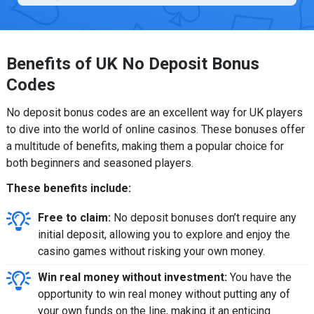
Benefits of UK No Deposit Bonus
Codes
No deposit bonus codes are an excellent way for UK players
to dive into the world of online casinos. These bonuses offer
a multitude of benefits, making them a popular choice for
both beginners and seasoned players.
These benefits include:
Free to claim:
No deposit bonuses don’t require any
initial deposit, allowing you to explore and enjoy the
casino games without risking your own money.
Win real money without investment:
You have the
opportunity to win real money without putting any of
your own funds on the line, making it an enticing