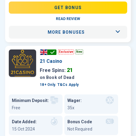
GET BONUS
READ REVIEW
MORE BONUSES
Exclusive
New
21 Casino
21
Free Spins:
on Book of Dead
18+ Only. T&Cs Apply
Minimum Deposit:
Wager:
Free
35x
Date Added:
Bonus Code
15 Oct 2024
Not Required