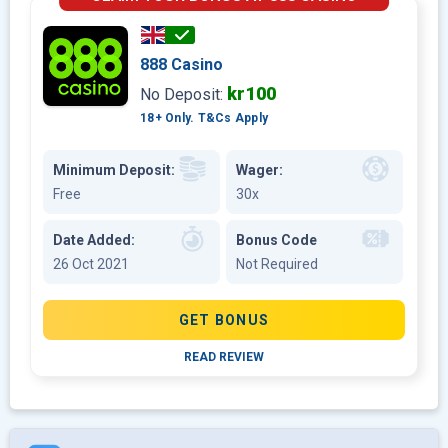
888 Casino
kr100
No Deposit:
18+ Only. T&Cs Apply
Minimum Deposit:
Wager:
Free
30x
Date Added:
Bonus Code
26 Oct 2021
Not Required
GET BONUS
READ REVIEW