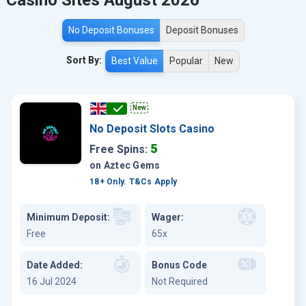
No Deposit Bonuses
Deposit Bonuses
Sort By:
Best Value
Popular
New
New
No Deposit Slots Casino
5
Free Spins:
on Aztec Gems
18+ Only. T&Cs Apply
Minimum Deposit:
Wager:
Free
65x
Date Added:
Bonus Code
16 Jul 2024
Not Required