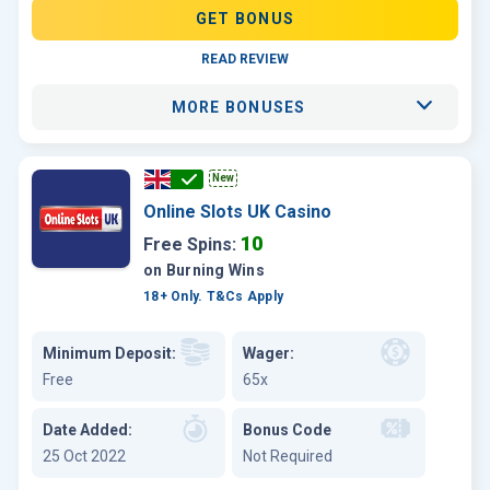
GET BONUS
READ REVIEW
MORE BONUSES
New
Online Slots UK Casino
10
Free Spins:
on Burning Wins
18+ Only. T&Cs Apply
Minimum Deposit:
Wager:
Free
65x
Date Added:
Bonus Code
25 Oct 2022
Not Required