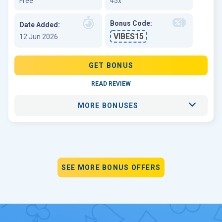
Free
45x
Bonus Code:
Date Added:
VIBES15
12 Jun 2026
GET BONUS
READ REVIEW
MORE BONUSES
SEE MORE BONUS OFFERS