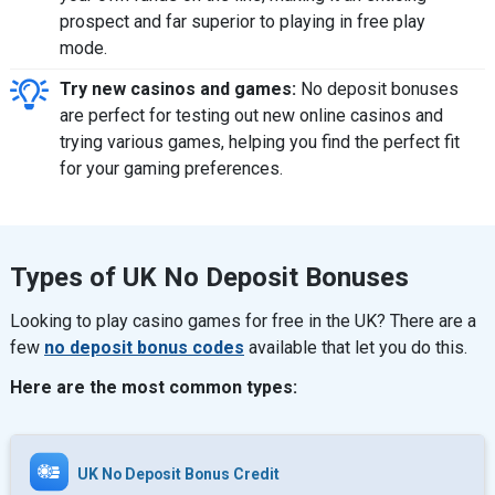
prospect and far superior to playing in free play
mode.
Try new casinos and games:
No deposit bonuses
are perfect for testing out new online casinos and
trying various games, helping you find the perfect fit
for your gaming preferences.
Types of UK No Deposit Bonuses
Looking to play casino games for free in the UK? There are a
few
no deposit bonus codes
available that let you do this.
Here are the most common types:
UK No Deposit Bonus Credit