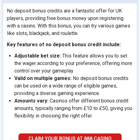
No deposit bonus credits are a fantastic offer for UK
players, providing free bonus money upon registering
with a casino. With this bonus, you can try various games
like slots, blackjack, and roulette.
Key features of no deposit bonus credit include:
Adjustable bet size:
This feature allows you to set
the wager according to your preference, offering more
control over your gameplay.
Valid on multiple games:
No deposit bonus credits
can be used on a wide range of eligible games,
providing a diverse gaming experience.
Amounts vary:
Casinos offer different bonus credit
amounts, typically ranging from £10 to £50, giving you
flexibility in choosing the right offer.
CLAIM YOUR BONUS AT 888 CASINO