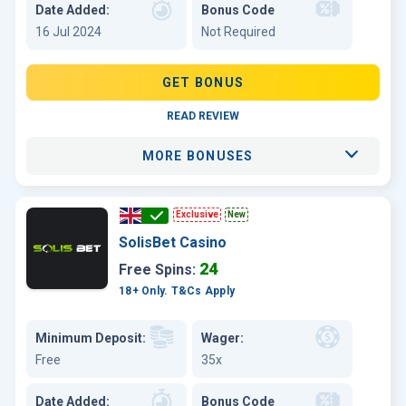
Date Added:
Bonus Code
16 Jul 2024
Not Required
GET BONUS
READ REVIEW
MORE BONUSES
Exclusive
New
SolisBet Casino
24
Free Spins:
18+ Only. T&Cs Apply
Minimum Deposit:
Wager:
Free
35x
Date Added:
Bonus Code