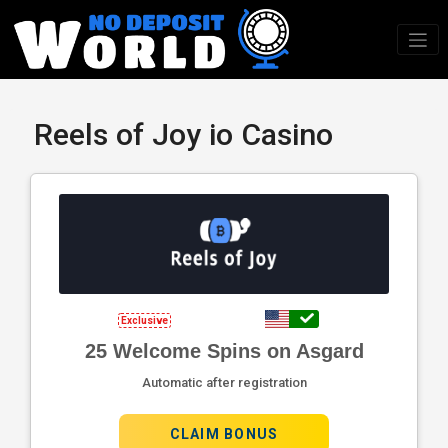
Skip
to
content
Reels of Joy io Casino
Exclusive
25 Welcome Spins on Asgard
Automatic after registration
CLAIM BONUS