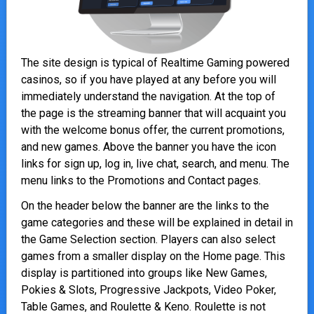
The site design is typical of Realtime Gaming powered
casinos, so if you have played at any before you will
immediately understand the navigation. At the top of
the page is the streaming banner that will acquaint you
with the welcome bonus offer, the current promotions,
and new games. Above the banner you have the icon
links for sign up, log in, live chat, search, and menu. The
menu links to the Promotions and Contact pages.
On the header below the banner are the links to the
game categories and these will be explained in detail in
the Game Selection section. Players can also select
games from a smaller display on the Home page. This
display is partitioned into groups like New Games,
Pokies & Slots, Progressive Jackpots, Video Poker,
Table Games, and Roulette & Keno. Roulette is not