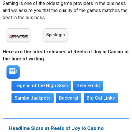
Gaming is one of the oldest game providers in the business
and we assure you that the quality of the games matches the
best in the business.
Spinlogic
Here are the latest releases at Reels of Joy io Casino at
the time of writing:
Legend of the High Seas
Gem Fruits
Samba Jackpots
Baccarat
Big Cat Links
Headline Slots at Reels of Joy io Casino