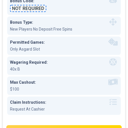
Bonus Code:
NOT REQUIRED
Bonus Type:
New Players No Deposit Free Spins
Permitted Games:
Only Asgard Slot
Wagering Required:
40x B
Max Cashout:
$100
Claim Instructions:
Request At Cashier