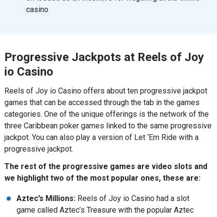
casino
Progressive Jackpots at Reels of Joy
io Casino
Reels of Joy io Casino offers about ten progressive jackpot
games that can be accessed through the tab in the games
categories. One of the unique offerings is the network of the
three Caribbean poker games linked to the same progressive
jackpot. You can also play a version of Let ‘Em Ride with a
progressive jackpot.
The rest of the progressive games are video slots and
we highlight two of the most popular ones, these are:
Aztec’s Millions:
Reels of Joy io Casino had a slot
game called Aztec’s Treasure with the popular Aztec