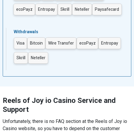
ecoPayz
Entropay
Skrill
Neteller
Paysafecard
Withdrawals
Visa
Bitcoin
Wire Transfer
ecoPayz
Entropay
Skrill
Neteller
Reels of Joy io Casino Service and
Support
Unfortunately, there is no FAQ section at the Reels of Joy io
Casino website, so you have to depend on the customer