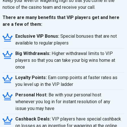
Keep your level of wagering high so that you come in the
notice of the casino team and receive your call.
There are many benefits that VIP players get and here
are a few of them:
Exclusive VIP Bonus:
Special bonuses that are not
available to regular players
Big Withdrawals:
Higher withdrawal limits to VIP
players so that you can take your big wins home at
once
Loyalty Points:
Earn comp points at faster rates as
you level up in the VIP ladder
Personal Host:
Be with your personal host
whenever you log in for instant resolution of any
issue you may have
Cashback Deals:
VIP players have special cashback
on losses as an incentive for wagering at the online