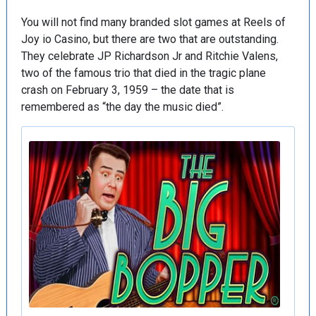
You will not find many branded slot games at Reels of
Joy io Casino, but there are two that are outstanding.
They celebrate JP Richardson Jr and Ritchie Valens,
two of the famous trio that died in the tragic plane
crash on February 3, 1959 – the date that is
remembered as “the day the music died”.