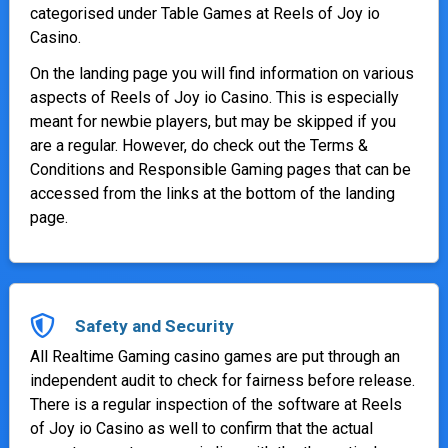
categorised under Table Games at Reels of Joy io
Casino.
On the landing page you will find information on various
aspects of Reels of Joy io Casino. This is especially
meant for newbie players, but may be skipped if you
are a regular. However, do check out the Terms &
Conditions and Responsible Gaming pages that can be
accessed from the links at the bottom of the landing
page.
Safety and Security
All Realtime Gaming casino games are put through an
independent audit to check for fairness before release.
There is a regular inspection of the software at Reels
of Joy io Casino as well to confirm that the actual