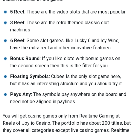
5 Reel:
These are the video slots that are most popular
3 Reel:
These are the retro themed classic slot
machines
6 Reel:
Some slot games, like Lucky 6 and Icy Wins,
have the extra reel and other innovative features
Bonus Round:
If you like slots with bonus games on
the second screen then this is the filter for you
Floating Symbols:
Cubee is the only slot game here,
but it has an interesting structure and you should try it
Pays Any:
The symbols pay anywhere on the board and
need not be aligned in paylines
You will get casino games only from Realtime Gaming at
Reels of Joy io Casino. The portfolio has about 200 titles, but
they cover all categories except live casino games. Realtime