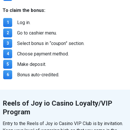
To claim the bonus:
Log in.
Go to cashier menu.
Select bonus in “coupon” section.
Choose payment method.
Make deposit.
Bonus auto-credited.
Reels of Joy io Casino Loyalty/VIP
Program
Entry to the Reels of Joy io Casino VIP Club is by invitation.