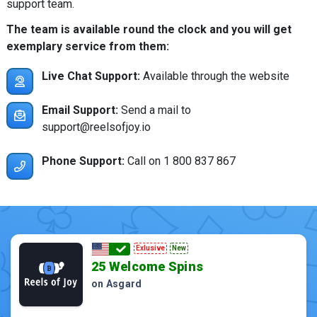
support team.
The team is available round the clock and you will get
exemplary service from them:
Live Chat Support:
Available through the website
Email Support:
Send a mail to
support@reelsofjoy.io
Phone Support:
Call on 1 800 837 867
Exlusive
New
25 Welcome Spins
on Asgard