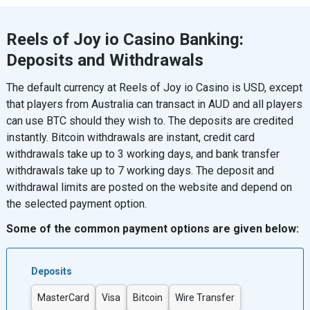
Reels of Joy io Casino Banking:
Deposits and Withdrawals
The default currency at Reels of Joy io Casino is USD, except
that players from Australia can transact in AUD and all players
can use BTC should they wish to. The deposits are credited
instantly. Bitcoin withdrawals are instant, credit card
withdrawals take up to 3 working days, and bank transfer
withdrawals take up to 7 working days. The deposit and
withdrawal limits are posted on the website and depend on
the selected payment option.
Some of the common payment options are given below:
Deposits
MasterCard
Visa
Bitcoin
Wire Transfer