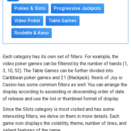
Pokies & Slots
Progressive Jackpots
Video Poker
Table Games
Roulette & Keno
Each category has its own set of filters. For example, the
video poker games can be filtered by the number of hands (1,
3, 10, 52). The Table Games can be further divided into
Caribbean poker games and 21 (Blackjack). Reels of Joy io
Casino has some common filters as well. You can arrange the
display according to ascending or descending order of date
of release and use the list or thumbnail format of display.
Since the Slots category is most visited and has some
interesting filters, we delve on them in more details. Each
game icon displays the volatility, theme, number of lines, and
salient features of the game.