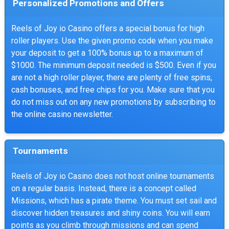
Personalized Promotions and Offers
Reels of Joy io Casino offers a special bonus for high
roller players. Use the given promo code when you make
your deposit to get a 100% bonus up to a maximum of
$1000. The minimum deposit needed is $500. Even if you
are not a high roller player, there are plenty of free spins,
cash bonuses, and free chips for you. Make sure that you
do not miss out on any new promotions by subscribing to
the online casino newsletter.
Tournaments
Reels of Joy io Casino does not host online tournaments
on a regular basis. Instead, there is a concept called
Missions, which has a pirate theme. You must set sail and
discover hidden treasures and shiny coins. You will earn
points as you climb through missions and can spend