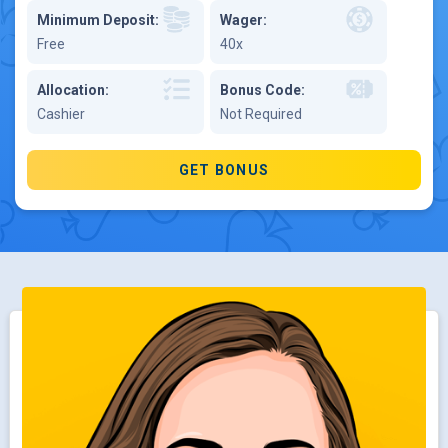
Minimum Deposit:
Wager:
Free
40x
Allocation:
Bonus Code:
Cashier
Not Required
GET BONUS