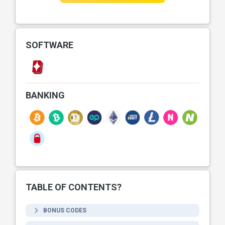
SOFTWARE
BANKING
TABLE OF CONTENTS?
BONUS CODES