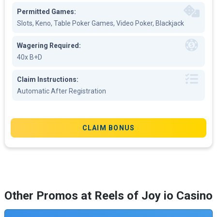
Permitted Games:
Slots, Keno, Table Poker Games, Video Poker, Blackjack
Wagering Required:
40x B+D
Claim Instructions:
Automatic After Registration
CLAIM BONUS
Other Promos at Reels of Joy io Casino