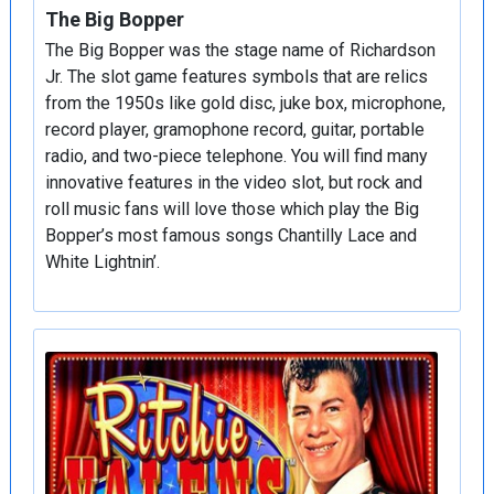
The Big Bopper
The Big Bopper was the stage name of Richardson
Jr. The slot game features symbols that are relics
from the 1950s like gold disc, juke box, microphone,
record player, gramophone record, guitar, portable
radio, and two-piece telephone. You will find many
innovative features in the video slot, but rock and
roll music fans will love those which play the Big
Bopper’s most famous songs Chantilly Lace and
White Lightnin’.