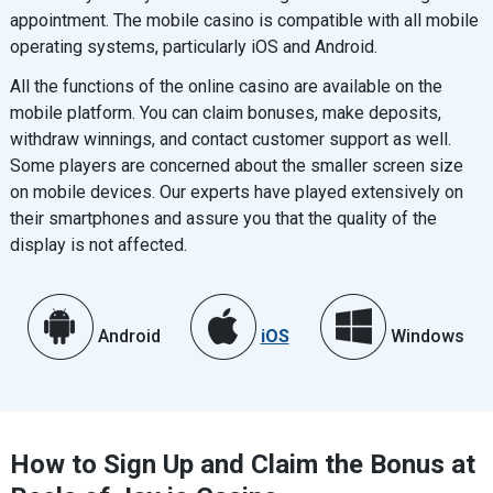
appointment. The mobile casino is compatible with all mobile
operating systems, particularly iOS and Android.
All the functions of the online casino are available on the
mobile platform. You can claim bonuses, make deposits,
withdraw winnings, and contact customer support as well.
Some players are concerned about the smaller screen size
on mobile devices. Our experts have played extensively on
their smartphones and assure you that the quality of the
display is not affected.
Android
iOS
Windows
How to Sign Up and Claim the Bonus at