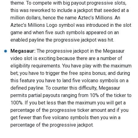
theme. To compete with big payout progressive slots,
this was reworked to include a jackpot that seeded at a
million dollars, hence the name Aztec’s Millions. An
Aztec’s Millions Logo symbol was introduced in the slot
game and when five such symbols appeared on an
enabled payline the progressive jackpot was hit.
Megasaur:
The progressive jackpot in the Megasaur
video slot is exciting because there are a number of
eligibility requirements. You have play with the maximum
bet; you have to trigger the free spins bonus; and during
this feature you have to land five volcano symbols on a
defined payline. To counter this difficulty, Megasaur
permits partial payouts ranging from 10% of the ticker to
100%. If you bet less than the maximum you will get a
percentage of the progressive ticker amount and if you
get fewer than five volcano symbols then you win a
percentage of the progressive jackpot.