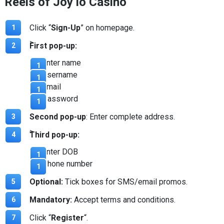
Reels of Joy io Casino
Click “
Sign-Up
” on homepage.
First pop-up:
Enter name
Username
Email
Password
Second pop-up
: Enter complete address.
Third pop-up:
Enter DOB
Phone number
Optional:
Tick boxes for SMS/email promos.
Mandatory:
Accept terms and conditions.
Click “
Register
“.