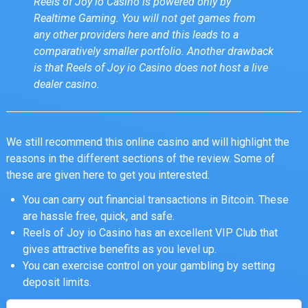
Reels of Joy io Casino is powered only by
Realtime Gaming. You will not get games from
any other providers here and this leads to a
comparatively smaller portfolio. Another drawback
is that Reels of Joy io Casino does not host a live
dealer casino.
We still recommend this online casino and will highlight the
reasons in the different sections of the review. Some of
these are given here to get you interested.
You can carry out financial transactions in Bitcoin. These
are hassle free, quick, and safe.
Reels of Joy io Casino has an excellent VIP Club that
gives attractive benefits as you level up.
You can exercise control on your gambling by setting
deposit limits.