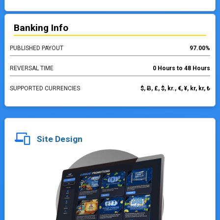
Banking Info
PUBLISHED PAYOUT
97.00%
REVERSAL TIME
0 Hours to 48 Hours
SUPPORTED CURRENCIES
$, Ƀ, £, $, kr., €, ¥, kr, kr, ₺
Site Design