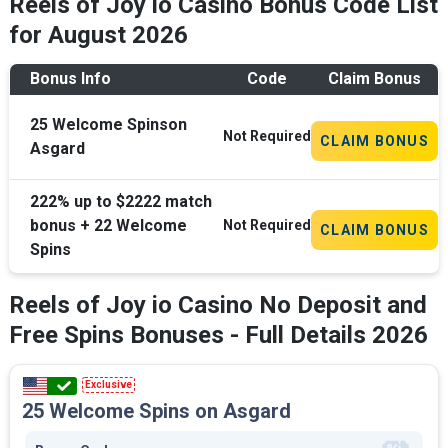
Reels of Joy io Casino Bonus Code List
for August 2026
Bonus Info
Code
Claim Bonus
25 Welcome Spinson
Not Required
CLAIM BONUS
Asgard
222% up to $2222 match
bonus + 22 Welcome
Not Required
CLAIM BONUS
Spins
Reels of Joy io Casino No Deposit and
Free Spins Bonuses - Full Details 2026
Exclusive
25 Welcome Spins on Asgard