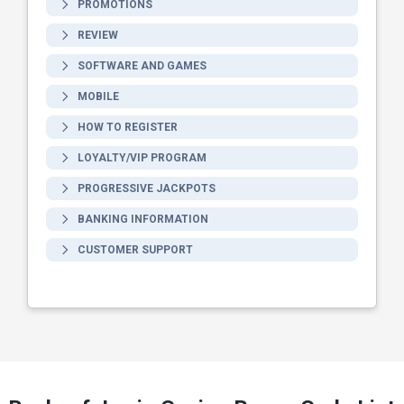
PROMOTIONS
REVIEW
SOFTWARE AND GAMES
MOBILE
HOW TO REGISTER
LOYALTY/VIP PROGRAM
PROGRESSIVE JACKPOTS
BANKING INFORMATION
CUSTOMER SUPPORT