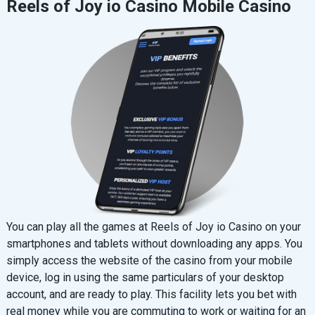
Reels of Joy io Casino Mobile Casino
You can play all the games at Reels of Joy io Casino on your
smartphones and tablets without downloading any apps. You
simply access the website of the casino from your mobile
device, log in using the same particulars of your desktop
account, and are ready to play. This facility lets you bet with
real money while you are commuting to work or waiting for an