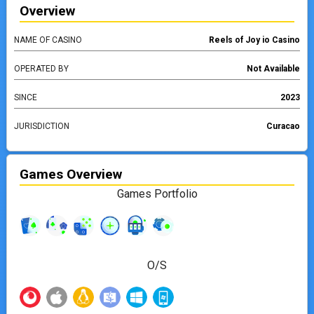
Overview
NAME OF CASINO
Reels of Joy io Casino
OPERATED BY
Not Available
SINCE
2023
JURISDICTION
Curacao
Games Overview
Games Portfolio
O/S