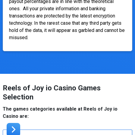
payout percentages are in line with the theoretical
ones. All your private information and banking
transactions are protected by the latest encryption
technology. In the rarest case that any third party gets
hold of the data, it will appear as garbled and cannot be
misused.
Reels of Joy io Casino Games
Selection
The games categories available at Reels of Joy io
Casino are: