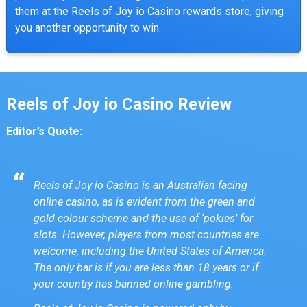
them at the Reels of Joy io Casino rewards store, giving
you another opportunity to win.
Reels of Joy io Casino Review
Editor’s Quote:
Reels of Joy io Casino is an Australian facing
online casino, as is evident from the green and
gold colour scheme and the use of ‘pokies’ for
slots. However, players from most countries are
welcome, including the United States of America.
The only bar is if you are less than 18 years or if
your country has banned online gambling.