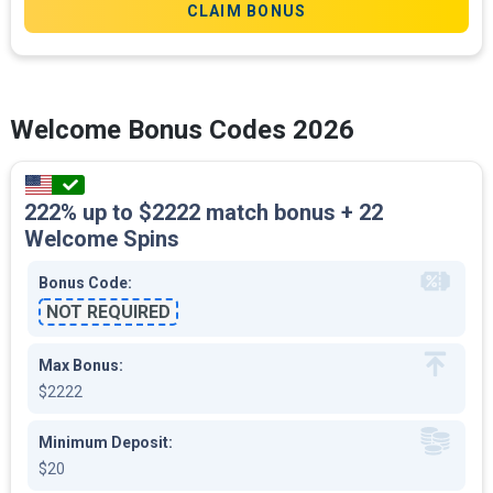
CLAIM BONUS
Welcome Bonus Codes 2026
222% up to $2222 match bonus + 22
Welcome Spins
Bonus Code:
NOT REQUIRED
Max Bonus:
$2222
Minimum Deposit:
$20