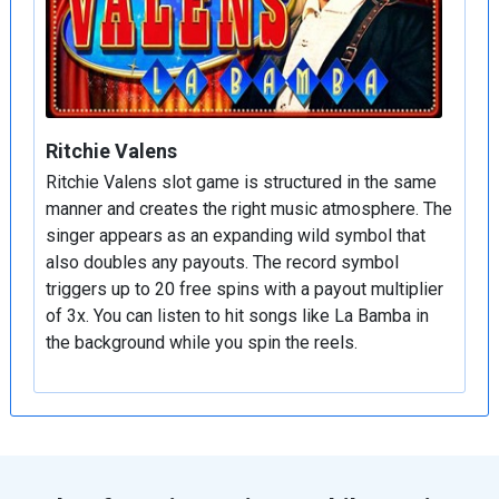
Ritchie Valens
Ritchie Valens slot game is structured in the same
manner and creates the right music atmosphere. The
singer appears as an expanding wild symbol that
also doubles any payouts. The record symbol
triggers up to 20 free spins with a payout multiplier
of 3x. You can listen to hit songs like La Bamba in
the background while you spin the reels.