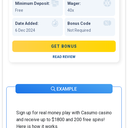
Minimum Deposit:
Wager:
Free
40x
Date Added:
Bonus Code
6 Dec 2024
Not Required
GET BONUS
READ REVIEW
EXAMPLE
Sign up for real money play with Casumo casino
and receive up to $1800 and 200 free spins!
Here is how it works.