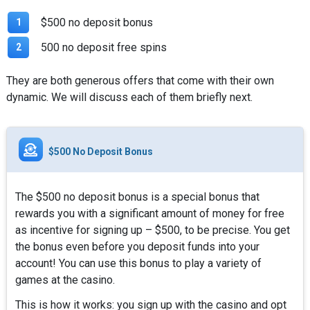
$500 no deposit bonus
500 no deposit free spins
They are both generous offers that come with their own
dynamic. We will discuss each of them briefly next.
$500 No Deposit Bonus
The $500 no deposit bonus is a special bonus that
rewards you with a significant amount of money for free
as incentive for signing up – $500, to be precise. You get
the bonus even before you deposit funds into your
account! You can use this bonus to play a variety of
games at the casino.
This is how it works: you sign up with the casino and opt