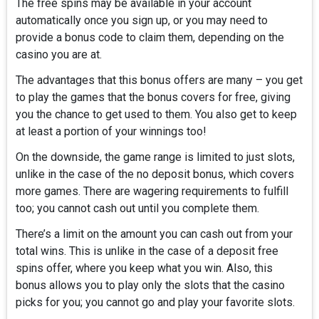
The free spins may be available in your account
automatically once you sign up, or you may need to
provide a bonus code to claim them, depending on the
casino you are at.
The advantages that this bonus offers are many – you get
to play the games that the bonus covers for free, giving
you the chance to get used to them. You also get to keep
at least a portion of your winnings too!
On the downside, the game range is limited to just slots,
unlike in the case of the no deposit bonus, which covers
more games. There are wagering requirements to fulfill
too; you cannot cash out until you complete them.
There’s a limit on the amount you can cash out from your
total wins. This is unlike in the case of a deposit free
spins offer, where you keep what you win. Also, this
bonus allows you to play only the slots that the casino
picks for you; you cannot go and play your favorite slots.