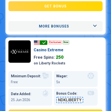
GET BONUS
READ REVIEW
MORE BONUSES
Exclusive
New
Casino Extreme
250
Free Spins:
on Liberty Rockets
Minimum Deposit:
Wager:
Free
5x
Bonus Code:
Date Added:
NDKLIBERTY
25 Jun 2026