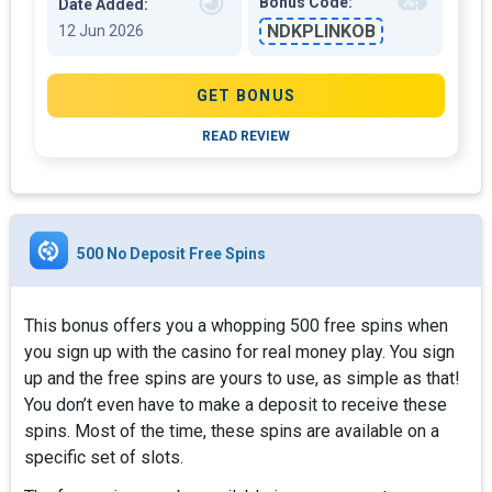
Bonus Code:
Date Added:
NDKPLINKOB
12 Jun 2026
GET BONUS
READ REVIEW
500 No Deposit Free Spins
This bonus offers you a whopping 500 free spins when
you sign up with the casino for real money play. You sign
up and the free spins are yours to use, as simple as that!
You don’t even have to make a deposit to receive these
spins. Most of the time, these spins are available on a
specific set of slots.