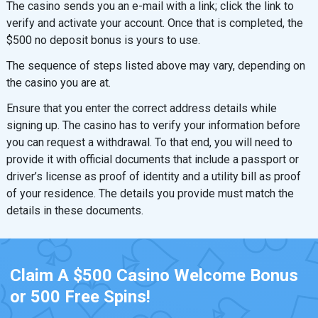
The casino sends you an e-mail with a link; click the link to
verify and activate your account. Once that is completed, the
$500 no deposit bonus is yours to use.
The sequence of steps listed above may vary, depending on
the casino you are at.
Ensure that you enter the correct address details while
signing up. The casino has to verify your information before
you can request a withdrawal. To that end, you will need to
provide it with official documents that include a passport or
driver’s license as proof of identity and a utility bill as proof
of your residence. The details you provide must match the
details in these documents.
Claim A $500 Casino Welcome Bonus
or 500 Free Spins!