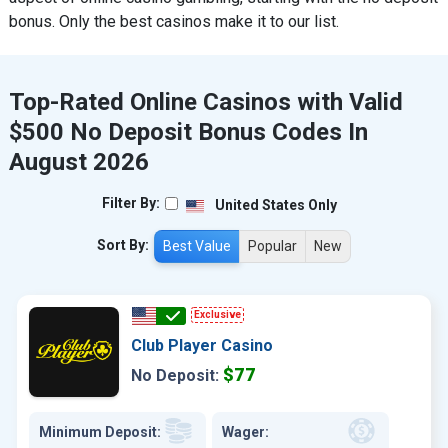
bonus. Only the best casinos make it to our list.
Top-Rated Online Casinos with Valid
$500 No Deposit Bonus Codes In
August 2026
Filter By:
United States Only
Sort By:
Best Value
Popular
New
Exclusive
Club Player Casino
$77
No Deposit:
Minimum Deposit:
Wager: