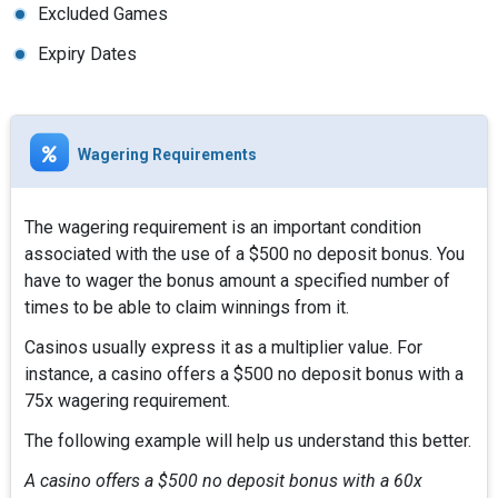
Excluded Games
Expiry Dates
Wagering Requirements
The wagering requirement is an important condition
associated with the use of a $500 no deposit bonus. You
have to wager the bonus amount a specified number of
times to be able to claim winnings from it.
Casinos usually express it as a multiplier value. For
instance, a casino offers a $500 no deposit bonus with a
75x wagering requirement.
The following example will help us understand this better.
A casino offers a $500 no deposit bonus with a 60x