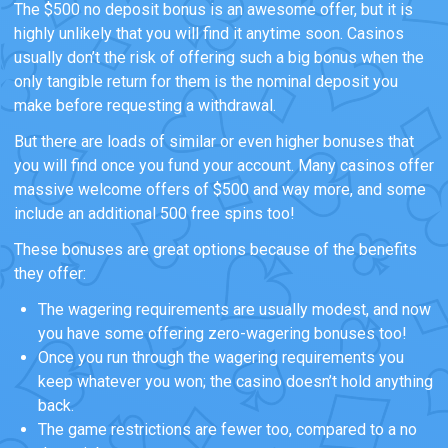
The $500 no deposit bonus is an awesome offer, but it is
highly unlikely that you will find it anytime soon. Casinos
usually don’t the risk of offering such a big bonus when the
only tangible return for them is the nominal deposit you
make before requesting a withdrawal.
But there are loads of similar or even higher bonuses that
you will find once you fund your account. Many casinos offer
massive welcome offers of $500 and way more, and some
include an additional 500 free spins too!
These bonuses are great options because of the benefits
they offer:
The wagering requirements are usually modest, and now
you have some offering zero-wagering bonuses too!
Once you run through the wagering requirements you
keep whatever you won; the casino doesn’t hold anything
back.
The game restrictions are fewer too, compared to a no