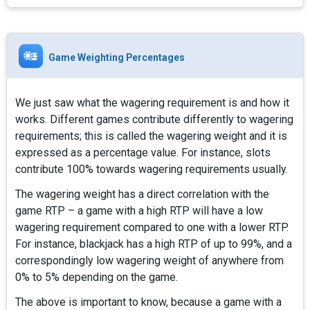
Game Weighting Percentages
We just saw what the wagering requirement is and how it
works. Different games contribute differently to wagering
requirements; this is called the wagering weight and it is
expressed as a percentage value. For instance, slots
contribute 100% towards wagering requirements usually.
The wagering weight has a direct correlation with the
game RTP – a game with a high RTP will have a low
wagering requirement compared to one with a lower RTP.
For instance, blackjack has a high RTP of up to 99%, and a
correspondingly low wagering weight of anywhere from
0% to 5% depending on the game.
The above is important to know, because a game with a