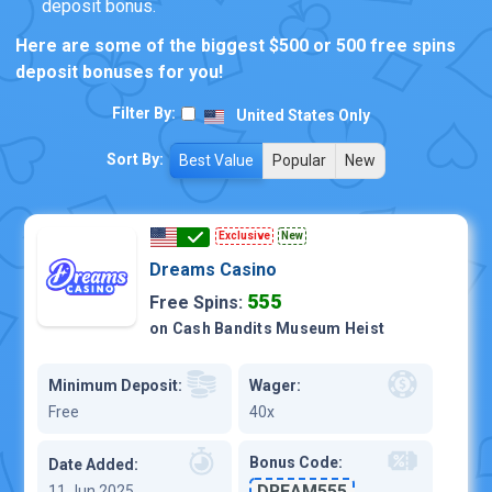
deposit bonus.
Here are some of the biggest $500 or 500 free spins
deposit bonuses for you!
Filter By:
United States Only
Sort By:
Best Value
Popular
New
Exclusive
New
Dreams Casino
555
Free Spins:
on Cash Bandits Museum Heist
Minimum Deposit:
Wager:
Free
40x
Bonus Code:
Date Added:
DREAM555
11 Jun 2025