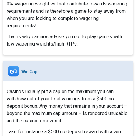
0% wagering weight will not contribute towards wagering
requirements and is therefore a game to stay away from
when you are looking to complete wagering
requirements!
That is why casinos advise you not to play games with
low wagering weights/high RTPs.
Win Caps
Casinos usually put a cap on the maximum you can
withdraw out of your total winnings from a $500 no
deposit bonus. Any money that remains in your account –
beyond the maximum cap amount – is rendered unusable
and the casino removes it.
Take for instance a $500 no deposit reward with a win