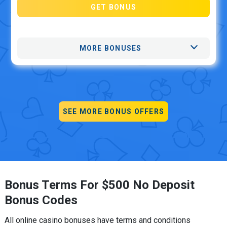
GET BONUS
READ REVIEW
MORE BONUSES
SEE MORE BONUS OFFERS
Bonus Terms For $500 No Deposit
Bonus Codes
All online casino bonuses have terms and conditions