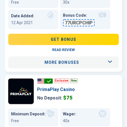
Free
30x
Bonus Code:
Date Added:
77URCPCHIP
12 Apr 2021
GET BONUS
READ REVIEW
MORE BONUSES
Exclusive
New
PrimaPlay Casino
$75
No Deposit:
Minimum Deposit:
Wager:
Free
40x