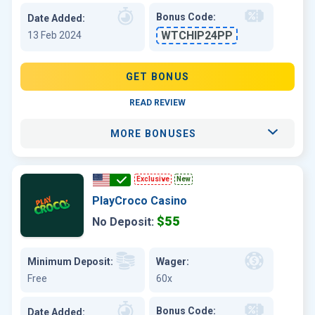
Bonus Code:
Date Added:
WTCHIP24PP
13 Feb 2024
GET BONUS
READ REVIEW
MORE BONUSES
Exclusive
New
PlayCroco Casino
$55
No Deposit:
Minimum Deposit:
Wager:
Free
60x
Bonus Code:
Date Added: