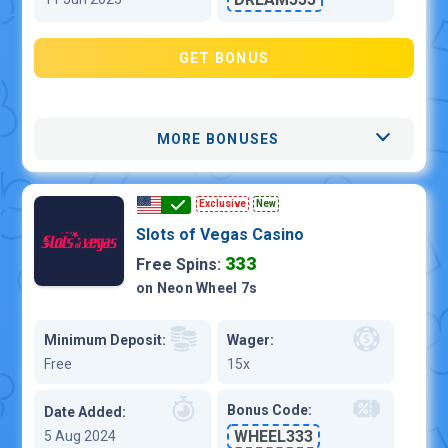
GET BONUS
READ REVIEW
MORE BONUSES
Exclusive
New
Slots of Vegas Casino
333
Free Spins:
on Neon Wheel 7s
Minimum Deposit:
Wager:
Free
15x
Bonus Code:
Date Added:
WHEEL333
5 Aug 2024