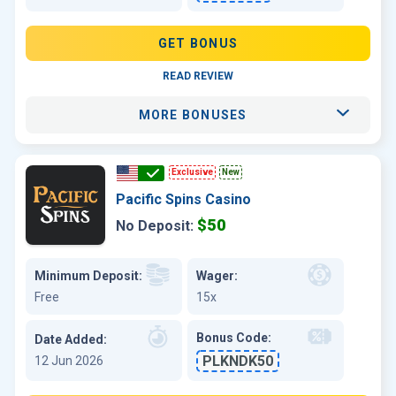
GET BONUS
READ REVIEW
MORE BONUSES
Exclusive
New
Pacific Spins Casino
$50
No Deposit:
Minimum Deposit:
Wager:
Free
15x
Bonus Code:
Date Added:
PLKNDK50
12 Jun 2026