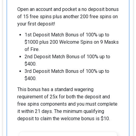
Open an account and pocket a no deposit bonus
of 15 free spins plus another 200 free spins on
your first deposit!
1st Deposit Match Bonus of 100% up to
$1000 plus 200 Welcome Spins on 9 Masks
of Fire.
2nd Deposit Match Bonus of 100% up to
$400.
3rd Deposit Match Bonus of 100% up to
$400.
This bonus has a standard wagering
requirement of 25x for both the deposit and
free spins components and you must complete
it within 21 days. The minimum qualifying
deposit to claim the welcome bonus is $10.