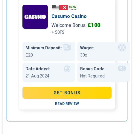
New
Casumo Casino
£100
Welcome Bonus:
+ 50FS
Minimum Deposit:
Wager:
£20
30x
Date Added:
Bonus Code
21 Aug 2024
Not Required
GET BONUS
READ REVIEW