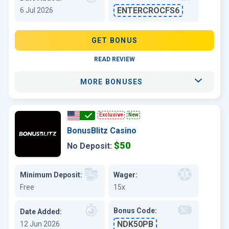
ENTERCROCFS6
6 Jul 2026
GET BONUS
READ REVIEW
MORE BONUSES
Exclusive
New
BonusBlitz Casino
$50
No Deposit:
Minimum Deposit:
Wager:
Free
15x
Bonus Code:
Date Added:
NDK50PB
12 Jun 2026