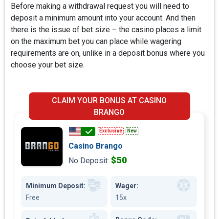
Before making a withdrawal request you will need to
deposit a minimum amount into your account. And then
there is the issue of bet size – the casino places a limit
on the maximum bet you can place while wagering
requirements are on, unlike in a deposit bonus where you
choose your bet size.
CLAIM YOUR BONUS AT CASINO
BRANGO
Exclusive
New
Casino Brango
$50
No Deposit:
Minimum Deposit:
Wager:
Free
15x