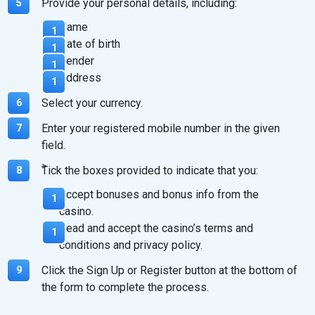
Provide your personal details, including:
Name
Date of birth
Gender
Address
Select your currency.
Enter your registered mobile number in the given
field.
Tick the boxes provided to indicate that you:
Accept bonuses and bonus info from the
casino.
Read and accept the casino’s terms and
conditions and privacy policy.
Click the Sign Up or Register button at the bottom of
the form to complete the process.