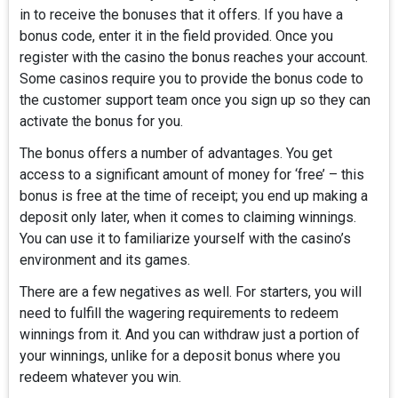
in to receive the bonuses that it offers. If you have a
bonus code, enter it in the field provided. Once you
register with the casino the bonus reaches your account.
Some casinos require you to provide the bonus code to
the customer support team once you sign up so they can
activate the bonus for you.
The bonus offers a number of advantages. You get
access to a significant amount of money for ‘free’ – this
bonus is free at the time of receipt; you end up making a
deposit only later, when it comes to claiming winnings.
You can use it to familiarize yourself with the casino’s
environment and its games.
There are a few negatives as well. For starters, you will
need to fulfill the wagering requirements to redeem
winnings from it. And you can withdraw just a portion of
your winnings, unlike for a deposit bonus where you
redeem whatever you win.