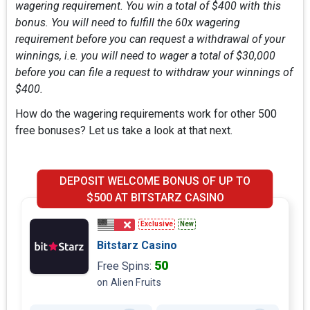
wagering requirement. You win a total of $400 with this
bonus. You will need to fulfill the 60x wagering
requirement before you can request a withdrawal of your
winnings, i.e. you will need to wager a total of $30,000
before you can file a request to withdraw your winnings of
$400.
How do the wagering requirements work for other 500
free bonuses? Let us take a look at that next.
DEPOSIT WELCOME BONUS OF UP TO
$500 AT BITSTARZ CASINO
Exclusive
New
Bitstarz Casino
50
Free Spins:
on Alien Fruits