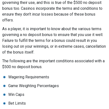
governing their use, and this is true of the $500 no deposit
bonus too. Casinos incorporate the terms and conditions to
ensure they don’t incur losses because of these bonus
offers.
As a player, it is important to know about the various terms
governing a no deposit bonus to ensure that you use it well.
Failure to fulfill the terms for a bonus could result in you
losing out on your winnings, or in extreme cases, cancellation
of the bonus itself.
The following are the important conditions associated with a
$500 no deposit bonus.
Wagering Requirements
Game Weighting Percentages
Win Caps
Bet Limits