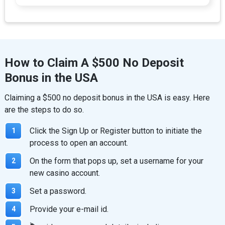
How to Claim A $500 No Deposit
Bonus in the USA
Claiming a $500 no deposit bonus in the USA is easy. Here
are the steps to do so.
Click the Sign Up or Register button to initiate the
process to open an account.
On the form that pops up, set a username for your
new casino account.
Set a password.
Provide your e-mail id.