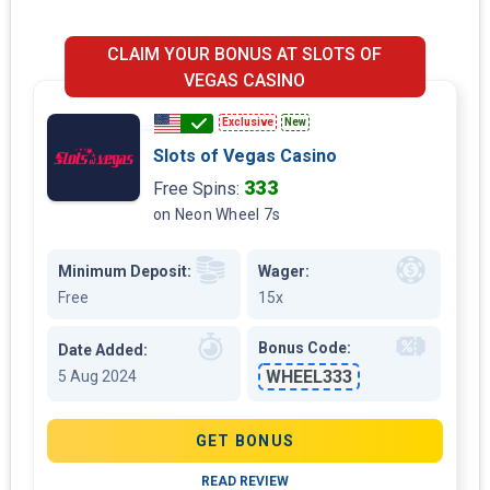
CLAIM YOUR BONUS AT SLOTS OF
VEGAS CASINO
Exclusive
New
Slots of Vegas Casino
333
Free Spins:
on Neon Wheel 7s
Minimum Deposit:
Wager:
Free
15x
Bonus Code:
Date Added:
WHEEL333
5 Aug 2024
GET BONUS
READ REVIEW