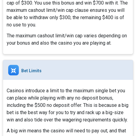
cap of $300. You use this bonus and win $700 with it. The
maximum cashout limit/win cap clause ensures you will
be able to withdraw only $300; the remaining $400 is of
no use to you.
The maximum cashout limit/win cap varies depending on
your bonus and also the casino you are playing at.
Bet Limits
Casinos introduce a limit to the maximum single bet you
can place while playing with any no deposit bonus,
including the $500 no deposit offer. This is because a big
bet is the best way for you to try and rack up a big-size
win and also tide over the wagering requirements quickly.
A big win means the casino will need to pay out; and that