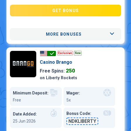
GET BONUS
READ REVIEW
MORE BONUSES
Exclusive
New
Casino Brango
250
Free Spins:
on Liberty Rockets
Minimum Deposit:
Wager:
Free
5x
Bonus Code:
Date Added:
NDKLIBERTY
25 Jun 2026