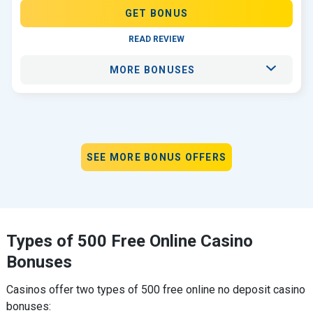
GET BONUS
READ REVIEW
MORE BONUSES
SEE MORE BONUS OFFERS
Types of 500 Free Online Casino
Bonuses
Casinos offer two types of 500 free online no deposit casino
bonuses: