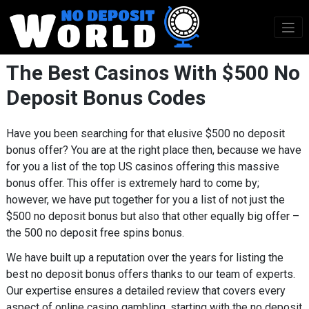
Skip
to
content
The Best Casinos With $500 No
Deposit Bonus Codes
Have you been searching for that elusive $500 no deposit
bonus offer? You are at the right place then, because we have
for you a list of the top US casinos offering this massive
bonus offer. This offer is extremely hard to come by;
however, we have put together for you a list of not just the
$500 no deposit bonus but also that other equally big offer –
the 500 no deposit free spins bonus.
We have built up a reputation over the years for listing the
best no deposit bonus offers thanks to our team of experts.
Our expertise ensures a detailed review that covers every
aspect of online casino gambling, starting with the no deposit