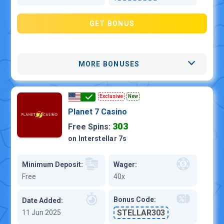
GET BONUS
READ REVIEW
MORE BONUSES
Exclusive
New
Planet 7 Casino
303
Free Spins:
on Interstellar 7s
Minimum Deposit:
Wager:
Free
40x
Bonus Code:
Date Added:
STELLAR303
11 Jun 2025