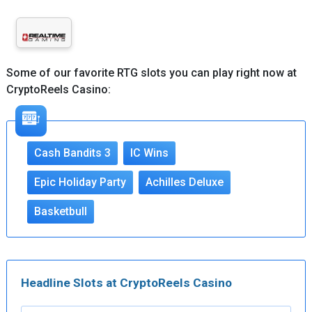
Some of our favorite RTG slots you can play right now at
CryptoReels Casino:
Cash Bandits 3
IC Wins
Epic Holiday Party
Achilles Deluxe
Basketbull
Headline Slots at CryptoReels Casino