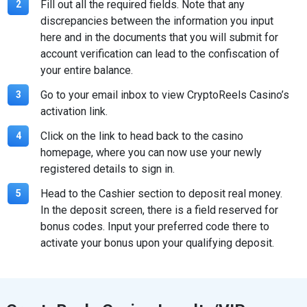
Fill out all the required fields. Note that any
discrepancies between the information you input
here and in the documents that you will submit for
account verification can lead to the confiscation of
your entire balance.
Go to your email inbox to view CryptoReels Casino’s
activation link.
Click on the link to head back to the casino
homepage, where you can now use your newly
registered details to sign in.
Head to the Cashier section to deposit real money.
In the deposit screen, there is a field reserved for
bonus codes. Input your preferred code there to
activate your bonus upon your qualifying deposit.