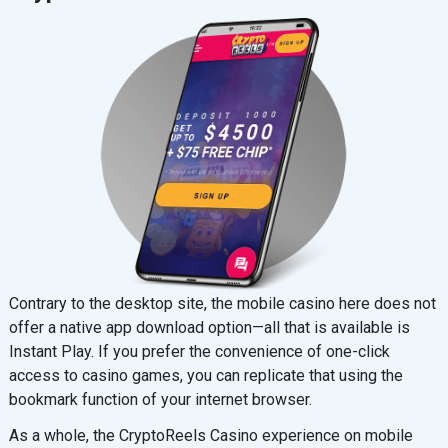
Contrary to the desktop site, the mobile casino here does not
offer a native app download option—all that is available is
Instant Play. If you prefer the convenience of one-click
access to casino games, you can replicate that using the
bookmark function of your internet browser.
As a whole, the CryptoReels Casino experience on mobile