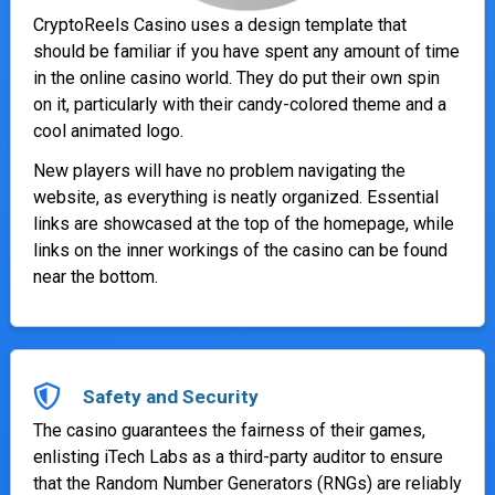
CryptoReels Casino uses a design template that
should be familiar if you have spent any amount of time
in the online casino world. They do put their own spin
on it, particularly with their candy-colored theme and a
cool animated logo.
New players will have no problem navigating the
website, as everything is neatly organized. Essential
links are showcased at the top of the homepage, while
links on the inner workings of the casino can be found
near the bottom.
Safety and Security
The casino guarantees the fairness of their games,
enlisting iTech Labs as a third-party auditor to ensure
that the Random Number Generators (RNGs) are reliably