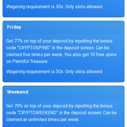
Wagering requirement is 30x. Only slots allowed.
Friday
Get 77% on top of your deposit by inputting the bonus
code “CRYPTOSPINS” in the deposit screen. Can be
claimed five times per week. You also get 10 free spins
on Plentiful Treasure.
Wagering requirement is 30x. Only slots allowed.
Weekend
Get 70% on top of your deposit by inputting the bonus
code “CRYPTOWEEKEND” in the deposit screen. Can be
claimed an unlimited times per week.