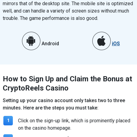
mirrors that of the desktop site. The mobile site is optimized
well, and can handle a variety of screen sizes without much
trouble. The game performance is also good.
Android
iOS
How to Sign Up and Claim the Bonus at
CryptoReels Casino
Setting up your casino account only takes two to three
minutes. Here are the steps you must take:
Click on the sign-up link, which is prominently placed
on the casino homepage.