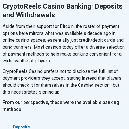
CryptoReels Casino Banking: Deposits
and Withdrawals
Aside from their support for Bitcoin, the roster of payment
options here mirrors what was available a decade ago in
online casino spaces: essentially just credit/debit cards and
bank transfers. Most casinos today offer a diverse selection
of payment methods to help make banking convenient for a
wide swathe of players.
CryptoReels Casino prefers not to disclose the full list of
payment providers they accept, stating instead that players
should check it for themselves in the Cashier section—but
this necessitates signing up.
From our perspective, these were the available banking
methods:
Deposits