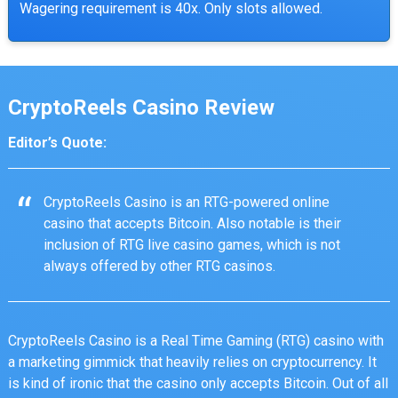
Wagering requirement is 40x. Only slots allowed.
CryptoReels Casino Review
Editor’s Quote:
CryptoReels Casino is an RTG-powered online
casino that accepts Bitcoin. Also notable is their
inclusion of RTG live casino games, which is not
always offered by other RTG casinos.
CryptoReels Casino is a Real Time Gaming (RTG) casino with
a marketing gimmick that heavily relies on cryptocurrency. It
is kind of ironic that the casino only accepts Bitcoin. Out of all