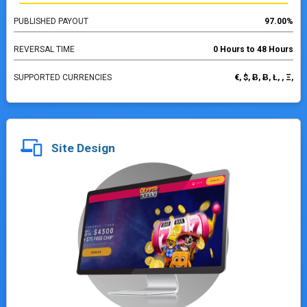
PUBLISHED PAYOUT
97.00%
REVERSAL TIME
0 Hours to 48 Hours
SUPPORTED CURRENCIES
€, $, Ƀ, Ƀ, Ł, , Ξ,
Site Design