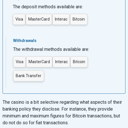
The deposit methods available are:
Visa
MasterCard
Interac
Bitcoin
Withdrawals
The withdrawal methods available are:
Visa
MasterCard
Interac
Bitcoin
Bank Transfer
The casino is a bit selective regarding what aspects of their
banking policy they disclose. For instance, they provide
minimum and maximum figures for Bitcoin transactions, but
do not do so for fiat transactions.