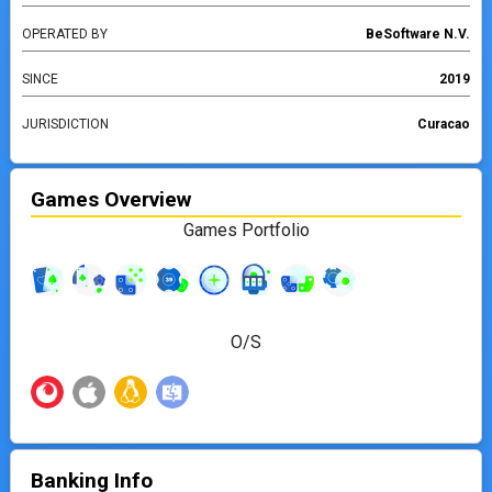
OPERATED BY
BeSoftware N.V.
SINCE
2019
JURISDICTION
Curacao
Games Overview
Games Portfolio
O/S
Banking Info