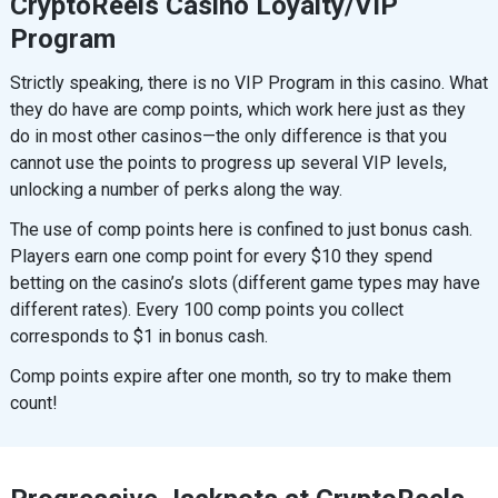
CryptoReels Casino Loyalty/VIP
Program
Strictly speaking, there is no VIP Program in this casino. What
they do have are comp points, which work here just as they
do in most other casinos—the only difference is that you
cannot use the points to progress up several VIP levels,
unlocking a number of perks along the way.
The use of comp points here is confined to just bonus cash.
Players earn one comp point for every $10 they spend
betting on the casino’s slots (different game types may have
different rates). Every 100 comp points you collect
corresponds to $1 in bonus cash.
Comp points expire after one month, so try to make them
count!