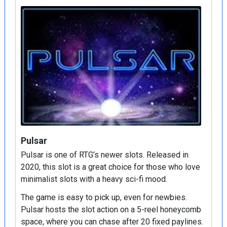
Pulsar
Pulsar is one of RTG’s newer slots. Released in
2020, this slot is a great choice for those who love
minimalist slots with a heavy sci-fi mood.
The game is easy to pick up, even for newbies.
Pulsar hosts the slot action on a 5-reel honeycomb
space, where you can chase after 20 fixed paylines.