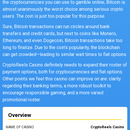
the cryptocurrencies you can use to gamble online, Bitcoin is
almost unanimously the worst choice among serious crypto
users. The coin is just too popular for this purpose.
Sure, Bitcoin transactions can run circles around bank
transfers and credit cards, but next to coins like Monero,
Ethereum, and even Dogecoin, Bitcoin transactions take too
long to finalize. Due to the coin’s popularity, the blockchain
can get crowded—leading to similar wait times to fiat options.
CryptoReels Casino definitely needs to expand their roster of
payment options, both for cryptocurrencies and fiat options.
Other points we feel this casino can improve on are: clarity
regarding their banking terms, a more robust toolkit to
encourage responsible gaming, and a more varied
promotional roster.
Overview
NAME OF CASINO
CryptoReels Casino