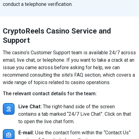
conduct a telephone verification.
CryptoReels Casino Service and
Support
The casino’s Customer Support team is available 24/7 across
email, live chat, or telephone. If you want to take a crack at an
issue you came across before asking for help, we can
recommend consulting the site’s FAQ section, which covers a
wide range of topics related to casino operations.
The relevant contact details for the team:
Live Chat:
The right-hand side of the screen
contains a tab marked “24/7 Live Chat”. Click on that
to open the live chat form.
E-mail:
Use the contact form within the “Contact Us”