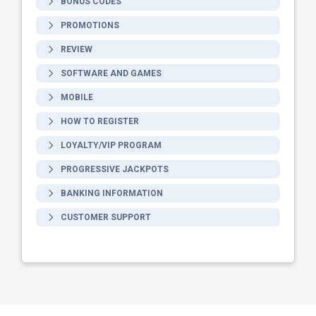
BONUS CODES
PROMOTIONS
REVIEW
SOFTWARE AND GAMES
MOBILE
HOW TO REGISTER
LOYALTY/VIP PROGRAM
PROGRESSIVE JACKPOTS
BANKING INFORMATION
CUSTOMER SUPPORT