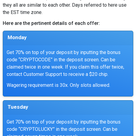
they all are similar to each other. Days referred to here use
the EST time zone.
Here are the pertinent details of each offer:
Monday
Get 70% on top of your deposit by inputting the bonus
code “CRYPTOCODE” in the deposit screen. Can be
claimed twice in one week. If you claim this offer twice,
contact Customer Support to receive a $20 chip.
Wagering requirement is 30x. Only slots allowed.
Tuesday
Get 70% on top of your deposit by inputting the bonus
code “CRYPTOLUCKY” in the deposit screen. Can be