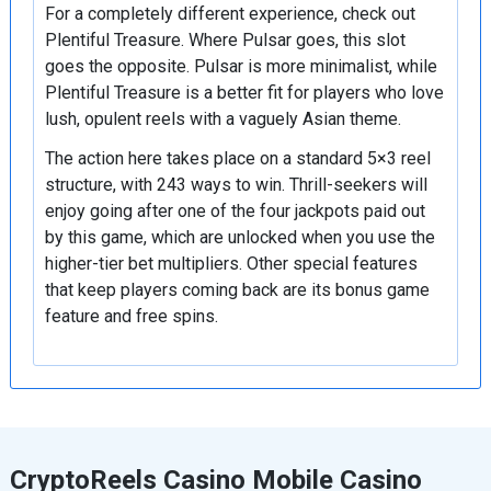
For a completely different experience, check out
Plentiful Treasure. Where Pulsar goes, this slot
goes the opposite. Pulsar is more minimalist, while
Plentiful Treasure is a better fit for players who love
lush, opulent reels with a vaguely Asian theme.
The action here takes place on a standard 5×3 reel
structure, with 243 ways to win. Thrill-seekers will
enjoy going after one of the four jackpots paid out
by this game, which are unlocked when you use the
higher-tier bet multipliers. Other special features
that keep players coming back are its bonus game
feature and free spins.
CryptoReels Casino Mobile Casino