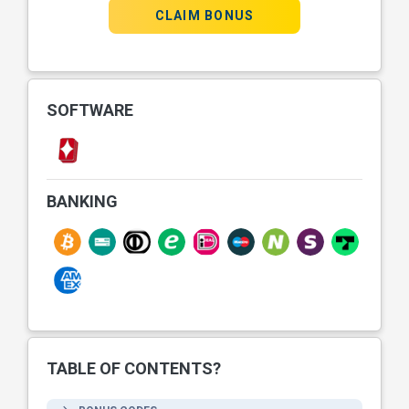
CLAIM BONUS
SOFTWARE
BANKING
TABLE OF CONTENTS?