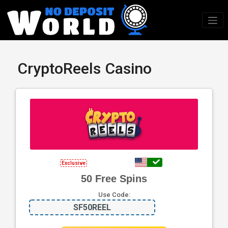
Skip
to
content
CryptoReels Casino
Exclusive
50 Free Spins
Use Code:
SF50REEL