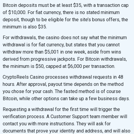
Bitcoin deposits must be at least $35, with a transaction cap
of $10,000. For fiat currency, there is no stated minimum
deposit, though to be eligible for the site’s bonus offers, the
minimum is also $35.
For withdrawals, the casino does not say what the minimum
withdrawal is for fiat currency, but states that you cannot
withdraw more than $5,001 in one week, aside from wins
derived from progressive jackpots. For Bitcoin withdrawals,
the minimum is $50, capped at $6,000 per transaction.
CryptoReels Casino processes withdrawal requests in 48
hours. After approval, payout time depends on the method
you chose for your cash. The fasted method is of course
Bitcoin, while other options can take up a few business days.
Requesting a withdrawal for the first time will trigger the
verification process. A Customer Support team member will
contact you with more instructions. They will ask for
documents that prove your identity and address, and will also