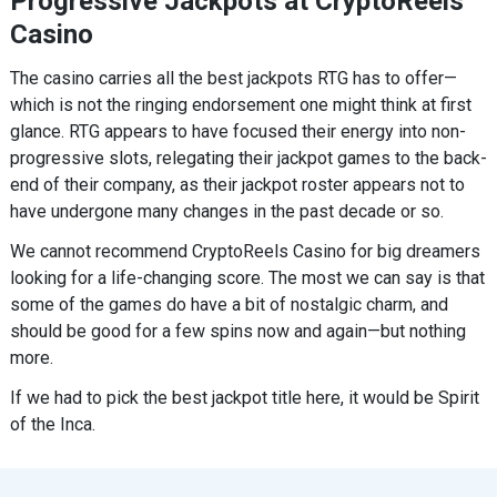
Progressive Jackpots at CryptoReels
Casino
The casino carries all the best jackpots RTG has to offer—
which is not the ringing endorsement one might think at first
glance. RTG appears to have focused their energy into non-
progressive slots, relegating their jackpot games to the back-
end of their company, as their jackpot roster appears not to
have undergone many changes in the past decade or so.
We cannot recommend CryptoReels Casino for big dreamers
looking for a life-changing score. The most we can say is that
some of the games do have a bit of nostalgic charm, and
should be good for a few spins now and again—but nothing
more.
If we had to pick the best jackpot title here, it would be Spirit
of the Inca.