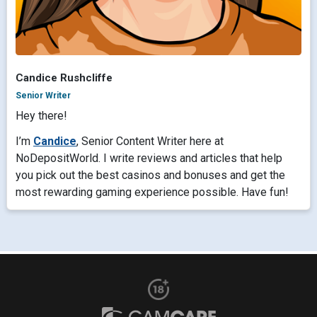
Candice Rushcliffe
Senior Writer
Hey there!
I’m
Candice
, Senior Content Writer here at
NoDepositWorld. I write reviews and articles that help
you pick out the best casinos and bonuses and get the
most rewarding gaming experience possible. Have fun!