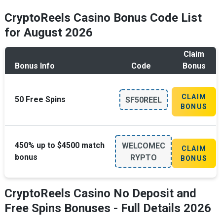
CryptoReels Casino Bonus Code List
for August 2026
Claim
Bonus Info
Code
Bonus
CLAIM
50 Free Spins
SF50REEL
BONUS
450% up to $4500 match
WELCOMEC
CLAIM
bonus
RYPTO
BONUS
CryptoReels Casino No Deposit and
Free Spins Bonuses - Full Details 2026