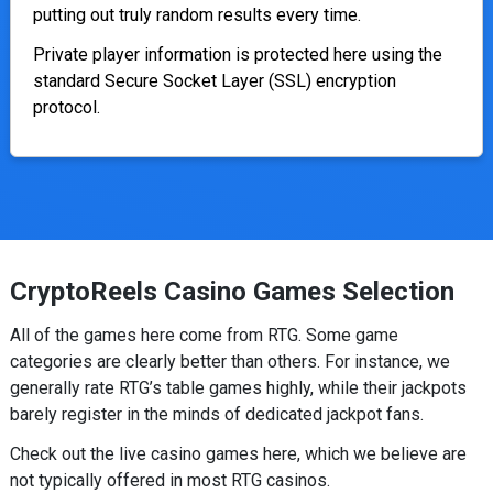
putting out truly random results every time.
Private player information is protected here using the
standard Secure Socket Layer (SSL) encryption
protocol.
CryptoReels Casino Games Selection
All of the games here come from RTG. Some game
categories are clearly better than others. For instance, we
generally rate RTG’s table games highly, while their jackpots
barely register in the minds of dedicated jackpot fans.
Check out the live casino games here, which we believe are
not typically offered in most RTG casinos.