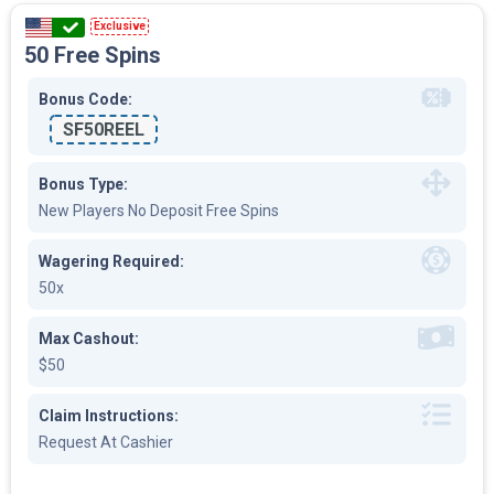
Exclusive
50 Free Spins
Bonus Code:
SF50REEL
Bonus Type:
New Players No Deposit Free Spins
Wagering Required:
50x
Max Cashout:
$50
Claim Instructions:
Request At Cashier