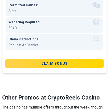
Permitted Games:
Slots
Wagering Required:
50x B
Claim Instructions:
Request At Cashier
CLAIM BONUS
Other Promos at CryptoReels Casino
The casino has multiple offers throughout the week, though