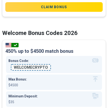
CLAIM BONUS
Welcome Bonus Codes 2026
450% up to $4500 match bonus
Bonus Code:
WELCOMECRYPTO
Max Bonus:
$4500
Minimum Deposit:
$35