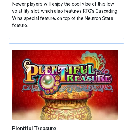
Newer players will enjoy the cool vibe of this low-
volatility slot, which also features RTG’s Cascading
Wins special feature, on top of the Neutron Stars
feature.
Plentiful Treasure