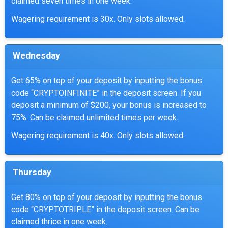
claimed seven times in one week.
Wagering requirement is 30x. Only slots allowed.
Wednesday
Get 65% on top of your deposit by inputting the bonus
code “CRYPTOINFINITE” in the deposit screen. If you
deposit a minimum of $200, your bonus is increased to
75%. Can be claimed unlimited times per week.
Wagering requirement is 40x. Only slots allowed.
Thursday
Get 80% on top of your deposit by inputting the bonus
code “CRYPTOTRIPLE” in the deposit screen. Can be
claimed thrice in one week.