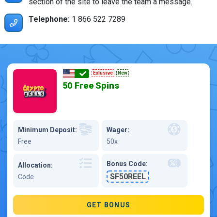
section of the site to leave the team a message.
Telephone:
1 866 522 7289
Exlusive
New
50 Free Spins
Minimum Deposit:
Wager:
Free
50x
Bonus Code:
Allocation:
SF50REEL
Code
GET BONUS