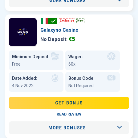
MORE BONUSES
Exclusive
New
Galaxyno Casino
€5
No Deposit:
Minimum Deposit:
Wager:
Free
60x
Date Added:
Bonus Code
4 Nov 2022
Not Required
GET BONUS
READ REVIEW
MORE BONUSES