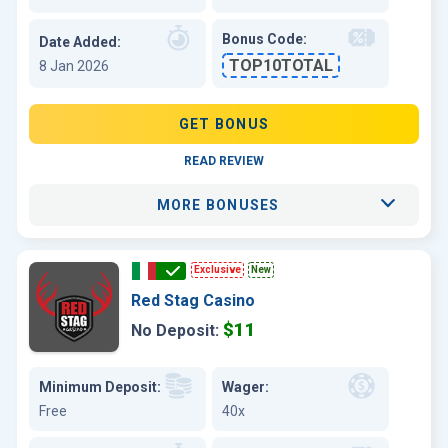
Bonus Code:
Date Added:
TOP10TOTAL
8 Jan 2026
GET BONUS
READ REVIEW
MORE BONUSES
Exclusive
New
Red Stag Casino
$11
No Deposit:
Minimum Deposit:
Wager:
Free
40x