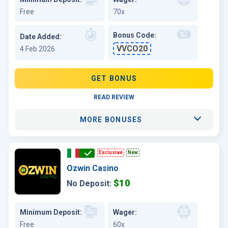
Free
70x
Bonus Code:
Date Added:
VVCO20
4 Feb 2026
GET BONUS
READ REVIEW
MORE BONUSES
Exclusive
New
Ozwin Casino
$10
No Deposit:
Minimum Deposit:
Wager:
Free
60x