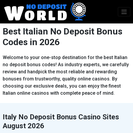
Skip
to
content
Best Italian No Deposit Bonus
Codes in 2026
Welcome to your one-stop destination for the best Italian
no deposit bonus codes! As industry experts, we carefully
review and handpick the most reliable and rewarding
bonuses from trustworthy, quality online casinos. By
choosing our exclusive deals, you can enjoy the finest
Italian online casinos with complete peace of mind.
Italy No Deposit Bonus Casino Sites
August 2026