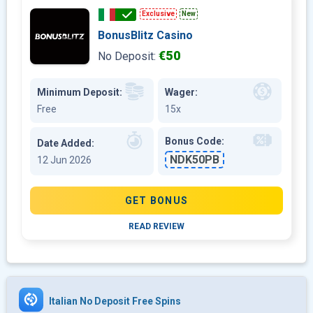
Exclusive
New
BonusBlitz Casino
€50
No Deposit:
Minimum Deposit:
Wager:
Free
15x
Bonus Code:
Date Added:
NDK50PB
12 Jun 2026
GET BONUS
READ REVIEW
Italian No Deposit Free Spins