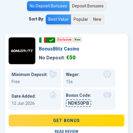
No Deposit Bonuses
Deposit Bonuses
Sort By:
Best Value
Popular
New
Exclusive
New
BonusBlitz Casino
€50
No Deposit:
Minimum Deposit:
Wager:
Free
15x
Bonus Code:
Date Added:
NDK50PB
12 Jun 2026
GET BONUS
READ REVIEW