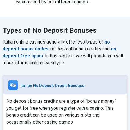
casinos and try out different games.
Types of No Deposit Bonuses
Italian online casinos generally offer two types of
no
deposit bonus codes
: no deposit bonus credits and
no
deposit free spins
. In this section, we will provide you with
more information on each type.
Italian No Deposit Credit Bonuses
No deposit bonus credits are a type of “bonus money”
you get for free when you register with a casino. This
bonus credit can be used on various slots and
occasionally other casino games.