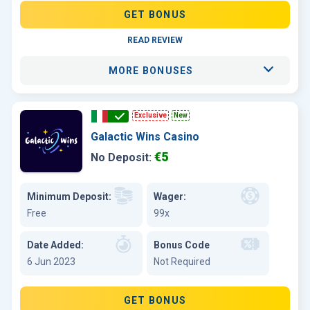
GET BONUS
READ REVIEW
MORE BONUSES
Exclusive
New
Galactic Wins Casino
€5
No Deposit:
Minimum Deposit:
Wager:
Free
99x
Date Added:
Bonus Code
6 Jun 2023
Not Required
GET BONUS