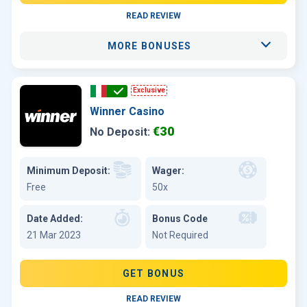
READ REVIEW
MORE BONUSES
Exclusive
Winner Casino
€30
No Deposit:
Minimum Deposit:
Wager:
Free
50x
Date Added:
Bonus Code
21 Mar 2023
Not Required
GET BONUS
READ REVIEW