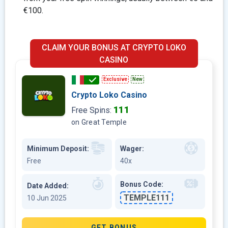
€100.
CLAIM YOUR BONUS AT CRYPTO LOKO
CASINO
Exclusive
New
Crypto Loko Casino
111
Free Spins:
on Great Temple
Minimum Deposit:
Wager:
Free
40x
Bonus Code:
Date Added:
TEMPLE111
10 Jun 2025
GET BONUS