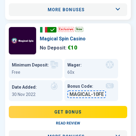
MORE BONUSES
Exclusive
New
Magical Spin Casino
€10
No Deposit:
Minimum Deposit:
Wager:
Free
60x
Bonus Code:
Date Added:
MAGICAL-10FE
30 Nov 2022
GET BONUS
READ REVIEW