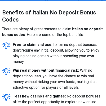
Benefits of Italian No Deposit Bonus
Codes
There are plenty of great reasons to claim
Italian no deposit
bonus codes
. Here are some of the top benefits:
Free to claim and use:
Italian no deposit bonuses
don’t require any initial deposit, allowing you to enjoy
playing casino games without spending your own
money.
Win real money without financial risk:
With no
deposit bonuses, you have the chance to win real
money without risking your own funds, making it an
attractive option for players of all levels.
Test new casinos and games:
No deposit bonuses
offer the perfect opportunity to explore new online