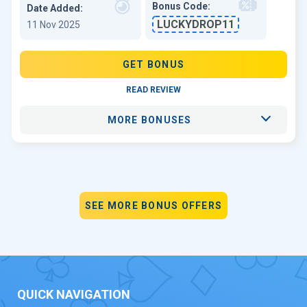
Bonus Code:
Date Added:
LUCKYDROP11
11 Nov 2025
GET BONUS
READ REVIEW
MORE BONUSES
SEE MORE BONUS OFFERS
QUICK NAVIGATION