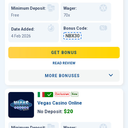
Minimum Deposit:
Wager:
Free
70x
Bonus Code:
Date Added:
NBX30
4 Feb 2026
GET BONUS
READ REVIEW
MORE BONUSES
Exclusive
New
Vegas Casino Online
$20
No Deposit:
Minimum Deposit:
Wager: