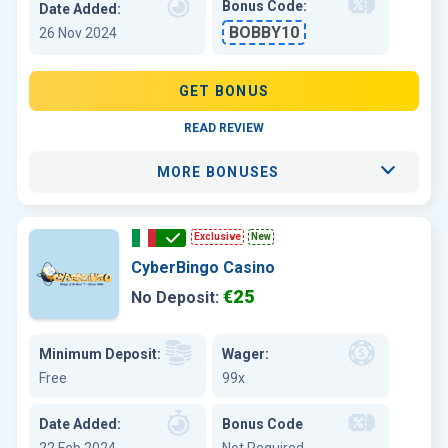
Bonus Code:
Date Added:
BOBBY10
26 Nov 2024
GET BONUS
READ REVIEW
MORE BONUSES
Exclusive
New
CyberBingo Casino
€25
No Deposit:
Minimum Deposit:
Wager:
Free
99x
Date Added:
Bonus Code