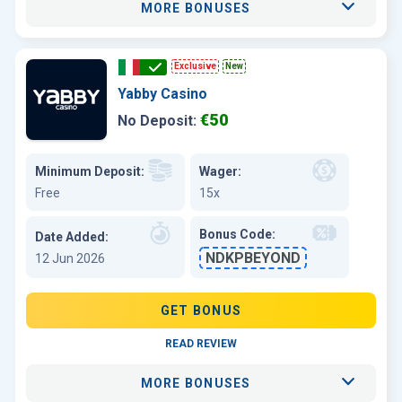
MORE BONUSES
Exclusive
New
Yabby Casino
€50
No Deposit:
Minimum Deposit:
Wager:
Free
15x
Bonus Code:
Date Added:
NDKPBEYOND
12 Jun 2026
GET BONUS
READ REVIEW
MORE BONUSES