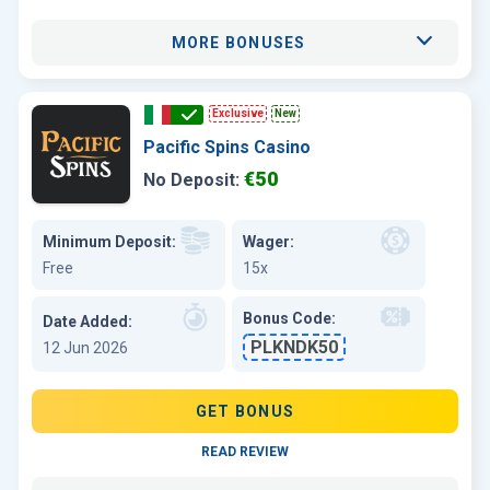
MORE BONUSES
Exclusive
New
Pacific Spins Casino
€50
No Deposit:
Minimum Deposit:
Wager:
Free
15x
Bonus Code:
Date Added:
PLKNDK50
12 Jun 2026
GET BONUS
READ REVIEW