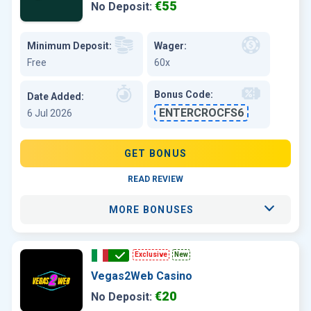
€55
No Deposit:
Minimum Deposit:
Wager:
Free
60x
Bonus Code:
Date Added:
ENTERCROCFS6
6 Jul 2026
GET BONUS
READ REVIEW
MORE BONUSES
Exclusive
New
Vegas2Web Casino
€20
No Deposit: