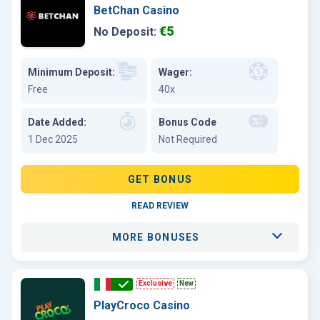
BetChan Casino
€5
No Deposit:
Minimum Deposit:
Wager:
Free
40x
Date Added:
Bonus Code
1 Dec 2025
Not Required
GET BONUS
READ REVIEW
MORE BONUSES
Exclusive
New
PlayCroco Casino