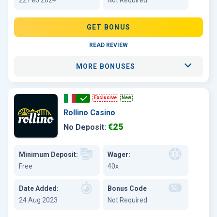
22 Feb 2024
Not Required
GET BONUS
READ REVIEW
MORE BONUSES
Exclusive
New
Rollino Casino
€25
No Deposit:
Minimum Deposit:
Wager:
Free
40x
Date Added:
Bonus Code
24 Aug 2023
Not Required