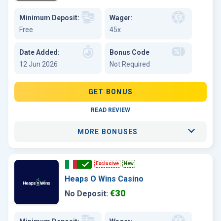
Minimum Deposit:
Wager:
Free
45x
Date Added:
Bonus Code
12 Jun 2026
Not Required
GET BONUS
READ REVIEW
MORE BONUSES
Exclusive
New
Heaps O Wins Casino
€30
No Deposit: