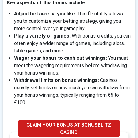
Key aspects of this bonus include:
Adjust bet size as you like:
This flexibility allows
you to customize your betting strategy, giving you
more control over your gameplay.
Play a variety of games:
With bonus credits, you can
often enjoy a wider range of games, including slots,
table games, and more.
Wager your bonus to cash out winnings:
You must
meet the wagering requirements before withdrawing
your bonus winnings.
Withdrawal limits on bonus winnings:
Casinos
usually set limits on how much you can withdraw from
your bonus winnings, typically ranging from €5 to
€100.
CLAIM YOUR BONUS AT BONUSBLITZ
CASINO