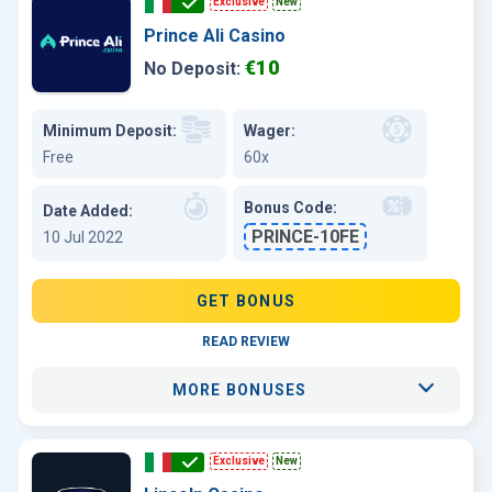
Exclusive
New
Prince Ali Casino
€10
No Deposit:
Minimum Deposit:
Wager:
Free
60x
Bonus Code:
Date Added:
PRINCE-10FE
10 Jul 2022
GET BONUS
READ REVIEW
MORE BONUSES
Exclusive
New