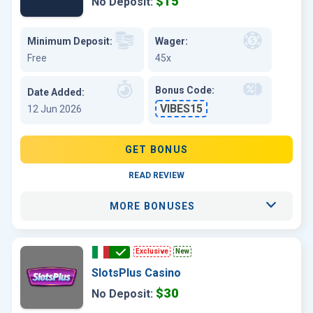
$15
No Deposit:
Minimum Deposit:
Wager:
Free
45x
Bonus Code:
Date Added:
VIBES15
12 Jun 2026
GET BONUS
READ REVIEW
MORE BONUSES
Exclusive
New
SlotsPlus Casino
$30
No Deposit: