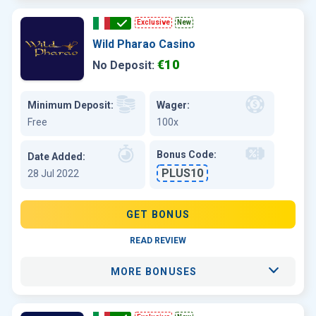
Exclusive
New
Wild Pharao Casino
€10
No Deposit:
Minimum Deposit:
Wager:
Free
100x
Bonus Code:
Date Added:
PLUS10
28 Jul 2022
GET BONUS
READ REVIEW
MORE BONUSES