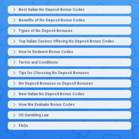
Best Italian No Deposit Bonus Codes
Benefits of No Deposit Bonus Codes
Types of No Deposit Bonuses
Top Italian Casinos Offering No Deposit Bonus Codes
How to Redeem Bonus Codes
Terms and Conditions
Tips for Choosing No Deposit Bonuses
No Deposit Bonuses vs Deposit Bonuses
New Italian No Deposit Bonus Codes
How We Evaluate Bonus Codes
US Gambling Law
FAQs