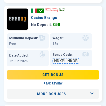
Exclusive
New
Casino Brango
€50
No Deposit:
Minimum Deposit:
Wager:
Free
15x
Bonus Code:
Date Added:
NDKPLINKOB
12 Jun 2026
GET BONUS
READ REVIEW
MORE BONUSES