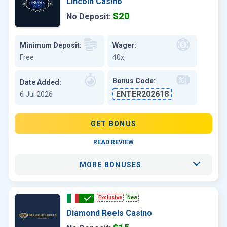
Lincoln Casino
$20
No Deposit:
Minimum Deposit:
Wager:
Free
40x
Bonus Code:
Date Added:
ENTER202618
6 Jul 2026
GET BONUS
READ REVIEW
MORE BONUSES
Exclusive
New
Diamond Reels Casino