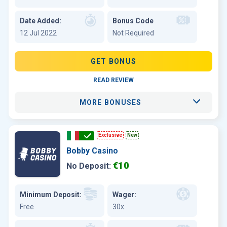
Date Added:
Bonus Code
12 Jul 2022
Not Required
GET BONUS
READ REVIEW
MORE BONUSES
Exclusive
New
Bobby Casino
€10
No Deposit:
Minimum Deposit:
Wager:
Free
30x