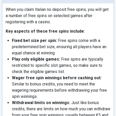
When you claim Italian no deposit free spins, you will get
a number of free spins on selected games after
registering with a casino.
Key aspects of these free spins include:
Fixed bet size per spin:
Free spins come with a
predetermined bet size, ensuring all players have an
equal chance at winning.
Play only eligible games:
Free spins are typically
restricted to specific slot games, so make sure to
check the eligible games list.
Wager free spin winnings before cashing out:
Similar to bonus credits, you need to meet the
wagering requirements before withdrawing your free
spin winnings.
Withdrawal limits on winnings:
Just like bonus
credits, there are limits on how much you can withdraw
from your free spin winnings, usually between €5 and