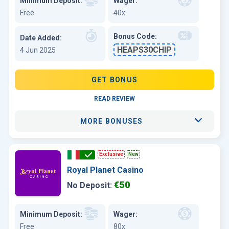
Minimum Deposit:
Wager:
Free
40x
Bonus Code:
Date Added:
HEAPS30CHIP
4 Jun 2025
GET BONUS
READ REVIEW
MORE BONUSES
Exclusive
New
Royal Planet Casino
€50
No Deposit:
Minimum Deposit:
Wager:
Free
80x