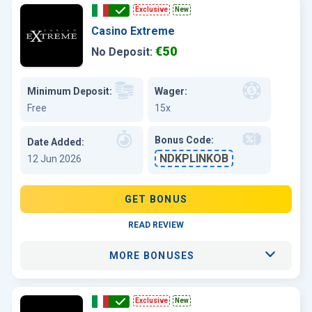
Exclusive
New
Casino Extreme
€50
No Deposit:
Minimum Deposit:
Wager:
Free
15x
Bonus Code:
Date Added:
NDKPLINKOB
12 Jun 2026
GET BONUS
READ REVIEW
MORE BONUSES
Exclusive
New