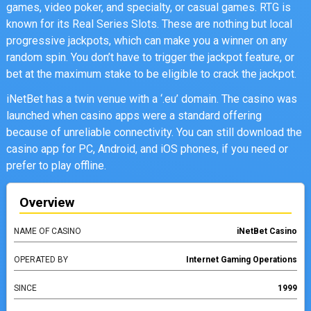
games, video poker, and specialty, or casual games. RTG is
known for its Real Series Slots. These are nothing but local
progressive jackpots, which can make you a winner on any
random spin. You don’t have to trigger the jackpot feature, or
bet at the maximum stake to be eligible to crack the jackpot.
iNetBet has a twin venue with a ‘.eu’ domain. The casino was
launched when casino apps were a standard offering
because of unreliable connectivity. You can still download the
casino app for PC, Android, and iOS phones, if you need or
prefer to play offline.
Overview
NAME OF CASINO
iNetBet Casino
OPERATED BY
Internet Gaming Operations
SINCE
1999