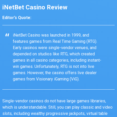
iNetBet Casino Review
Editor’s Quote:
iNetBet Casino was launched in 1999, and
features games from Real Time Gaming (RTG).
Early casinos were single-vendor venues, and
depended on studios like RTG, which created
games in all casino categories, including instant-
win games. Unfortunately, RTG is not into live
games. However, the casino offers live dealer
games from Visionary iGaming (ViG).
Single-vendor casinos do not have large games libraries,
which is understandable. Still, you can play classic and video
slots, including wealthy progressive jackpots, virtual table