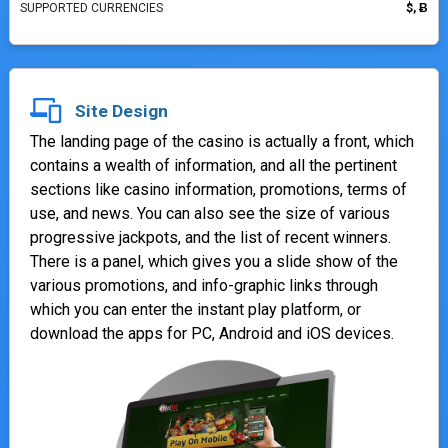
SUPPORTED CURRENCIES
$, Ƀ
Site Design
The landing page of the casino is actually a front, which
contains a wealth of information, and all the pertinent
sections like casino information, promotions, terms of
use, and news. You can also see the size of various
progressive jackpots, and the list of recent winners.
There is a panel, which gives you a slide show of the
various promotions, and info-graphic links through
which you can enter the instant play platform, or
download the apps for PC, Android and iOS devices.