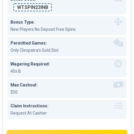
WTSPIN23INB
Bonus Type:
New Players No Deposit Free Spins
Permitted Games:
Only Cleopatra's Gold Slot
Wagering Required:
40x B
Max Cashout:
$50
Claim Instructions:
Request At Cashier