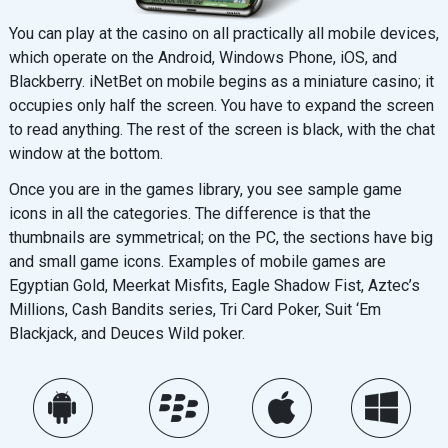
You can play at the casino on all practically all mobile devices,
which operate on the Android, Windows Phone, iOS, and
Blackberry. iNetBet on mobile begins as a miniature casino; it
occupies only half the screen. You have to expand the screen
to read anything. The rest of the screen is black, with the chat
window at the bottom.
Once you are in the games library, you see sample game
icons in all the categories. The difference is that the
thumbnails are symmetrical; on the PC, the sections have big
and small game icons. Examples of mobile games are
Egyptian Gold, Meerkat Misfits, Eagle Shadow Fist, Aztec’s
Millions, Cash Bandits series, Tri Card Poker, Suit ‘Em
Blackjack, and Deuces Wild poker.