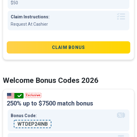
$50
Claim Instructions:
Request At Cashier
CLAIM BONUS
Welcome Bonus Codes 2026
Exclusive
250% up to $7500 match bonus
Bonus Code:
WTDEP24INB