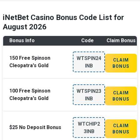
iNetBet Casino Bonus Code List for
August 2026
Bonus Info
Code
Claim Bonus
150 Free Spinson
WTSPIN24
CLAIM
Cleopatra's Gold
INB
BONUS
100 Free Spinson
WTSPIN23
CLAIM
Cleopatra's Gold
INB
BONUS
WTCHIP2
CLAIM
$25 No Deposit Bonus
3INB
BONUS