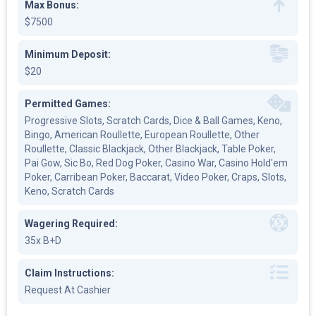
Max Bonus:
$7500
Minimum Deposit:
$20
Permitted Games:
Progressive Slots, Scratch Cards, Dice & Ball Games, Keno,
Bingo, American Roullette, European Roullette, Other
Roullette, Classic Blackjack, Other Blackjack, Table Poker,
Pai Gow, Sic Bo, Red Dog Poker, Casino War, Casino Hold'em
Poker, Carribean Poker, Baccarat, Video Poker, Craps, Slots,
Keno, Scratch Cards
Wagering Required:
35x B+D
Claim Instructions:
Request At Cashier