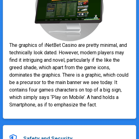
The graphics of iNetBet Casino are pretty minimal, and
technically look dated. However, modern players may
find it intriguing and novel, particularly if the like the
greed shade, which apart from the game icons,
dominates the graphics. There is a graphic, which could
be a precursor to the main banner we see today. It
contains four games characters on top of a big sign,
which simply says ‘Play on Mobile’. A hand holds a
Smartphone, as if to emphasize the fact.
Safety and Security