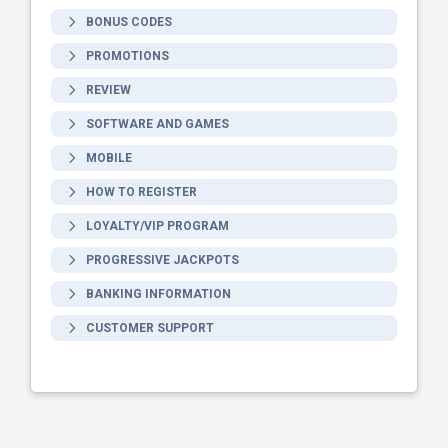
BONUS CODES
PROMOTIONS
REVIEW
SOFTWARE AND GAMES
MOBILE
HOW TO REGISTER
LOYALTY/VIP PROGRAM
PROGRESSIVE JACKPOTS
BANKING INFORMATION
CUSTOMER SUPPORT