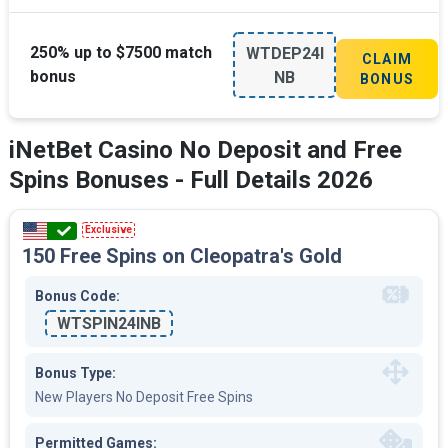
250% up to $7500 match
WTDEP24I
CLAIM
bonus
NB
BONUS
iNetBet Casino No Deposit and Free
Spins Bonuses - Full Details 2026
Exclusive
150 Free Spins on Cleopatra's Gold
Bonus Code:
WTSPIN24INB
Bonus Type:
New Players No Deposit Free Spins
Permitted Games: