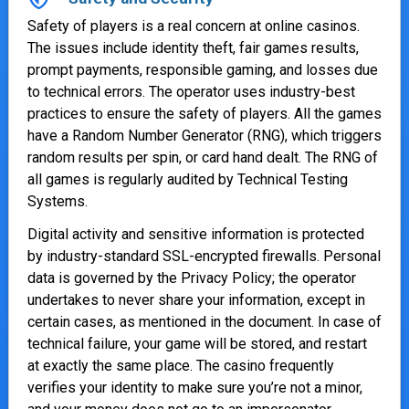
Safety of players is a real concern at online casinos.
The issues include identity theft, fair games results,
prompt payments, responsible gaming, and losses due
to technical errors. The operator uses industry-best
practices to ensure the safety of players. All the games
have a Random Number Generator (RNG), which triggers
random results per spin, or card hand dealt. The RNG of
all games is regularly audited by Technical Testing
Systems.
Digital activity and sensitive information is protected
by industry-standard SSL-encrypted firewalls. Personal
data is governed by the Privacy Policy; the operator
undertakes to never share your information, except in
certain cases, as mentioned in the document. In case of
technical failure, your game will be stored, and restart
at exactly the same place. The casino frequently
verifies your identity to make sure you’re not a minor,