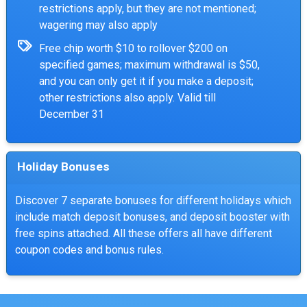
restrictions apply, but they are not mentioned;
wagering may also apply
Free chip worth $10 to rollover $200 on
specified games; maximum withdrawal is $50,
and you can only get it if you make a deposit;
other restrictions also apply. Valid till
December 31
Holiday Bonuses
Discover 7 separate bonuses for different holidays which
include match deposit bonuses, and deposit booster with
free spins attached. All these offers all have different
coupon codes and bonus rules.