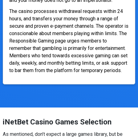
and your money does not go to an impersonator.
The casino processes withdrawal requests within 24
hours, and transfers your money through a range of
secure and proven e-payment channels. The operator is
conscionable about members playing within limits. The
Responsible Gaming page urges members to
remember that gambling is primarily for entertainment.
Members who tend towards excessive gaming can set
daily, weekly, and monthly betting limits, or ask support
to bar them from the platform for temporary periods.
iNetBet Casino Games Selection
As mentioned, don’t expect a large games library, but be