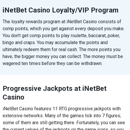
iNetBet Casino Loyalty/VIP Program
The loyalty rewards program at iNetBet Casino consists of
comp points, which you get against every deposit you make.
You don’t get comp points to play roulette, baccarat, poker,
bingo and craps. You may accumulate the points and
ultimately redeem them for real cash. The more points you
have, the bigger money you can collect. The money must be
wagered ten times before they can be withdrawn.
Progressive Jackpots at iNetBet
Casino
iNetBet Casino features 11 RTG progressive jackpots with
extensive networks. Many of the games tick into 7 figures;
some of them are still getting there. Fortunately, you can see
the current values of the jackpots on the game icons, so you