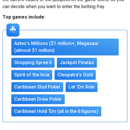
can decide when you want to enter the betting fray.
Top games include:
Aztec’s Millions ($1 million+, Megasaur
(almost $1 million)
Shopping Spree II
Jackpot Pinatas
Spirit of the Inca
Cleopatra’s Gold
Caribbean Stud Poker
Let ‘Em Ride
Caribbean Draw Poker
Caribbean Hold ‘Em (all in the 6 figures)