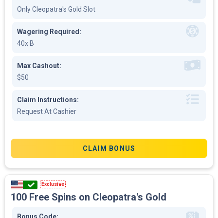
Only Cleopatra's Gold Slot
Wagering Required:
40x B
Max Cashout:
$50
Claim Instructions:
Request At Cashier
CLAIM BONUS
Exclusive
100 Free Spins on Cleopatra's Gold
Bonus Code: