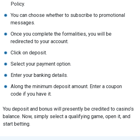
Policy.
You can choose whether to subscribe to promotional
messages.
Once you complete the formalities, you will be
redirected to your account.
Click on deposit.
Select your payment option.
Enter your banking details.
Along the minimum deposit amount. Enter a coupon
code if you have it.
You deposit and bonus will presently be credited to casino’s
balance. Now, simply select a qualifying game, open it, and
start betting.