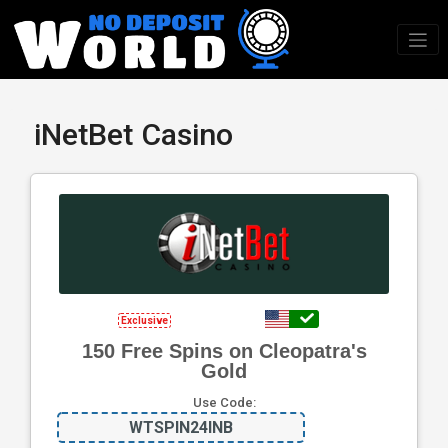
Skip
to
content
iNetBet Casino
Exclusive
150 Free Spins on Cleopatra's
Gold
Use Code:
WTSPIN24INB