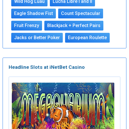
Wild Hog Luau
Lucha Libre I and II
Eagle Shadow Fist
Count Spectacular
Fruit Frenzy
Blackjack + Perfect Pairs
Jacks or Better Poker
European Roulette
Headline Slots at iNetBet Casino