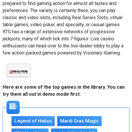
prepared to find gaming action for almost all tastes and
preferences. The variety is certainly there; you can play
classic and video slots, including Real Series Slots, virtual
table games, video poker, and specialty, or casual games.
RTG has a range of extensive networks of progressive
jackpots, many of which tick into 7 figures. Live casino
enthusiasts can head over to the live dealer lobby to play a
few action-packed games powered by Visionary iGaming.
Here are some of the top games in the library. You can
try them all out in demo mode first:
Legend of Helios
Mardi Gras Magic