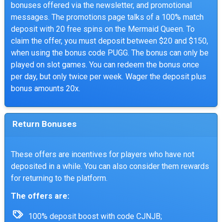
bonuses offered via the newsletter, and promotional
messages. The promotions page talks of a 100% match
deposit with 20 free spins on the Mermaid Queen. To
claim the offer, you must deposit between $20 and $150,
when using the bonus code PUGG. The bonus can only be
played on slot games. You can redeem the bonus once
per day, but only twice per week. Wager the deposit plus
bonus amounts 20x.
Return Bonuses
These offers are incentives for players who have not
deposited in a while. You can also consider them rewards
for returning to the platform.
The offers are:
100% deposit boost with code CJNJB;