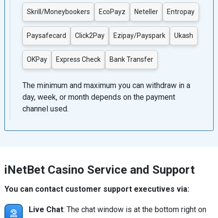
Skrill/Moneybookers
EcoPayz
Neteller
Entropay
Paysafecard
Click2Pay
Ezipay/Payspark
Ukash
OKPay
Express Check
Bank Transfer
The minimum and maximum you can withdraw in a
day, week, or month depends on the payment
channel used.
iNetBet Casino Service and Support
You can contact customer support executives via:
Live Chat
: The chat window is at the bottom right on