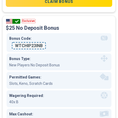
CLAIM BONUS
Exclusive
$25 No Deposit Bonus
Bonus Code:
WTCHIP23INB
Bonus Type:
New Players No Deposit Bonus
Permitted Games:
Slots, Keno, Scratch Cards
Wagering Required:
40x B
Max Cashout: