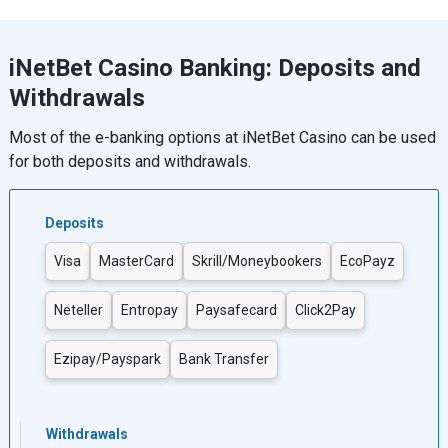
iNetBet Casino Banking: Deposits and
Withdrawals
Most of the e-banking options at iNetBet Casino can be used
for both deposits and withdrawals.
Deposits
Visa
MasterCard
Skrill/Moneybookers
EcoPayz
Neteller
Entropay
Paysafecard
Click2Pay
Ezipay/Payspark
Bank Transfer
Withdrawals