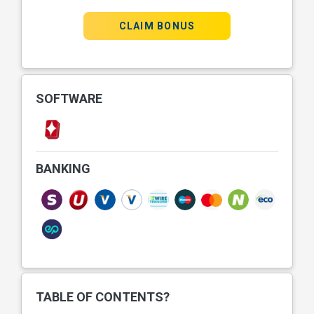
CLAIM BONUS
SOFTWARE
BANKING
TABLE OF CONTENTS?