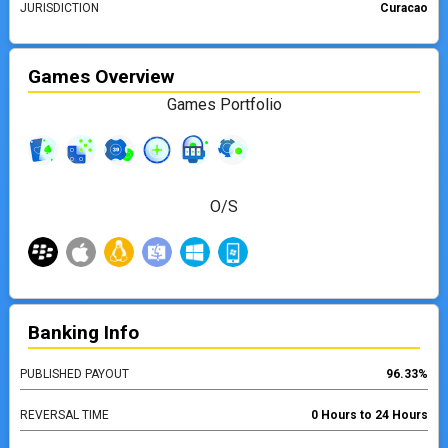
JURISDICTION
Curacao
Games Overview
Games Portfolio
O/S
Banking Info
PUBLISHED PAYOUT
96.33%
REVERSAL TIME
0 Hours to 24 Hours