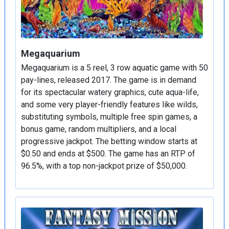
Megaquarium
Megaquarium is a 5 reel, 3 row aquatic game with 50
pay-lines, released 2017. The game is in demand
for its spectacular watery graphics, cute aqua-life,
and some very player-friendly features like wilds,
substituting symbols, multiple free spin games, a
bonus game, random multipliers, and a local
progressive jackpot. The betting window starts at
$0.50 and ends at $500. The game has an RTP of
96.5%, with a top non-jackpot prize of $50,000.