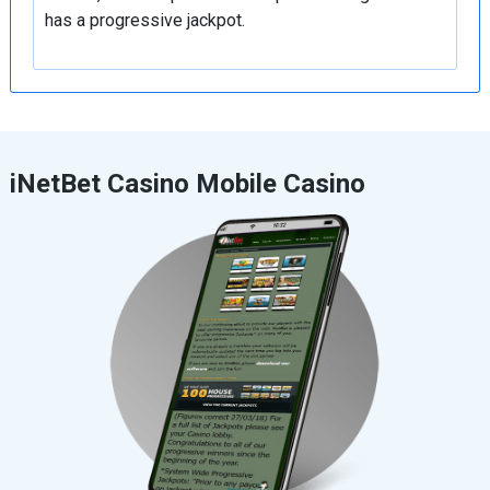
has a progressive jackpot.
iNetBet Casino Mobile Casino