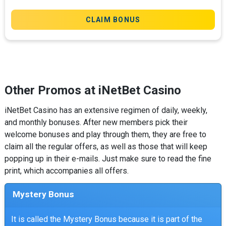
CLAIM BONUS
Other Promos at iNetBet Casino
iNetBet Casino has an extensive regimen of daily, weekly,
and monthly bonuses. After new members pick their
welcome bonuses and play through them, they are free to
claim all the regular offers, as well as those that will keep
popping up in their e-mails. Just make sure to read the fine
print, which accompanies all offers.
Mystery Bonus
It is called the Mystery Bonus because it is part of the