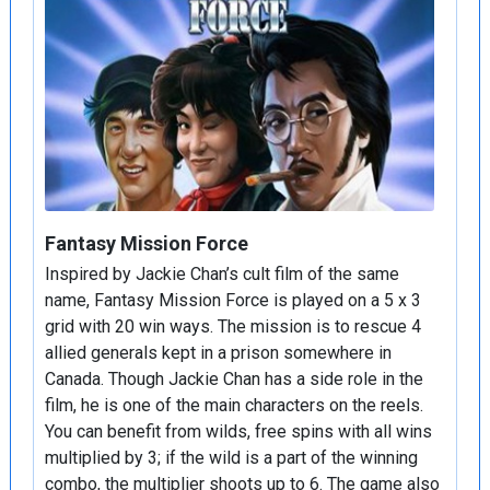
Fantasy Mission Force
Inspired by Jackie Chan’s cult film of the same
name, Fantasy Mission Force is played on a 5 x 3
grid with 20 win ways. The mission is to rescue 4
allied generals kept in a prison somewhere in
Canada. Though Jackie Chan has a side role in the
film, he is one of the main characters on the reels.
You can benefit from wilds, free spins with all wins
multiplied by 3; if the wild is a part of the winning
combo, the multiplier shoots up to 6. The game also