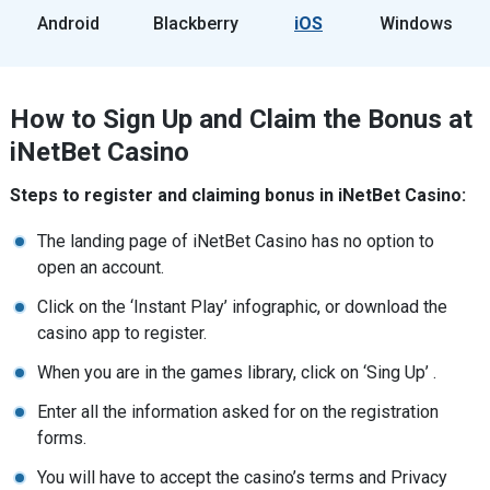
Android
Blackberry
iOS
Windows
How to Sign Up and Claim the Bonus at
iNetBet Casino
Steps to register and claiming bonus in iNetBet Casino:
The landing page of iNetBet Casino has no option to
open an account.
Click on the ‘Instant Play’ infographic, or download the
casino app to register.
When you are in the games library, click on ‘Sing Up’ .
Enter all the information asked for on the registration
forms.
You will have to accept the casino’s terms and Privacy