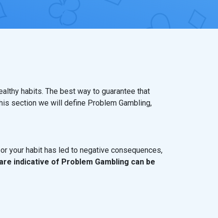
ealthy habits. The best way to guarantee that
 this section we will define Problem Gambling,
 or your habit has led to negative consequences,
 are indicative of Problem Gambling can be