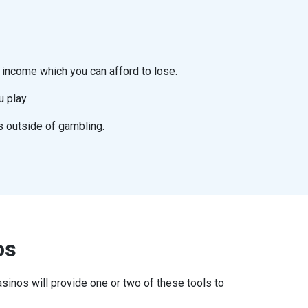
income which you can afford to lose.
 play.
 outside of gambling.
os
sinos will provide one or two of these tools to