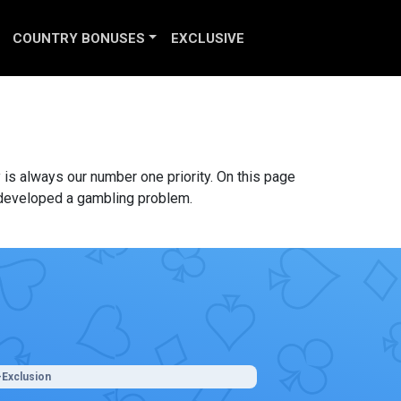
COUNTRY BONUSES
EXCLUSIVE
is always our number one priority. On this page
e developed a gambling problem.
-Exclusion