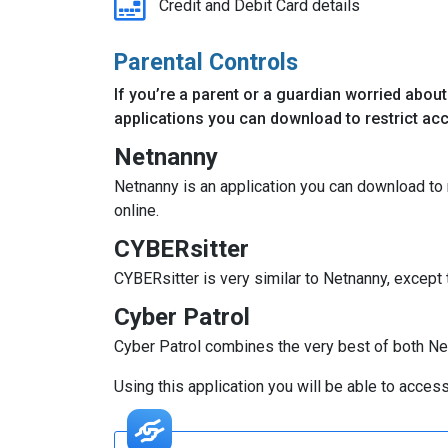
Credit and Debit Card details
Parental Controls
If you’re a parent or a guardian worried about
applications you can download to restrict ac
Netnanny
Netnanny is an application you can download to mo
online.
CYBERsitter
CYBERsitter is very similar to Netnanny, except th
Cyber Patrol
Cyber Patrol combines the very best of both Ne
Using this application you will be able to access