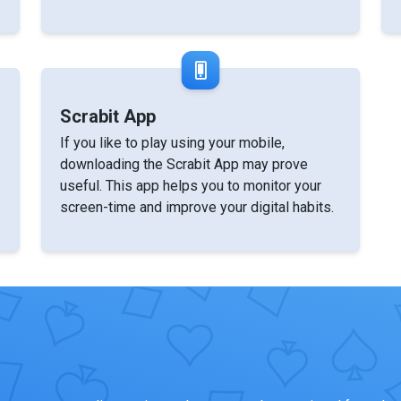
Scrabit App
If you like to play using your mobile,
downloading the Scrabit App may prove
useful. This app helps you to monitor your
screen-time and improve your digital habits.