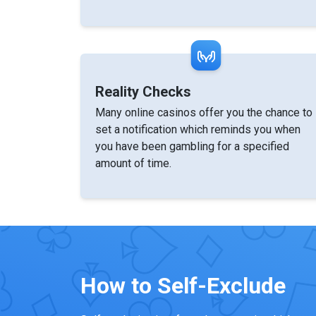
Reality Checks
Many online casinos offer you the chance to
set a notification which reminds you when
you have been gambling for a specified
amount of time.
How to Self-Exclude