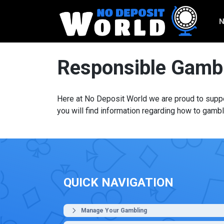
Skip
to
content
Responsible Gamb
Here at No Deposit World we are proud to suppor
you will find information regarding how to gam
QUICK NAVIGATION
Manage Your Gambling