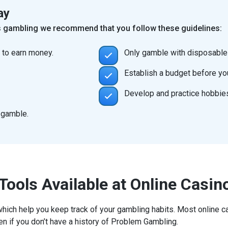
ay
rds gambling we recommend that you follow these guidelines:
h to earn money.
Only gamble with disposable 
Establish a budget before you
Develop and practice hobbies
 gamble.
ools Available at Online Casin
hich help you keep track of your gambling habits. Most online ca
n if you don’t have a history of Problem Gambling.