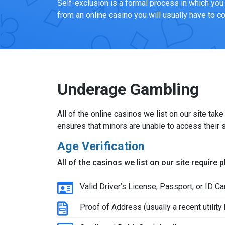
Self-exclusion is a formal process in which you 
from an online casino you will usually have to c
Underage Gambling
All of the online casinos we list on our site tak
ensures that minors are unable to access their 
Age Verification
All of the casinos we list on our site require 
Valid Driver’s License, Passport, or ID Ca
Proof of Address (usually a recent utility b