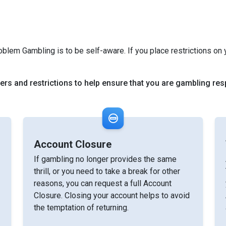
lem Gambling is to be self-aware. If you place restrictions on y
ers and restrictions to help ensure that you are gambling res
Account Closure
If gambling no longer provides the same
thrill, or you need to take a break for other
reasons, you can request a full Account
Closure. Closing your account helps to avoid
the temptation of returning.