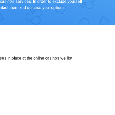
casino’s services. In order to exclude yourself
contact them and discuss your options.
ses in place at the online casinos we list