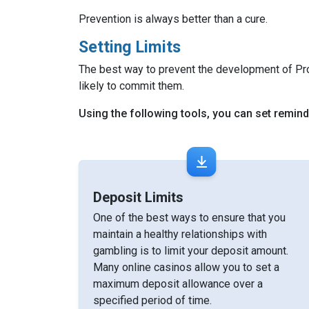
Prevention is always better than a cure.
Setting Limits
The best way to prevent the development of Prob
likely to commit them.
Using the following tools, you can set remind
Deposit Limits
One of the best ways to ensure that you
maintain a healthy relationships with
gambling is to limit your deposit amount.
Many online casinos allow you to set a
maximum deposit allowance over a
specified period of time.