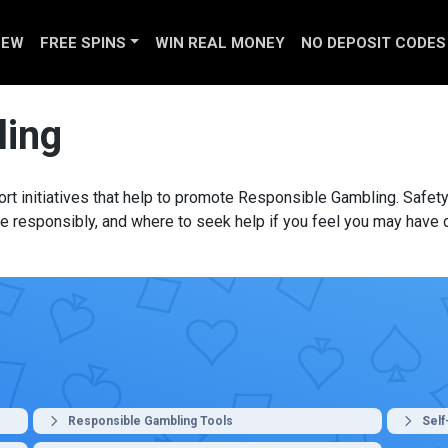
NEW
FREE SPINS
WIN REAL MONEY
NO DEPOSIT CODES
ling
t initiatives that help to promote Responsible Gambling. Safety 
ble responsibly, and where to seek help if you feel you may hav
Responsible Gambling Tools
Self