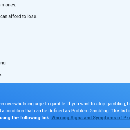
n money.
an afford to lose.
ing.
.
 overwhelming urge to gamble. If you want to stop gambling, but 
a condition that can be defined as Problem Gambling.
The list 
ing the following link:
Warning Signs and Symptoms of Pr