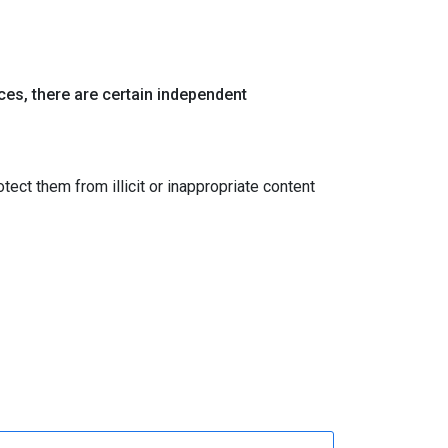
ices, there are certain independent
tect them from illicit or inappropriate content