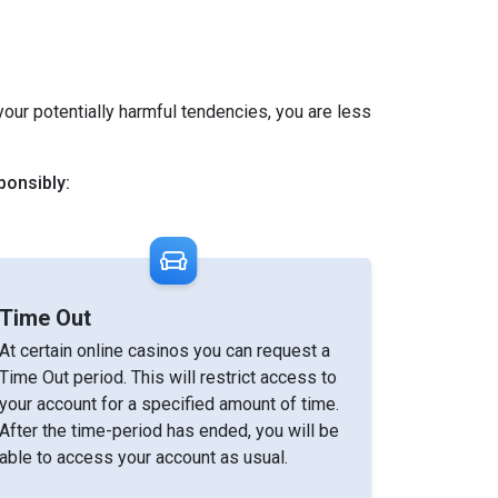
our potentially harmful tendencies, you are less
ponsibly:
Time Out
At certain online casinos you can request a
Time Out period. This will restrict access to
your account for a specified amount of time.
After the time-period has ended, you will be
able to access your account as usual.