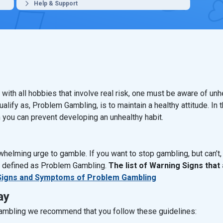
Help & Support
g
with all hobbies that involve real risk, one must be aware of unh
ualify as, Problem Gambling, is to maintain a healthy attitude. In
h you can prevent developing an unhealthy habit.
elming urge to gamble. If you want to stop gambling, but can’t,
e defined as Problem Gambling.
The list of Warning Signs that
Signs and Symptoms of Problem Gambling
ay
 gambling we recommend that you follow these guidelines: