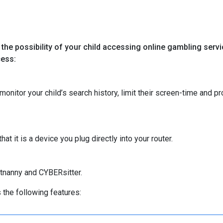
 the possibility of your child accessing online gambling serv
cess:
nitor your child’s search history, limit their screen-time and pro
at it is a device you plug directly into your router.
tnanny and CYBERsitter.
 the following features: