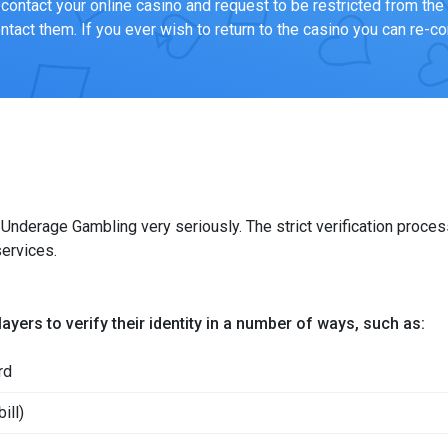
contact your online casino and request to be restricted from the 
ontact them. If you ever wish to return to the casino you can re-
e Underage Gambling very seriously. The strict verification proces
services.
players to verify their identity in a number of ways, such as:
rd
ill)