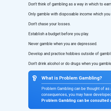
Don’t think of gambling as a way in which to ear
Only gamble with disposable income which you c
Don’t chase your losses.
Establish a budget before you play.
Never gamble when you are depressed.
Develop and practice hobbies outside of gambl
Don’t drink alcohol or do drugs when you gamble
What is Problem Gambling?
Problem Gambling can be thought of as an
consequences, you may have developed 
Problem Gambling can be consulted us