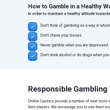
How to Gamble in a Healthy W
In order to maintain a healthy attitude towa
Don’t think of gambling as a way in whic
Don’t chase your losses.
Never gamble when you are depressed.
Don’t drink alcohol or do drugs when you
Responsible Gambling T
Online Casinos provide a number of neat tools w
their players. We encourage you to use them eve