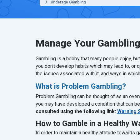
Underage Gambling
Manage Your Gamblin
Gambling is a hobby that many people enjoy, but 
you don’t develop habits which may lead to, or q
the issues associated with it, and ways in whic
What is Problem Gambling?
Problem Gambling can be thought of as an overwh
you may have developed a condition that can b
consulted using the following link:
Warning 
How to Gamble in a Healthy W
In order to maintain a healthy attitude towards