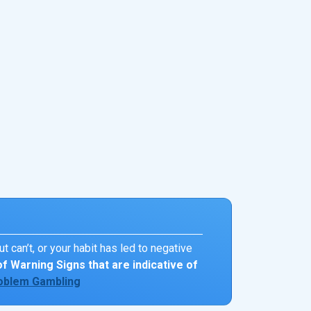
can’t, or your habit has led to negative
of Warning Signs that are indicative of
oblem Gambling