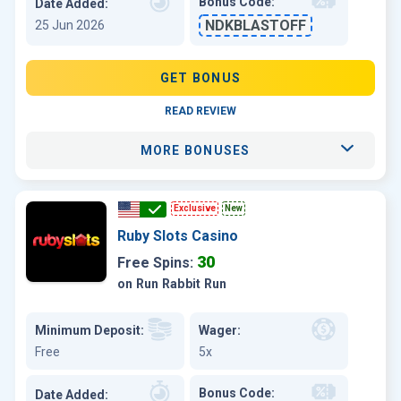
Bonus Code:
Date Added:
NDKBLASTOFF
25 Jun 2026
GET BONUS
READ REVIEW
MORE BONUSES
Exclusive
New
Ruby Slots Casino
30
Free Spins:
on Run Rabbit Run
Minimum Deposit:
Wager:
Free
5x
Bonus Code:
Date Added: