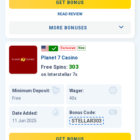
GET BONUS
READ REVIEW
MORE BONUSES
Exclusive
New
Planet 7 Casino
303
Free Spins:
on Interstellar 7s
Minimum Deposit:
Wager:
Free
40x
Bonus Code:
Date Added:
STELLAR303
11 Jun 2025
GET BONUS