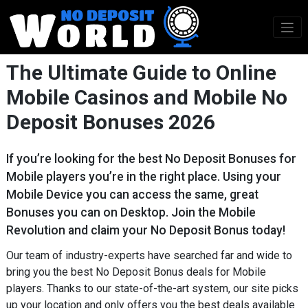
Skip
to
content
The Ultimate Guide to Online
Mobile Casinos and Mobile No
Deposit Bonuses 2026
If you’re looking for the best No Deposit Bonuses for
Mobile players you’re in the right place. Using your
Mobile Device you can access the same, great
Bonuses you can on Desktop. Join the Mobile
Revolution and claim your No Deposit Bonus today!
Our team of industry-experts have searched far and wide to
bring you the best No Deposit Bonus deals for Mobile
players. Thanks to our state-of-the-art system, our site picks
up your location and only offers you the best deals available