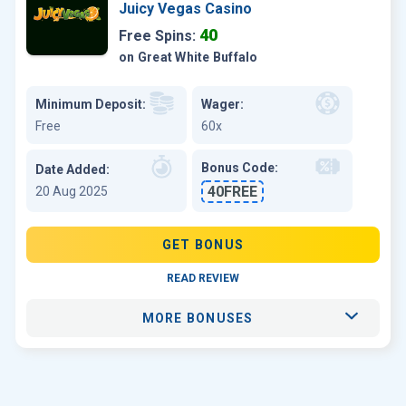
Juicy Vegas Casino
40
Free Spins:
on Great White Buffalo
Minimum Deposit:
Wager:
Free
60x
Bonus Code:
Date Added:
40FREE
20 Aug 2025
GET BONUS
READ REVIEW
MORE BONUSES