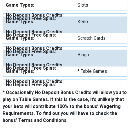
Slots
Keno
Scratch Cards
Bingo
* Table Games
* Occasionally No Deposit Bonus Credits will allow you to
play on Table Games. If this is the case, it’s unlikely that
your bets will contribute 100% to the bonus’ Wagering
Requirements. To find out you will have to check the
bonus’ Terms and Conditions.