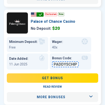
Exclusive
New
Palace of Chance Casino
$20
No Deposit:
Minimum Deposit:
Wager:
Free
40x
Bonus Code:
Date Added:
PADDYSCHIP
11 Jun 2025
GET BONUS
READ REVIEW
MORE BONUSES