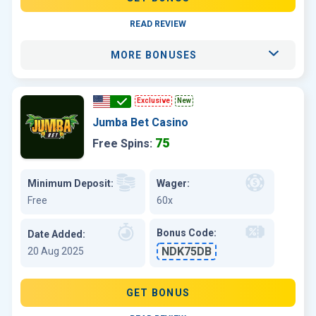
READ REVIEW
MORE BONUSES
Exclusive
New
Jumba Bet Casino
75
Free Spins:
Minimum Deposit:
Wager:
Free
60x
Bonus Code:
Date Added:
NDK75DB
20 Aug 2025
GET BONUS