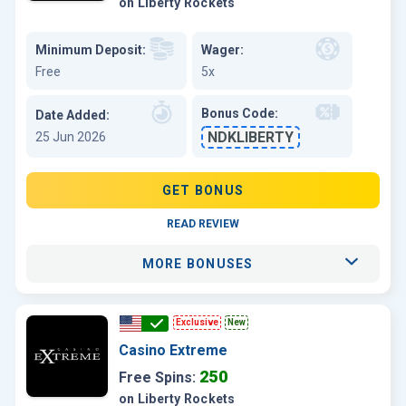
on Liberty Rockets
Minimum Deposit:
Wager:
Free
5x
Bonus Code:
Date Added:
NDKLIBERTY
25 Jun 2026
GET BONUS
READ REVIEW
MORE BONUSES
Exclusive
New
Casino Extreme
250
Free Spins:
on Liberty Rockets