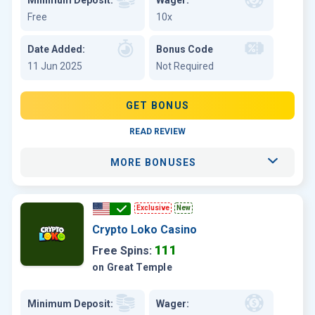
Free
10x
Date Added:
Bonus Code
11 Jun 2025
Not Required
GET BONUS
READ REVIEW
MORE BONUSES
Exclusive
New
Crypto Loko Casino
111
Free Spins:
on Great Temple
Minimum Deposit:
Wager: