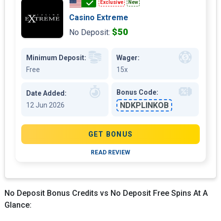
Exclusive
New
Casino Extreme
$50
No Deposit:
Minimum Deposit:
Wager:
Free
15x
Bonus Code:
Date Added:
NDKPLINKOB
12 Jun 2026
GET BONUS
READ REVIEW
No Deposit Bonus Credits vs No Deposit Free Spins At A
Glance: