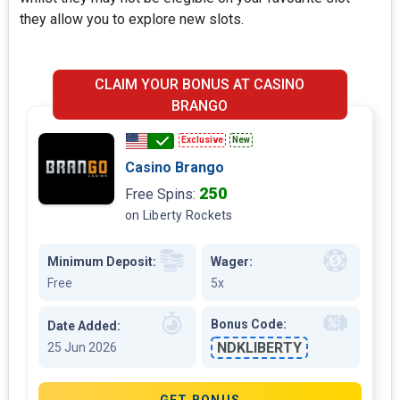
they allow you to explore new slots.
CLAIM YOUR BONUS AT CASINO
BRANGO
Exclusive
New
Casino Brango
250
Free Spins:
on Liberty Rockets
Minimum Deposit:
Wager:
Free
5x
Bonus Code:
Date Added:
NDKLIBERTY
25 Jun 2026
GET BONUS