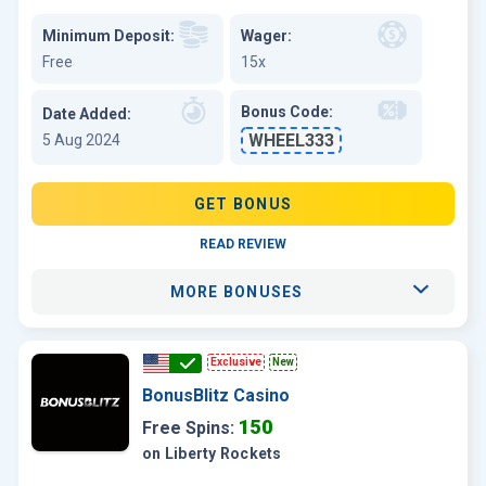
Minimum Deposit:
Wager:
Free
15x
Bonus Code:
Date Added:
WHEEL333
5 Aug 2024
GET BONUS
READ REVIEW
MORE BONUSES
Exclusive
New
BonusBlitz Casino
150
Free Spins:
on Liberty Rockets