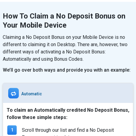
How To Claim a No Deposit Bonus on
Your Mobile Device
Claiming a No Deposit Bonus on your Mobile Device is no
different to claiming it on Desktop. There are, however, two
different ways of activating a No Deposit Bonus:
Automatically and using Bonus Codes.
We’ll go over both ways and provide you with an example:
Automatic
To claim an Automatically credited No Deposit Bonus,
follow these simple steps:
Scroll through our list and find a No Deposit