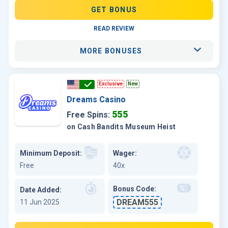
GET BONUS
READ REVIEW
MORE BONUSES
Exclusive
New
Dreams Casino
555
Free Spins:
on Cash Bandits Museum Heist
Minimum Deposit:
Wager:
Free
40x
Bonus Code:
Date Added:
DREAM555
11 Jun 2025