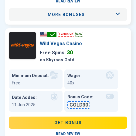
READ REVIEW
MORE BONUSES
Exclusive
New
Wild Vegas Casino
30
Free Spins:
on Khyrsos Gold
Minimum Deposit:
Wager:
Free
40x
Bonus Code:
Date Added:
GOLD30
11 Jun 2025
GET BONUS
READ REVIEW