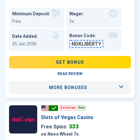
Minimum Deposit:
Wager:
Free
5x
Bonus Code:
Date Added:
NDKLIBERTY
25 Jun 2026
GET BONUS
READ REVIEW
MORE BONUSES
Exclusive
New
Slots of Vegas Casino
333
Free Spins:
on Neon Wheel 7s