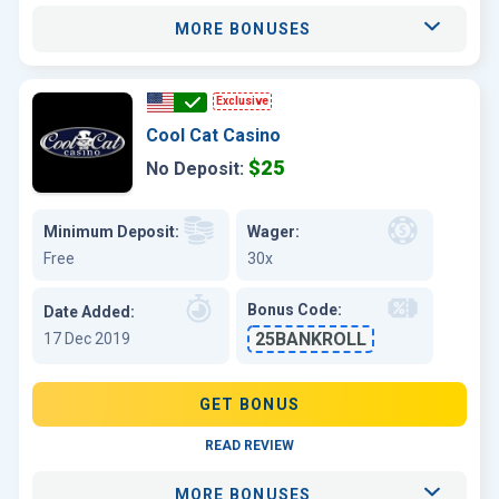
MORE BONUSES
Exclusive
Cool Cat Casino
$25
No Deposit:
Minimum Deposit:
Wager:
Free
30x
Bonus Code:
Date Added:
25BANKROLL
17 Dec 2019
GET BONUS
READ REVIEW
MORE BONUSES