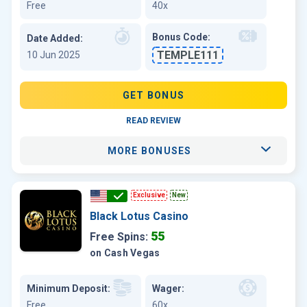
Free
40x
Bonus Code:
Date Added:
TEMPLE111
10 Jun 2025
GET BONUS
READ REVIEW
MORE BONUSES
Exclusive
New
Black Lotus Casino
55
Free Spins:
on Cash Vegas
Minimum Deposit:
Wager:
Free
60x