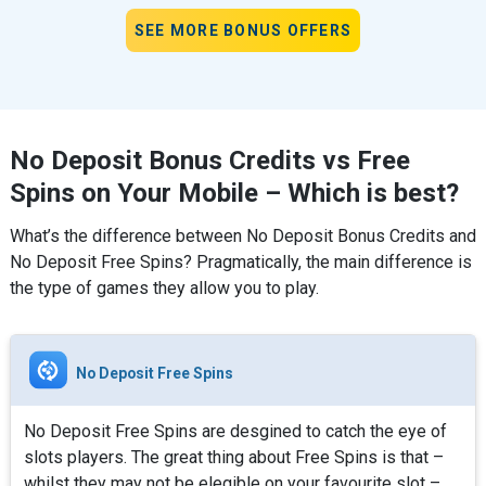
SEE MORE BONUS OFFERS
No Deposit Bonus Credits vs Free
Spins on Your Mobile – Which is best?
What’s the difference between No Deposit Bonus Credits and
No Deposit Free Spins? Pragmatically, the main difference is
the type of games they allow you to play.
No Deposit Free Spins
No Deposit Free Spins are desgined to catch the eye of
slots players. The great thing about Free Spins is that –
whilst they may not be elegible on your favourite slot –