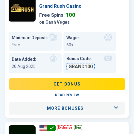
Grand Rush Casino
100
Free Spins:
on Cash Vegas
Minimum Deposit:
Wager:
Free
60x
Bonus Code:
Date Added:
GRAND100
20 Aug 2025
GET BONUS
READ REVIEW
MORE BONUSES
Exclusive
New