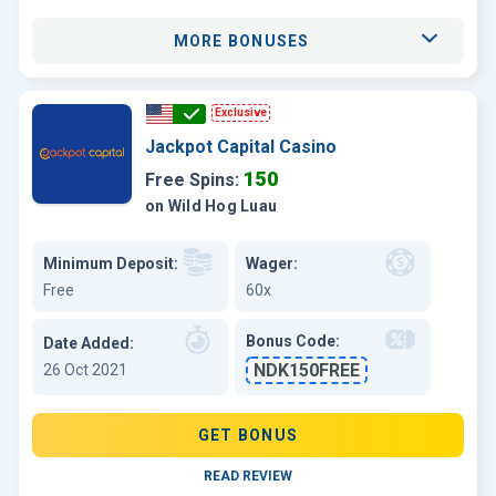
MORE BONUSES
Exclusive
Jackpot Capital Casino
150
Free Spins:
on Wild Hog Luau
Minimum Deposit:
Wager:
Free
60x
Bonus Code:
Date Added:
NDK150FREE
26 Oct 2021
GET BONUS
READ REVIEW