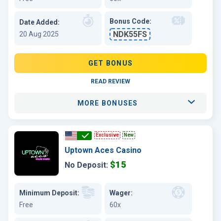
Bonus Code:
Date Added:
NDK55FS
20 Aug 2025
GET BONUS
READ REVIEW
MORE BONUSES
Exclusive
New
Uptown Aces Casino
$15
No Deposit:
Minimum Deposit:
Wager:
Free
60x