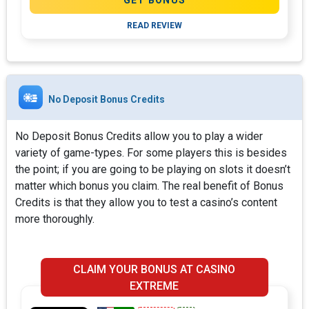
READ REVIEW
No Deposit Bonus Credits
No Deposit Bonus Credits allow you to play a wider
variety of game-types. For some players this is besides
the point; if you are going to be playing on slots it doesn’t
matter which bonus you claim. The real benefit of Bonus
Credits is that they allow you to test a casino’s content
more thoroughly.
CLAIM YOUR BONUS AT CASINO
EXTREME