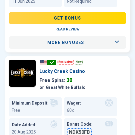
11 Jun 2025
Not Required
GET BONUS
READ REVIEW
MORE BONUSES
Exclusive
New
Lucky Creek Casino
30
Free Spins:
on Great White Buffalo
Minimum Deposit:
Wager:
Free
60x
Bonus Code:
Date Added:
NDK50FB
20 Aug 2025