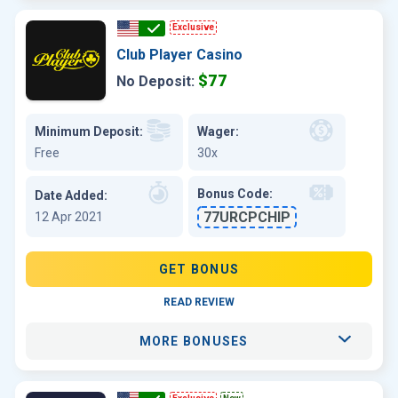
Exclusive
Club Player Casino
$77
No Deposit:
Minimum Deposit:
Wager:
Free
30x
Bonus Code:
Date Added:
77URCPCHIP
12 Apr 2021
GET BONUS
READ REVIEW
MORE BONUSES