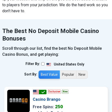
to players from your jurisdiction. We do the hard work so you
don’t have to.
The Best No Deposit Mobile Casino
Bonuses
Scroll through our list, find the best No Deposit Mobile
Casino Bonus, and get playing:
Filter By:
United States Only
Sort By:
Best Value
Popular
New
Exclusive
New
Casino Brango
250
Free Spins: