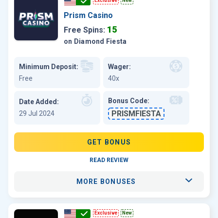
Exclusive
New
Prism Casino
15
Free Spins:
on Diamond Fiesta
Minimum Deposit:
Wager:
Free
40x
Bonus Code:
Date Added:
PRISMFIESTA
29 Jul 2024
GET BONUS
READ REVIEW
MORE BONUSES
Exclusive
New