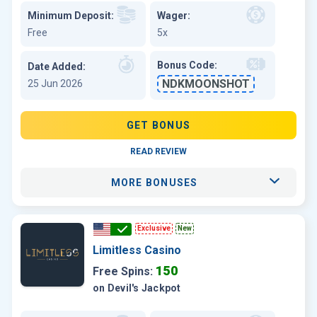
Minimum Deposit:
Wager:
Free
5x
Bonus Code:
Date Added:
NDKMOONSHOT
25 Jun 2026
GET BONUS
READ REVIEW
MORE BONUSES
Exclusive
New
Limitless Casino
150
Free Spins:
on Devil's Jackpot