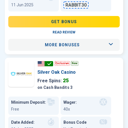
RABBIT30
11 Jun 2025
GET BONUS
READ REVIEW
MORE BONUSES
Exclusive
New
Silver Oak Casino
25
Free Spins:
on Cash Bandits 3
Minimum Deposit:
Wager:
Free
40x
Date Added:
Bonus Code