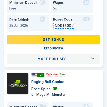
Minimum Deposit:
Wager:
Free
5x
Bonus Code:
Date Added:
NDK150DJ
25 Jun 2026
GET BONUS
READ REVIEW
MORE BONUSES
Exclusive
New
Raging Bull Casino
35
Free Spins:
on Mega Mr Monster
Minimum Deposit:
Wager: