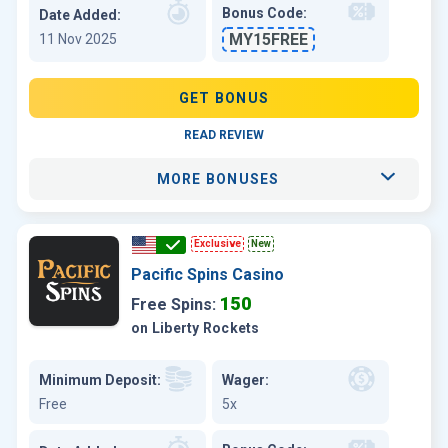
Bonus Code:
Date Added:
MY15FREE
11 Nov 2025
GET BONUS
READ REVIEW
MORE BONUSES
Exclusive
New
Pacific Spins Casino
150
Free Spins:
on Liberty Rockets
Minimum Deposit:
Wager:
Free
5x