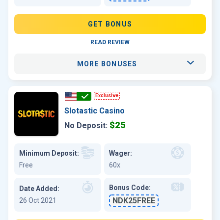
GET BONUS
READ REVIEW
MORE BONUSES
Exclusive
Slotastic Casino
$25
No Deposit:
Minimum Deposit:
Wager:
Free
60x
Bonus Code:
Date Added:
NDK25FREE
26 Oct 2021