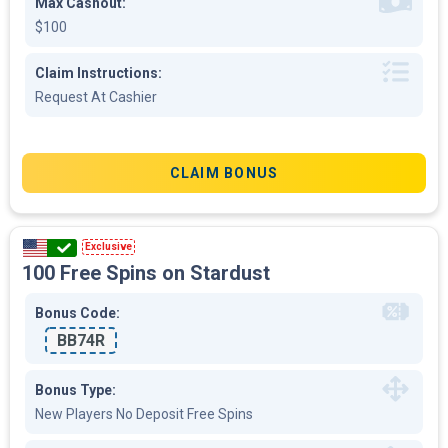
Max Cashout:
$100
Claim Instructions:
Request At Cashier
CLAIM BONUS
Exclusive
100 Free Spins on Stardust
Bonus Code:
BB74R
Bonus Type:
New Players No Deposit Free Spins