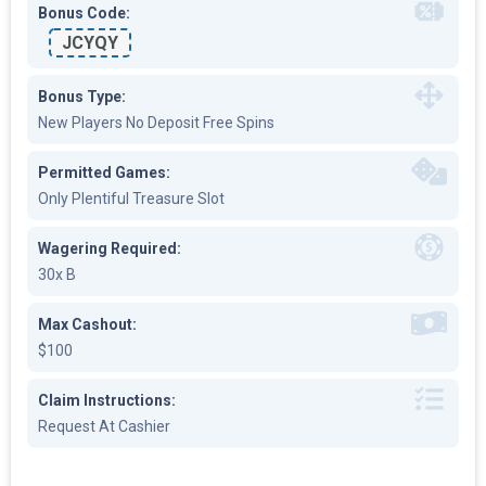
Bonus Code:
JCYQY
Bonus Type:
New Players No Deposit Free Spins
Permitted Games:
Only Plentiful Treasure Slot
Wagering Required:
30x B
Max Cashout:
$100
Claim Instructions:
Request At Cashier