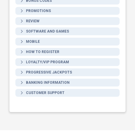
BONUS CODES
PROMOTIONS
REVIEW
SOFTWARE AND GAMES
MOBILE
HOW TO REGISTER
LOYALTY/VIP PROGRAM
PROGRESSIVE JACKPOTS
BANKING INFORMATION
CUSTOMER SUPPORT