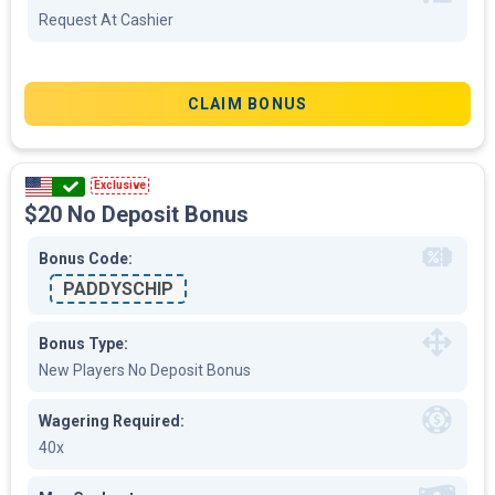
Request At Cashier
CLAIM BONUS
Exclusive
$20 No Deposit Bonus
Bonus Code:
PADDYSCHIP
Bonus Type:
New Players No Deposit Bonus
Wagering Required:
40x