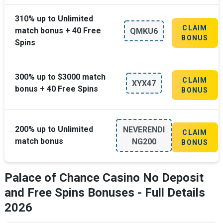
310% up to Unlimited
CLAIM
match bonus + 40 Free
QMKU6
BONUS
Spins
300% up to $3000 match
CLAIM
XYX47
bonus + 40 Free Spins
BONUS
200% up to Unlimited
NEVERENDI
CLAIM
match bonus
NG200
BONUS
Palace of Chance Casino No Deposit
and Free Spins Bonuses - Full Details
2026