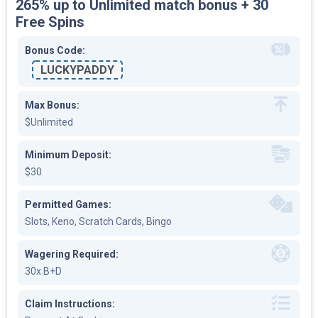
265% up to Unlimited match bonus + 30
Free Spins
Bonus Code:
LUCKYPADDY
Max Bonus:
$Unlimited
Minimum Deposit:
$30
Permitted Games:
Slots, Keno, Scratch Cards, Bingo
Wagering Required:
30x B+D
Claim Instructions: