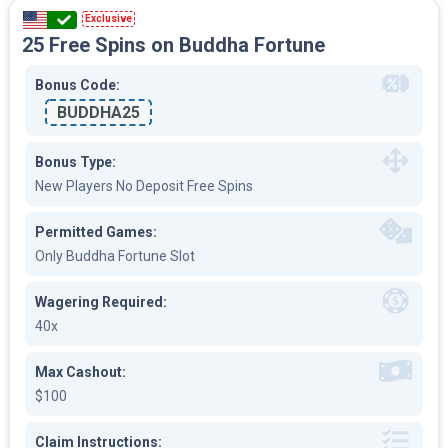
Exclusive
25 Free Spins on Buddha Fortune
Bonus Code:
BUDDHA25
Bonus Type:
New Players No Deposit Free Spins
Permitted Games:
Only Buddha Fortune Slot
Wagering Required:
40x
Max Cashout:
$100
Claim Instructions: