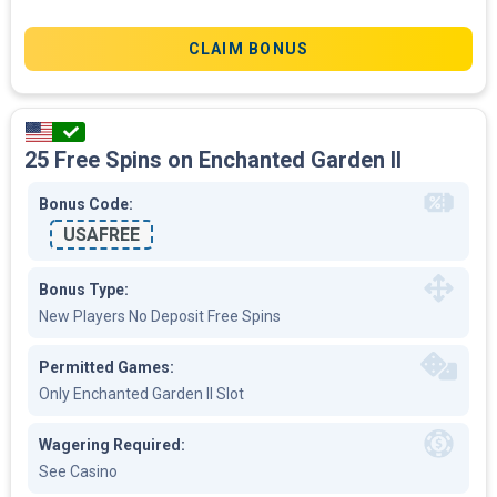
CLAIM BONUS
25 Free Spins on Enchanted Garden II
Bonus Code:
USAFREE
Bonus Type:
New Players No Deposit Free Spins
Permitted Games:
Only Enchanted Garden II Slot
Wagering Required:
See Casino