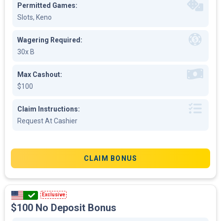
Permitted Games:
Slots, Keno
Wagering Required:
30x B
Max Cashout:
$100
Claim Instructions:
Request At Cashier
CLAIM BONUS
Exclusive
$100 No Deposit Bonus