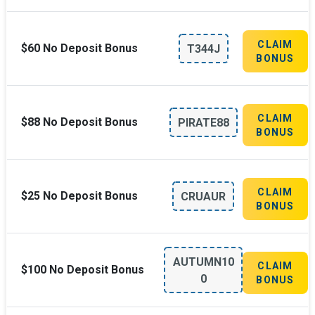
CLAIM
$60 No Deposit Bonus
T344J
BONUS
CLAIM
$88 No Deposit Bonus
PIRATE88
BONUS
CLAIM
$25 No Deposit Bonus
CRUAUR
BONUS
AUTUMN10
CLAIM
$100 No Deposit Bonus
0
BONUS