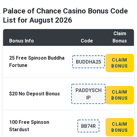
Palace of Chance Casino Bonus Code
List for August 2026
Claim
Bonus Info
Code
Bonus
25 Free Spinson Buddha
CLAIM
BUDDHA25
Fortune
BONUS
PADDYSCH
CLAIM
$20 No Deposit Bonus
IP
BONUS
100 Free Spinson
CLAIM
BB74R
Stardust
BONUS