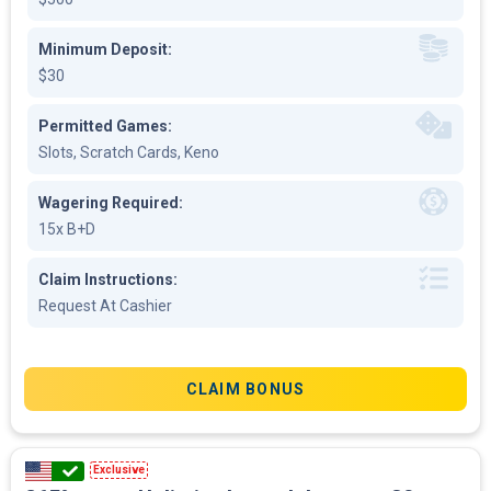
Minimum Deposit:
$30
Permitted Games:
Slots, Scratch Cards, Keno
Wagering Required:
15x B+D
Claim Instructions:
Request At Cashier
CLAIM BONUS
Exclusive