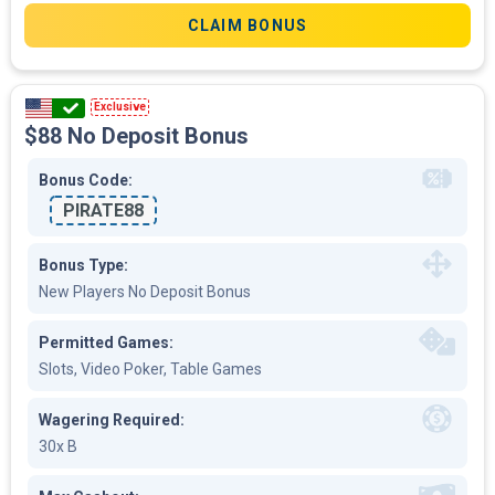
CLAIM BONUS
Exclusive
$88 No Deposit Bonus
Bonus Code:
PIRATE88
Bonus Type:
New Players No Deposit Bonus
Permitted Games:
Slots, Video Poker, Table Games
Wagering Required:
30x B