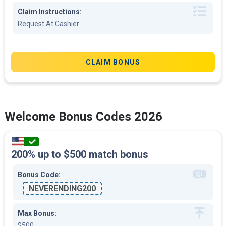
Claim Instructions:
Request At Cashier
CLAIM BONUS
Welcome Bonus Codes 2026
200% up to $500 match bonus
Bonus Code:
NEVERENDING200
Max Bonus:
$500