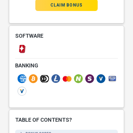
CLAIM BONUS
SOFTWARE
BANKING
TABLE OF CONTENTS?