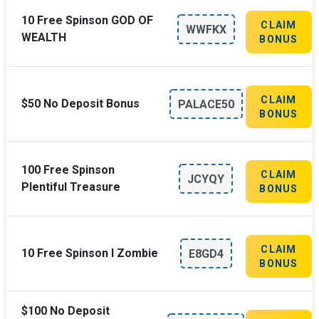
10 Free Spinson GOD OF
CLAIM
WWFKX
WEALTH
BONUS
CLAIM
$50 No Deposit Bonus
PALACE50
BONUS
100 Free Spinson
CLAIM
JCYQY
Plentiful Treasure
BONUS
CLAIM
10 Free Spinson I Zombie
E8GD4
BONUS
$100 No Deposit