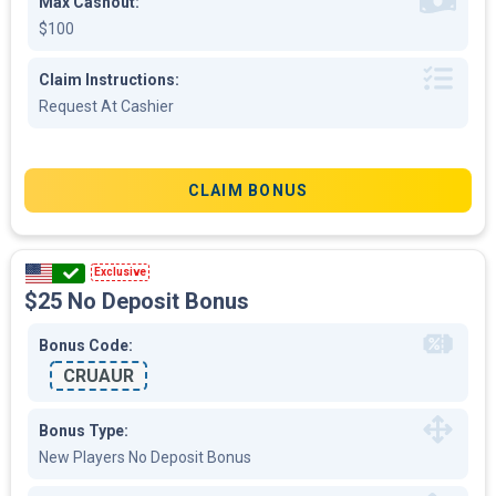
Max Cashout:
$100
Claim Instructions:
Request At Cashier
CLAIM BONUS
Exclusive
$25 No Deposit Bonus
Bonus Code:
CRUAUR
Bonus Type:
New Players No Deposit Bonus