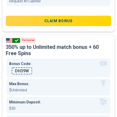
Request At Cashier
CLAIM BONUS
Exclusive
350% up to Unlimited match bonus + 60
Free Spins
Bonus Code:
DH39W
Max Bonus:
$Unlimited
Minimum Deposit:
$30