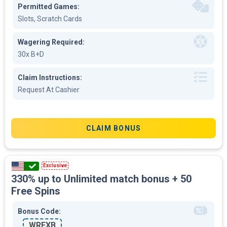
Permitted Games:
Slots, Scratch Cards
Wagering Required:
30x B+D
Claim Instructions:
Request At Cashier
CLAIM BONUS
Exclusive
330% up to Unlimited match bonus + 50
Free Spins
Bonus Code:
WRFXB