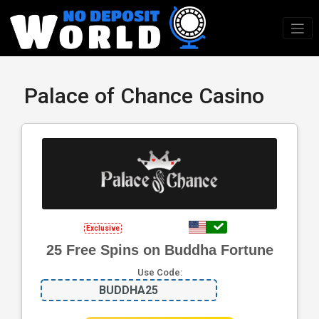
Skip
to
content
Palace of Chance Casino
Exclusive
25 Free Spins on Buddha Fortune
Use Code:
BUDDHA25