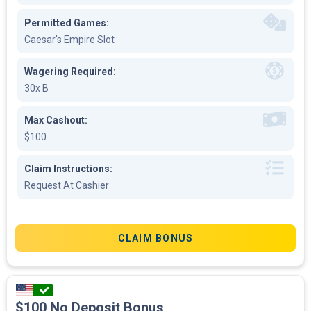
Permitted Games:
Caesar's Empire Slot
Wagering Required:
30x B
Max Cashout:
$100
Claim Instructions:
Request At Cashier
CLAIM BONUS
$100 No Deposit Bonus