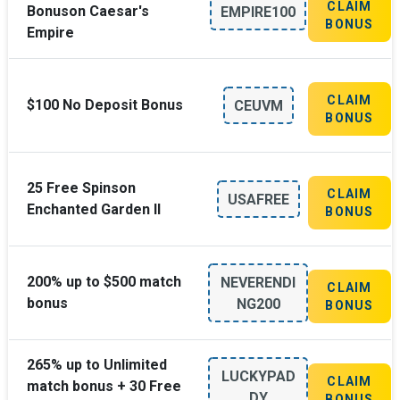
CLAIM
Bonuson Caesar's
EMPIRE100
BONUS
Empire
CLAIM
$100 No Deposit Bonus
CEUVM
BONUS
25 Free Spinson
CLAIM
USAFREE
Enchanted Garden II
BONUS
200% up to $500 match
NEVERENDI
CLAIM
bonus
NG200
BONUS
265% up to Unlimited
LUCKYPAD
CLAIM
match bonus + 30 Free
DY
BONUS