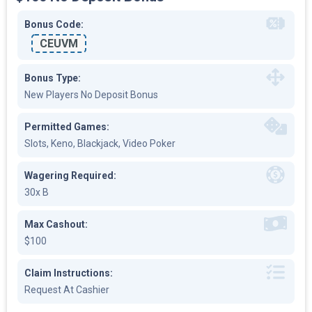
Bonus Code:
CEUVM
Bonus Type:
New Players No Deposit Bonus
Permitted Games:
Slots, Keno, Blackjack, Video Poker
Wagering Required:
30x B
Max Cashout:
$100
Claim Instructions:
Request At Cashier