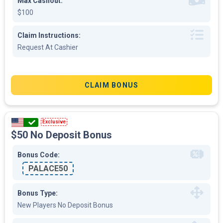
Max Cashout:
$100
Claim Instructions:
Request At Cashier
CLAIM BONUS
Exclusive
$50 No Deposit Bonus
Bonus Code:
PALACE50
Bonus Type:
New Players No Deposit Bonus