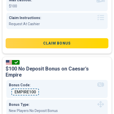
$100
Claim Instructions:
Request At Cashier
CLAIM BONUS
$100 No Deposit Bonus on Caesar's
Empire
Bonus Code:
EMPIRE100
Bonus Type:
New Players No Deposit Bonus