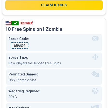
CLAIM BONUS
Exclusive
10 Free Spins on I Zombie
Bonus Code:
E8GD4
Bonus Type:
New Players No Deposit Free Spins
Permitted Games:
Only I Zombie Slot
Wagering Required:
30x B
Max Cashout: