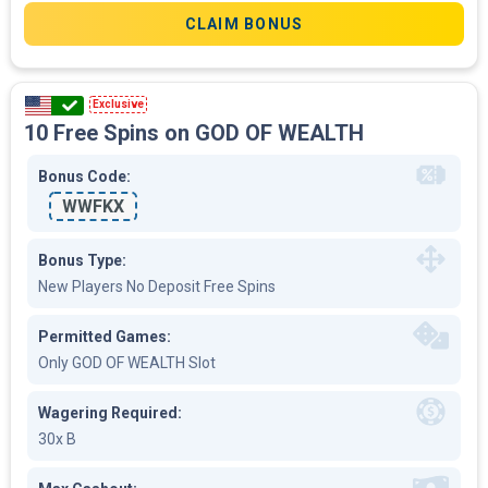
CLAIM BONUS
Exclusive
10 Free Spins on GOD OF WEALTH
Bonus Code:
WWFKX
Bonus Type:
New Players No Deposit Free Spins
Permitted Games:
Only GOD OF WEALTH Slot
Wagering Required:
30x B