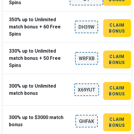
Spins
350% up to Unlimited
CLAIM
match bonus + 60 Free
DH39W
BONUS
Spins
330% up to Unlimited
CLAIM
match bonus + 50 Free
WRFXB
BONUS
Spins
300% up to Unlimited
CLAIM
X69YUT
match bonus
BONUS
300% up to $3000 match
CLAIM
GHFAK
bonus
BONUS