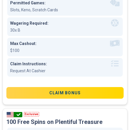
Permitted Games:
Slots, Keno, Scratch Cards
Wagering Required:
30x B
Max Cashout:
$100
Claim Instructions:
Request At Cashier
CLAIM BONUS
Exclusive
100 Free Spins on Plentiful Treasure