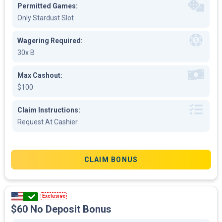
Permitted Games:
Only Stardust Slot
Wagering Required:
30x B
Max Cashout:
$100
Claim Instructions:
Request At Cashier
CLAIM BONUS
Exclusive
$60 No Deposit Bonus