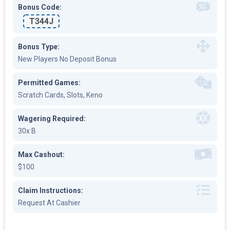
Bonus Code:
T344J
Bonus Type:
New Players No Deposit Bonus
Permitted Games:
Scratch Cards, Slots, Keno
Wagering Required:
30x B
Max Cashout:
$100
Claim Instructions:
Request At Cashier