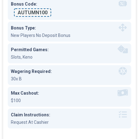
Bonus Code:
AUTUMN100
Bonus Type:
New Players No Deposit Bonus
Permitted Games:
Slots, Keno
Wagering Required:
30x B
Max Cashout:
$100
Claim Instructions:
Request At Cashier