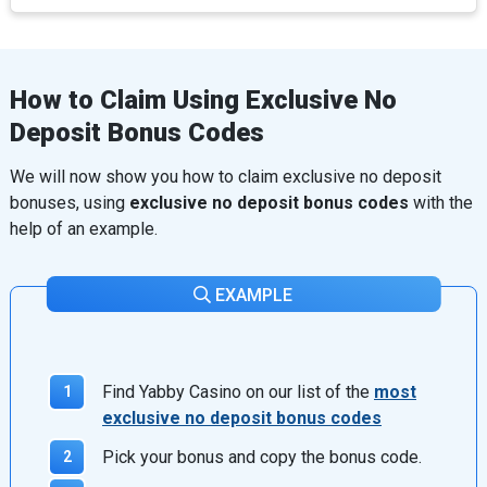
How to Claim Using Exclusive No
Deposit Bonus Codes
We will now show you how to claim exclusive no deposit
bonuses, using
exclusive no deposit bonus codes
with the
help of an example.
EXAMPLE
Find Yabby Casino on our list of the
most
exclusive no deposit bonus codes
Pick your bonus and copy the bonus code.