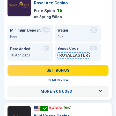
Royal Ace Casino
15
Free Spins:
on Spring Wilds
Minimum Deposit:
Wager:
Free
40x
Bonus Code:
Date Added:
ROYALEASTER
10 Apr 2023
GET BONUS
READ REVIEW
MORE BONUSES
Exclusive
New