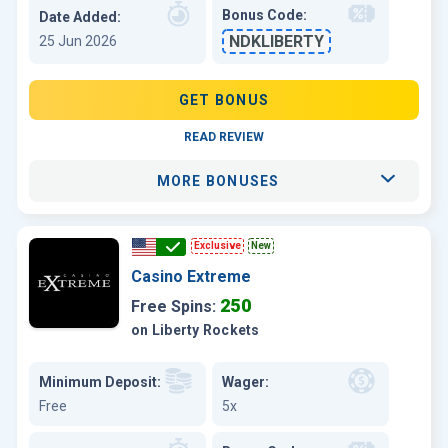
Bonus Code:
Date Added:
NDKLIBERTY
25 Jun 2026
GET BONUS
READ REVIEW
MORE BONUSES
Exclusive
New
Casino Extreme
250
Free Spins:
on Liberty Rockets
Minimum Deposit:
Wager:
Free
5x