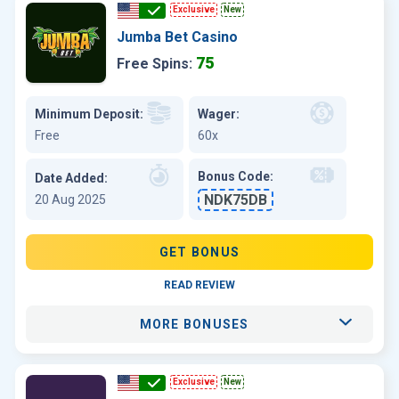
Exclusive
New
Jumba Bet Casino
75
Free Spins:
Minimum Deposit:
Wager:
Free
60x
Bonus Code:
Date Added:
NDK75DB
20 Aug 2025
GET BONUS
READ REVIEW
MORE BONUSES
Exclusive
New