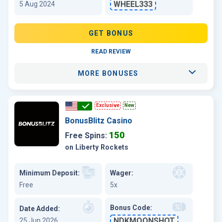
WHEEL333
5 Aug 2024
GET BONUS
READ REVIEW
MORE BONUSES
Exclusive
New
BonusBlitz Casino
150
Free Spins:
on Liberty Rockets
Minimum Deposit:
Wager:
Free
5x
Bonus Code:
Date Added:
NDKMOONSHOT
25 Jun 2026