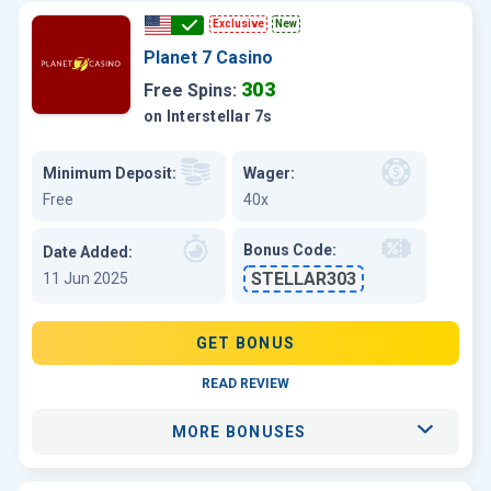
Exclusive
New
Planet 7 Casino
303
Free Spins:
on Interstellar 7s
Minimum Deposit:
Wager:
Free
40x
Bonus Code:
Date Added:
STELLAR303
11 Jun 2025
GET BONUS
READ REVIEW
MORE BONUSES