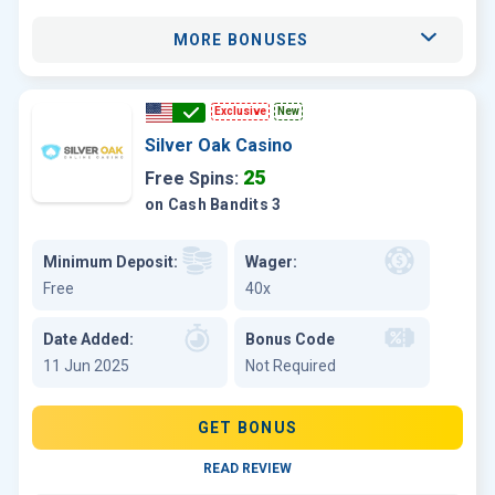
MORE BONUSES
Exclusive
New
Silver Oak Casino
25
Free Spins:
on Cash Bandits 3
Minimum Deposit:
Wager:
Free
40x
Date Added:
Bonus Code
11 Jun 2025
Not Required
GET BONUS
READ REVIEW