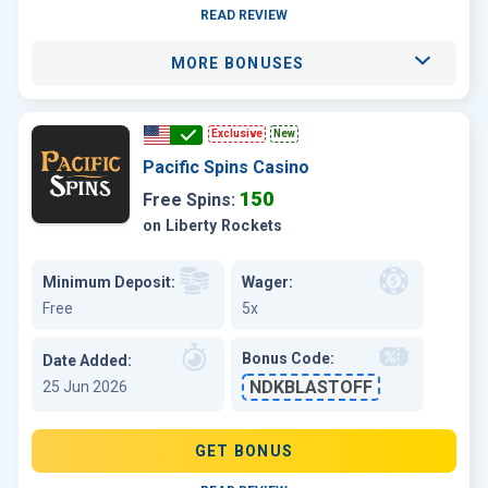
READ REVIEW
MORE BONUSES
Exclusive
New
Pacific Spins Casino
150
Free Spins:
on Liberty Rockets
Minimum Deposit:
Wager:
Free
5x
Bonus Code:
Date Added:
NDKBLASTOFF
25 Jun 2026
GET BONUS