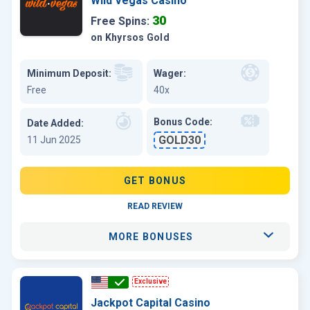
Wild Vegas Casino
30
Free Spins:
on Khyrsos Gold
Minimum Deposit:
Wager:
Free
40x
Bonus Code:
Date Added:
GOLD30
11 Jun 2025
GET BONUS
READ REVIEW
MORE BONUSES
Exclusive
Jackpot Capital Casino