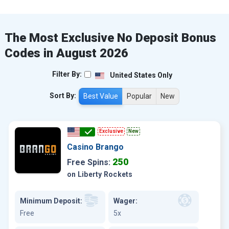
The Most Exclusive No Deposit Bonus
Codes in August 2026
Filter By:
United States Only
Sort By:
Best Value
Popular
New
Exclusive
New
Casino Brango
250
Free Spins:
on Liberty Rockets
Minimum Deposit:
Wager:
Free
5x