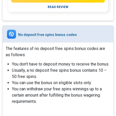
READ REVIEW
No deposit free spins bonus codes
The features of no deposit free spins bonus codes are
as follows:
You don’t have to deposit money to receive the bonus.
Usually, a no deposit free spins bonus contains 10 –
50 free spins.
You can use the bonus on eligible slots only.
You can withdraw your free spins winnings up to a
certain amount after fulfilling the bonus wagering
requirements.