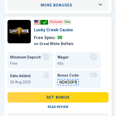
MORE BONUSES
Exclusive
New
Lucky Creek Casino
30
Free Spins:
on Great White Buffalo
Minimum Deposit:
Wager:
Free
60x
Bonus Code:
Date Added:
NDK50FB
20 Aug 2025
GET BONUS
READ REVIEW