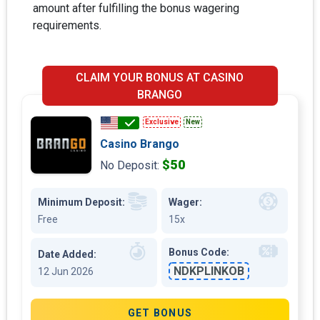
amount after fulfilling the bonus wagering
requirements.
CLAIM YOUR BONUS AT CASINO
BRANGO
Exclusive
New
Casino Brango
$50
No Deposit:
Minimum Deposit:
Wager:
Free
15x
Bonus Code:
Date Added:
NDKPLINKOB
12 Jun 2026
GET BONUS