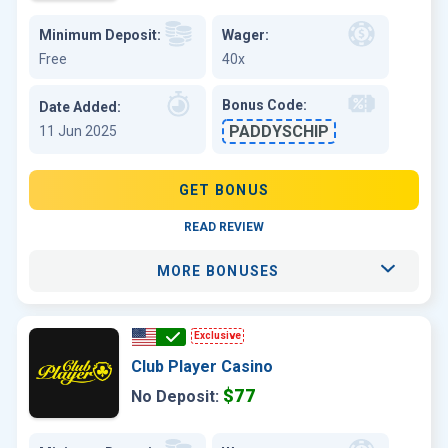
Minimum Deposit:
Wager:
Free
40x
Bonus Code:
Date Added:
PADDYSCHIP
11 Jun 2025
GET BONUS
READ REVIEW
MORE BONUSES
Exclusive
Club Player Casino
$77
No Deposit: