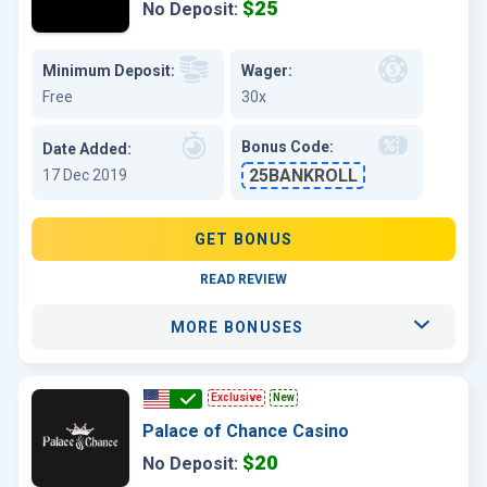
$25
No Deposit:
Minimum Deposit:
Wager:
Free
30x
Bonus Code:
Date Added:
25BANKROLL
17 Dec 2019
GET BONUS
READ REVIEW
MORE BONUSES
Exclusive
New
Palace of Chance Casino
$20
No Deposit: