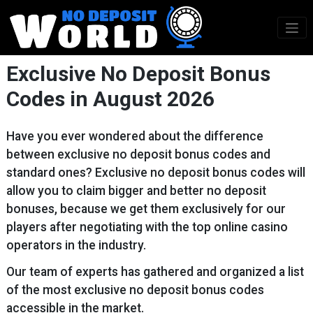
Skip
to
content
Exclusive No Deposit Bonus
Codes in August 2026
Have you ever wondered about the difference
between exclusive no deposit bonus codes and
standard ones? Exclusive no deposit bonus codes will
allow you to claim bigger and better no deposit
bonuses, because we get them exclusively for our
players after negotiating with the top online casino
operators in the industry.
Our team of experts has gathered and organized a list
of the most exclusive no deposit bonus codes
accessible in the market.