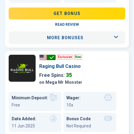
GET BONUS
READ REVIEW
MORE BONUSES
Exclusive
New
Raging Bull Casino
35
Free Spins:
on Mega Mr Monster
Minimum Deposit:
Wager:
Free
10x
Date Added:
Bonus Code
11 Jun 2025
Not Required