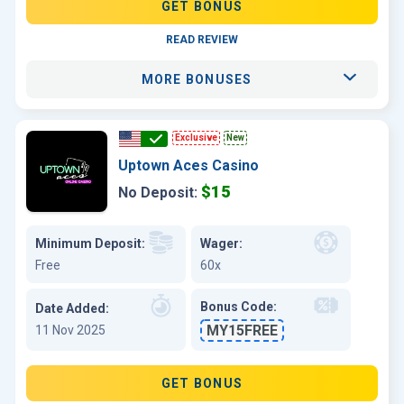
GET BONUS
READ REVIEW
MORE BONUSES
Exclusive
New
Uptown Aces Casino
$15
No Deposit:
Minimum Deposit:
Wager:
Free
60x
Bonus Code:
Date Added:
MY15FREE
11 Nov 2025
GET BONUS