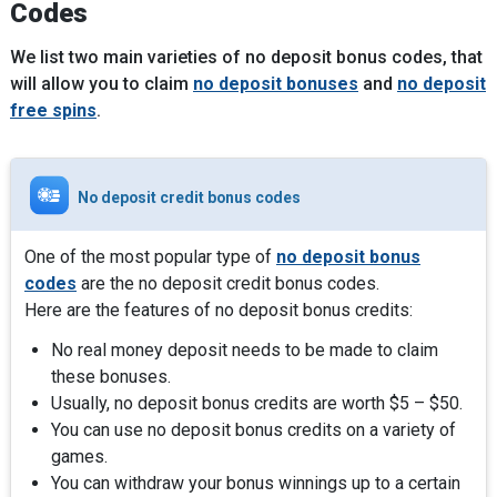
Codes
We list two main varieties of no deposit bonus codes, that
will allow you to claim
no deposit bonuses
and
no deposit
free spins
.
No deposit credit bonus codes
One of the most popular type of
no deposit bonus
codes
are the no deposit credit bonus codes.
Here are the features of no deposit bonus credits:
No real money deposit needs to be made to claim
these bonuses.
Usually, no deposit bonus credits are worth $5 – $50.
You can use no deposit bonus credits on a variety of
games.
You can withdraw your bonus winnings up to a certain