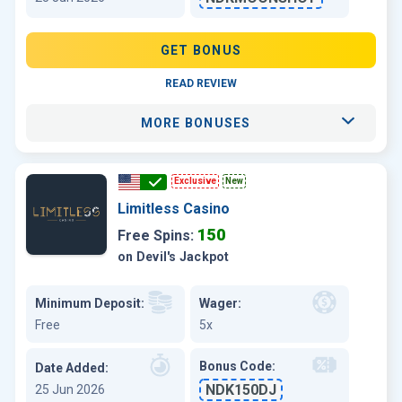
GET BONUS
READ REVIEW
MORE BONUSES
Exclusive
New
Limitless Casino
150
Free Spins:
on Devil's Jackpot
Minimum Deposit:
Wager:
Free
5x
Bonus Code:
Date Added:
NDK150DJ
25 Jun 2026