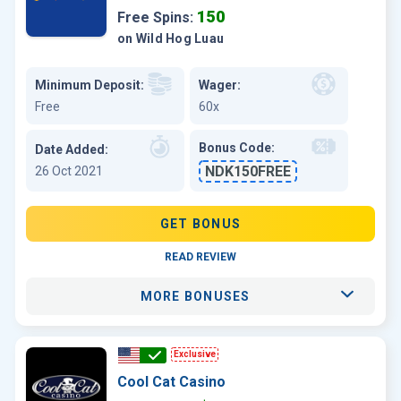
150
Free Spins:
on Wild Hog Luau
Minimum Deposit:
Wager:
Free
60x
Bonus Code:
Date Added:
NDK150FREE
26 Oct 2021
GET BONUS
READ REVIEW
MORE BONUSES
Exclusive
Cool Cat Casino