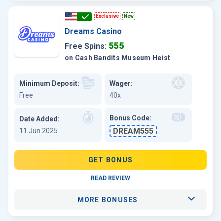
Exclusive
New
Dreams Casino
555
Free Spins:
on Cash Bandits Museum Heist
Minimum Deposit:
Wager:
Free
40x
Bonus Code:
Date Added:
DREAM555
11 Jun 2025
GET BONUS
READ REVIEW
MORE BONUSES