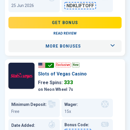
NDKLIFTOFF
25 Jun 2026
GET BONUS
READ REVIEW
MORE BONUSES
Exclusive
New
Slots of Vegas Casino
333
Free Spins:
on Neon Wheel 7s
Minimum Deposit:
Wager:
Free
15x
Bonus Code:
Date Added: