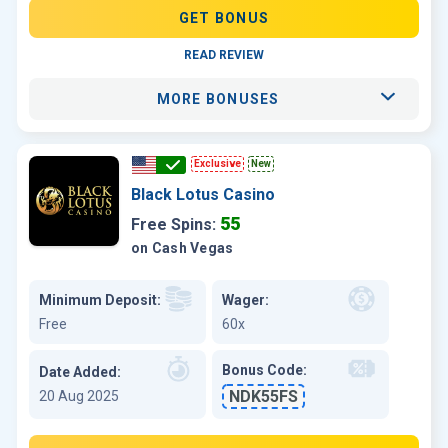
GET BONUS
READ REVIEW
MORE BONUSES
Exclusive
New
Black Lotus Casino
55
Free Spins:
on Cash Vegas
Minimum Deposit:
Wager:
Free
60x
Bonus Code:
Date Added:
NDK55FS
20 Aug 2025