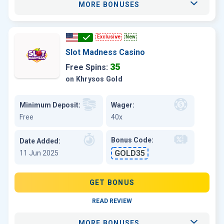
MORE BONUSES
Exclusive
New
Slot Madness Casino
35
Free Spins:
on Khrysos Gold
Minimum Deposit:
Wager:
Free
40x
Bonus Code:
Date Added:
GOLD35
11 Jun 2025
GET BONUS
READ REVIEW
MORE BONUSES