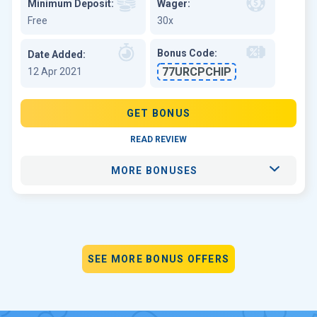
Minimum Deposit:
Wager:
Free
30x
Bonus Code:
Date Added:
77URCPCHIP
12 Apr 2021
GET BONUS
READ REVIEW
MORE BONUSES
SEE MORE BONUS OFFERS