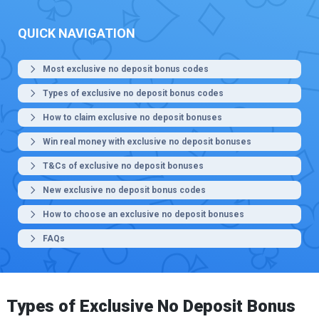
QUICK NAVIGATION
Most exclusive no deposit bonus codes
Types of exclusive no deposit bonus codes
How to claim exclusive no deposit bonuses
Win real money with exclusive no deposit bonuses
T&Cs of exclusive no deposit bonuses
New exclusive no deposit bonus codes
How to choose an exclusive no deposit bonuses
FAQs
Types of Exclusive No Deposit Bonus