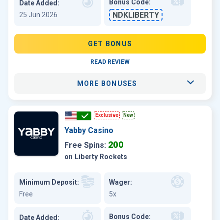
Bonus Code:
Date Added:
NDKLIBERTY
25 Jun 2026
GET BONUS
READ REVIEW
MORE BONUSES
Exclusive
New
Yabby Casino
200
Free Spins:
on Liberty Rockets
Minimum Deposit:
Wager:
Free
5x
Bonus Code:
Date Added: