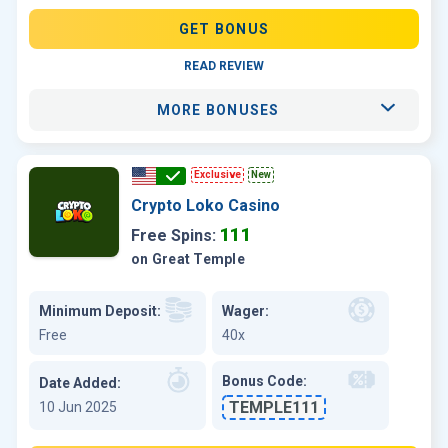
GET BONUS
READ REVIEW
MORE BONUSES
Exclusive
New
Crypto Loko Casino
111
Free Spins:
on Great Temple
Minimum Deposit:
Wager:
Free
40x
Bonus Code:
Date Added:
TEMPLE111
10 Jun 2025