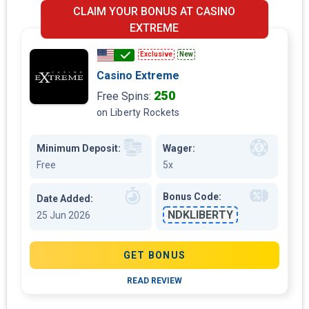
CLAIM YOUR BONUS AT CASINO
EXTREME
Exclusive
New
Casino Extreme
250
Free Spins:
on Liberty Rockets
Minimum Deposit:
Wager:
Free
5x
Bonus Code:
Date Added:
NDKLIBERTY
25 Jun 2026
GET BONUS
READ REVIEW