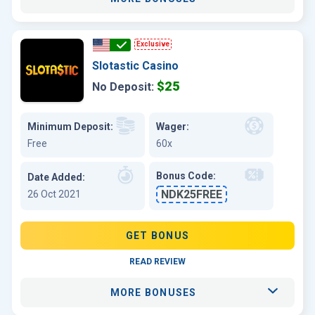
Exclusive
Slotastic Casino
$25
No Deposit:
Minimum Deposit:
Wager:
Free
60x
Bonus Code:
Date Added:
NDK25FREE
26 Oct 2021
GET BONUS
READ REVIEW
MORE BONUSES