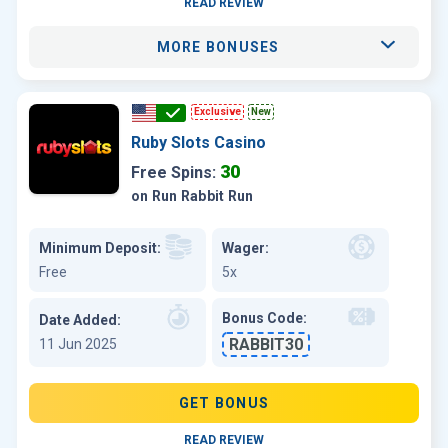
READ REVIEW
MORE BONUSES
Exclusive
New
Ruby Slots Casino
30
Free Spins:
on Run Rabbit Run
Minimum Deposit:
Wager:
Free
5x
Bonus Code:
Date Added:
RABBIT30
11 Jun 2025
GET BONUS
READ REVIEW