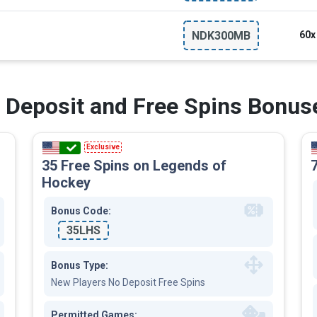
NDK300MB
60x
Deposit and Free Spins Bonuses
Exclusive
35 Free Spins on Legends of
Hockey
Bonus Code:
35LHS
Bonus Type:
New Players No Deposit Free Spins
Permitted Games: