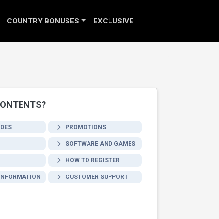
COUNTRY BONUSES
EXCLUSIVE
CONTENTS?
ODES
PROMOTIONS
SOFTWARE AND GAMES
HOW TO REGISTER
INFORMATION
CUSTOMER SUPPORT