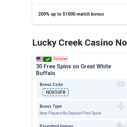
200% up to $1000 match bonus
Lucky Creek Casino No 
Exclusive
30 Free Spins on Great White
Buffalo
Bonus Code:
NDK50FB
Bonus Type:
New Players No Deposit Free Spins
Permitted Games: