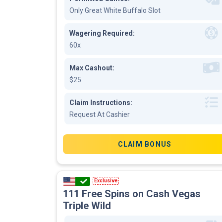
Only Great White Buffalo Slot
Wagering Required:
60x
Max Cashout:
$25
Claim Instructions:
Request At Cashier
CLAIM BONUS
Exclusive
111 Free Spins on Cash Vegas
Triple Wild