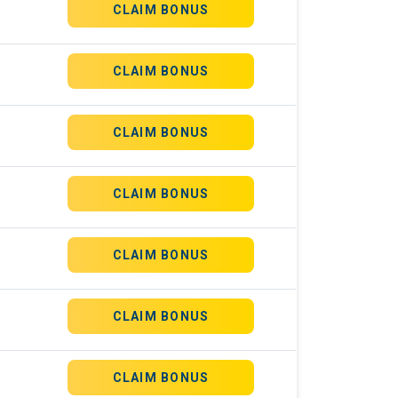
CLAIM BONUS
CLAIM BONUS
CLAIM BONUS
CLAIM BONUS
CLAIM BONUS
CLAIM BONUS
CLAIM BONUS