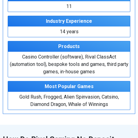
11
Industry Experience
14 years
Products
Casino Controller (software), Rival ClassAct
(automation tool), bespoke tools and games, third party
games, in-house games
Most Popular Games
Gold Rush, Frogged, Alien Spinvasion, Catsino,
Diamond Dragon, Whale of Winnings