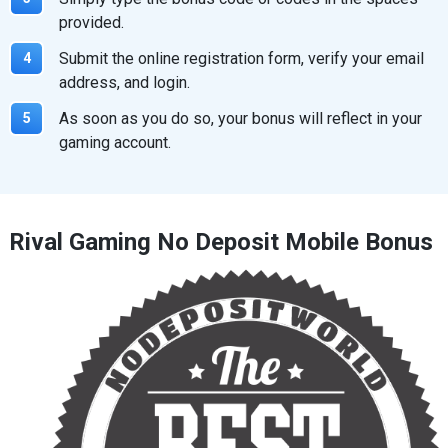
provided.
Submit the online registration form, verify your email
address, and login.
As soon as you do so, your bonus will reflect in your
gaming account.
Rival Gaming No Deposit Mobile Bonus