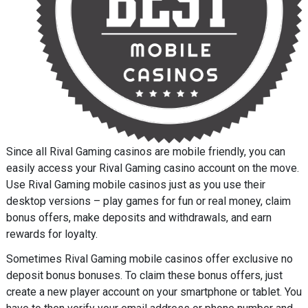
Since all Rival Gaming casinos are mobile friendly, you can
easily access your Rival Gaming casino account on the move.
Use Rival Gaming mobile casinos just as you use their
desktop versions – play games for fun or real money, claim
bonus offers, make deposits and withdrawals, and earn
rewards for loyalty.
Sometimes Rival Gaming mobile casinos offer exclusive no
deposit bonus bonuses. To claim these bonus offers, just
create a new player account on your smartphone or tablet. You