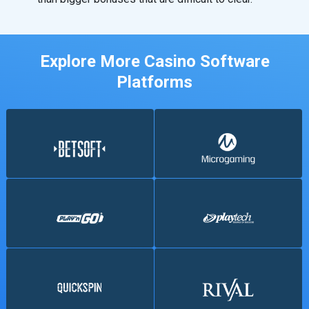
Explore More Casino Software
Platforms