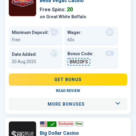
Bella Vegas Casino
20
Free Spins:
on Great White Buffalo
Minimum Deposit:
Wager:
Free
60x
Bonus Code:
Date Added:
BM20FS
20 Aug 2025
GET BONUS
READ REVIEW
MORE BONUSES
Exclusive
New
Big Dollar Casino