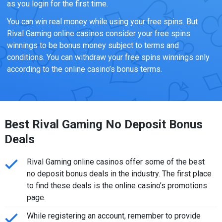
as you login for the first time.
You can win real money while using your free spins. But
Rival Gaming online casinos consider your free spins
winnings to be bonus money subject to terms and
conditions. You can withdraw your free spins winnings only
according to the online casino’s bonus terms.
Best Rival Gaming No Deposit Bonus
Deals
Rival Gaming online casinos offer some of the best
no deposit bonus deals in the industry. The first place
to find these deals is the online casino’s promotions
page.
While registering an account, remember to provide