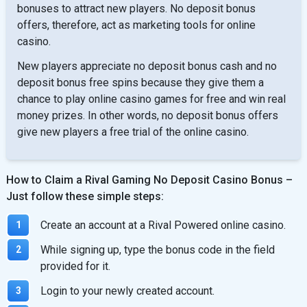
bonuses to attract new players. No deposit bonus
offers, therefore, act as marketing tools for online
casino.
New players appreciate no deposit bonus cash and no
deposit bonus free spins because they give them a
chance to play online casino games for free and win real
money prizes. In other words, no deposit bonus offers
give new players a free trial of the online casino.
How to Claim a Rival Gaming No Deposit Casino Bonus –
Just follow these simple steps:
Create an account at a Rival Powered online casino.
While signing up, type the bonus code in the field
provided for it.
Login to your newly created account.