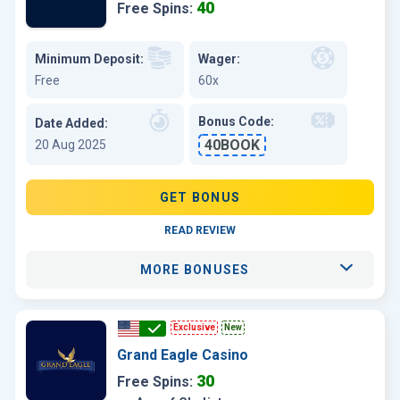
40
Free Spins:
Minimum Deposit:
Wager:
Free
60x
Bonus Code:
Date Added:
40BOOK
20 Aug 2025
GET BONUS
READ REVIEW
MORE BONUSES
Exclusive
New
Grand Eagle Casino
30
Free Spins: