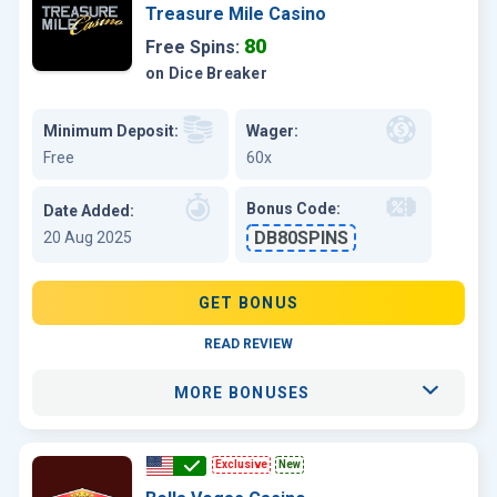
Treasure Mile Casino
80
Free Spins:
on Dice Breaker
Minimum Deposit:
Wager:
Free
60x
Bonus Code:
Date Added:
DB80SPINS
20 Aug 2025
GET BONUS
READ REVIEW
MORE BONUSES
Exclusive
New