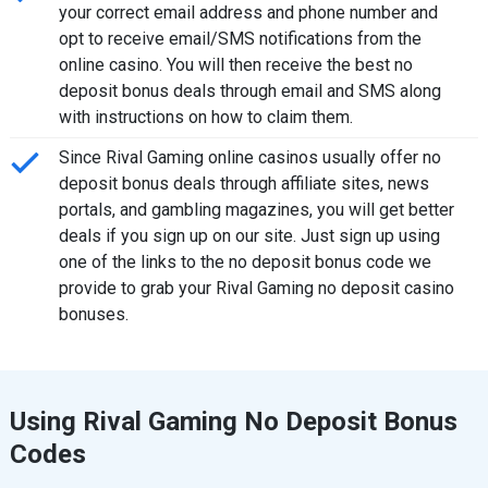
your correct email address and phone number and
opt to receive email/SMS notifications from the
online casino. You will then receive the best no
deposit bonus deals through email and SMS along
with instructions on how to claim them.
Since Rival Gaming online casinos usually offer no
deposit bonus deals through affiliate sites, news
portals, and gambling magazines, you will get better
deals if you sign up on our site. Just sign up using
one of the links to the no deposit bonus code we
provide to grab your Rival Gaming no deposit casino
bonuses.
Using Rival Gaming No Deposit Bonus
Codes