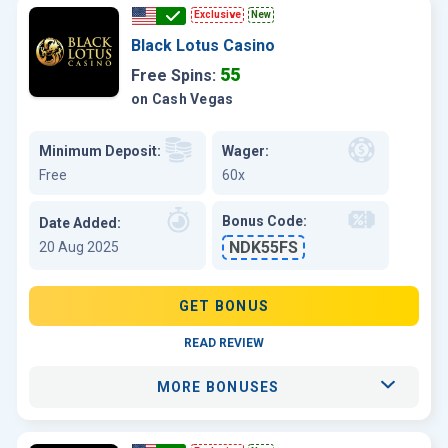
Exclusive
New
Black Lotus Casino
55
Free Spins:
on Cash Vegas
Minimum Deposit:
Wager:
Free
60x
Bonus Code:
Date Added:
NDK55FS
20 Aug 2025
GET BONUS
READ REVIEW
MORE BONUSES