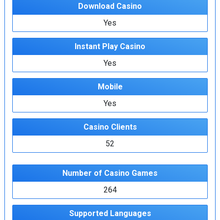
Download Casino
Yes
Instant Play Casino
Yes
Mobile
Yes
Casino Clients
52
Number of Casino Games
264
Supported Languages