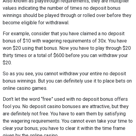
Also known as playthrough requirements, they are multiplier
values indicating the number of times no deposit bonus
winnings should be played through or rolled over before they
become eligible for withdrawal.
For example, consider that you have claimed a no deposit
bonus of $10 with wagering requirements of 30x. You have
won $20 using that bonus. Now you have to play through $20
thirty times or a total of $600 before you can withdraw your
$20.
So as you see, you cannot withdraw your entire no deposit
bonus winnings. But you can definitely use it to place bets on
online casino games.
Don’t let the word “free” used with no deposit bonus offers
fool you. No deposit casino bonuses are attractive, but they
are definitely not free. You have to earn them by satisfying
the wagering requirements. You cannot even take your time to
clear your bonus; you have to clear it within the time frame
given by the online casino.