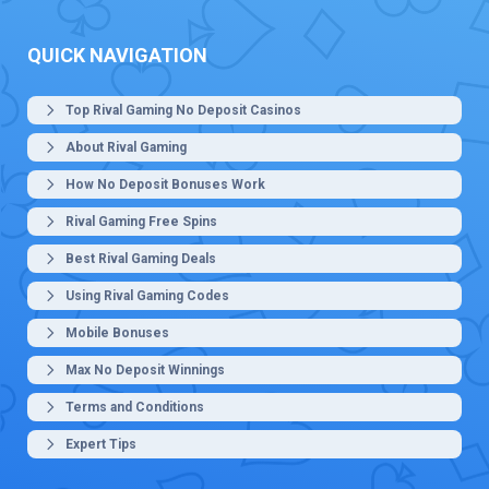
QUICK NAVIGATION
Top Rival Gaming No Deposit Casinos
About Rival Gaming
How No Deposit Bonuses Work
Rival Gaming Free Spins
Best Rival Gaming Deals
Using Rival Gaming Codes
Mobile Bonuses
Max No Deposit Winnings
Terms and Conditions
Expert Tips