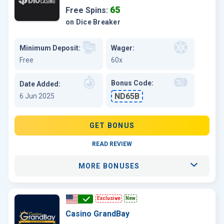
65
Free Spins:
on Dice Breaker
Minimum Deposit:
Wager:
Free
60x
Bonus Code:
Date Added:
ND65B
6 Jun 2025
GET BONUS
READ REVIEW
MORE BONUSES
Exclusive
New
Casino GrandBay