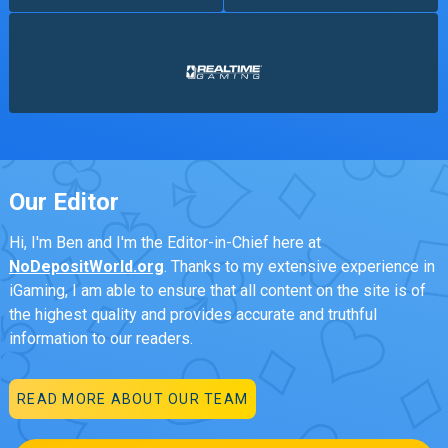
Our Editor
Hi, I'm Ben and I'm the Editor-in-Chief here at
NoDepositWorld.org
. Thanks to my extensive experience in
iGaming, I am able to ensure that all content on the site is of
the highest quality and provides accurate and truthful
information to our readers.
READ MORE ABOUT OUR TEAM