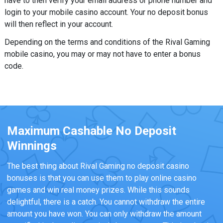
have to then verify your email address or phone number and
login to your mobile casino account. Your no deposit bonus
will then reflect in your account.
Depending on the terms and conditions of the Rival Gaming
mobile casino, you may or may not have to enter a bonus
code.
Maximum Cashable No Deposit
Winnings
The best thing about Rival Gaming no deposit casino
bonuses is that you can use them to play online casino
games and win real money prizes. While this sounds
delightful, there is a catch. You cannot withdraw the entire
amount you have won. You can only withdraw the amount