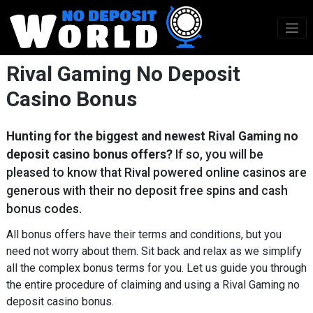
Skip
to
content
Rival Gaming No Deposit
Casino Bonus
Hunting for the biggest and newest Rival Gaming no
deposit casino bonus offers?
If so, you will be
pleased to know that Rival powered online casinos are
generous with their no deposit free spins and cash
bonus codes.
All bonus offers have their terms and conditions, but you
need not worry about them. Sit back and relax as we simplify
all the complex bonus terms for you. Let us guide you through
the entire procedure of claiming and using a Rival Gaming no
deposit casino bonus.