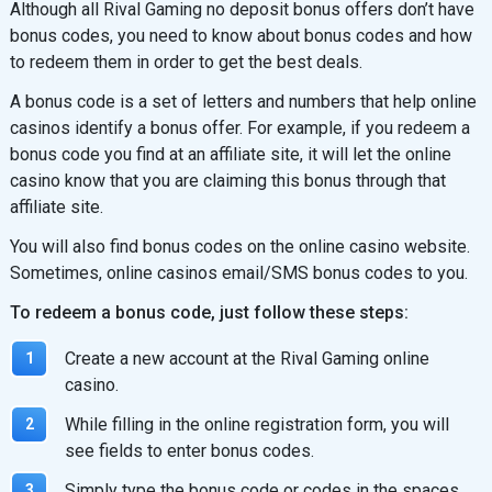
Although all Rival Gaming no deposit bonus offers don’t have
bonus codes, you need to know about bonus codes and how
to redeem them in order to get the best deals.
A bonus code is a set of letters and numbers that help online
casinos identify a bonus offer. For example, if you redeem a
bonus code you find at an affiliate site, it will let the online
casino know that you are claiming this bonus through that
affiliate site.
You will also find bonus codes on the online casino website.
Sometimes, online casinos email/SMS bonus codes to you.
To redeem a bonus code, just follow these steps:
Create a new account at the Rival Gaming online
casino.
While filling in the online registration form, you will
see fields to enter bonus codes.
Simply type the bonus code or codes in the spaces