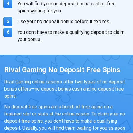
You will find your no deposit bonus cash or free
spins waiting for you.
Use your no deposit bonus before it expires.
You don’t have to make a qualifying deposit to claim
your bonus.
Rival Gaming No Deposit Free Spins
Rival Gaming online casinos offer two types of no deposit
bonus offers—no deposit bonus cash and no deposit free
spins.
No deposit free spins are a bunch of free spins on a
featured slot or slots at the online casino. To claim your no
deposit free spins, you don’t have to make a qualifying
deposit. Usually, you will find them waiting for you as soon