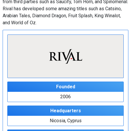
from third parties such as Saucify, Tom Horn, and Spinomenal.
Rival has developed some amazing titles such as Catsino,
Arabian Tales, Diamond Dragon, Fruit Splash, King Winalot,
and World of Oz.
Founded
2006
Headquarters
Nicosia, Cyprus