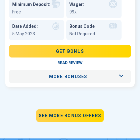
Minimum Deposit:
Wager:
Free
99x
Date Added:
Bonus Code
5 May 2023
Not Required
GET BONUS
READ REVIEW
MORE BONUSES
SEE MORE BONUS OFFERS