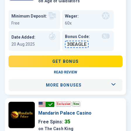
on Age of Gladiators
Minimum Deposit:
Wager:
Free
60x
Bonus Code:
Date Added:
30EAGLE
20 Aug 2025
GET BONUS
READ REVIEW
MORE BONUSES
Exclusive
New
Mandarin Palace Casino
35
Free Spins:
on The Cash King