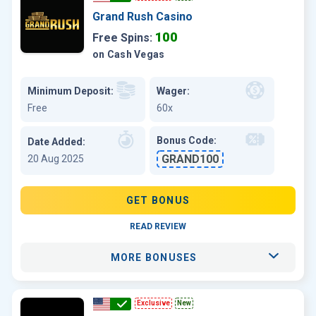
Grand Rush Casino
100
Free Spins:
on Cash Vegas
Minimum Deposit:
Wager:
Free
60x
Bonus Code:
Date Added:
GRAND100
20 Aug 2025
GET BONUS
READ REVIEW
MORE BONUSES
Exclusive
New