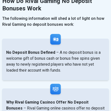
How Do Rival Gaming No Deposit
Bonuses Work
The following information will shed a lot of light on how
Rival Gaming no deposit bonuses work:
No Deposit Bonus Defined
– A no deposit bonus is a
welcome gift of bonus cash or bonus free spins given
away to newly registered players who have not yet
loaded their account with funds.
Why Rival Gaming Casinos Offer No Deposit
Bonuses
– Rival Gaming online casinos offer no deposit