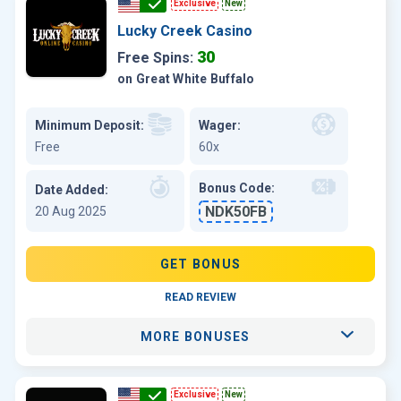
Exclusive
New
Lucky Creek Casino
30
Free Spins:
on Great White Buffalo
Minimum Deposit:
Wager:
Free
60x
Bonus Code:
Date Added:
NDK50FB
20 Aug 2025
GET BONUS
READ REVIEW
MORE BONUSES
Exclusive
New