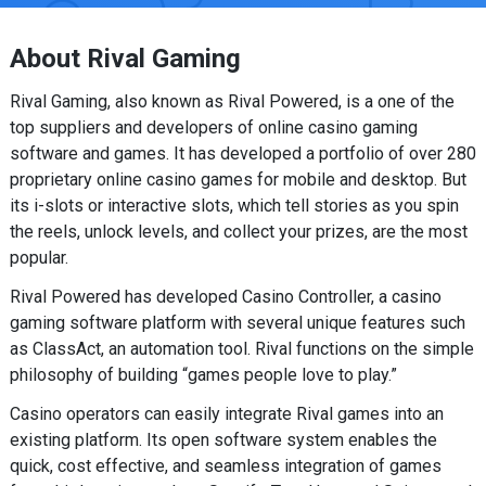
About Rival Gaming
Rival Gaming, also known as Rival Powered, is a one of the
top suppliers and developers of online casino gaming
software and games. It has developed a portfolio of over 280
proprietary online casino games for mobile and desktop. But
its i-slots or interactive slots, which tell stories as you spin
the reels, unlock levels, and collect your prizes, are the most
popular.
Rival Powered has developed Casino Controller, a casino
gaming software platform with several unique features such
as ClassAct, an automation tool. Rival functions on the simple
philosophy of building “games people love to play.”
Casino operators can easily integrate Rival games into an
existing platform. Its open software system enables the
quick, cost effective, and seamless integration of games