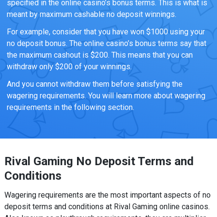
specified in the online casino’s bonus terms. This is what is
meant by maximum cashable no deposit winnings.
For example, consider that you have won $1000 using your
no deposit bonus. The online casino’s bonus terms say that
the maximum cashout is $200. This means that you can
withdraw only $200 of your winnings.
And you cannot withdraw them before satisfying the
wagering requirements. You will learn more about wagering
requirements in the following section.
Rival Gaming No Deposit Terms and
Conditions
Wagering requirements are the most important aspects of no
deposit terms and conditions at Rival Gaming online casinos.