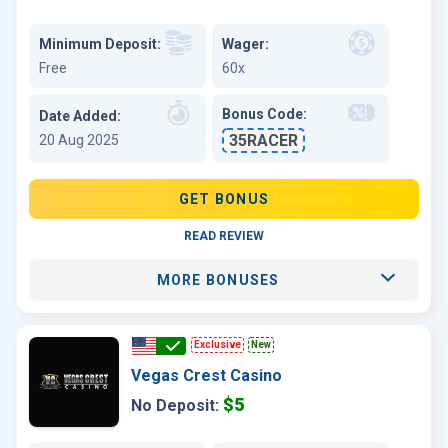
Minimum Deposit:
Wager:
Free
60x
Bonus Code:
Date Added:
35RACER
20 Aug 2025
GET BONUS
READ REVIEW
MORE BONUSES
Exclusive
New
Vegas Crest Casino
$5
No Deposit: