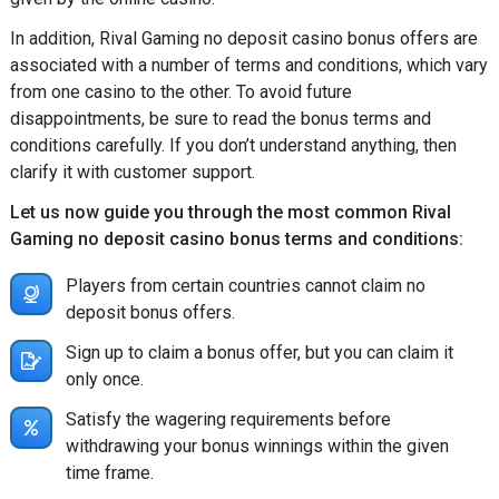
In addition, Rival Gaming no deposit casino bonus offers are
associated with a number of terms and conditions, which vary
from one casino to the other. To avoid future
disappointments, be sure to read the bonus terms and
conditions carefully. If you don’t understand anything, then
clarify it with customer support.
Let us now guide you through the most common Rival
Gaming no deposit casino bonus terms and conditions:
Players from certain countries cannot claim no
deposit bonus offers.
Sign up to claim a bonus offer, but you can claim it
only once.
Satisfy the wagering requirements before
withdrawing your bonus winnings within the given
time frame.