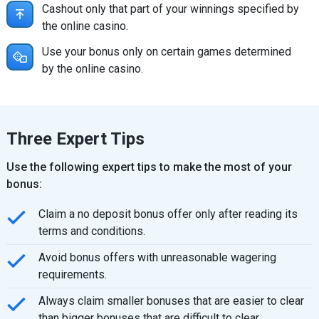
Cashout only that part of your winnings specified by
the online casino.
Use your bonus only on certain games determined
by the online casino.
Three Expert Tips
Use the following expert tips to make the most of your
bonus:
Claim a no deposit bonus offer only after reading its
terms and conditions.
Avoid bonus offers with unreasonable wagering
requirements.
Always claim smaller bonuses that are easier to clear
than bigger bonuses that are difficult to clear.