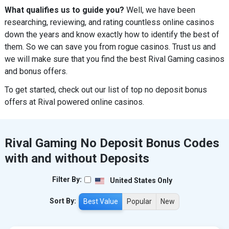
What qualifies us to guide you?
Well, we have been
researching, reviewing, and rating countless online casinos
down the years and know exactly how to identify the best of
them. So we can save you from rogue casinos. Trust us and
we will make sure that you find the best Rival Gaming casinos
and bonus offers.
To get started, check out our list of top no deposit bonus
offers at Rival powered online casinos.
Rival Gaming No Deposit Bonus Codes
with and without Deposits
Filter By:
United States Only
Sort By:
Best Value
Popular
New