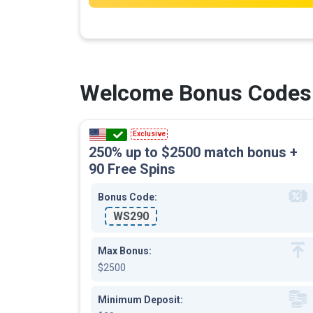
Welcome Bonus Codes
Exclusive
250% up to $2500 match bonus +
90 Free Spins
Bonus Code:
WS290
Max Bonus:
$2500
Minimum Deposit: