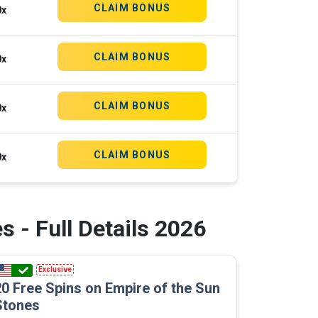
CLAIM BONUS
0x
CLAIM BONUS
0x
CLAIM BONUS
0x
CLAIM BONUS
0x
 - Full Details 2026
Exclusive
20 Free Spins on Empire of the Sun
Stones