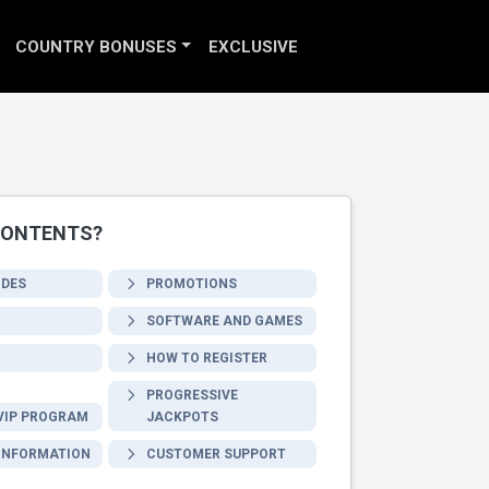
COUNTRY BONUSES
EXCLUSIVE
CONTENTS?
ODES
PROMOTIONS
SOFTWARE AND GAMES
HOW TO REGISTER
PROGRESSIVE
VIP PROGRAM
JACKPOTS
INFORMATION
CUSTOMER SUPPORT