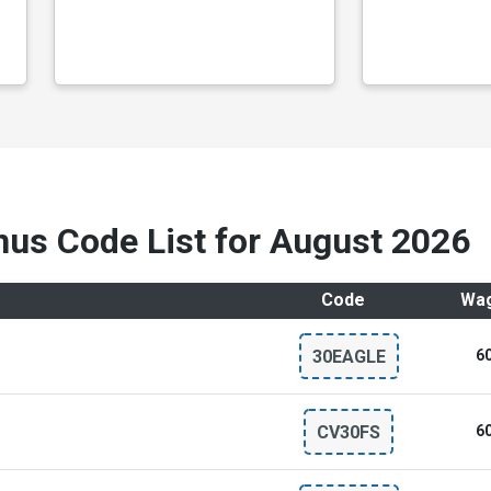
nus Code List for August 2026
Code
Wa
30EAGLE
6
CV30FS
6