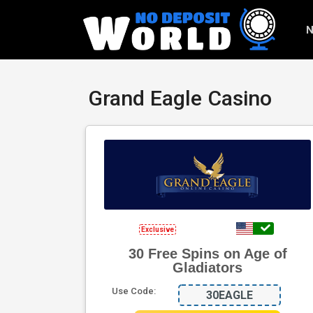
Skip
to
content
Grand Eagle Casino
Exclusive
30 Free Spins on Age of
Gladiators
Use Code:
30EAGLE