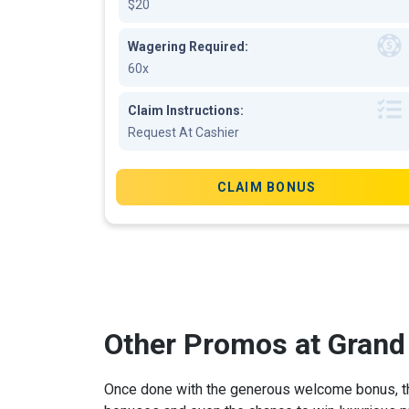
$20
Wagering Required:
60x
Claim Instructions:
Request At Cashier
CLAIM BONUS
Other Promos at Grand
Once done with the generous welcome bonus, the