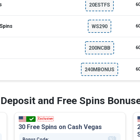
s
20ESTFS
6
Spins
WS290
6
200NCBB
6
240MBONUS
6
Deposit and Free Spins Bonuses
Exclusive
30 Free Spins on Cash Vegas
Bonus Code: