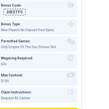
Bonus Code:
20ESTFS
Bonus Type:
New Players No Deposit Free Spins
Permitted Games:
Only Empire Of The Sun Stones Slot
Wagering Required:
60x
Max Cashout:
$100
Claim Instructions:
Request At Cashier