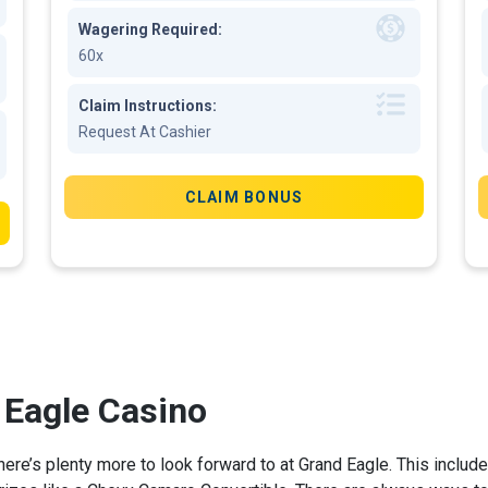
Wagering Required:
60x
Claim Instructions:
Request At Cashier
CLAIM BONUS
 Eagle Casino
re’s plenty more to look forward to at Grand Eagle. This includ