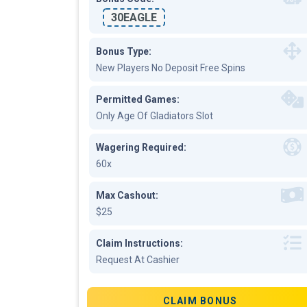
30EAGLE
Bonus Type:
New Players No Deposit Free Spins
Permitted Games:
Only Age Of Gladiators Slot
Wagering Required:
60x
Max Cashout:
$25
Claim Instructions:
Request At Cashier
CLAIM BONUS