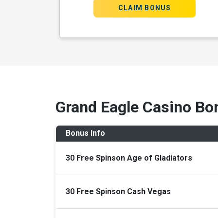
CLAIM BONUS
Grand Eagle Casino Bo
Bonus Info
30 Free Spinson Age of Gladiators
30 Free Spinson Cash Vegas