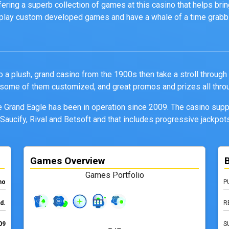
offering a superb collection of games at this casino that helps 
 play custom developed games and have a whale of a time grabbing 
to a plush, grand casino from the 1900s then take a stroll through
some of them customized, and great promos and prizes all throu
e Grand Eagle has been in operation since 2009. The casino suppor
ucify, Rival and Betsoft and that includes progressive jackpots
Games Overview
Games Portfolio
no
P
d.
R
09
S