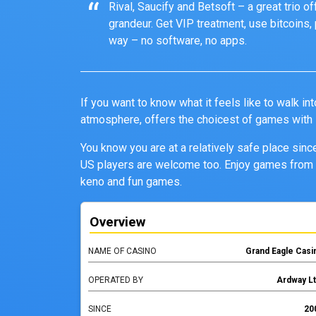
Rival, Saucify and Betsoft – a great trio 
grandeur. Get VIP treatment, use bitcoins,
way – no software, no apps.
If you want to know what it feels like to walk in
atmosphere, offers the choicest of games with 
You know you are at a relatively safe place sinc
US players are welcome too. Enjoy games from Sa
keno and fun games.
Overview
NAME OF CASINO
Grand Eagle Casi
OPERATED BY
Ardway Lt
SINCE
20