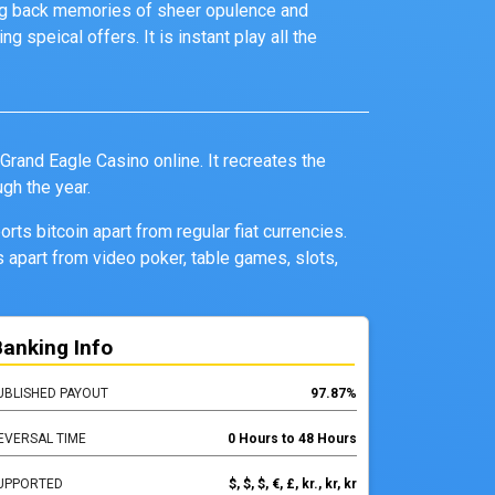
bring back memories of sheer opulence and
speical offers. It is instant play all the
 Grand Eagle Casino online. It recreates the
gh the year.
ts bitcoin apart from regular fiat currencies.
 apart from video poker, table games, slots,
Banking Info
UBLISHED PAYOUT
97.87%
EVERSAL TIME
0 Hours to 48 Hours
UPPORTED
$, $, $, €, £, kr., kr, kr