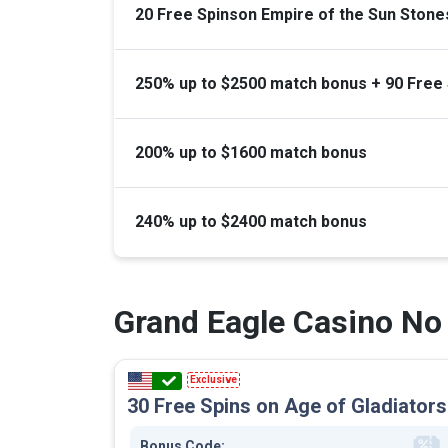
20 Free Spinson Empire of the Sun Stone
250% up to $2500 match bonus + 90 Free 
200% up to $1600 match bonus
240% up to $2400 match bonus
Grand Eagle Casino No 
Exclusive
30 Free Spins on Age of Gladiators
Bonus Code: