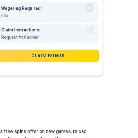
Wagering Required:
60x
Claim Instructions:
Request At Cashier
CLAIM BONUS
es free spins offer on new games, reload