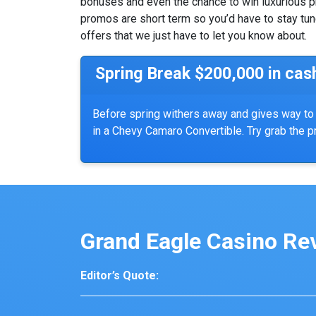
bonuses and even the chance to win luxurious p
promos are short term so you’d have to stay tuned
offers that we just have to let you know about.
Spring Break $200,000 in cas
Before spring withers away and gives way to b
in a Chevy Camaro Convertible. Try grab the pr
Grand Eagle Casino Re
Editor’s Quote: