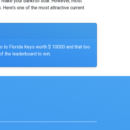
o make your bankroll soar. However, most
. Here’s one of the most attractive current
wo to Florida Keys worth $ 10000 and that too
of the leaderboard to win.