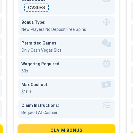
CV30FS
Bonus Type:
New Players No Deposit Free Spins
Permitted Games:
Only Cash Vegas Slot
Wagering Required:
60x
Max Cashout:
$100
Claim Instructions:
Request At Cashier
CLAIM BONUS