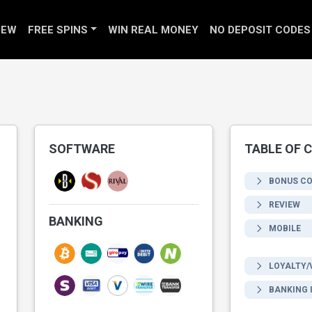
NEW
FREE SPINS
WIN REAL MONEY
NO DEPOSIT CODES
SOFTWARE
TABLE OF 
BONUS C
REVIEW
BANKING
MOBILE
LOYALTY/
BANKING 