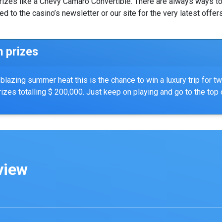
rizes like a Chevy Camaro Convertible. There are always ways t
 to the casino’s newsletter or our site for the very latest offers
h prizes
lazing summer heat this is the chance to win a luxury trip for t
izes totalling $ 200,000. Just keep on playing and go to the top 
view