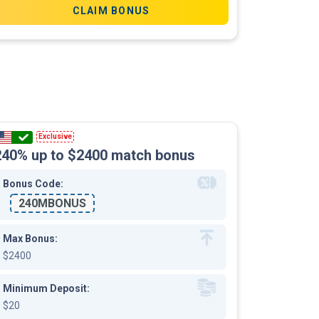
CLAIM BONUS
Exclusive
240% up to $2400 match bonus
Bonus Code:
240MBONUS
Max Bonus:
$2400
Minimum Deposit:
$20