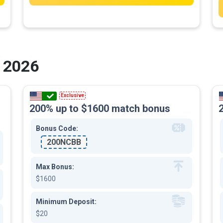
 2026
Exclusive
200% up to $1600 match bonus
Bonus Code:
200NCBB
Max Bonus:
$1600
Minimum Deposit:
$20