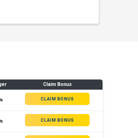
ger
Claim Bonus
CLAIM BONUS
0x
CLAIM BONUS
0x