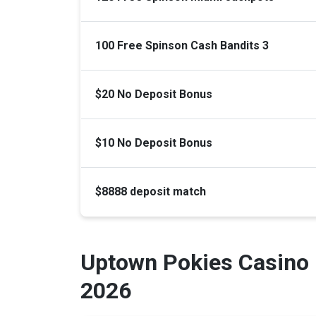
100 Free Spinson Cash Bandits 3
$20 No Deposit Bonus
$10 No Deposit Bonus
$8888 deposit match
Uptown Pokies Casino N
2026