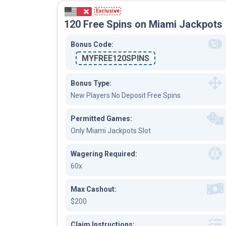
Exclusive
120 Free Spins on Miami Jackpots
Bonus Code:
MYFREE120SPINS
Bonus Type:
New Players No Deposit Free Spins
Permitted Games:
Only Miami Jackpots Slot
Wagering Required:
60x
Max Cashout:
$200
Claim Instructions: