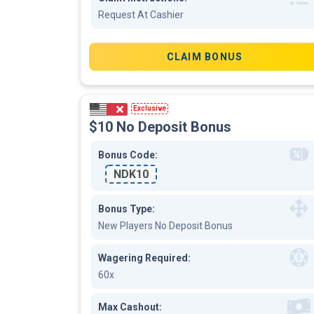
Request At Cashier
CLAIM BONUS
Exclusive
$10 No Deposit Bonus
Bonus Code:
NDK10
Bonus Type:
New Players No Deposit Bonus
Wagering Required:
60x
Max Cashout: