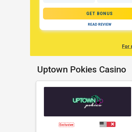
GET BONUS
READ REVIEW
For 
Uptown Pokies Casino
Exclusive