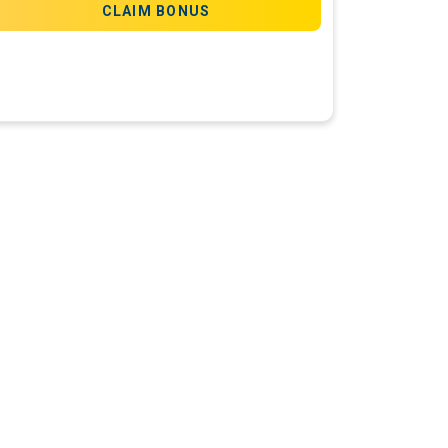
CLAIM BONUS