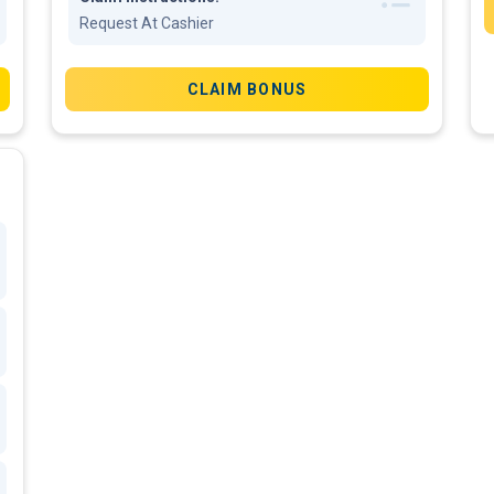
Request At Cashier
CLAIM BONUS