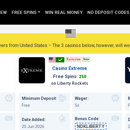
NEW
FREE SPINS
WIN REAL MONEY
NO DEPOSIT CODES
ers from United States – The 3 casinos below, however, will we
Exclusive
New
Casino Extreme
Free Spins:
250
on Liberty Rockets
Minimum Deposit:
Wager:
Free
5x
Bonus Code:
Date Added:
NDKLIBERTY
25 Jun 2026