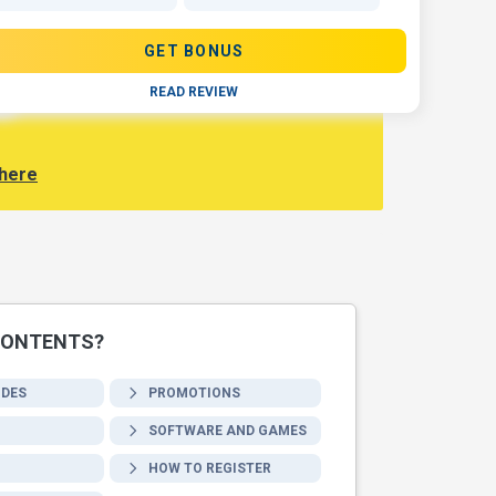
GET BONUS
READ REVIEW
 here
CONTENTS?
ODES
PROMOTIONS
SOFTWARE AND GAMES
HOW TO REGISTER