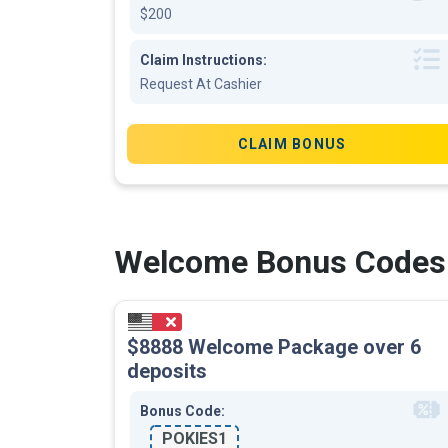
$200
Claim Instructions:
Request At Cashier
CLAIM BONUS
Welcome Bonus Codes
$8888 Welcome Package over 6
deposits
Bonus Code:
POKIES1