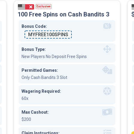
Exclusive
100 Free Spins on Cash Bandits 3
Bonus Code:
MYFREE100SPINS
Bonus Type:
New Players No Deposit Free Spins
Permitted Games:
Only Cash Bandits 3 Slot
Wagering Required:
60x
Max Cashout:
$200
Claim Instructions: