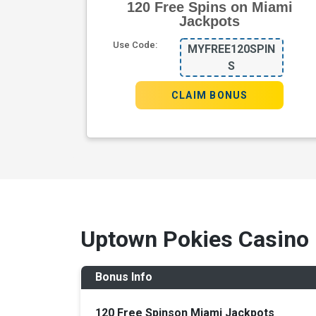
120 Free Spins on Miami
Jackpots
Use Code:
MYFREE120SPIN
S
CLAIM BONUS
Uptown Pokies Casino 
Bonus Info
120 Free Spinson Miami Jackpots