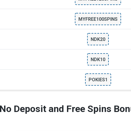
MYFREE100SPINS
NDK20
NDK10
POKIES1
o Deposit and Free Spins Bonus