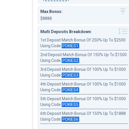
Max Bonus:
$8888
Multi Deposits Breakdown:
1st Deposit Match Bonus
Of 250% Up To $2500
Using Code
POKIES1
.
2nd Deposit Match Bonus
Of 150% Up To $1500
Using Code
POKIES2
.
3rd Deposit Match Bonus
Of 100% Up To $1000
Using Code
POKIES3
.
4th Deposit Match Bonus
Of 100% Up To $1000
Using Code
POKIES4
.
5th Deposit Match Bonus
Of 100% Up To $1000
Using Code
POKIES5
.
6th Deposit Match Bonus
Of 150% Up To $1888
Using Code
POKIES6
.