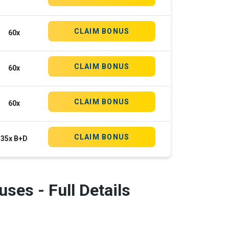
CLAIM BONUS
60x
CLAIM BONUS
60x
CLAIM BONUS
60x
CLAIM BONUS
35x B+D
es - Full Details