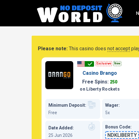
Skip
to
content
Please note:
This casino does
not accept
play
Exclusive
New
Casino Brango
Free Spins:
250
on Liberty Rockets
Minimum Deposit:
Wager:
Free
5x
Bonus Code:
Date Added:
NDKLIBERTY
25 Jun 2026