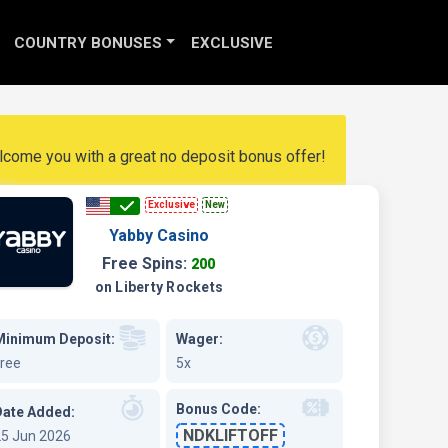
COUNTRY BONUSES
EXCLUSIVE
lcome you with a great no deposit bonus offer!
Exclusive
New
Yabby Casino
Free Spins:
200
on Liberty Rockets
Minimum Deposit:
Wager:
Free
5x
Bonus Code:
Date Added:
NDKLIFTOFF
25 Jun 2026