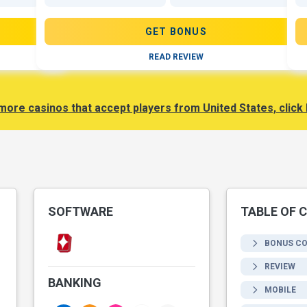
GET BONUS
READ REVIEW
more casinos that accept players from United States, click
SOFTWARE
TABLE OF 
BONUS C
REVIEW
BANKING
MOBILE