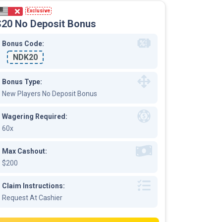
Exclusive
$20 No Deposit Bonus
Bonus Code:
NDK20
Bonus Type:
New Players No Deposit Bonus
Wagering Required:
60x
Max Cashout:
$200
Claim Instructions:
Request At Cashier