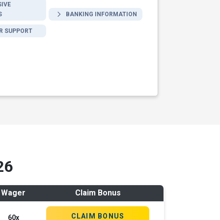
IVE
S
BANKING INFORMATION
R SUPPORT
26
Wager
Claim Bonus
CLAIM BONUS
60x