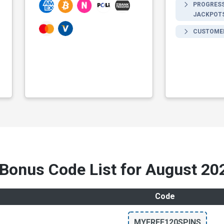
PROGRESS
JACKPOT
CUSTOME
Bonus Code List for August 20
Code
MYFREE120SPINS