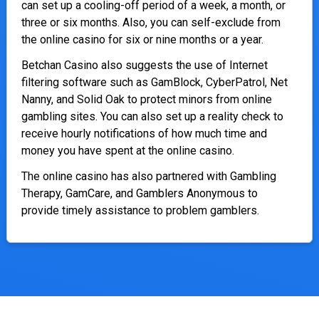
can set up a cooling-off period of a week, a month, or
three or six months. Also, you can self-exclude from
the online casino for six or nine months or a year.
Betchan Casino also suggests the use of Internet
filtering software such as GamBlock, CyberPatrol, Net
Nanny, and Solid Oak to protect minors from online
gambling sites. You can also set up a reality check to
receive hourly notifications of how much time and
money you have spent at the online casino.
The online casino has also partnered with Gambling
Therapy, GamCare, and Gamblers Anonymous to
provide timely assistance to problem gamblers.