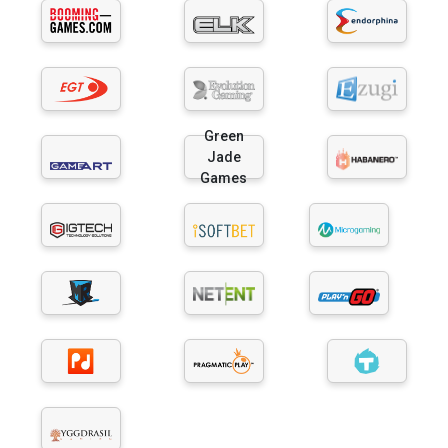
Green
Jade
Games