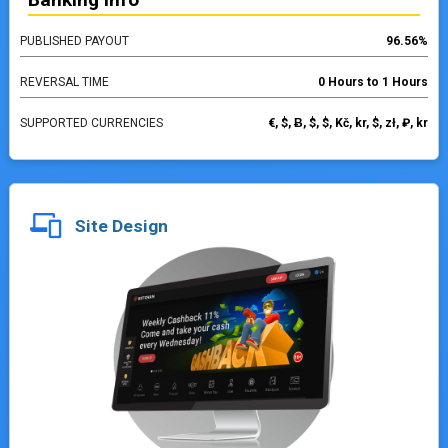
PUBLISHED PAYOUT
96.56%
REVERSAL TIME
0 Hours to 1 Hours
SUPPORTED CURRENCIES
€, $, Ƀ, $, $, Kč, kr, $, zł, ₽, kr
Site Design