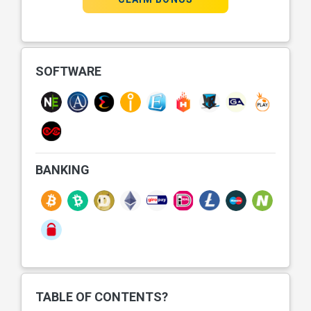
SOFTWARE
BANKING
TABLE OF CONTENTS?