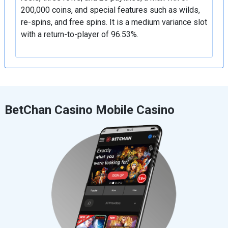
200,000 coins, and special features such as wilds,
re-spins, and free spins. It is a medium variance slot
with a return-to-player of 96.53%.
BetChan Casino Mobile Casino