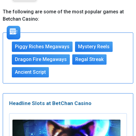
The following are some of the most popular games at
Betchan Casino:
Piggy Riches Megaways
Mystery Reels
Dragon Fire Megaways
Regal Streak
Ancient Script
Headline Slots at BetChan Casino