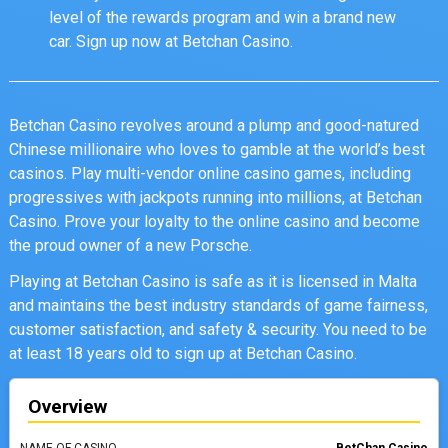
level of the rewards program and win a brand new
car. Sign up now at Betchan Casino.
Betchan Casino revolves around a plump and good-natured
Chinese millionaire who loves to gamble at the world’s best
casinos. Play multi-vendor online casino games, including
progressives with jackpots running into millions, at Betchan
Casino. Prove your loyalty to the online casino and become
the proud owner of a new Porsche.
Playing at Betchan Casino is safe as it is licensed in Malta
and maintains the best industry standards of game fairness,
customer satisfaction, and safety & security. You need to be
at least 18 years old to sign up at Betchan Casino.
Overview