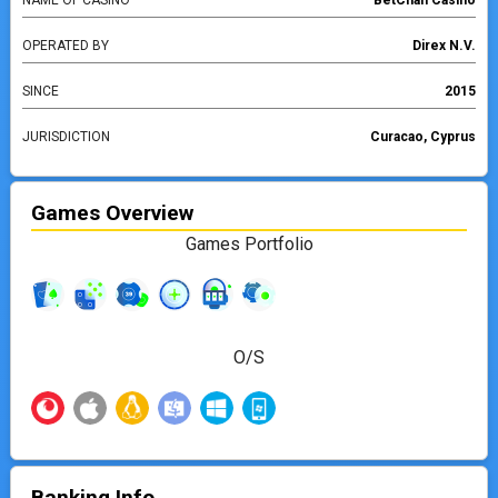
NAME OF CASINO
BetChan Casino
OPERATED BY
Direx N.V.
SINCE
2015
JURISDICTION
Curacao, Cyprus
Games Overview
Games Portfolio
O/S
Banking Info