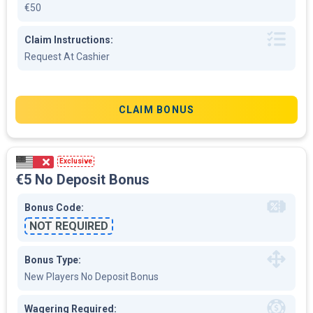
€50
Claim Instructions:
Request At Cashier
CLAIM BONUS
Exclusive
€5 No Deposit Bonus
Bonus Code:
NOT REQUIRED
Bonus Type:
New Players No Deposit Bonus
Wagering Required: