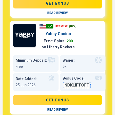
GET BONUS
READ REVIEW
Exclusive
New
Yabby Casino
Free Spins:
200
on Liberty Rockets
Minimum Deposit:
Wager:
Free
5x
Bonus Code:
Date Added:
NDKLIFTOFF
25 Jun 2026
GET BONUS
READ REVIEW