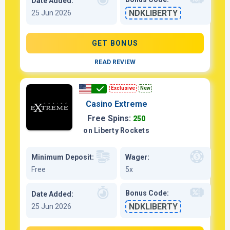
Date Added:
NDKLIBERTY
25 Jun 2026
GET BONUS
READ REVIEW
Exclusive
New
Casino Extreme
Free Spins:
250
on Liberty Rockets
Minimum Deposit:
Wager:
Free
5x
Bonus Code:
Date Added:
NDKLIBERTY
25 Jun 2026