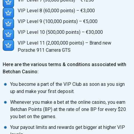
VIP Level 8 (60,000 points) – €3,000
VIP Level 9 (100,000 points) – €5,000
VIP Level 10 (500,000 points) – €30,000
VIP Level 11 (2,000,000 points) – Brand new
Porsche 911 Carrera GTS
Here are the various terms & conditions associated with
Betchan Casino:
You become a part of the VIP Club as soon as you sign
up and make your first deposit.
Whenever you make a bet at the online casino, you earn
Betchan Points (BP) at the rate of one BP for every $20
you bet on the games.
Your payout limits and rewards get bigger at higher VIP