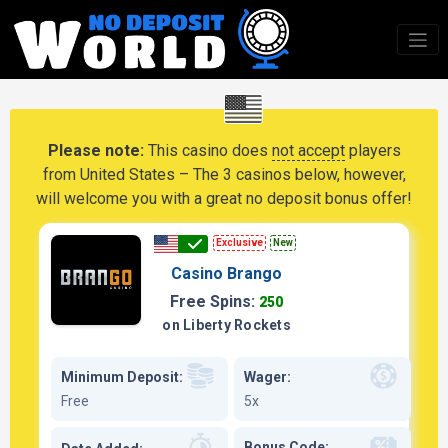
Skip
to
content
Please note:
This casino does
not accept
players
from United States – The 3 casinos below, however,
will welcome you with a great no deposit bonus offer!
Exclusive
New
Casino Brango
Free Spins:
250
on Liberty Rockets
Minimum Deposit:
Wager:
Free
5x
Bonus Code: