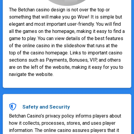
The Betchan casino design is not over the top or
something that will make you go Wow! It is simple but
elegant and most important user-friendly. You will find
all the games on the homepage, making it easy to find a
game to play. You can view details of the best features
of the online casino in the slideshow that runs at the
top of the casino homepage. Links to important casino
sections such as Payments, Bonuses, VIP, and others
are on the left of the website, making it easy for you to
navigate the website.
Safety and Security
Betchan Casino’s privacy policy informs players about
how it collects, processes, stores, and uses player
information. The online casino assures players that it