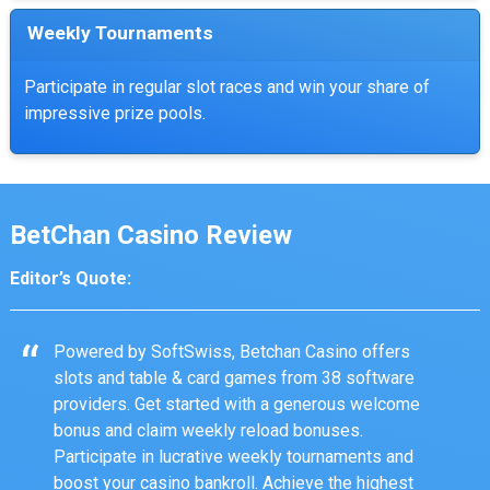
Weekly Tournaments
Participate in regular slot races and win your share of
impressive prize pools.
BetChan Casino Review
Editor’s Quote:
Powered by SoftSwiss, Betchan Casino offers
slots and table & card games from 38 software
providers. Get started with a generous welcome
bonus and claim weekly reload bonuses.
Participate in lucrative weekly tournaments and
boost your casino bankroll. Achieve the highest