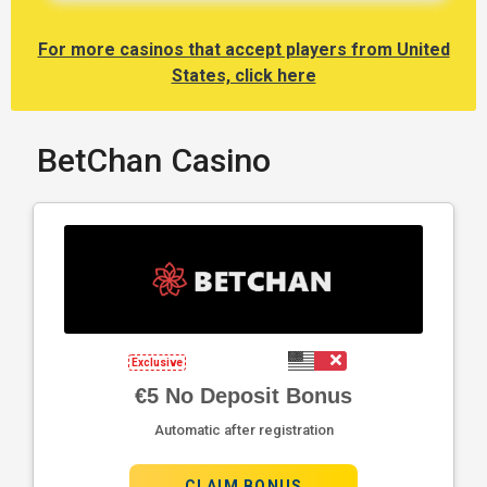
For more casinos that accept players from United
States, click here
BetChan Casino
Exclusive
€5 No Deposit Bonus
Automatic after registration
CLAIM BONUS