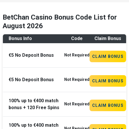
BetChan Casino Bonus Code List for
August 2026
Bonus Info
Code
Claim Bonus
€5 No Deposit Bonus
Not Required
CLAIM BONUS
€5 No Deposit Bonus
Not Required
CLAIM BONUS
100% up to €400 match
Not Required
CLAIM BONUS
bonus + 120 Free Spins
100% up to €400 match
Not Required