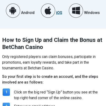
Android
iOS
Windows
How to Sign Up and Claim the Bonus at
BetChan Casino
Only registered players can claim bonuses, participate in
promotions, earn loyalty rewards, and take part in the
tournaments at Betchan Casino.
So your first step is to create an account, and the steps
involved are as follows:
Click on the big red “Sign Up” button you see at the
top right-hand corner of the online casino.