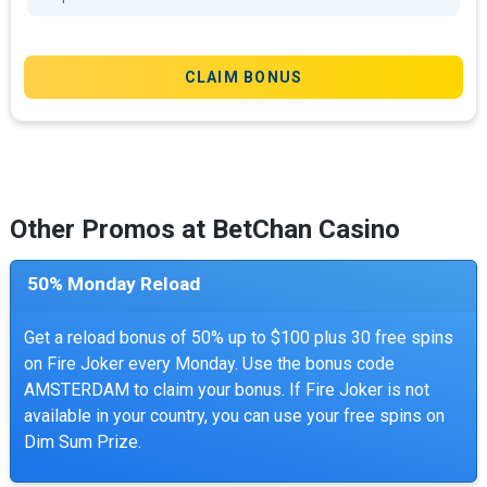
CLAIM BONUS
Other Promos at BetChan Casino
50% Monday Reload
Get a reload bonus of 50% up to $100 plus 30 free spins
on Fire Joker every Monday. Use the bonus code
AMSTERDAM to claim your bonus. If Fire Joker is not
available in your country, you can use your free spins on
Dim Sum Prize.