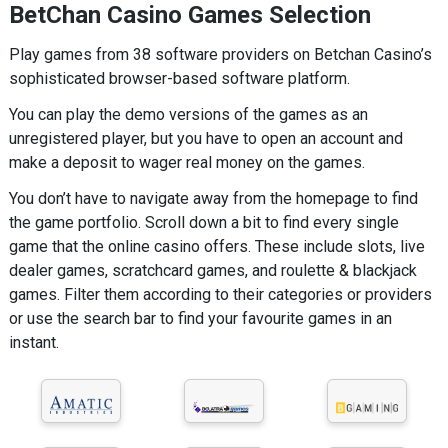
BetChan Casino Games Selection
Play games from 38 software providers on Betchan Casino’s
sophisticated browser-based software platform.
You can play the demo versions of the games as an
unregistered player, but you have to open an account and
make a deposit to wager real money on the games.
You don’t have to navigate away from the homepage to find
the game portfolio. Scroll down a bit to find every single
game that the online casino offers. These include slots, live
dealer games, scratchcard games, and roulette & blackjack
games. Filter them according to their categories or providers
or use the search bar to find your favourite games in an
instant.