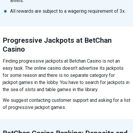
levels.
All rewards are subject to a wagering requirement of 3x.
Progressive Jackpots at BetChan
Casino
Finding progressive jackpots at Betchan Casino is not an
easy task. The online casino doesn’t advertise its jackpots
for some reason and there is no separate category for
jackpot games in the lobby. You have to search for jackpots in
the sea of slots and table games in the library.
We suggest contacting customer support and asking for a list
of progressive jackpot games.