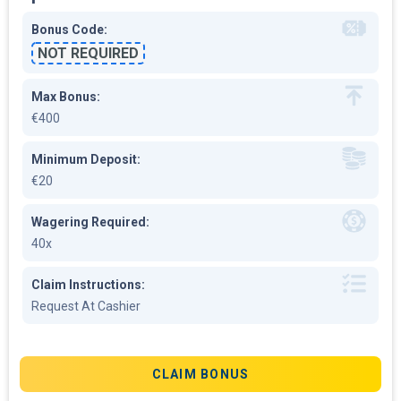
Bonus Code:
NOT REQUIRED
Max Bonus:
€400
Minimum Deposit:
€20
Wagering Required:
40x
Claim Instructions:
Request At Cashier
CLAIM BONUS