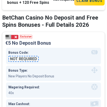
CLAIM BONUS
bonus + 120 Free Spins
BetChan Casino No Deposit and Free
Spins Bonuses - Full Details 2026
Exclusive
€5 No Deposit Bonus
Bonus Code:
NOT REQUIRED
Bonus Type:
New Players No Deposit Bonus
Wagering Required:
40x
Max Cashout: