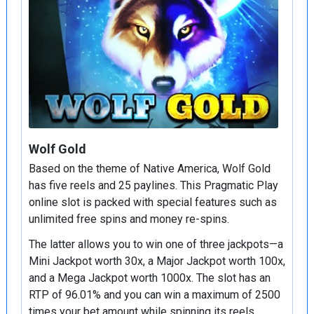
Wolf Gold
Based on the theme of Native America, Wolf Gold
has five reels and 25 paylines. This Pragmatic Play
online slot is packed with special features such as
unlimited free spins and money re-spins.
The latter allows you to win one of three jackpots—a
Mini Jackpot worth 30x, a Major Jackpot worth 100x,
and a Mega Jackpot worth 1000x. The slot has an
RTP of 96.01% and you can win a maximum of 2500
times your bet amount while spinning its reels.