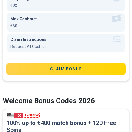
40x
Max Cashout:
€50
Claim Instructions:
Request At Cashier
CLAIM BONUS
Welcome Bonus Codes 2026
Exclusive
100% up to €400 match bonus + 120 Free
Spins