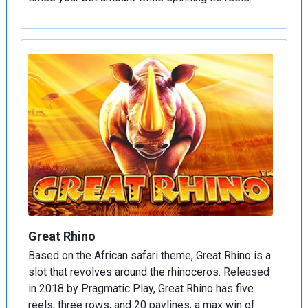
Great Rhino
Based on the African safari theme, Great Rhino is a
slot that revolves around the rhinoceros. Released
in 2018 by Pragmatic Play, Great Rhino has five
reels, three rows, and 20 paylines, a max win of