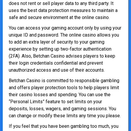
does not rent or sell player data to any third party. It
uses the best data protection measures to maintain a
safe and secure environment at the online casino.
You can access your gaming account only by using your
unique ID and password. The online casino allows you
to add an extra layer of security to your gaming
experience by setting up two-factor authentication
(2FA). Also, Betchan Casino advises players to keep
their login credentials confidential and prevent
unauthorized access and use of their accounts.
Betchan Casino is committed to responsible gambling
and offers player protection tools to help players limit
their casino losses and spending. You can use the
“Personal Limits” feature to set limits on your
deposits, losses, wagers, and gaming sessions. You
can change or modify these limits any time you please.
If you feel that you have been gambling too much, you