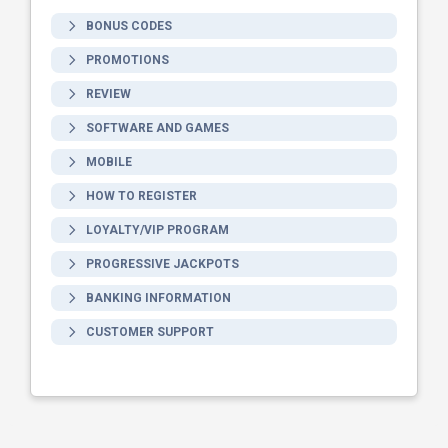
BONUS CODES
PROMOTIONS
REVIEW
SOFTWARE AND GAMES
MOBILE
HOW TO REGISTER
LOYALTY/VIP PROGRAM
PROGRESSIVE JACKPOTS
BANKING INFORMATION
CUSTOMER SUPPORT