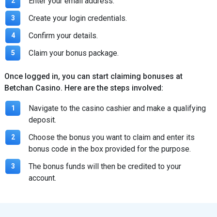
Enter your email address.
Create your login credentials.
Confirm your details.
Claim your bonus package.
Once logged in, you can start claiming bonuses at
Betchan Casino. Here are the steps involved:
Navigate to the casino cashier and make a qualifying
deposit.
Choose the bonus you want to claim and enter its
bonus code in the box provided for the purpose.
The bonus funds will then be credited to your
account.