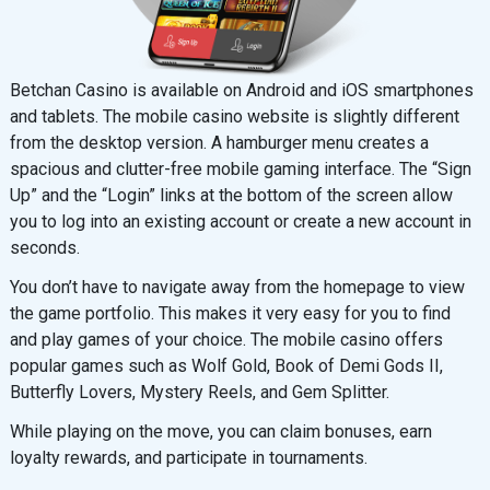
Betchan Casino is available on Android and iOS smartphones
and tablets. The mobile casino website is slightly different
from the desktop version. A hamburger menu creates a
spacious and clutter-free mobile gaming interface. The “Sign
Up” and the “Login” links at the bottom of the screen allow
you to log into an existing account or create a new account in
seconds.
You don’t have to navigate away from the homepage to view
the game portfolio. This makes it very easy for you to find
and play games of your choice. The mobile casino offers
popular games such as Wolf Gold, Book of Demi Gods II,
Butterfly Lovers, Mystery Reels, and Gem Splitter.
While playing on the move, you can claim bonuses, earn
loyalty rewards, and participate in tournaments.