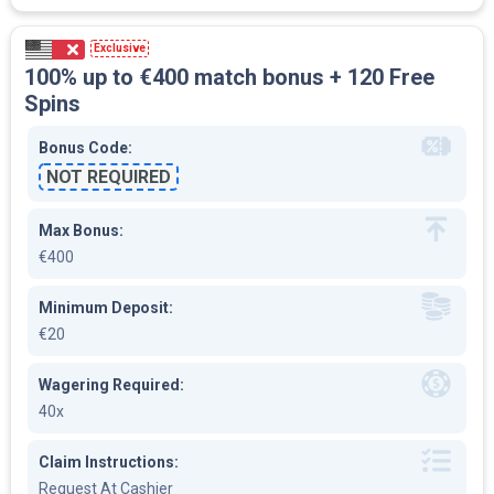
Exclusive
100% up to €400 match bonus + 120 Free
Spins
Bonus Code:
NOT REQUIRED
Max Bonus:
€400
Minimum Deposit:
€20
Wagering Required:
40x
Claim Instructions:
Request At Cashier