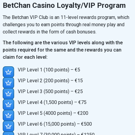
BetChan Casino Loyalty/VIP Program
The Betchan VIP Club is an 11-level rewards program, which
challenges you to earn points through real money play and
collect rewards in the form of cash bonuses.
The following are the various VIP levels along with the
points required for the same and the rewards you can
claim for each level:
VIP Level 1 (100 points) – €5
VIP Level 2 (200 points) – €15
VIP Level 3 (500 points) – €25
VIP Level 4 (1,500 points) – €75
VIP Level 5 (4000 points) – €200
VIP Level 6 (15,000 points) – €500
VIP Level 7 (30,000 points) – €1250