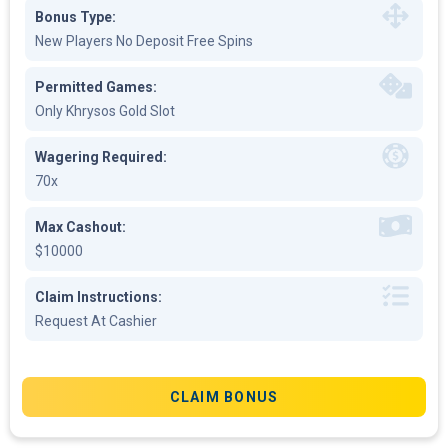
Bonus Type:
New Players No Deposit Free Spins
Permitted Games:
Only Khrysos Gold Slot
Wagering Required:
70x
Max Cashout:
$10000
Claim Instructions:
Request At Cashier
CLAIM BONUS