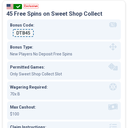
Exclusive
45 Free Spins on Sweet Shop Collect
Bonus Code:
DTB45
Bonus Type:
New Players No Deposit Free Spins
Permitted Games:
Only Sweet Shop Collect Slot
Wagering Required:
70x B
Max Cashout:
$100
Claim Instructions: