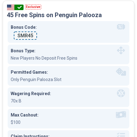
Exclusive
45 Free Spins on Penguin Palooza
Bonus Code:
SMR45
Bonus Type:
New Players No Deposit Free Spins
Permitted Games:
Only Penguin Palooza Slot
Wagering Required:
70x B
Max Cashout:
$100
Claim Instructions: