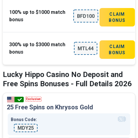
100% up to $1000 match
CLAIM
BFD100
bonus
BONUS
300% up to $3000 match
CLAIM
MTL44
bonus
BONUS
Lucky Hippo Casino No Deposit and
Free Spins Bonuses - Full Details 2026
Exclusive
25 Free Spins on Khrysos Gold
Bonus Code:
MDY25