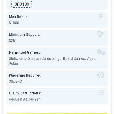
BFD100
Max Bonus:
$1000
Minimum Deposit:
$25
Permitted Games:
Slots, Keno, Scratch Cards, Bingo, Board Games, Video
Poker
Wagering Required:
30x B+D
Claim Instructions:
Request At Cashier