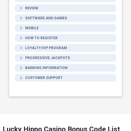
REVIEW
SOFTWARE AND GAMES
MOBILE
HOW TO REGISTER
LOYALTY/VIP PROGRAM
PROGRESSIVE JACKPOTS
BANKING INFORMATION
CUSTOMER SUPPORT
Lucky Hippo Casino Bonus Code List