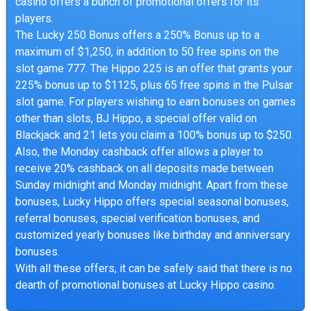
casino offers a bunch of promotional offers for its
players.
The Lucky 250 Bonus offers a 250% Bonus up to a
maximum of $1,250, in addition to 50 free spins on the
slot game 777. The Hippo 225 is an offer that grants your
225% bonus up to $1125, plus 65 free spins in the Pulsar
slot game. For players wishing to earn bonuses on games
other than slots, BJ Hippo, a special offer valid on
Blackjack and 21 lets you claim a 100% bonus up to $250.
Also, the Monday cashback offer allows a player to
receive 20% cashback on all deposits made between
Sunday midnight and Monday midnight. Apart from these
bonuses, Lucky Hippo offers special seasonal bonuses,
referral bonuses, special verification bonuses, and
customized yearly bonuses like birthday and anniversary
bonuses.
With all these offers, it can be safely said that there is no
dearth of promotional bonuses at Lucky Hippo casino.