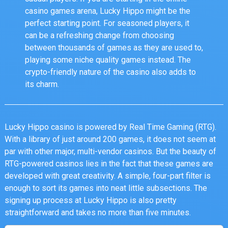
casino games arena, Lucky Hippo might be the
perfect starting point. For seasoned players, it
can be a refreshing change from choosing
between thousands of games as they are used to,
playing some niche quality games instead. The
crypto-friendly nature of the casino also adds to
its charm.
Lucky Hippo casino is powered by Real Time Gaming (RTG).
With a library of just around 200 games, it does not seem at
par with other major, multi-vendor casinos. But the beauty of
RTG-powered casinos lies in the fact that these games are
developed with great creativity. A simple, four-part filter is
enough to sort its games into neat little subsections. The
signing up process at Lucky Hippo is also pretty
straightforward and takes no more than five minutes.