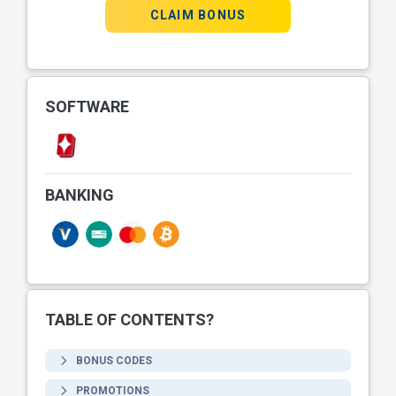
CLAIM BONUS
SOFTWARE
BANKING
TABLE OF CONTENTS?
BONUS CODES
PROMOTIONS