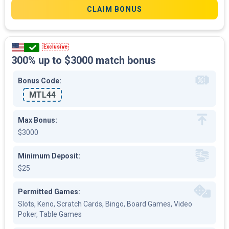
CLAIM BONUS
Exclusive
300% up to $3000 match bonus
Bonus Code:
MTL44
Max Bonus:
$3000
Minimum Deposit:
$25
Permitted Games:
Slots, Keno, Scratch Cards, Bingo, Board Games, Video
Poker, Table Games