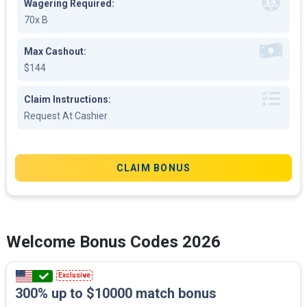
Wagering Required:
70x B
Max Cashout:
$144
Claim Instructions:
Request At Cashier
CLAIM BONUS
Welcome Bonus Codes 2026
Exclusive
300% up to $10000 match bonus