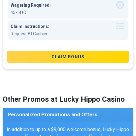
Wagering Required:
45x B+D
Claim Instructions:
Request At Cashier
CLAIM BONUS
Other Promos at Lucky Hippo Casino
Personalized Promotions and Offers
In addition to up to a $9,000 welcome bonus, Lucky Hippo