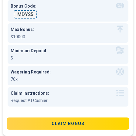
Bonus Code:
MDY25
Max Bonus:
$10000
Minimum Deposit:
$
Wagering Required:
70x
Claim Instructions:
Request At Cashier
CLAIM BONUS