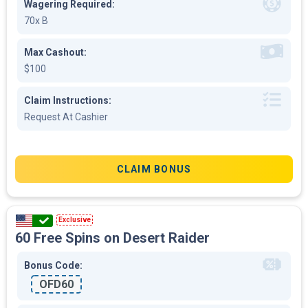
Wagering Required:
70x B
Max Cashout:
$100
Claim Instructions:
Request At Cashier
CLAIM BONUS
Exclusive
60 Free Spins on Desert Raider
Bonus Code:
OFD60