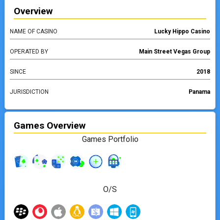
Overview
NAME OF CASINO
Lucky Hippo Casino
OPERATED BY
Main Street Vegas Group
SINCE
2018
JURISDICTION
Panama
Games Overview
Games Portfolio
O/S