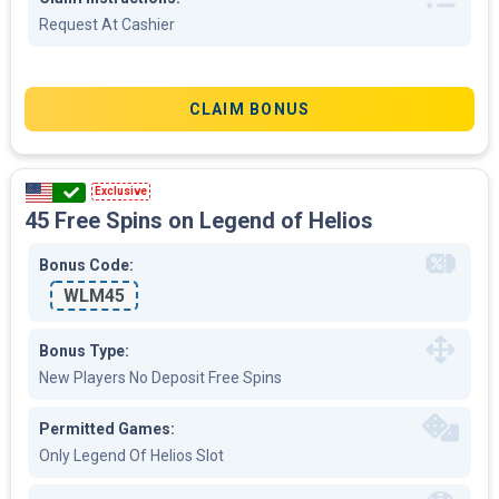
Request At Cashier
CLAIM BONUS
Exclusive
45 Free Spins on Legend of Helios
Bonus Code:
WLM45
Bonus Type:
New Players No Deposit Free Spins
Permitted Games:
Only Legend Of Helios Slot