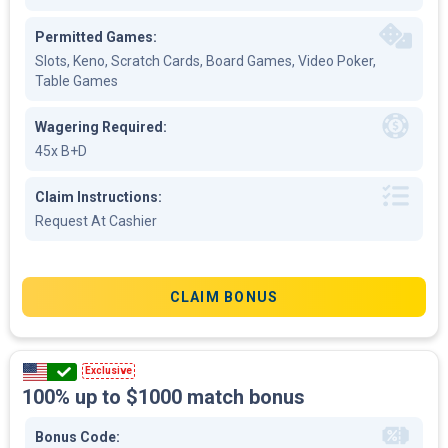
Permitted Games:
Slots, Keno, Scratch Cards, Board Games, Video Poker,
Table Games
Wagering Required:
45x B+D
Claim Instructions:
Request At Cashier
CLAIM BONUS
Exclusive
100% up to $1000 match bonus
Bonus Code: