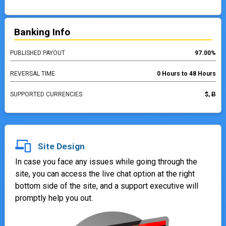
Banking Info
PUBLISHED PAYOUT
97.00%
REVERSAL TIME
0 Hours to 48 Hours
SUPPORTED CURRENCIES
$, Ƀ
Site Design
In case you face any issues while going through the
site, you can access the live chat option at the right
bottom side of the site, and a support executive will
promptly help you out.