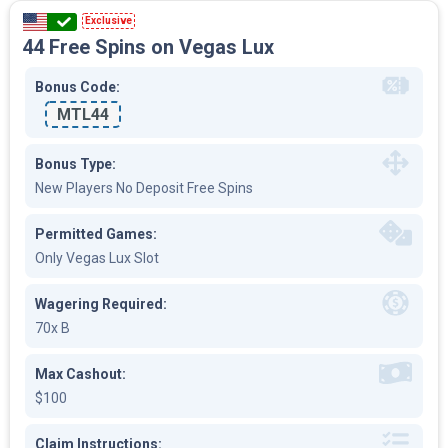
Exclusive
44 Free Spins on Vegas Lux
Bonus Code:
MTL44
Bonus Type:
New Players No Deposit Free Spins
Permitted Games:
Only Vegas Lux Slot
Wagering Required:
70x B
Max Cashout:
$100
Claim Instructions: