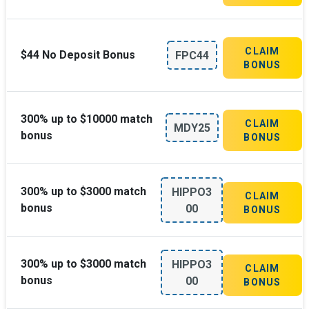
CLAIM
$44 No Deposit Bonus
FPC44
BONUS
300% up to $10000 match
CLAIM
MDY25
bonus
BONUS
300% up to $3000 match
HIPPO3
CLAIM
bonus
00
BONUS
300% up to $3000 match
HIPPO3
CLAIM
bonus
00
BONUS