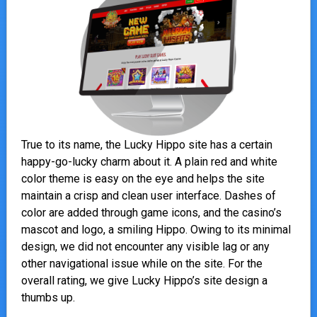
True to its name, the Lucky Hippo site has a certain
happy-go-lucky charm about it. A plain red and white
color theme is easy on the eye and helps the site
maintain a crisp and clean user interface. Dashes of
color are added through game icons, and the casino’s
mascot and logo, a smiling Hippo. Owing to its minimal
design, we did not encounter any visible lag or any
other navigational issue while on the site. For the
overall rating, we give Lucky Hippo’s site design a
thumbs up.