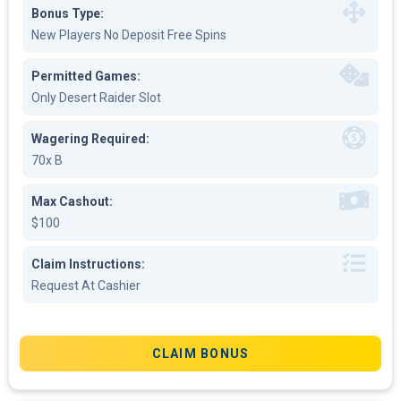
Bonus Type:
New Players No Deposit Free Spins
Permitted Games:
Only Desert Raider Slot
Wagering Required:
70x B
Max Cashout:
$100
Claim Instructions:
Request At Cashier
CLAIM BONUS