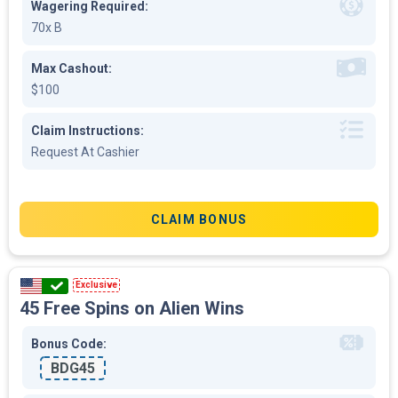
Wagering Required:
70x B
Max Cashout:
$100
Claim Instructions:
Request At Cashier
CLAIM BONUS
Exclusive
45 Free Spins on Alien Wins
Bonus Code:
BDG45