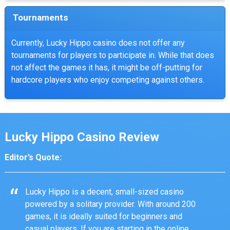
Tournaments
Currently, Lucky Hippo casino does not offer any
tournaments for players to participate in. While that does
not affect the games it has, it might be off-putting for
hardcore players who enjoy competing against others.
Lucky Hippo Casino Review
Editor’s Quote:
Lucky Hippo is a decent, small-sized casino
powered by a solitary provider. With around 200
games, it is ideally suited for beginners and
casual players. If you are starting in the online