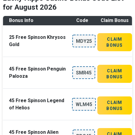
for August 2026
Bonus Info
Code
Claim Bonus
25 Free Spinson Khrysos
CLAIM
MDY25
Gold
BONUS
45 Free Spinson Penguin
CLAIM
SMR45
Palooza
BONUS
45 Free Spinson Legend
CLAIM
WLM45
of Helios
BONUS
45 Free Spinson Alien
CLAIM