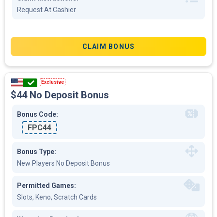
Request At Cashier
CLAIM BONUS
Exclusive
$44 No Deposit Bonus
Bonus Code:
FPC44
Bonus Type:
New Players No Deposit Bonus
Permitted Games:
Slots, Keno, Scratch Cards