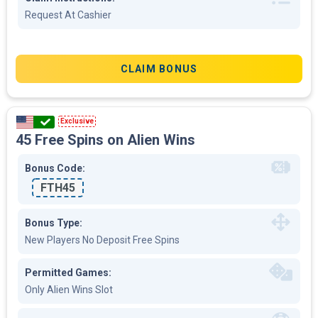
Request At Cashier
CLAIM BONUS
Exclusive
45 Free Spins on Alien Wins
Bonus Code:
FTH45
Bonus Type:
New Players No Deposit Free Spins
Permitted Games:
Only Alien Wins Slot