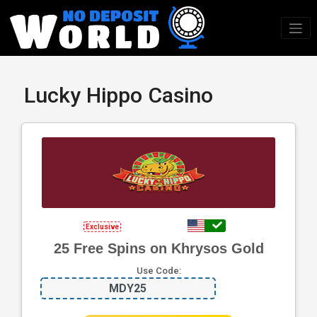
Skip
to
content
Lucky Hippo Casino
Exclusive
25 Free Spins on Khrysos Gold
Use Code:
MDY25