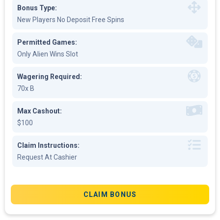
Bonus Type:
New Players No Deposit Free Spins
Permitted Games:
Only Alien Wins Slot
Wagering Required:
70x B
Max Cashout:
$100
Claim Instructions:
Request At Cashier
CLAIM BONUS