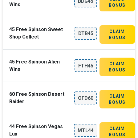
BDG45
Wins
BONUS
45 Free Spinson Sweet
CLAIM
DTB45
Shop Collect
BONUS
45 Free Spinson Alien
CLAIM
FTH45
Wins
BONUS
60 Free Spinson Desert
CLAIM
OFD60
Raider
BONUS
44 Free Spinson Vegas
CLAIM
MTL44
Lux
BONUS