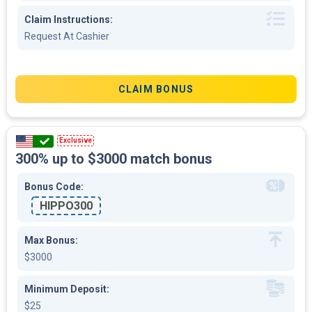
Claim Instructions:
Request At Cashier
CLAIM BONUS
Exclusive
300% up to $3000 match bonus
Bonus Code:
HIPPO300
Max Bonus:
$3000
Minimum Deposit:
$25