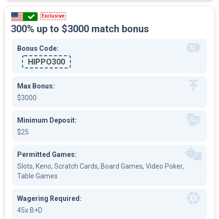
Exclusive
300% up to $3000 match bonus
Bonus Code:
HIPPO300
Max Bonus:
$3000
Minimum Deposit:
$25
Permitted Games:
Slots, Keno, Scratch Cards, Board Games, Video Poker,
Table Games
Wagering Required:
45x B+D