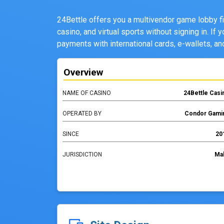
24Bettle offers you a multivendor game lobby fil
casino, and virtual sports without signing in. If
payments with international cards, e-wallets, an
Overview
NAME OF CASINO
24Bettle Casi
OPERATED BY
Condor Gami
SINCE
20
JURISDICTION
Mal