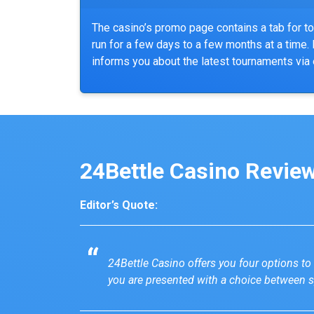
The casino’s promo page contains a tab for to
run for a few days to a few months at a time. 
informs you about the latest tournaments via
24Bettle Casino Revie
Editor’s Quote:
24Bettle Casino offers you four options to 
you are presented with a choice between 