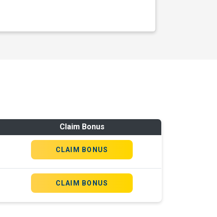
Claim Bonus
CLAIM BONUS
CLAIM BONUS