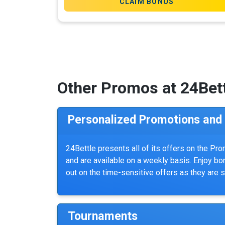
CLAIM BONUS
Other Promos at 24Bet
Personalized Promotions and
24Bettle presents all of its offers on the P
and are available on a weekly basis. Enjoy bo
out on the time-sensitive offers as they are
Tournaments