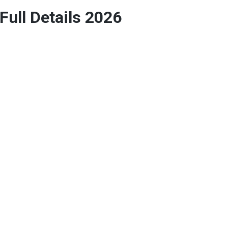
Full Details 2026