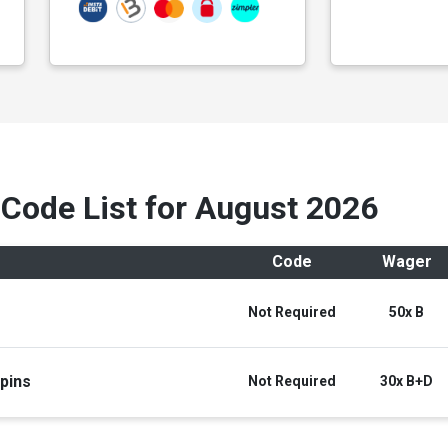
Code List for August 2026
Code
Wager
Not Required
50x B
pins
Not Required
30x B+D