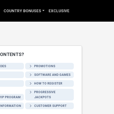
COUNTRY BONUSES
EXCLUSIVE
CONTENTS?
ODES
PROMOTIONS
SOFTWARE AND GAMES
HOW TO REGISTER
PROGRESSIVE
VIP PROGRAM
JACKPOTS
INFORMATION
CUSTOMER SUPPORT