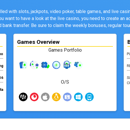
led with slots, jackpots, video poker, table games, and live cas
 you want to have a look at the live casino, you need to create an 
d bank transfer. Be sure to claim the weekly bonuses, regular tou
Games Overview
Games Portfolio
no
P
ng
R
16
S
O/S
C
ta