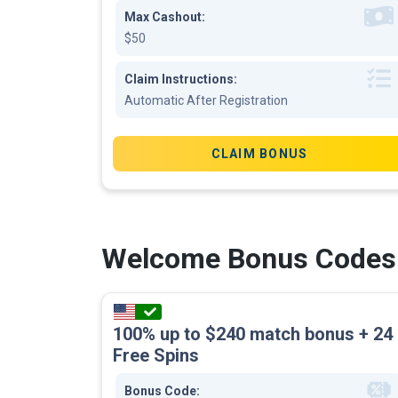
Max Cashout:
$50
Claim Instructions:
Automatic After Registration
CLAIM BONUS
Welcome Bonus Codes
100% up to $240 match bonus + 24
Free Spins
Bonus Code: