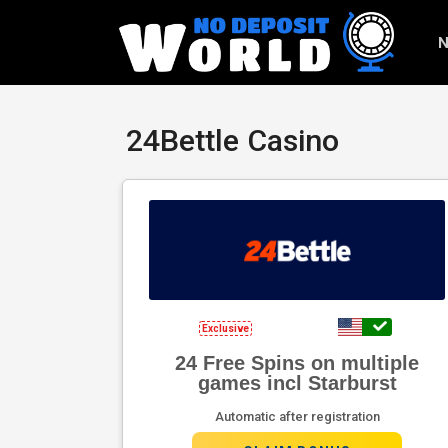
Skip
to
content
24Bettle Casino
Exclusive
24 Free Spins on multiple
games incl Starburst
Automatic after registration