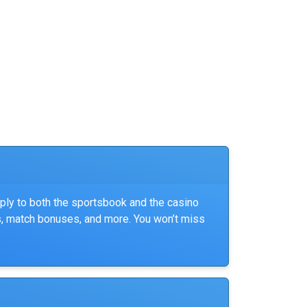
ply to both the sportsbook and the casino
ns, match bonuses, and more. You won’t miss