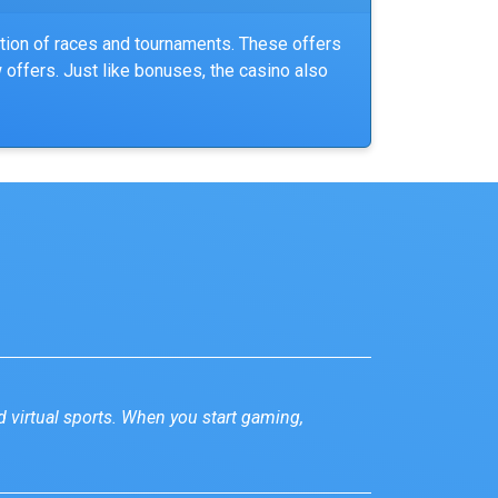
ection of races and tournaments. These offers
 offers. Just like bonuses, the casino also
nd virtual sports. When you start gaming,