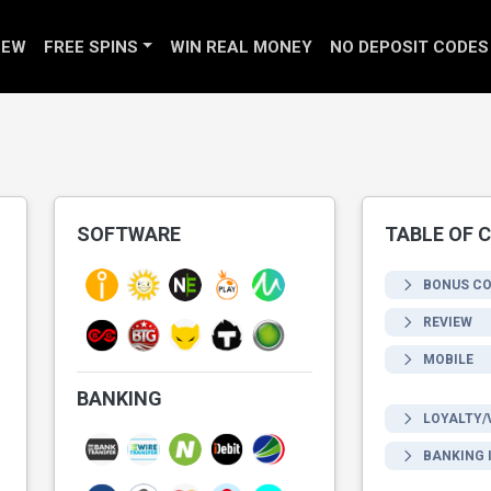
NEW
FREE SPINS
WIN REAL MONEY
NO DEPOSIT CODES
SOFTWARE
TABLE OF 
BONUS C
REVIEW
MOBILE
BANKING
LOYALTY/
BANKING 