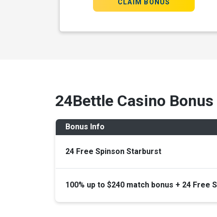
CLAIM BONUS
24Bettle Casino Bonus 
Bonus Info
24 Free Spinson Starburst
100% up to $240 match bonus + 24 Free S