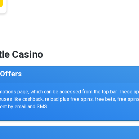
tle Casino
 Offers
romotions page, which can be accessed from the top bar. These ap
nuses like cashback, reload plus free spins, free bets, free spi
 sent by email and SMS.