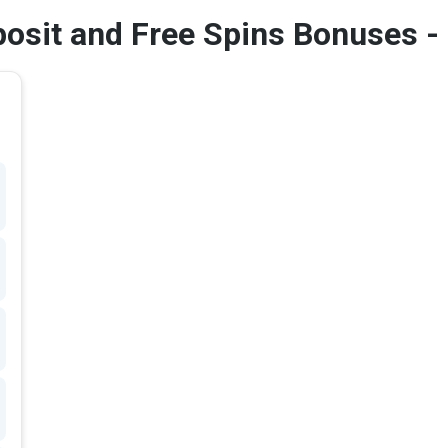
osit and Free Spins Bonuses - 