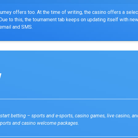
urney offers too. At the time of writing, the casino offers a sel
Due to this, the tournament tab keeps on updating itself with new
 email and SMS.
w
start betting – sports and e-sports, casino games, live casino, a
sports and casino welcome packages.