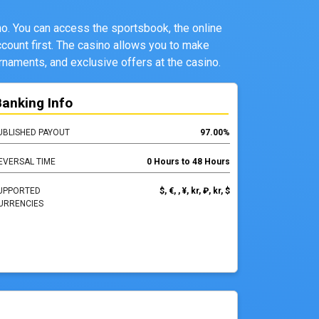
ino. You can access the sportsbook, the online
account first. The casino allows you to make
rnaments, and exclusive offers at the casino.
Banking Info
UBLISHED PAYOUT
97.00%
EVERSAL TIME
0 Hours to 48 Hours
UPPORTED
$, €, ₹, ¥, kr, ₽, kr, $
URRENCIES