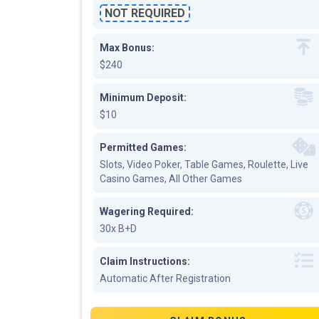
NOT REQUIRED
Max Bonus:
$240
Minimum Deposit:
$10
Permitted Games:
Slots, Video Poker, Table Games, Roulette, Live
Casino Games, All Other Games
Wagering Required:
30x B+D
Claim Instructions:
Automatic After Registration