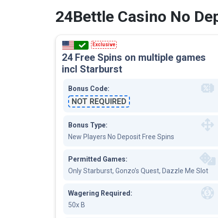
24Bettle Casino No Dep
Exclusive
24 Free Spins on multiple games
incl Starburst
Bonus Code:
NOT REQUIRED
Bonus Type:
New Players No Deposit Free Spins
Permitted Games:
Only Starburst, Gonzo’s Quest, Dazzle Me Slot
Wagering Required:
50x B