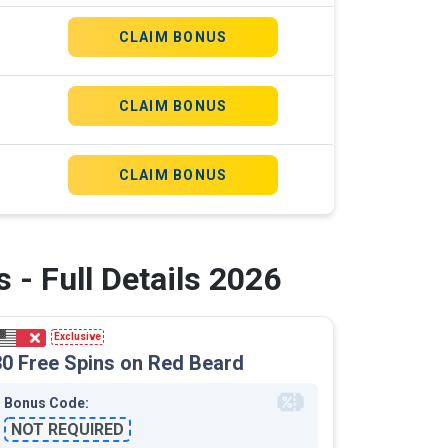
CLAIM BONUS
CLAIM BONUS
CLAIM BONUS
- Full Details 2026
Exclusive
30 Free Spins on Red Beard
Bonus Code:
NOT REQUIRED