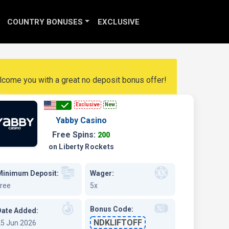
COUNTRY BONUSES
EXCLUSIVE
lcome you with a great no deposit bonus offer!
Exclusive
New
Yabby Casino
Free Spins:
200
on Liberty Rockets
Minimum Deposit:
Wager:
Free
5x
Bonus Code:
Date Added:
NDKLIFTOFF
25 Jun 2026