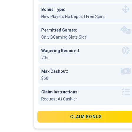
Bonus Type:
New Players No Deposit Free Spins
Permitted Games:
Only BGaming Slots Slot
Wagering Required:
70x
Max Cashout:
$50
Claim Instructions:
Request At Cashier
CLAIM BONUS