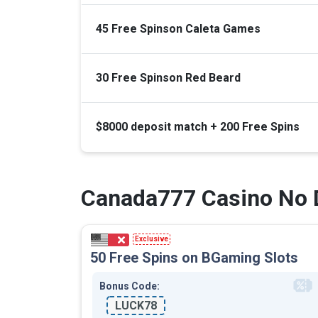
45 Free Spinson Caleta Games
30 Free Spinson Red Beard
$8000 deposit match + 200 Free Spins
Canada777 Casino No D
Exclusive
50 Free Spins on BGaming Slots
Bonus Code:
LUCK78