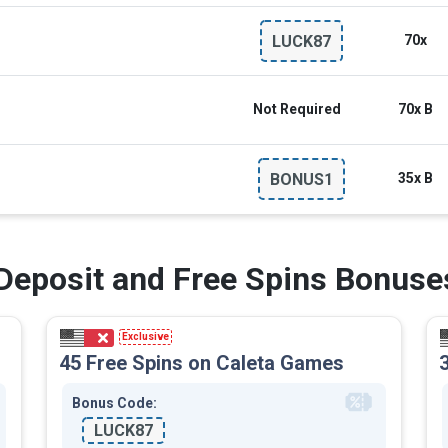
LUCK87
70x
Not Required
70x B
BONUS1
35x B
eposit and Free Spins Bonuses 
Exclusive
45 Free Spins on Caleta Games
Bonus Code:
LUCK87