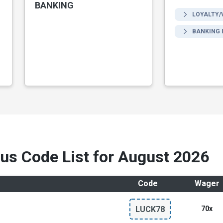
BANKING
LOYALTY/
BANKING 
s Code List for August 2026
Code
Wager
LUCK78
70x