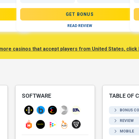
GET BONUS
READ REVIEW
more casinos that accept players from United States, click
SOFTWARE
TABLE OF 
BONUS C
REVIEW
MOBILE