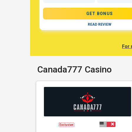
GET BONUS
READ REVIEW
For 
Canada777 Casino
Exclusive