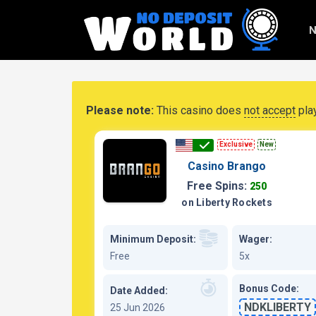
Skip
to
content
Please note:
This casino does
not accept
play
Exclusive
New
Casino Brango
Free Spins:
250
on Liberty Rockets
Minimum Deposit:
Wager:
Free
5x
Bonus Code:
Date Added:
NDKLIBERTY
25 Jun 2026