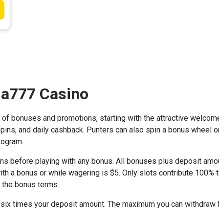
da777 Casino
f bonuses and promotions, starting with the attractive welcome 
pins, and daily cashback. Punters can also spin a bonus wheel o
rogram.
ons before playing with any bonus. All bonuses plus deposit am
th a bonus or while wagering is $5. Only slots contribute 100%
in the bonus terms.
 six times your deposit amount. The maximum you can withdraw f