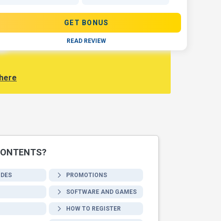
GET BONUS
READ REVIEW
 here
CONTENTS?
ODES
PROMOTIONS
SOFTWARE AND GAMES
HOW TO REGISTER