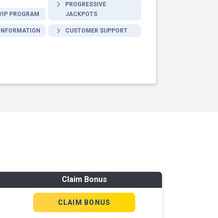
PROGRESSIVE
VIP PROGRAM
JACKPOTS
INFORMATION
CUSTOMER SUPPORT
Claim Bonus
CLAIM BONUS