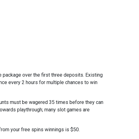
package over the first three deposits. Existing
nce every 2 hours for multiple chances to win
ounts must be wagered 35 times before they can
 towards playthrough; many slot games are
rom your free spins winnings is $50.