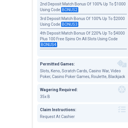
2nd Deposit Match Bonus
Of 100% Up To $1000
Using Code
BONUS2
.
3rd Deposit Match Bonus
Of 100% Up To $2000
Using Code
BONUS3
.
4th Deposit Match Bonus
Of 220% Up To $4000
Plus 100 Free Spins On
All Slots
Using Code
BONUS4
.
Permitted Games:
Slots, Keno, Scratch Cards, Casino War, Video
Poker, Casino Poker Games, Roulette, Blackjack
Wagering Required:
35x B
Claim Instructions:
Request At Cashier