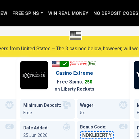
NEW
FREE SPINS
WIN REAL MONEY
NO DEPOSIT CODES
ers from United States – The 3 casinos below, however, will we
Exclusive
New
Casino Extreme
Free Spins:
250
on Liberty Rockets
Minimum Deposit:
Wager:
Free
5x
Bonus Code:
Date Added:
NDKLIBERTY
25 Jun 2026