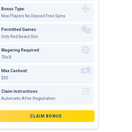
Bonus Type:
New Players No Deposit Free Spins
Permitted Games:
Only Red Beard Slot
Wagering Required:
70x B
Max Cashout:
$50
Claim Instructions:
Automatic After Registration
CLAIM BONUS