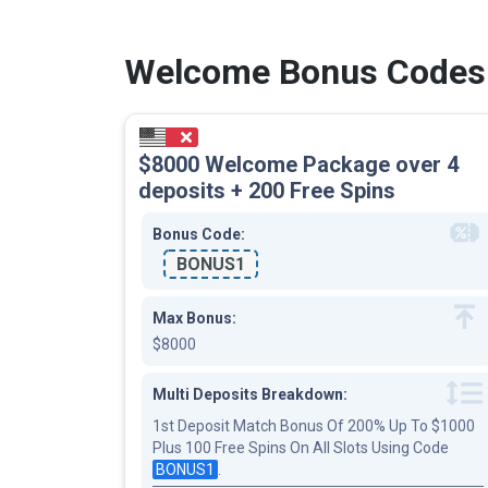
Welcome Bonus Codes
$8000 Welcome Package over 4
deposits + 200 Free Spins
Bonus Code:
BONUS1
Max Bonus:
$8000
Multi Deposits Breakdown:
1st Deposit Match Bonus
Of 200% Up To $1000
Plus 100 Free Spins On
All Slots
Using Code
BONUS1
.