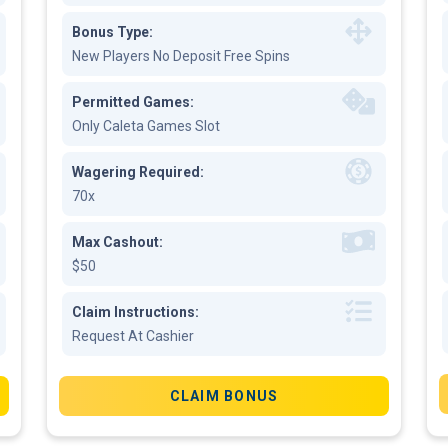
Bonus Type:
New Players No Deposit Free Spins
Permitted Games:
Only Caleta Games Slot
Wagering Required:
70x
Max Cashout:
$50
Claim Instructions:
Request At Cashier
CLAIM BONUS