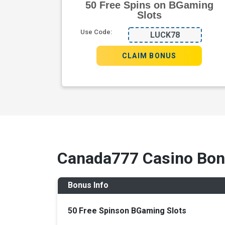
50 Free Spins on BGaming
Slots
Use Code:
LUCK78
CLAIM BONUS
Canada777 Casino Bonu
Bonus Info
50 Free Spinson BGaming Slots