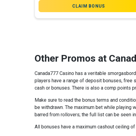
CLAIM BONUS
Other Promos at Cana
Canada777 Casino has a veritable smorgasbord o
players have a range of deposit bonuses, free s
cash or bonuses. There is also a comp points p
Make sure to read the bonus terms and conditi
be withdrawn. The maximum bet while playing wi
barred from rollovers; the full list can be seen 
All bonuses have a maximum cashout ceiling of