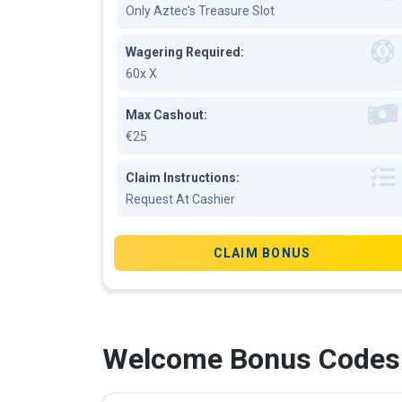
Only Aztec's Treasure Slot
Wagering Required:
60x X
Max Cashout:
€25
Claim Instructions:
Request At Cashier
CLAIM BONUS
Welcome Bonus Codes