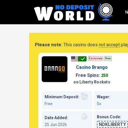
Skip
to
content
Please note:
This casino does
not accept
play
Exclusive
New
Casino Brango
Free Spins:
250
on Liberty Rockets
Minimum Deposit:
Wager:
Free
5x
Bonus Code:
Date Added:
NDKLIBERTY
25 Jun 2026