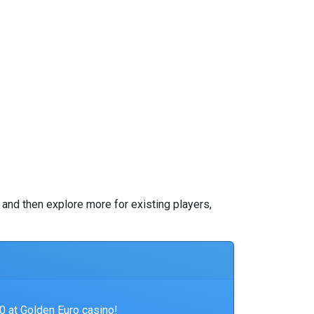
and then explore more for existing players,
0 at Golden Euro casino!