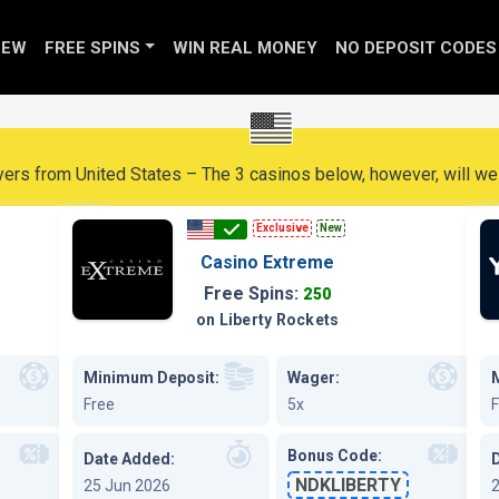
NEW
FREE SPINS
WIN REAL MONEY
NO DEPOSIT CODES
ers from United States – The 3 casinos below, however, will we
Exclusive
New
Casino Extreme
Free Spins:
250
on Liberty Rockets
Minimum Deposit:
Wager:
Free
5x
Bonus Code:
Date Added:
NDKLIBERTY
25 Jun 2026