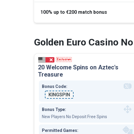
100% up to €200 match bonus
Golden Euro Casino No 
Exclusive
20 Welcome Spins on Aztec's
Treasure
Bonus Code:
KINGSPIN
Bonus Type:
New Players No Deposit Free Spins
Permitted Games: