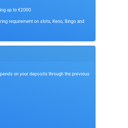
ing up to €2000.
ring requirement on slots, Keno, Bingo and
epends on your deposits through the previous