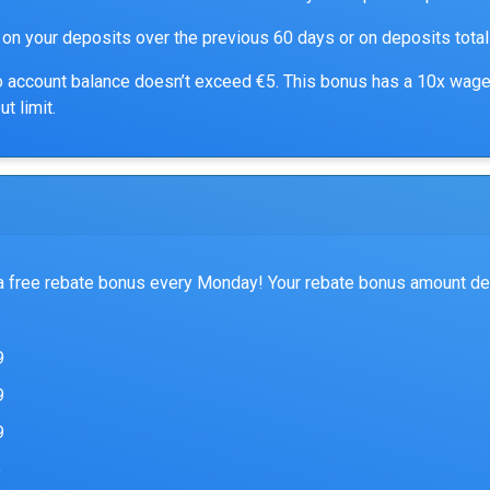
n your deposits over the previous 60 days or on deposits total
o account balance doesn’t exceed €5. This bonus has a 10x wage
t limit.
e a free rebate bonus every Monday! Your rebate bonus amount d
9
9
9
e