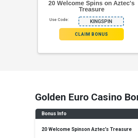
20 Welcome Spins on Aztec's
Treasure
Use Code:
KINGSPIN
CLAIM BONUS
Golden Euro Casino Bo
Bonus Info
20 Welcome Spinson Aztec's Treasure