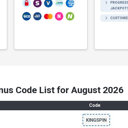
PROGRESS
JACKPOT
CUSTOME
nus Code List for August 2026
Code
KINGSPIN