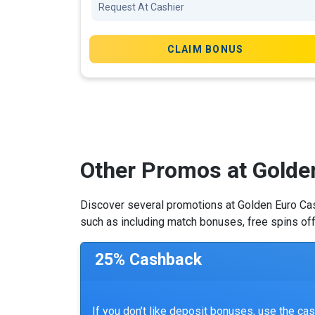
Request At Cashier
CLAIM BONUS
Other Promos at Golde
Discover several promotions at Golden Euro Casi
such as including match bonuses, free spins o
25% Cashback
If you don’t like deposit bonuses, use the c