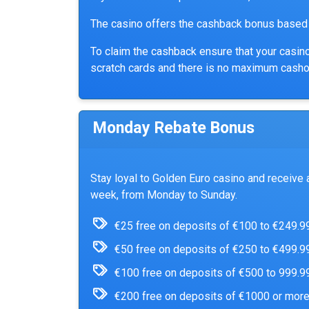
The casino offers the cashback bonus based o
To claim the cashback ensure that your casin
scratch cards and there is no maximum cashou
Monday Rebate Bonus
Stay loyal to Golden Euro casino and receiv
week, from Monday to Sunday.
€25 free on deposits of €100 to €249.9
€50 free on deposits of €250 to €499.9
€100 free on deposits of €500 to 999.9
€200 free on deposits of €1000 or mor