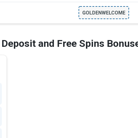
GOLDENWELCOME
Deposit and Free Spins Bonuses