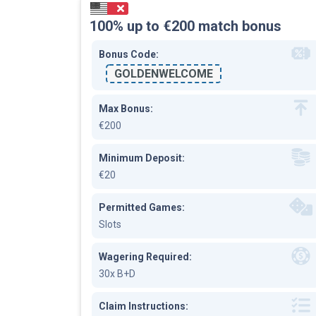
100% up to €200 match bonus
Bonus Code:
GOLDENWELCOME
Max Bonus:
€200
Minimum Deposit:
€20
Permitted Games:
Slots
Wagering Required:
30x B+D
Claim Instructions: