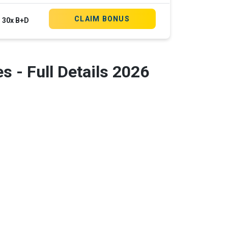
CLAIM BONUS
30x B+D
 - Full Details 2026