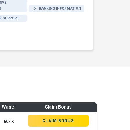
IVE
S
BANKING INFORMATION
R SUPPORT
Wager
Claim Bonus
CLAIM BONUS
60x X