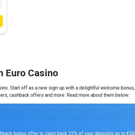
n Euro Casino
no. Start off as a new sign-up with a delightful welcome bonus, 
ffers, cashback offers and more. Read more about them below:
ashback bonus offer to claim back 25% of your deposits up to €50