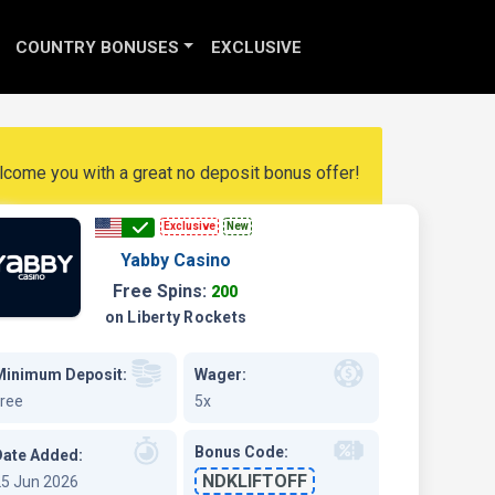
COUNTRY BONUSES
EXCLUSIVE
lcome you with a great no deposit bonus offer!
Exclusive
New
Yabby Casino
Free Spins:
200
on Liberty Rockets
Minimum Deposit:
Wager:
Free
5x
Bonus Code:
Date Added:
NDKLIFTOFF
25 Jun 2026