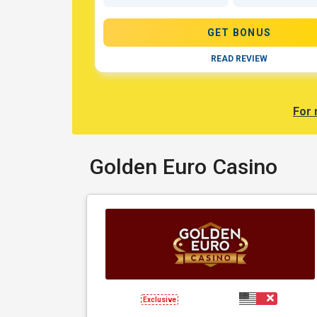
GET BONUS
READ REVIEW
For 
Golden Euro Casino
Exclusive