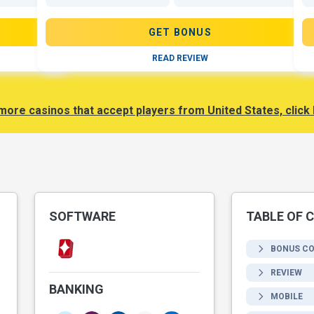
GET BONUS
READ REVIEW
more casinos that accept players from United States, click
SOFTWARE
TABLE OF 
BONUS C
REVIEW
BANKING
MOBILE