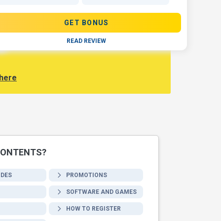
GET BONUS
READ REVIEW
 here
CONTENTS?
ODES
PROMOTIONS
SOFTWARE AND GAMES
HOW TO REGISTER