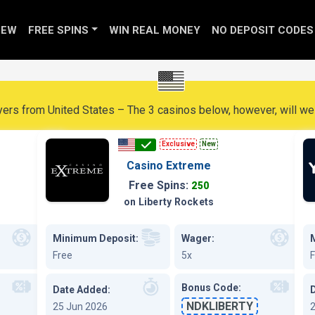
NEW
FREE SPINS
WIN REAL MONEY
NO DEPOSIT CODES
ers from United States – The 3 casinos below, however, will we
Exclusive
New
Casino Extreme
Free Spins:
250
on Liberty Rockets
Minimum Deposit:
Wager:
Free
5x
Bonus Code:
Date Added:
NDKLIBERTY
25 Jun 2026