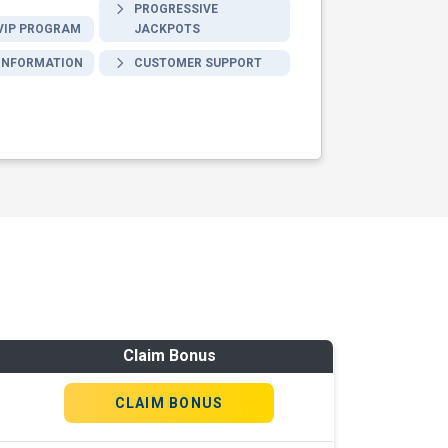
PROGRESSIVE
VIP PROGRAM
JACKPOTS
INFORMATION
CUSTOMER SUPPORT
Claim Bonus
CLAIM BONUS