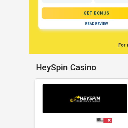
GET BONUS
READ REVIEW
For 
HeySpin Casino