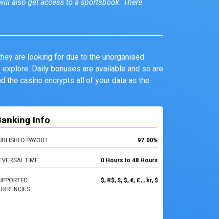
will also get access to a sportsbook. There
they are looking for due to the unorganised
 explore. Daily bonuses are available and so are
d the casino encrypts all of your data as the
Banking Info
UBLISHED PAYOUT
97.00%
EVERSAL TIME
0 Hours to 48 Hours
UPPORTED
$, R$, $, $, €, £, ₹, kr, $
URRENCIES