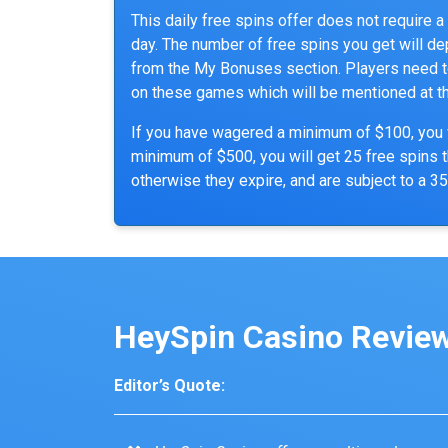
This daily free spins offer does not require a
day. The number of free spins you get will d
from the My Bonuses section. Players need to
on these games which will be mentioned at th
If you have wagered a minimum of $100, you wi
minimum of $500, you will get 25 free spins t
otherwise they expire, and are subject to a 3
HeySpin Casino Revie
Editor’s Quote: