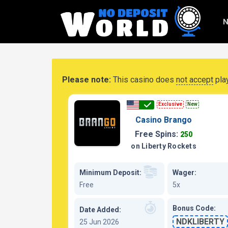
Skip
to
content
Please note:
This casino does
not accept
play
Exclusive
New
Casino Brango
Free Spins:
250
on Liberty Rockets
Minimum Deposit:
Wager:
Free
5x
Bonus Code:
Date Added:
NDKLIBERTY
25 Jun 2026