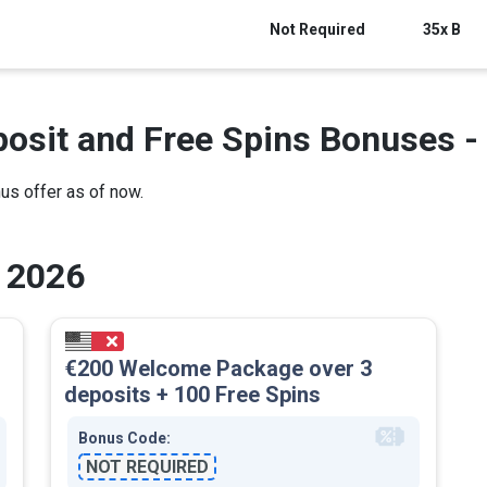
Not Required
35x B
sit and Free Spins Bonuses - F
us offer as of now.
 2026
€200 Welcome Package over 3
deposits + 100 Free Spins
Bonus Code:
NOT REQUIRED