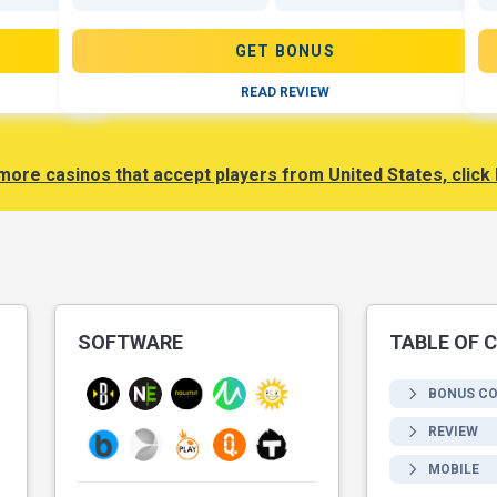
GET BONUS
READ REVIEW
more casinos that accept players from United States, click
SOFTWARE
TABLE OF 
BONUS C
REVIEW
MOBILE