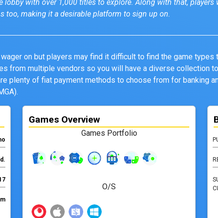
lobby with over 1,000 titles to explore. Along with that, players 
 too, making it a desirable platform to sign up on.
ager on but players may find it difficult to find the game types 
s from multiple vendors so you will have a diverse collection to
 are plenty of fiat payment methods to choose from for banking an
(MGA).
Games Overview
Games Portfolio
no
P
d.
R
17
S
O/S
C
om