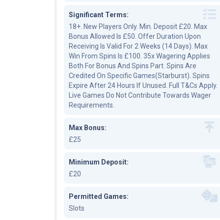
Significant Terms:
18+. New Players Only. Min. Deposit £20. Max
Bonus Allowed Is £50. Offer Duration Upon
Receiving Is Valid For 2 Weeks (14 Days). Max
Win From Spins Is £100. 35x Wagering Applies
Both For Bonus And Spins Part. Spins Are
Credited On Specific Games(Starburst). Spins
Expire After 24 Hours If Unused. Full T&Cs Apply.
Live Games Do Not Contribute Towards Wager
Requirements.
Max Bonus:
£25
Minimum Deposit:
£20
Permitted Games:
Slots