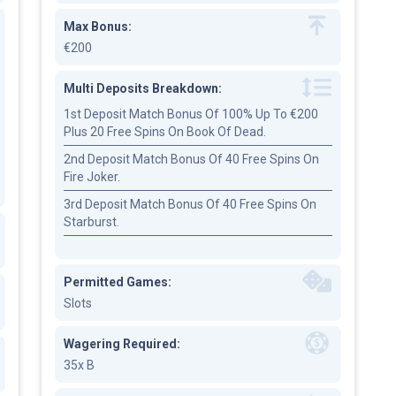
Max Bonus:
€200
Multi Deposits Breakdown:
1st Deposit Match Bonus
Of 100% Up To €200
Plus 20 Free Spins On
Book Of Dead
.
2nd Deposit Match Bonus
Of 40 Free Spins On
Fire Joker
.
3rd Deposit Match Bonus
Of 40 Free Spins On
Starburst
.
Permitted Games:
Slots
Wagering Required:
35x B