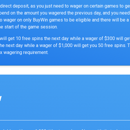
 direct deposit, as you just need to wager on certain games to ge
epend on the amount you wagered the previous day, and you need t
 wager on only BuyWin games to be eligible and there will be a 
e start of the game session.
ll get 10 free spins the next day while a wager of $300 will ge
he next day while a wager of $1,000 will get you 50 free spins. 
5x wagering requirement.
w