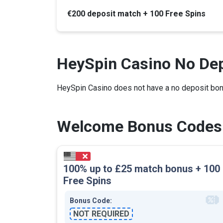
€200 deposit match + 100 Free Spins
HeySpin Casino No Depo
HeySpin Casino does not have a no deposit bon
Welcome Bonus Codes
100% up to £25 match bonus + 100
Free Spins
Bonus Code:
NOT REQUIRED