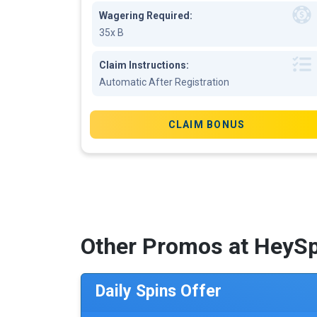
Wagering Required:
35x B
Claim Instructions:
Automatic After Registration
CLAIM BONUS
Other Promos at HeySp
Daily Spins Offer