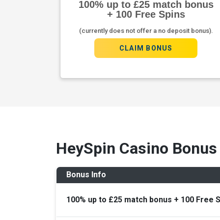
100% up to £25 match bonus
+ 100 Free Spins
(currently does not offer a no deposit bonus).
CLAIM BONUS
HeySpin Casino Bonus 
Bonus Info
100% up to £25 match bonus + 100 Free S