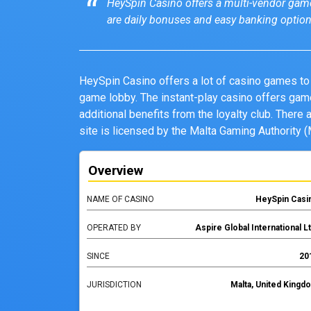
HeySpin Casino offers a multi-vendor game 
are daily bonuses and easy banking options
HeySpin Casino offers a lot of casino games to w
game lobby. The instant-play casino offers game
additional benefits from the loyalty club. There
site is licensed by the Malta Gaming Authority 
Overview
NAME OF CASINO
HeySpin Casi
OPERATED BY
Aspire Global International Lt
SINCE
20
JURISDICTION
Malta, United Kingd