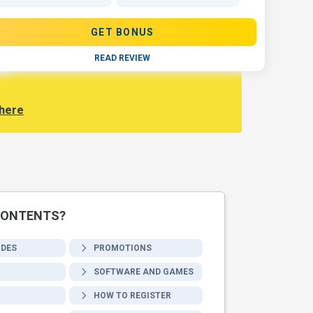
GET BONUS
READ REVIEW
 here
CONTENTS?
ODES
PROMOTIONS
SOFTWARE AND GAMES
HOW TO REGISTER