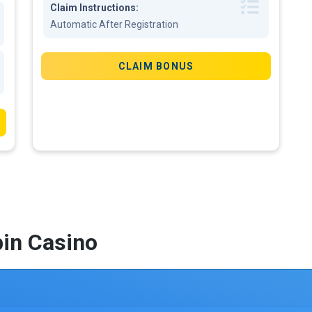
Claim Instructions:
Automatic After Registration
CLAIM BONUS
in Casino