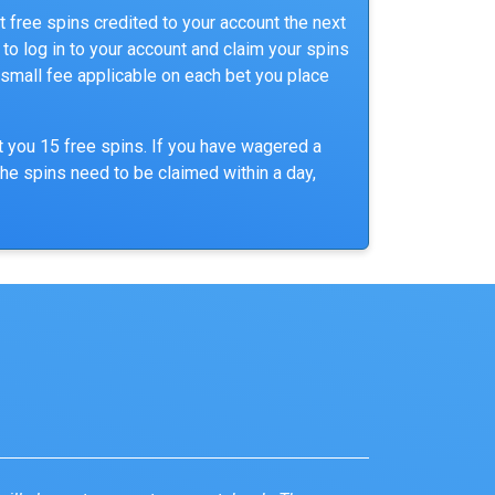
t free spins credited to your account the next
o log in to your account and claim your spins
small fee applicable on each bet you place
t you 15 free spins. If you have wagered a
The spins need to be claimed within a day,