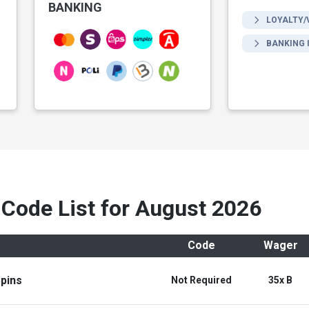
BANKING
LOYALTY/
BANKING 
Code List for August 2026
Code
Wager
pins
Not Required
35x B