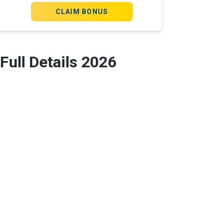
CLAIM BONUS
ull Details 2026