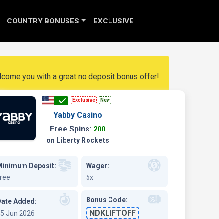
COUNTRY BONUSES
EXCLUSIVE
lcome you with a great no deposit bonus offer!
Exclusive
New
Yabby Casino
Free Spins:
200
on Liberty Rockets
Minimum Deposit:
Wager:
Free
5x
Bonus Code:
Date Added:
NDKLIFTOFF
25 Jun 2026