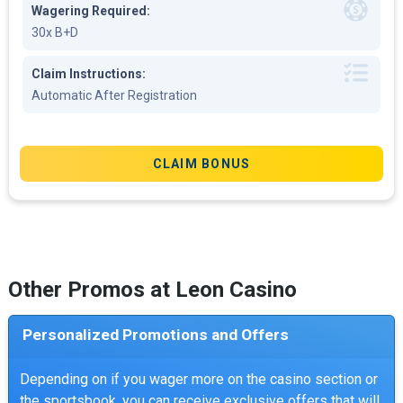
Wagering Required:
30x B+D
Claim Instructions:
Automatic After Registration
CLAIM BONUS
Other Promos at Leon Casino
Personalized Promotions and Offers
Depending on if you wager more on the casino section or
the sportsbook, you can receive exclusive offers that will