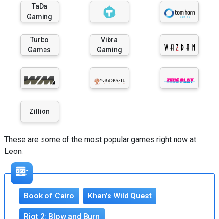
TaDa
Gaming
Turbo
Vibra
Games
Gaming
Zillion
These are some of the most popular games right now at
Leon:
Book of Cairo
Khan’s Wild Quest
Riot 2: Blow and Burn