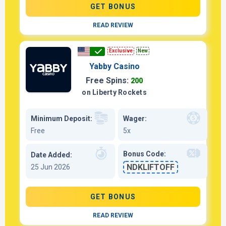
GET BONUS
READ REVIEW
Exclusive
New
Yabby Casino
Free Spins:
200
on Liberty Rockets
Minimum Deposit:
Wager:
Free
5x
Bonus Code:
Date Added:
NDKLIFTOFF
25 Jun 2026
GET BONUS
READ REVIEW