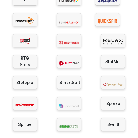
RTG
SlotMill
Slots
Slotopia
SmartSoft
Spinza
Spribe
Swintt