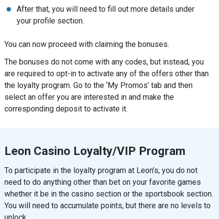
After that, you will need to fill out more details under
your profile section.
You can now proceed with claiming the bonuses.
The bonuses do not come with any codes, but instead, you
are required to opt-in to activate any of the offers other than
the loyalty program. Go to the ‘My Promos’ tab and then
select an offer you are interested in and make the
corresponding deposit to activate it.
Leon Casino Loyalty/VIP Program
To participate in the loyalty program at Leon’s, you do not
need to do anything other than bet on your favorite games
whether it be in the casino section or the sportsbook section.
You will need to accumulate points, but there are no levels to
unlock.