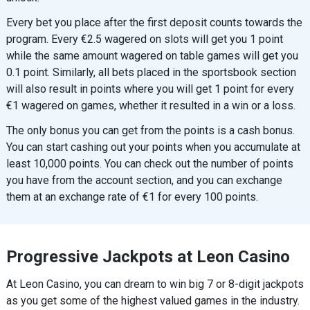
Every bet you place after the first deposit counts towards the
program. Every €2.5 wagered on slots will get you 1 point
while the same amount wagered on table games will get you
0.1 point. Similarly, all bets placed in the sportsbook section
will also result in points where you will get 1 point for every
€1 wagered on games, whether it resulted in a win or a loss.
The only bonus you can get from the points is a cash bonus.
You can start cashing out your points when you accumulate at
least 10,000 points. You can check out the number of points
you have from the account section, and you can exchange
them at an exchange rate of €1 for every 100 points.
Progressive Jackpots at Leon Casino
At Leon Casino, you can dream to win big 7 or 8-digit jackpots
as you get some of the highest valued games in the industry.