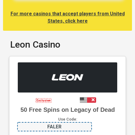
For more casinos that accept players from United
States, click here
Leon Casino
Exclusive
50 Free Spins on Legacy of Dead
Use Code:
FALER