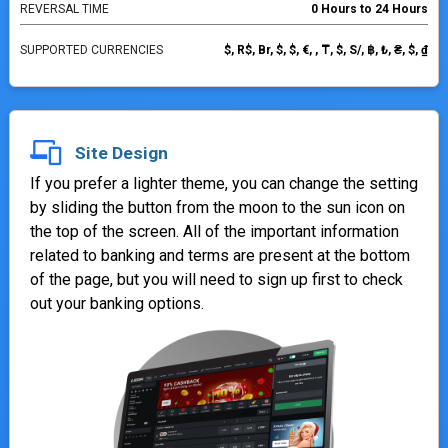
REVERSAL TIME
0 Hours to 24 Hours
SUPPORTED CURRENCIES
$, R$, Br, $, $, €, ₹, ₸, $, S/, ฿, ₺, ₴, $, ₫
Site Design
If you prefer a lighter theme, you can change the setting
by sliding the button from the moon to the sun icon on
the top of the screen. All of the important information
related to banking and terms are present at the bottom
of the page, but you will need to sign up first to check
out your banking options.