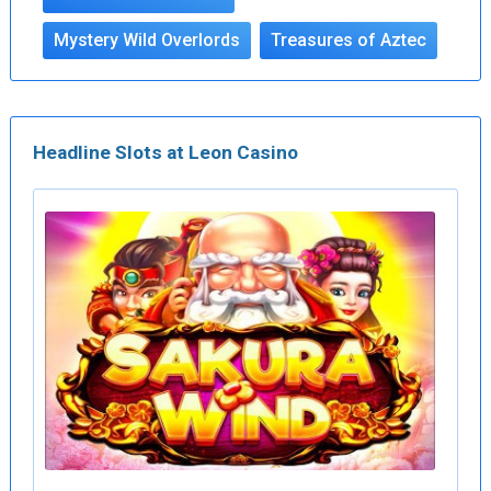
Mystery Wild Overlords
Treasures of Aztec
Headline Slots at Leon Casino