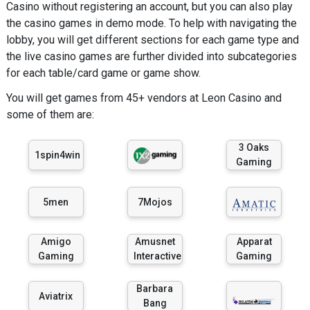
Casino without registering an account, but you can also play
the casino games in demo mode. To help with navigating the
lobby, you will get different sections for each game type and
the live casino games are further divided into subcategories
for each table/card game or game show.
You will get games from 45+ vendors at Leon Casino and
some of them are:
3 Oaks
1spin4win
Gaming
5men
7Mojos
Amigo
Amusnet
Apparat
Gaming
Interactive
Gaming
Barbara
Aviatrix
Bang