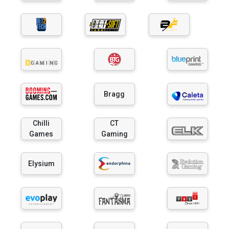
Bragg
Chilli
CT
Games
Gaming
Elysium