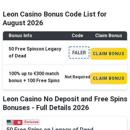
Leon Casino Bonus Code List for
August 2026
Bonus Info
Code
Claim Bonus
50 Free Spinson Legacy
FALER
CLAIM BONUS
of Dead
100% up to €300 match
Not Required
CLAIM BONUS
bonus + 100 Free Spins
Leon Casino No Deposit and Free Spins
Bonuses - Full Details 2026
Exclusive
50 Free Spins on Legacy of Dead