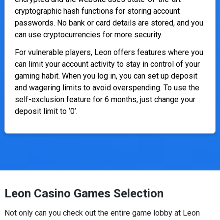
cryptographic hash functions for storing account
passwords. No bank or card details are stored, and you
can use cryptocurrencies for more security.
For vulnerable players, Leon offers features where you
can limit your account activity to stay in control of your
gaming habit. When you log in, you can set up deposit
and wagering limits to avoid overspending. To use the
self-exclusion feature for 6 months, just change your
deposit limit to ‘0’.
Leon Casino Games Selection
Not only can you check out the entire game lobby at Leon