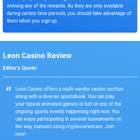
winning any of the rewards. As they are only available
during certain time periods, you should take advantage of
them when you sign up.
Leon Casino Review
Editor’s Quote:
Leon Casino offers a multi-vendor casino section
along with a diverse sportsbook. You can play
your typical animated games or bet on any of the
ongoing sports events happening right now. You
can enjoy participating in several tournaments on
the way, transact using cryptocurrencies. Join
now!