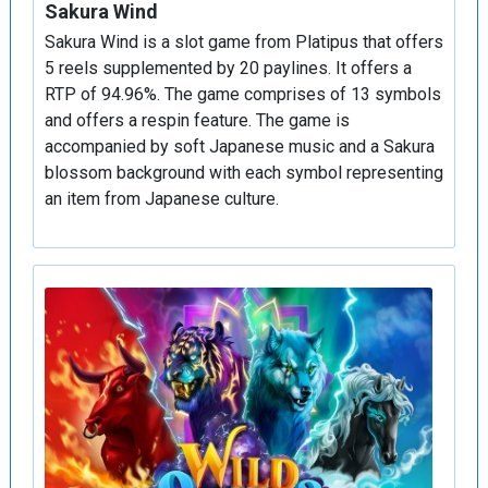
Sakura Wind
Sakura Wind is a slot game from Platipus that offers
5 reels supplemented by 20 paylines. It offers a
RTP of 94.96%. The game comprises of 13 symbols
and offers a respin feature. The game is
accompanied by soft Japanese music and a Sakura
blossom background with each symbol representing
an item from Japanese culture.