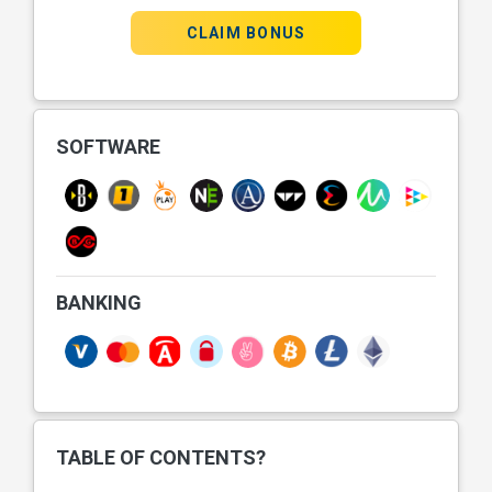
CLAIM BONUS
SOFTWARE
BANKING
TABLE OF CONTENTS?