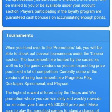
be mailed to you or be available under your account
section. Players participating in the loyalty program are
guaranteed cash bonuses on accumulating enough points.
Tournaments
When you head over to the ‘Promotions’ tab, you will be
able to check out several tournaments under the ‘Casino’
section. The tournaments are hosted by the casino as
well as by the game vendors so you can expect big prize
pools and a lot of competition. Currently some of the
vendors offering tournaments are Pragmatic Play,
Quickspin, Spinomenal, and Playson.
The highest reward offered is by the Drops and Win
promotion where you can win daily and weekly rewards
for an entire year from a €6,500,000 prize pool. Make
sure to play the specified games to stand a chance of