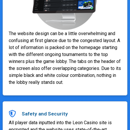
The website design can be a little overwhelming and
confusing at first glance due to the congested layout. A
lot of information is packed on the homepage starting
with the different ongoing tournaments to the top
winners plus the game lobby. The tabs on the header of
the screen also offer overlapping categories. Due to its
simple black and white colour combination, nothing in
the lobby really stands out.
Safety and Security
All player data inputted into the Leon Casino site is
encrypted and the website uses state-of-the-art