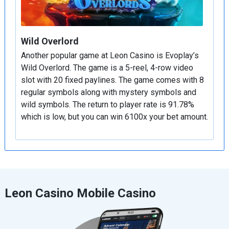
Wild Overlord
Another popular game at Leon Casino is Evoplay’s
Wild Overlord. The game is a 5-reel, 4-row video
slot with 20 fixed paylines. The game comes with 8
regular symbols along with mystery symbols and
wild symbols. The return to player rate is 91.78%
which is low, but you can win 6100x your bet amount.
Leon Casino Mobile Casino