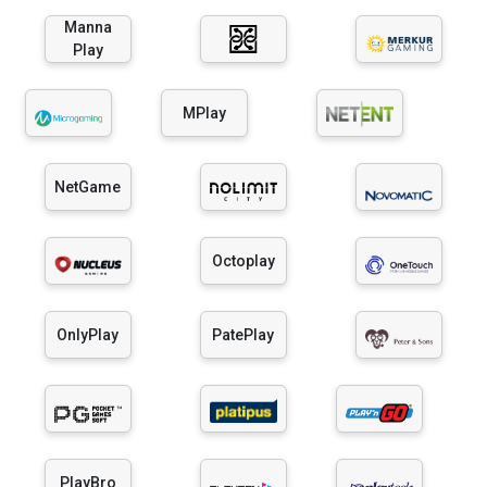
Manna
Play
MPlay
NetGame
Octoplay
OnlyPlay
PatePlay
PlayBro