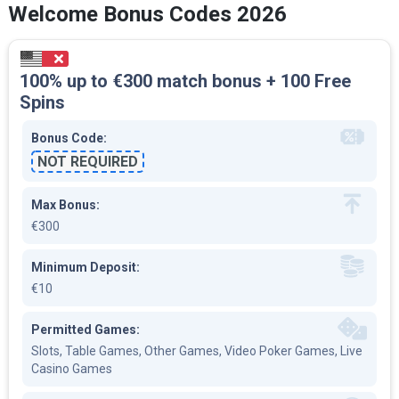
Welcome Bonus Codes 2026
100% up to €300 match bonus + 100 Free
Spins
Bonus Code:
NOT REQUIRED
Max Bonus:
€300
Minimum Deposit:
€10
Permitted Games:
Slots, Table Games, Other Games, Video Poker Games, Live
Casino Games