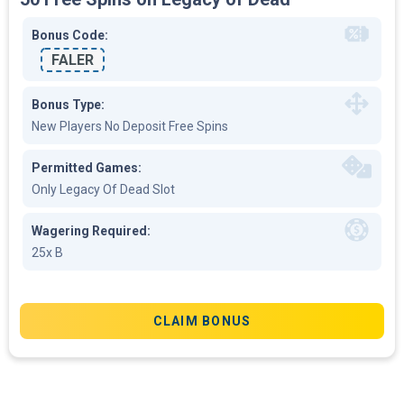
Bonus Code:
FALER
Bonus Type:
New Players No Deposit Free Spins
Permitted Games:
Only Legacy Of Dead Slot
Wagering Required:
25x B
CLAIM BONUS