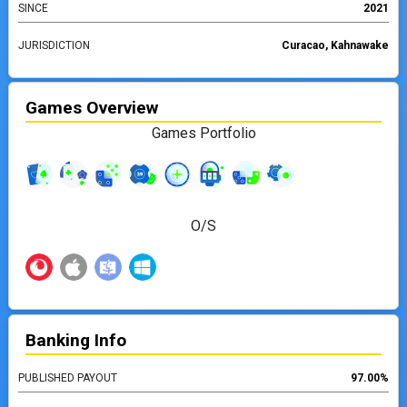
SINCE
2021
JURISDICTION
Curacao, Kahnawake
Games Overview
Games Portfolio
O/S
Banking Info
PUBLISHED PAYOUT
97.00%