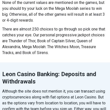
None of the current values are mentioned on the games, but
you should try your luck on the Mega Moolah series to win
big. Otherwise, all of the other games will result in at least 3
or 4-digit rewards.
There are almost 250 choices to go through so pick one that
catches your eye. Our personal progressive jackpot choices
are Thunder of Thor, Book of Captain Silver, Queen of
Alexandria, Mega Moolah: The Witches Moon, Treasure
Tracks, and Book of Sirens.
Leon Casino Banking: Deposits and
Withdrawals
Although the site does not mention it, you can transact using
cryptocurrencies along with fiat options at Leon Casino. But
as the options vary from location to location, you will have to
confirm with the team before you sign up. Either way, you will