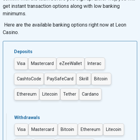
get instant transaction options along with low banking
minimums.
Here are the available banking options right now at Leon
Casino.
Deposits
Visa
Mastercard
eZeeWallet
Interac
CashtoCode
PaySafeCard
Skrill
Bitcoin
Ethereum
Litecoin
Tether
Cardano
Withdrawals
Visa
Mastercard
Bitcoin
Ethereum
Litecoin