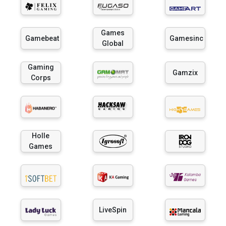
Games
Gamebeat
Gamesinc
Global
Gaming
Gamzix
Corps
Holle
Games
LiveSpin