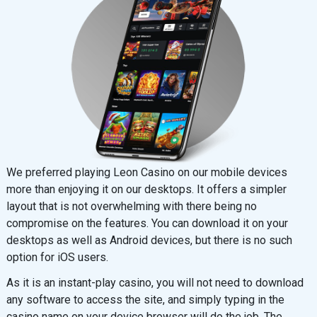
We preferred playing Leon Casino on our mobile devices
more than enjoying it on our desktops. It offers a simpler
layout that is not overwhelming with there being no
compromise on the features. You can download it on your
desktops as well as Android devices, but there is no such
option for iOS users.
As it is an instant-play casino, you will not need to download
any software to access the site, and simply typing in the
casino name on your device browser will do the job. The