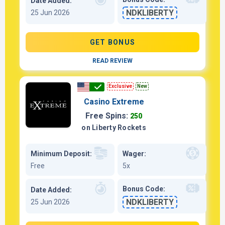
Date Added:
NDKLIBERTY
25 Jun 2026
GET BONUS
READ REVIEW
Exclusive
New
Casino Extreme
Free Spins:
250
on Liberty Rockets
Minimum Deposit:
Wager:
Free
5x
Bonus Code:
Date Added:
NDKLIBERTY
25 Jun 2026