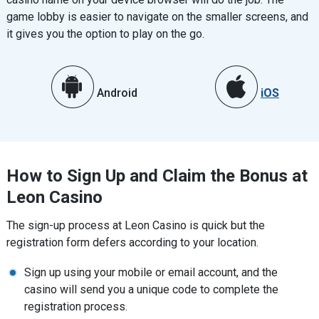
game lobby is easier to navigate on the smaller screens, and
it gives you the option to play on the go.
Android
iOS
How to Sign Up and Claim the Bonus at
Leon Casino
The sign-up process at Leon Casino is quick but the
registration form defers according to your location.
Sign up using your mobile or email account, and the
casino will send you a unique code to complete the
registration process.