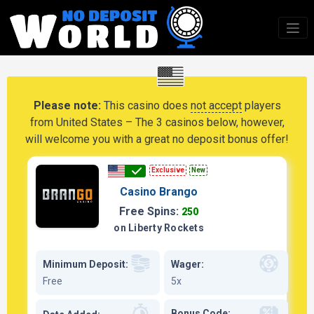
Skip
to
content
Please note:
This casino does
not accept
players
from United States – The 3 casinos below, however,
will welcome you with a great no deposit bonus offer!
Exclusive
New
Casino Brango
Free Spins:
250
on Liberty Rockets
Minimum Deposit:
Wager:
Free
5x
Bonus Code: