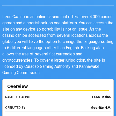
Leon Casino is an online casino that offers over 4,000 casino
games and a sportsbook on one platform. You can access the
site on any device so portability is not an issue. As the
casino can be accessed from several locations across the
globe, you will have the option to change the language setting
to 6 different languages other than English. Banking also
allows the use of several fiat currencies and
cryptocurrencies. To cover a larger jurisdiction, the site is
licensed by Curacao Gaming Authority and Kahnawake
Gaming Commission.
Overview
NAME OF CASINO
Leon Casino
OPERATED BY
Moonlite N.V.