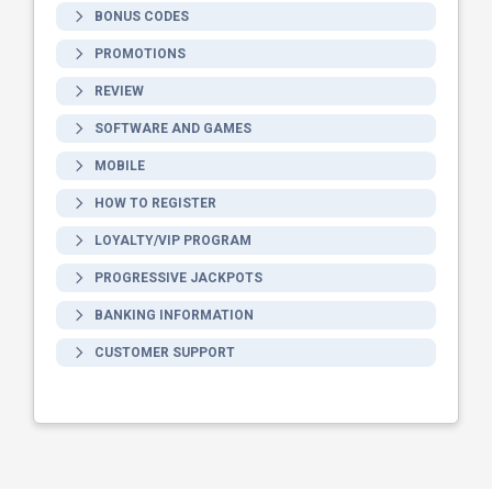
BONUS CODES
PROMOTIONS
REVIEW
SOFTWARE AND GAMES
MOBILE
HOW TO REGISTER
LOYALTY/VIP PROGRAM
PROGRESSIVE JACKPOTS
BANKING INFORMATION
CUSTOMER SUPPORT