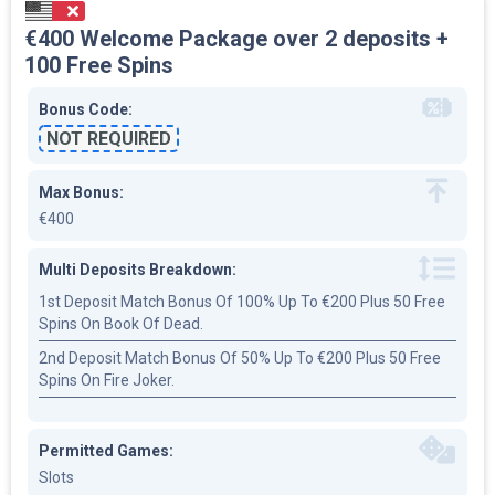
€400 Welcome Package over 2 deposits +
100 Free Spins
Bonus Code:
NOT REQUIRED
Max Bonus:
€400
Multi Deposits Breakdown:
1st Deposit Match Bonus
Of 100% Up To €200 Plus 50 Free
Spins On
Book Of Dead
.
2nd Deposit Match Bonus
Of 50% Up To €200 Plus 50 Free
Spins On
Fire Joker
.
Permitted Games:
Slots