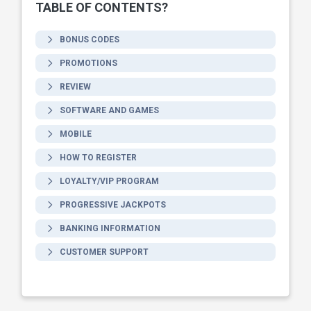
TABLE OF CONTENTS?
BONUS CODES
PROMOTIONS
REVIEW
SOFTWARE AND GAMES
MOBILE
HOW TO REGISTER
LOYALTY/VIP PROGRAM
PROGRESSIVE JACKPOTS
BANKING INFORMATION
CUSTOMER SUPPORT