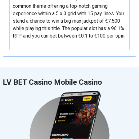
common theme offering a top-notch gaming
experience within a 5 x 3 grid with 15 pay lines. You
stand a chance to win a big max jackpot of €7,500
while playing this title. The popular slot has a 96.1%
RTP and you can bet between €0.1 to €100 per spin.
LV BET Casino Mobile Casino