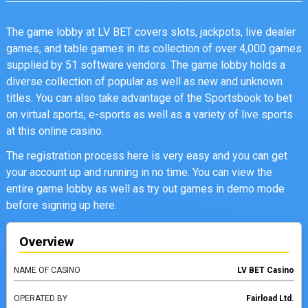
The game lobby at LV BET covers slots, jackpots, live dealer
games, and table games in its collection of over 4,000 games
supplied by 51 software vendors. The game lobby holds a
diverse collection of popular as well as new and unknown
titles. You can also take advantage of the Sportsbook to bet
on virtual sports, e-sports as well as a variety of live sports
at this online casino.
The registration process here is very easy and you can get
your account up and running in no time. You can view the
entire game lobby as well as try out games in demo mode
before signing up here.
Overview
NAME OF CASINO
LV BET Casino
OPERATED BY
Fairload Ltd.