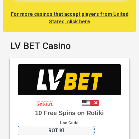
For more casinos that accept players from United
States, click here
LV BET Casino
Exclusive
10 Free Spins on Rotiki
Use Code:
ROTIKI