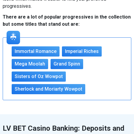
progressives.
There are a lot of popular progressives in the collection
but some titles that stand out are:
Immortal Romance
Imperial Riches
Mega Moolah
Grand Spinn
Sisters of Oz Wowpot
Sherlock and Moriarty Wowpot
LV BET Casino Banking: Deposits and