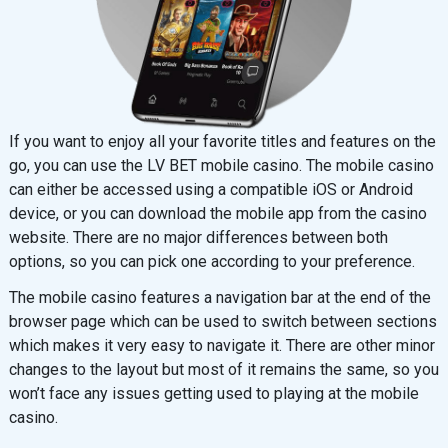
If you want to enjoy all your favorite titles and features on the
go, you can use the LV BET mobile casino. The mobile casino
can either be accessed using a compatible iOS or Android
device, or you can download the mobile app from the casino
website. There are no major differences between both
options, so you can pick one according to your preference.
The mobile casino features a navigation bar at the end of the
browser page which can be used to switch between sections
which makes it very easy to navigate it. There are other minor
changes to the layout but most of it remains the same, so you
won’t face any issues getting used to playing at the mobile
casino.