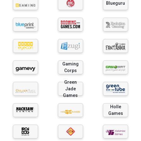
Blueguru
Gaming
Corps
Green
Jade
Games
Holle
Games