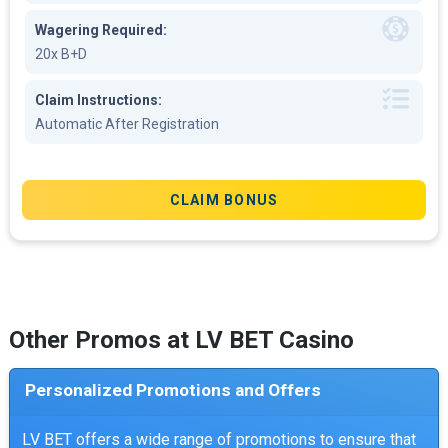
Wagering Required:
20x B+D
Claim Instructions:
Automatic After Registration
CLAIM BONUS
Other Promos at LV BET Casino
Personalized Promotions and Offers
LV BET offers a wide range of promotions to ensure that