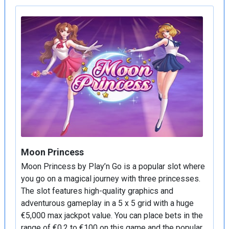
Moon Princess
Moon Princess by Play’n Go is a popular slot where
you go on a magical journey with three princesses.
The slot features high-quality graphics and
adventurous gameplay in a 5 x 5 grid with a huge
€5,000 max jackpot value. You can place bets in the
range of €0.2 to €100 on this game and the popular