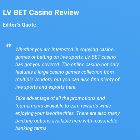
LV BET Casino Review
Editor’s Quote:
Whether you are interested in enjoying casino
games or betting on live sports, LV BET casino
has got you covered. The online casino not only
features a large casino games collection from
multiple vendors, but you can also find plenty of
live sports and esports here.
Take advantage of all the promotions and
tournaments available to earn rewards while
enjoying your favorite titles. There are also many
banking options available here with reasonable
banking terms.