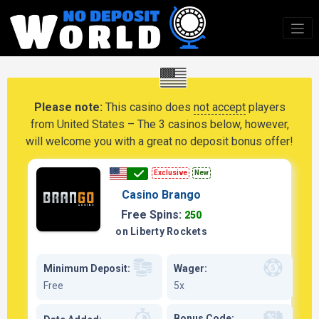
Skip
to
content
Please note:
This casino does
not accept
players
from United States – The 3 casinos below, however,
will welcome you with a great no deposit bonus offer!
Exclusive
New
Casino Brango
Free Spins:
250
on Liberty Rockets
Minimum Deposit:
Wager:
Free
5x
Bonus Code: