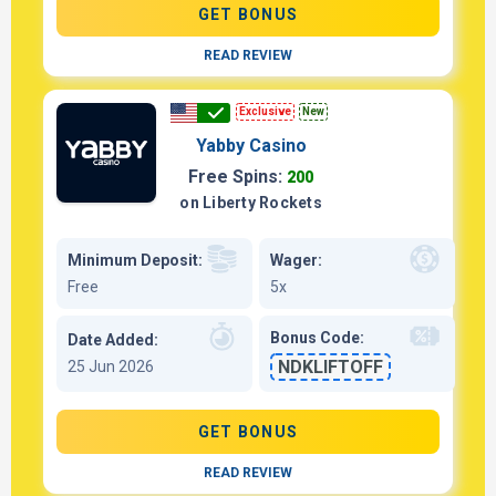
GET BONUS
READ REVIEW
Exclusive
New
Yabby Casino
Free Spins:
200
on Liberty Rockets
Minimum Deposit:
Wager:
Free
5x
Bonus Code:
Date Added:
NDKLIFTOFF
25 Jun 2026
GET BONUS
READ REVIEW