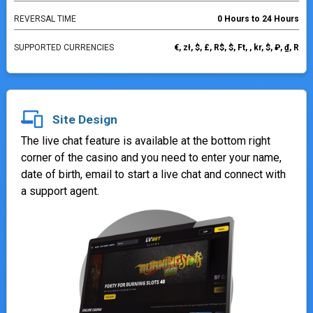
REVERSAL TIME
0 Hours to 24 Hours
SUPPORTED CURRENCIES
€, zł, $, £, R$, $, Ft, ₹, kr, $, ₽, ₫, R
Site Design
The live chat feature is available at the bottom right
corner of the casino and you need to enter your name,
date of birth, email to start a live chat and connect with
a support agent.