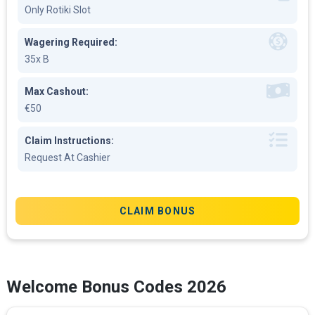
Only Rotiki Slot
Wagering Required:
35x B
Max Cashout:
€50
Claim Instructions:
Request At Cashier
CLAIM BONUS
Welcome Bonus Codes 2026