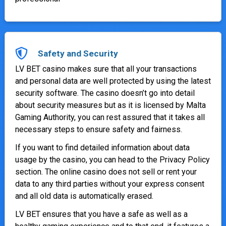
Safety and Security
LV BET casino makes sure that all your transactions
and personal data are well protected by using the latest
security software. The casino doesn’t go into detail
about security measures but as it is licensed by Malta
Gaming Authority, you can rest assured that it takes all
necessary steps to ensure safety and fairness.
If you want to find detailed information about data
usage by the casino, you can head to the Privacy Policy
section. The online casino does not sell or rent your
data to any third parties without your express consent
and all old data is automatically erased.
LV BET ensures that you have a safe as well as a