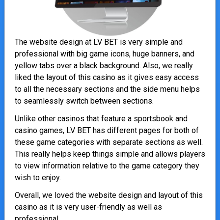
The website design at LV BET is very simple and
professional with big game icons, huge banners, and
yellow tabs over a black background. Also, we really
liked the layout of this casino as it gives easy access
to all the necessary sections and the side menu helps
to seamlessly switch between sections.
Unlike other casinos that feature a sportsbook and
casino games, LV BET has different pages for both of
these game categories with separate sections as well.
This really helps keep things simple and allows players
to view information relative to the game category they
wish to enjoy.
Overall, we loved the website design and layout of this
casino as it is very user-friendly as well as
professional