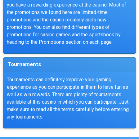
you have a rewarding experience at the casino. Most of
the promotions we found here are limited-time
promotions and the casino regularly adds new
promotions. You can also find different types of
promotions for casino games and the sportsbook by
heading to the Promotions section on each page.
Tournaments
Tournaments can definitely improve your gaming
experience as you can participate in them to have fun as
well as win rewards. There are plenty of tournaments
available at this casino in which you can participate. Just
make sure to read all the terms carefully before entering
any tournaments.