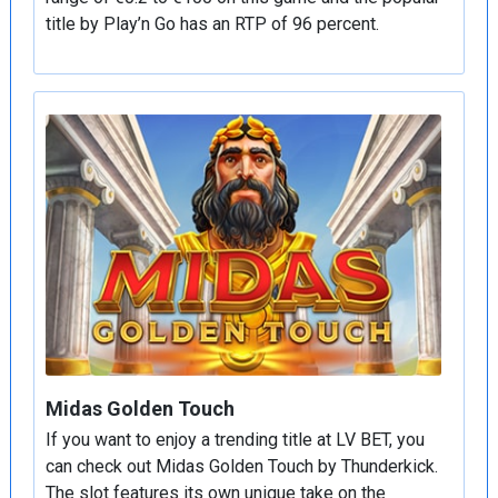
title by Play’n Go has an RTP of 96 percent.
Midas Golden Touch
If you want to enjoy a trending title at LV BET, you
can check out Midas Golden Touch by Thunderkick.
The slot features its own unique take on the