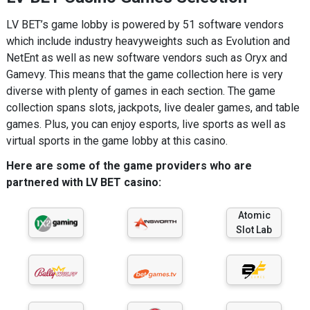
LV BET’s game lobby is powered by 51 software vendors
which include industry heavyweights such as Evolution and
NetEnt as well as new software vendors such as Oryx and
Gamevy. This means that the game collection here is very
diverse with plenty of games in each section. The game
collection spans slots, jackpots, live dealer games, and table
games. Plus, you can enjoy esports, live sports as well as
virtual sports in the game lobby at this casino.
Here are some of the game providers who are
partnered with LV BET casino:
Atomic
Slot Lab