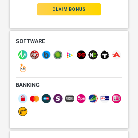
CLAIM BONUS
SOFTWARE
BANKING