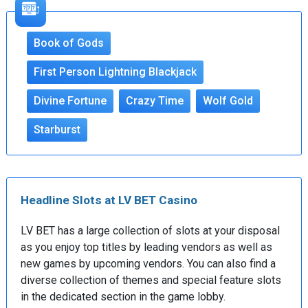
Book of Gods
First Person Lightning Blackjack
Divine Fortune
Crazy Time
Wolf Gold
Starburst
Headline Slots at LV BET Casino
LV BET has a large collection of slots at your disposal
as you enjoy top titles by leading vendors as well as
new games by upcoming vendors. You can also find a
diverse collection of themes and special feature slots
in the dedicated section in the game lobby.