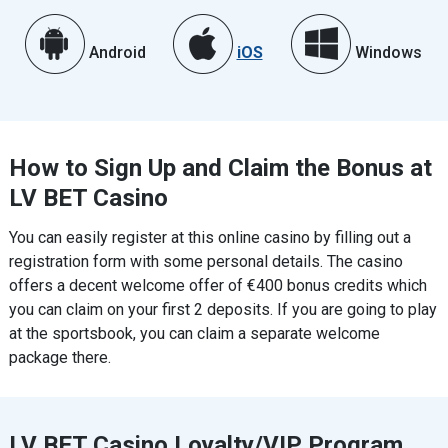
Android
iOS
Windows
How to Sign Up and Claim the Bonus at
LV BET Casino
You can easily register at this online casino by filling out a
registration form with some personal details. The casino
offers a decent welcome offer of €400 bonus credits which
you can claim on your first 2 deposits. If you are going to play
at the sportsbook, you can claim a separate welcome
package there.
LV BET Casino Loyalty/VIP Program