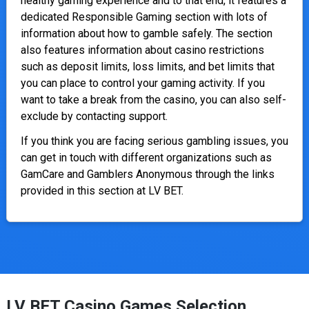
healthy gaming experience and to that end, it features a
dedicated Responsible Gaming section with lots of
information about how to gamble safely. The section
also features information about casino restrictions
such as deposit limits, loss limits, and bet limits that
you can place to control your gaming activity. If you
want to take a break from the casino, you can also self-
exclude by contacting support.
If you think you are facing serious gambling issues, you
can get in touch with different organizations such as
GamCare and Gamblers Anonymous through the links
provided in this section at LV BET.
LV BET Casino Games Selection