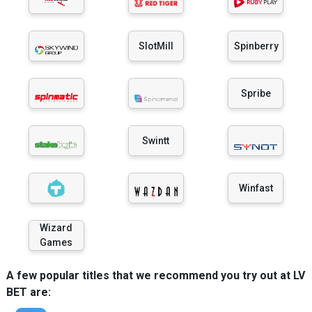
SlotMill
Spinberry
Spribe
Swintt
Winfast
Wizard
Games
A few popular titles that we recommend you try out at LV
BET are: