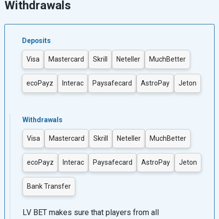
Withdrawals
Deposits
Visa
Mastercard
Skrill
Neteller
MuchBetter
ecoPayz
Interac
Paysafecard
AstroPay
Jeton
Withdrawals
Visa
Mastercard
Skrill
Neteller
MuchBetter
ecoPayz
Interac
Paysafecard
AstroPay
Jeton
Bank Transfer
LV BET makes sure that players from all