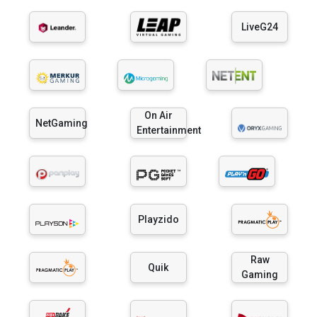
LiveG24
On Air
NetGaming
Entertainment
Playzido
Raw
Quik
Gaming