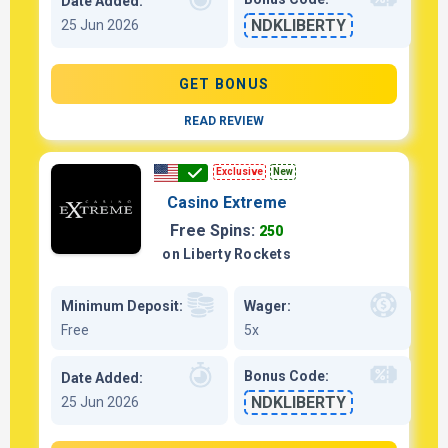
Date Added:
NDKLIBERTY
25 Jun 2026
GET BONUS
READ REVIEW
Exclusive
New
Casino Extreme
Free Spins:
250
on Liberty Rockets
Minimum Deposit:
Wager:
Free
5x
Bonus Code:
Date Added:
NDKLIBERTY
25 Jun 2026