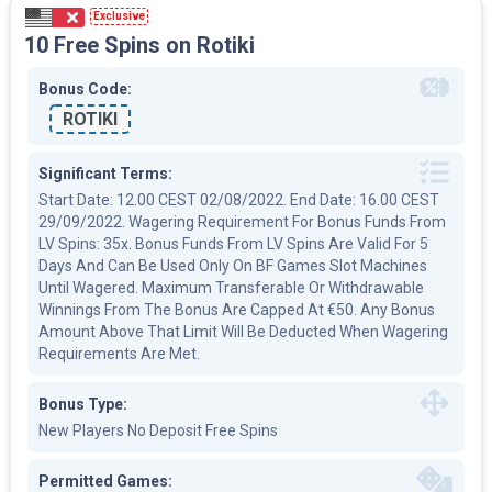
Exclusive
10 Free Spins on Rotiki
Bonus Code:
ROTIKI
Significant Terms:
Start Date: 12.00 CEST 02/08/2022. End Date: 16.00 CEST
29/09/2022. Wagering Requirement For Bonus Funds From
LV Spins: 35x. Bonus Funds From LV Spins Are Valid For 5
Days And Can Be Used Only On BF Games Slot Machines
Until Wagered. Maximum Transferable Or Withdrawable
Winnings From The Bonus Are Capped At €50. Any Bonus
Amount Above That Limit Will Be Deducted When Wagering
Requirements Are Met.
Bonus Type:
New Players No Deposit Free Spins
Permitted Games: