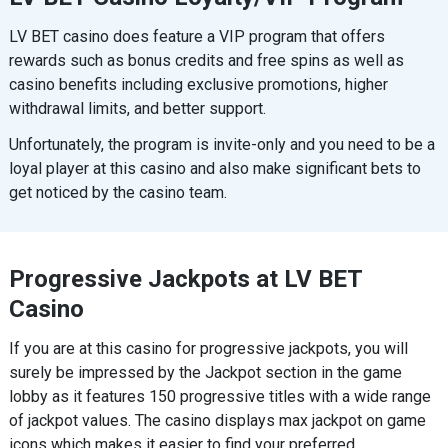
LV BET casino does feature a VIP program that offers
rewards such as bonus credits and free spins as well as
casino benefits including exclusive promotions, higher
withdrawal limits, and better support.
Unfortunately, the program is invite-only and you need to be a
loyal player at this casino and also make significant bets to
get noticed by the casino team.
Progressive Jackpots at LV BET
Casino
If you are at this casino for progressive jackpots, you will
surely be impressed by the Jackpot section in the game
lobby as it features 150 progressive titles with a wide range
of jackpot values. The casino displays max jackpot on game
icons which makes it easier to find your preferred