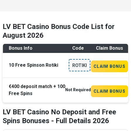
LV BET Casino Bonus Code List for
August 2026
Bonus Info
Code
Claim Bonus
10 Free Spinson Rotiki
ROTIKI
CLAIM BONUS
€400 deposit match + 100
Not Required
CLAIM BONUS
Free Spins
LV BET Casino No Deposit and Free
Spins Bonuses - Full Details 2026