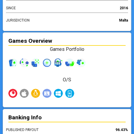
SINCE
2016
JURISDICTION
Malta
Games Overview
Games Portfolio
O/S
Banking Info
PUBLISHED PAYOUT
96.43%