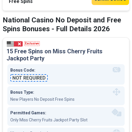
Free Spins
National Casino No Deposit and Free
Spins Bonuses - Full Details 2026
Exclusive
15 Free Spins on Miss Cherry Fruits
Jackpot Party
Bonus Code:
NOT REQUIRED
Bonus Type:
New Players No Deposit Free Spins
Permitted Games:
Only Miss Cherry Fruits Jackpot Party Slot