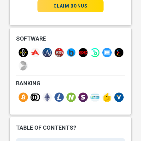
CLAIM BONUS
SOFTWARE
BANKING
TABLE OF CONTENTS?