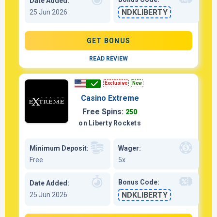
Date Added:
NDKLIBERTY
25 Jun 2026
GET BONUS
READ REVIEW
Exclusive
New
Casino Extreme
Free Spins:
250
on Liberty Rockets
Minimum Deposit:
Wager:
Free
5x
Bonus Code:
Date Added:
NDKLIBERTY
25 Jun 2026