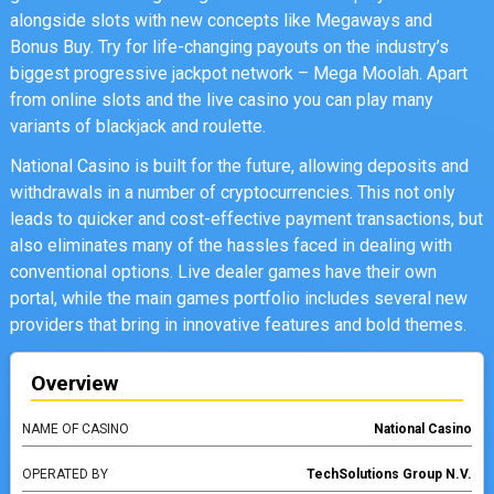
alongside slots with new concepts like Megaways and
Bonus Buy. Try for life-changing payouts on the industry’s
biggest progressive jackpot network – Mega Moolah. Apart
from online slots and the live casino you can play many
variants of blackjack and roulette.
National Casino is built for the future, allowing deposits and
withdrawals in a number of cryptocurrencies. This not only
leads to quicker and cost-effective payment transactions, but
also eliminates many of the hassles faced in dealing with
conventional options. Live dealer games have their own
portal, while the main games portfolio includes several new
providers that bring in innovative features and bold themes.
Overview
NAME OF CASINO
National Casino
OPERATED BY
TechSolutions Group N.V.