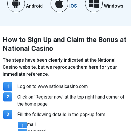
Android
iOS
Windows
How to Sign Up and Claim the Bonus at
National Casino
The steps have been clearly indicated at the National
Casino website, but we reproduce them here for your
immediate reference.
Log on to www.nationalcasino.com
Click on ‘Register now’ at the top right hand corner of
the home page
Fill the following details in the pop-up form
Email