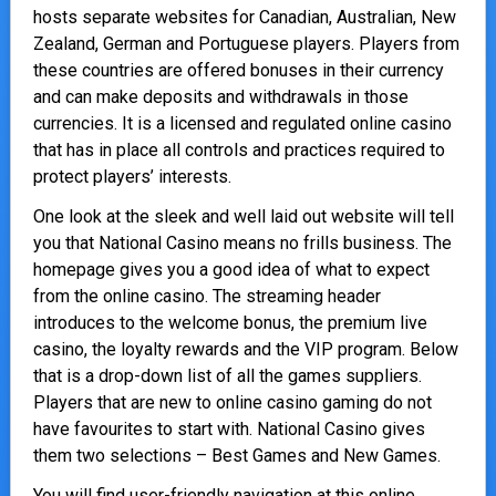
hosts separate websites for Canadian, Australian, New
Zealand, German and Portuguese players. Players from
these countries are offered bonuses in their currency
and can make deposits and withdrawals in those
currencies. It is a licensed and regulated online casino
that has in place all controls and practices required to
protect players’ interests.
One look at the sleek and well laid out website will tell
you that National Casino means no frills business. The
homepage gives you a good idea of what to expect
from the online casino. The streaming header
introduces to the welcome bonus, the premium live
casino, the loyalty rewards and the VIP program. Below
that is a drop-down list of all the games suppliers.
Players that are new to online casino gaming do not
have favourites to start with. National Casino gives
them two selections – Best Games and New Games.
You will find user-friendly navigation at this online