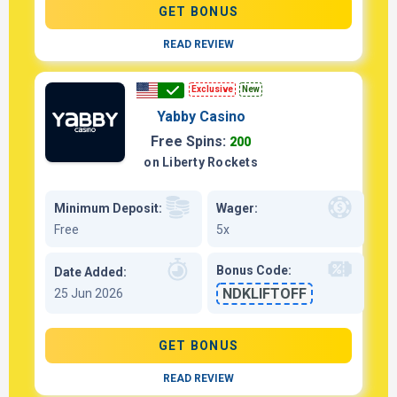
GET BONUS
READ REVIEW
Exclusive
New
Yabby Casino
Free Spins:
200
on Liberty Rockets
Minimum Deposit:
Wager:
Free
5x
Bonus Code:
Date Added:
NDKLIFTOFF
25 Jun 2026
GET BONUS
READ REVIEW