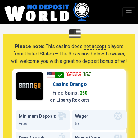
Skip
to
content
Please note:
This casino does
not accept
players
from United States – The 3 casinos below, however,
will welcome you with a great no deposit bonus offer!
Exclusive
New
Casino Brango
Free Spins:
250
on Liberty Rockets
Minimum Deposit:
Wager:
Free
5x
Bonus Code: