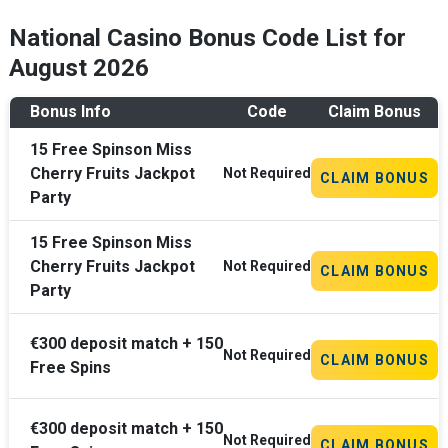
National Casino Bonus Code List for
August 2026
Bonus Info
Code
Claim Bonus
15 Free Spinson Miss
Cherry Fruits Jackpot
Not Required
CLAIM BONUS
Party
15 Free Spinson Miss
Cherry Fruits Jackpot
Not Required
CLAIM BONUS
Party
€300 deposit match + 150
Not Required
CLAIM BONUS
Free Spins
€300 deposit match + 150
Not Required
CLAIM BONUS