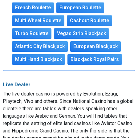
French Roulette
European Roulette
Multi Wheel Roulette
Cashout Roulette
Turbo Roulette
Vegas Strip Blackjack
Atlantic City Blackjack
European Blackjack
Multi Hand Blackjack
Blackjack Royal Pairs
Live Dealer
The live dealer casino is powered by Evolution, Ezugi,
Playtech, Vivo and others. Since National Casino has a global
clientele there are tables with dealers speaking other
languages like Arabic and German. You will find tables that
replicate the setting of elite land casinos like Aviator Casino
and Hippodrome Grand Casino. The only flip side is that the