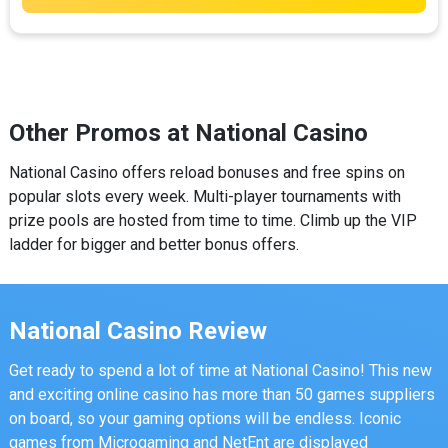
Other Promos at National Casino
National Casino offers reload bonuses and free spins on
popular slots every week. Multi-player tournaments with
prize pools are hosted from time to time. Climb up the VIP
ladder for bigger and better bonus offers.
National Casino Review
Get ready to spend a lot of time at National Casino! This new
and exciting online casino has more than 50 games suppliers
on board, so your gaming options will be endless. Iconic
games from Microgaming and NetEnt are displayed