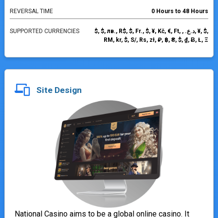
REVERSAL TIME
0 Hours to 48 Hours
SUPPORTED CURRENCIES
$, $, лв., R$, $, Fr., $, ¥, Kč, €, Ft, ₹, د.ع.‏, ¥, $,
RM, kr, $, S/, Rs, zł, ₽, ฿, ₴, $, ₫, Ƀ, Ł, Ξ
Site Design
National Casino aims to be a global online casino. It