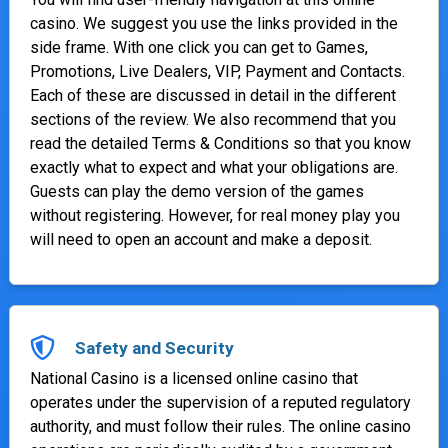
casino. We suggest you use the links provided in the
side frame. With one click you can get to Games,
Promotions, Live Dealers, VIP, Payment and Contacts.
Each of these are discussed in detail in the different
sections of the review. We also recommend that you
read the detailed Terms & Conditions so that you know
exactly what to expect and what your obligations are.
Guests can play the demo version of the games
without registering. However, for real money play you
will need to open an account and make a deposit.
Safety and Security
National Casino is a licensed online casino that
operates under the supervision of a reputed regulatory
authority, and must follow their rules. The online casino