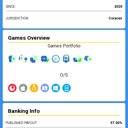
SINCE
2020
JURISDICTION
Curacao
Games Overview
Games Portfolio
O/S
Banking Info
PUBLISHED PAYOUT
97.00%