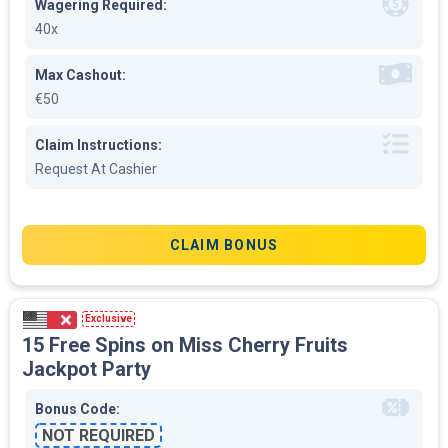
Wagering Required:
40x
Max Cashout:
€50
Claim Instructions:
Request At Cashier
CLAIM BONUS
Exclusive
15 Free Spins on Miss Cherry Fruits
Jackpot Party
Bonus Code:
NOT REQUIRED