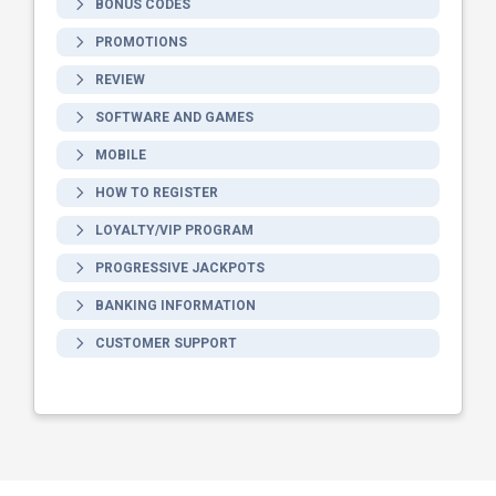
BONUS CODES
PROMOTIONS
REVIEW
SOFTWARE AND GAMES
MOBILE
HOW TO REGISTER
LOYALTY/VIP PROGRAM
PROGRESSIVE JACKPOTS
BANKING INFORMATION
CUSTOMER SUPPORT