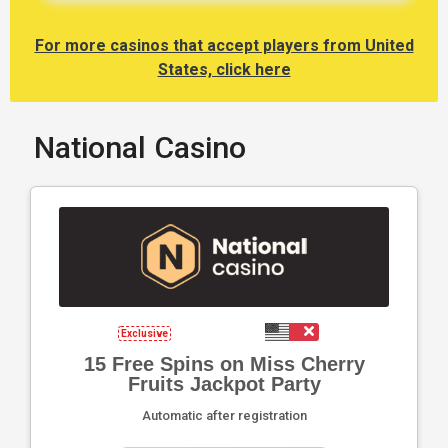
For more casinos that accept players from United
States, click here
National Casino
Exclusive
15 Free Spins on Miss Cherry
Fruits Jackpot Party
Automatic after registration