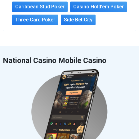
Caribbean Stud Poker
Casino Hold’em Poker
Three Card Poker
Side Bet City
National Casino Mobile Casino