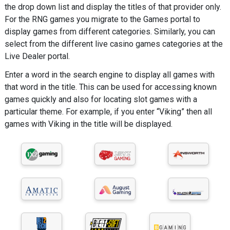
the drop down list and display the titles of that provider only.
For the RNG games you migrate to the Games portal to
display games from different categories. Similarly, you can
select from the different live casino games categories at the
Live Dealer portal.
Enter a word in the search engine to display all games with
that word in the title. This can be used for accessing known
games quickly and also for locating slot games with a
particular theme. For example, if you enter “Viking” then all
games with Viking in the title will be displayed.