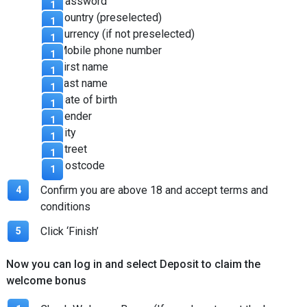
Password
Country (preselected)
Currency (if not preselected)
Mobile phone number
First name
Last name
Date of birth
Gender
City
Street
Postcode
Confirm you are above 18 and accept terms and
conditions
Click ‘Finish’
Now you can log in and select Deposit to claim the
welcome bonus