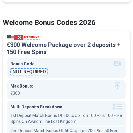
Welcome Bonus Codes 2026
Exclusive
€300 Welcome Package over 2 deposits +
150 Free Spins
Bonus Code:
NOT REQUIRED
Max Bonus:
€300
Multi Deposits Breakdown:
1st Deposit Match Bonus
Of 100% Up To €100 Plus 100 Free
Spins On
Avalon: The Lost Kingdom
.
2nd Deposit Match Bonus
Of 50% Up To €200 Plus 50 Free