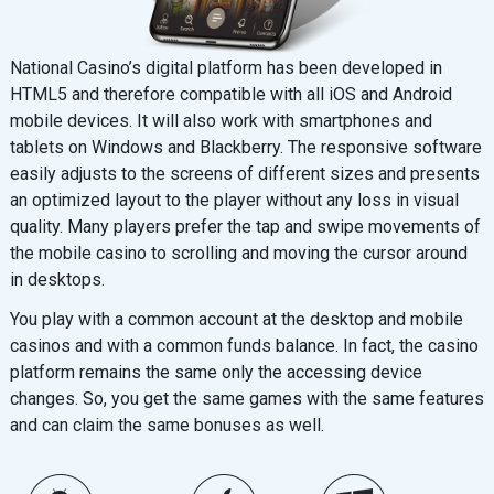
National Casino’s digital platform has been developed in
HTML5 and therefore compatible with all iOS and Android
mobile devices. It will also work with smartphones and
tablets on Windows and Blackberry. The responsive software
easily adjusts to the screens of different sizes and presents
an optimized layout to the player without any loss in visual
quality. Many players prefer the tap and swipe movements of
the mobile casino to scrolling and moving the cursor around
in desktops.
You play with a common account at the desktop and mobile
casinos and with a common funds balance. In fact, the casino
platform remains the same only the accessing device
changes. So, you get the same games with the same features
and can claim the same bonuses as well.