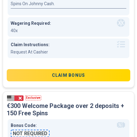
Spins On
Johnny Cash
.
Wagering Required:
40x
Claim Instructions:
Request At Cashier
CLAIM BONUS
Exclusive
€300 Welcome Package over 2 deposits +
150 Free Spins
Bonus Code:
NOT REQUIRED