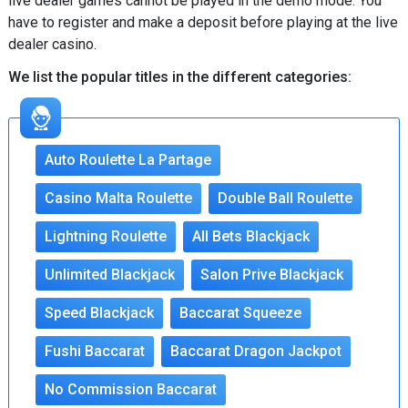
live dealer games cannot be played in the demo mode. You
have to register and make a deposit before playing at the live
dealer casino.
We list the popular titles in the different categories:
Auto Roulette La Partage
Casino Malta Roulette
Double Ball Roulette
Lightning Roulette
All Bets Blackjack
Unlimited Blackjack
Salon Prive Blackjack
Speed Blackjack
Baccarat Squeeze
Fushi Baccarat
Baccarat Dragon Jackpot
No Commission Baccarat