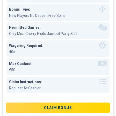
Bonus Type:
New Players No Deposit Free Spins
Permitted Games:
Only Miss Cherry Fruits Jackpot Party Slot
Wagering Required:
40x
Max Cashout:
€50
Claim Instructions:
Request At Cashier
CLAIM BONUS