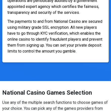
operations are periodically audited by a government
appointed expert agency which certifies the fairness,
transparency and security of the services.
The payments to and from National Casino are secured
using military grade SSL encryption. All new players
have to go through KYC verification, which enables the
online casino to identify fraudulent players and prevent
them from signing up. You can set your private deposit
limits to control the amount you gamble.
National Casino Games Selection
Use any of the multiple search functions to choose games of
your choice. You can pick any of the games providers from