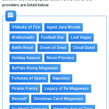
providers are listed below:
9 Masks of Fire
Agent Jane Blonde
Bridesmaids
Football Star
Lost Vegas
Battle Royal
Doom of Dead
Cloud Quest
Holiday Season
Moon Princess
Buffalo Rising Megaways
Fortunes of Sparta
Napoleon
Pirates Frenzy
Legacy of Ra Megaways
Beowulf
Christmas Carol Megaways
Da Vinci’s Treasure
Hercules Son of Zeus