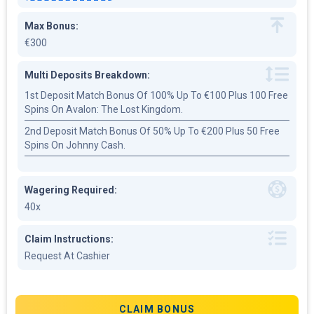
Max Bonus:
€300
Multi Deposits Breakdown:
1st Deposit Match Bonus
Of 100% Up To €100 Plus 100 Free
Spins On
Avalon: The Lost Kingdom
.
2nd Deposit Match Bonus
Of 50% Up To €200 Plus 50 Free
Spins On
Johnny Cash
.
Wagering Required:
40x
Claim Instructions:
Request At Cashier
CLAIM BONUS