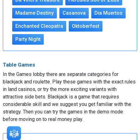
Madame Destiny
Casanova
Dia Muertos
Enchanted Cleopatra
Oktoberfest
Party Night
Table Games
In the Games lobby there are separate categories for
blackjack and roulette. Play these games with the exact rules
in land casinos, or try the more exciting variants with
attractive side bets. Blackjack is a game that requires
considerable skill and we suggest you get familiar with the
strategy. Then you can try the games in the demo mode
before moving on to real money play.