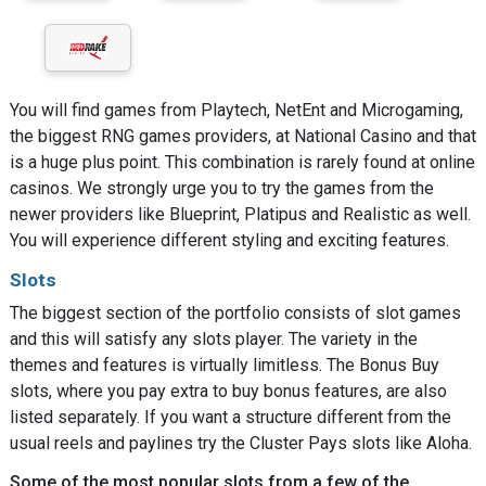
You will find games from Playtech, NetEnt and Microgaming,
the biggest RNG games providers, at National Casino and that
is a huge plus point. This combination is rarely found at online
casinos. We strongly urge you to try the games from the
newer providers like Blueprint, Platipus and Realistic as well.
You will experience different styling and exciting features.
Slots
The biggest section of the portfolio consists of slot games
and this will satisfy any slots player. The variety in the
themes and features is virtually limitless. The Bonus Buy
slots, where you pay extra to buy bonus features, are also
listed separately. If you want a structure different from the
usual reels and paylines try the Cluster Pays slots like Aloha.
Some of the most popular slots from a few of the