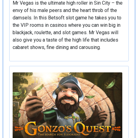
Mr Vegas is the ultimate high roller in Sin City – the
envy of his male peers and the heart throb of the
damsels. In this Betsoft slot game he takes you to
the VIP rooms in casinos where you can win big in
blackjack, roulette, and slot games. Mr Vegas will
also give you a taste of the high life that includes
cabaret shows, fine dining and carousing.