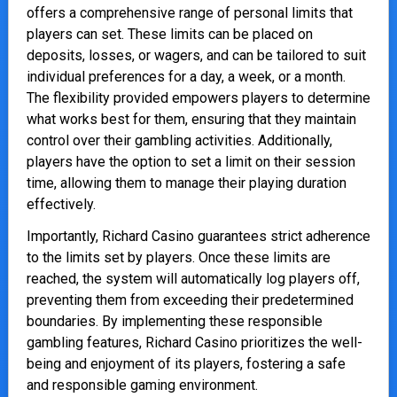
offers a comprehensive range of personal limits that
players can set. These limits can be placed on
deposits, losses, or wagers, and can be tailored to suit
individual preferences for a day, a week, or a month.
The flexibility provided empowers players to determine
what works best for them, ensuring that they maintain
control over their gambling activities. Additionally,
players have the option to set a limit on their session
time, allowing them to manage their playing duration
effectively.
Importantly, Richard Casino guarantees strict adherence
to the limits set by players. Once these limits are
reached, the system will automatically log players off,
preventing them from exceeding their predetermined
boundaries. By implementing these responsible
gambling features, Richard Casino prioritizes the well-
being and enjoyment of its players, fostering a safe
and responsible gaming environment.