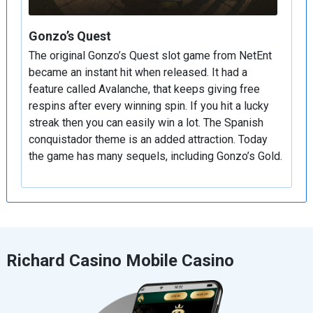
Gonzo’s Quest
The original Gonzo’s Quest slot game from NetEnt
became an instant hit when released. It had a
feature called Avalanche, that keeps giving free
respins after every winning spin. If you hit a lucky
streak then you can easily win a lot. The Spanish
conquistador theme is an added attraction. Today
the game has many sequels, including Gonzo’s Gold.
Richard Casino Mobile Casino