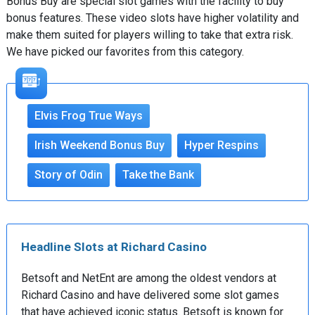
Bonus Buy are special slot games with the facility to buy
bonus features. These video slots have higher volatility and
make them suited for players willing to take that extra risk.
We have picked our favorites from this category.
Elvis Frog True Ways
Irish Weekend Bonus Buy
Hyper Respins
Story of Odin
Take the Bank
Headline Slots at Richard Casino
Betsoft and NetEnt are among the oldest vendors at
Richard Casino and have delivered some slot games
that have achieved iconic status. Betsoft is known for