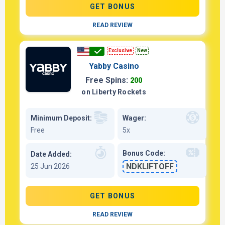
GET BONUS
READ REVIEW
Exclusive
New
Yabby Casino
Free Spins:
200
on Liberty Rockets
Minimum Deposit:
Wager:
Free
5x
Bonus Code:
Date Added:
NDKLIFTOFF
25 Jun 2026
GET BONUS
READ REVIEW