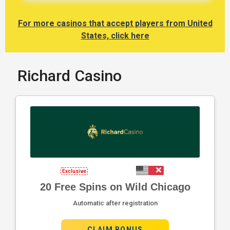
For more casinos that accept players from United
States, click here
Richard Casino
Exclusive
20 Free Spins on Wild Chicago
Automatic after registration
CLAIM BONUS