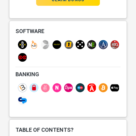
SOFTWARE
BANKING
TABLE OF CONTENTS?