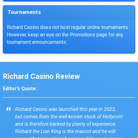
Tournaments
Richard Casino does not host regular online tournaments.
However, keep an eye on the Promotions page for any
tournament announcements.
Richard Casino Review
Editor’s Quote:
Richard Casino was launched this year in 2023,
but comes from the well-known stock of Hollycom
and is therefore backed by plenty of experience.
Richard the Lion King is the mascot and he will