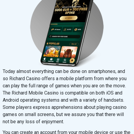
Today almost everything can be done on smartphones, and
so Richard Casino offers a mobile platform from where you
can play the full range of games when you are on the move.
The Richard Mobile Casino is compatible on both iOS and
Android operating systems and with a variety of handsets.
Some players express apprehensions about playing casino
games on small screens, but we assure you that there will
not be any loss of enjoyment.
You can create an account from your mobile device or use the