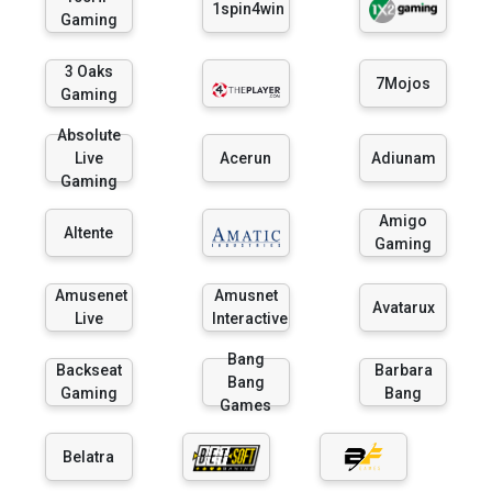
1spin4win
Gaming
3 Oaks
7Mojos
Gaming
Absolute
Live
Acerun
Adiunam
Gaming
Amigo
Altente
Gaming
Amusenet
Amusnet
Avatarux
Live
Interactive
Bang
Backseat
Barbara
Bang
Gaming
Bang
Games
Belatra