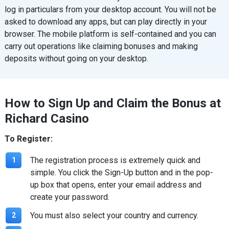
log in particulars from your desktop account. You will not be
asked to download any apps, but can play directly in your
browser. The mobile platform is self-contained and you can
carry out operations like claiming bonuses and making
deposits without going on your desktop.
How to Sign Up and Claim the Bonus at
Richard Casino
To Register:
The registration process is extremely quick and
simple. You click the Sign-Up button and in the pop-
up box that opens, enter your email address and
create your password.
You must also select your country and currency.