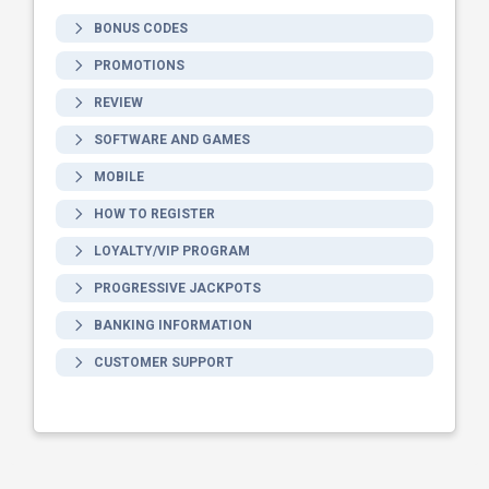
BONUS CODES
PROMOTIONS
REVIEW
SOFTWARE AND GAMES
MOBILE
HOW TO REGISTER
LOYALTY/VIP PROGRAM
PROGRESSIVE JACKPOTS
BANKING INFORMATION
CUSTOMER SUPPORT