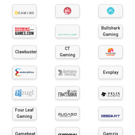
Bullshark
Gaming
CT
Clawbuster
Gaming
Evoplay
Four Leaf
Gaming
Gamebeat
Gamzix