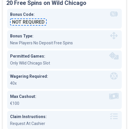
20 Free Spins on Wild Chicago
Bonus Code:
NOT REQUIRED
Bonus Type:
New Players No Deposit Free Spins
Permitted Games:
Only Wild Chicago Slot
Wagering Required:
40x
Max Cashout:
€100
Claim Instructions:
Request At Cashier