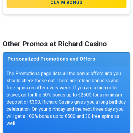
CLAIM BONUS
Other Promos at Richard Casino
Personalized Promotions and Offers
The Promotions page lists all the bonus offers and you
should check these out. There are reload bonuses and
free spins on offer every week. If you are a high roller
player, go for the 50% bonus up to €2500 for a minimum
deposit of €300. Richard Casino gives you a long birthday
celebration. On your birthday and the next three days you
will get a 100% bonus up to €500 and 30 free spins as
well.