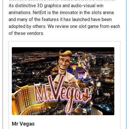
its distinctive 3D graphics and audio-visual win
animations. NetEnt is the innovator in the slots arena
and many of the features it has launched have been
adopted by others. We review one slot game from each
of these vendors.
Mr Vegas