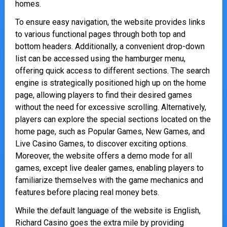
homes.
To ensure easy navigation, the website provides links
to various functional pages through both top and
bottom headers. Additionally, a convenient drop-down
list can be accessed using the hamburger menu,
offering quick access to different sections. The search
engine is strategically positioned high up on the home
page, allowing players to find their desired games
without the need for excessive scrolling. Alternatively,
players can explore the special sections located on the
home page, such as Popular Games, New Games, and
Live Casino Games, to discover exciting options.
Moreover, the website offers a demo mode for all
games, except live dealer games, enabling players to
familiarize themselves with the game mechanics and
features before placing real money bets.
While the default language of the website is English,
Richard Casino goes the extra mile by providing