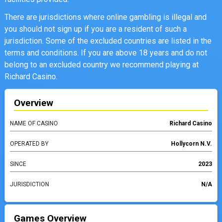
There are jurisdictions where online gambling is illegal and
you should not sign up if you are a resident of such a
jurisdiction. Some of the excluded countries are listed in the
terms and conditions. If you are above 18 years and do not
belong to an excluded country we recommend playing at
Richard Casino.
Overview
NAME OF CASINO
Richard Casino
OPERATED BY
Hollycorn N.V.
SINCE
2023
JURISDICTION
N/A
Games Overview