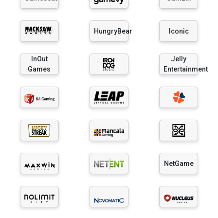
HungryBear
Iconic
InOut
Jelly
Games
Entertainment
NetGame