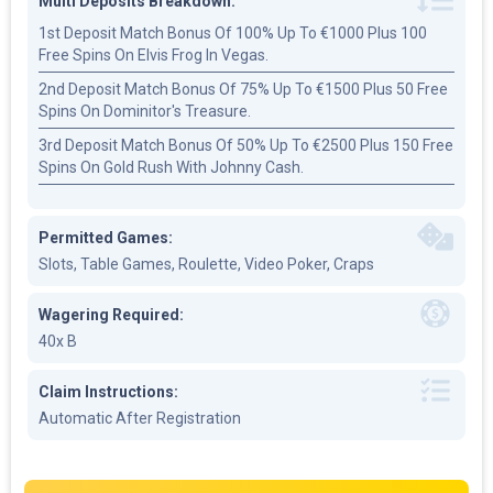
Multi Deposits Breakdown:
1st Deposit Match Bonus
Of 100% Up To €1000 Plus 100
Free Spins On
Elvis Frog In Vegas
.
2nd Deposit Match Bonus
Of 75% Up To €1500 Plus 50 Free
Spins On
Dominitor's Treasure
.
3rd Deposit Match Bonus
Of 50% Up To €2500 Plus 150 Free
Spins On
Gold Rush With Johnny Cash
.
Permitted Games:
Slots, Table Games, Roulette, Video Poker, Craps
Wagering Required:
40x B
Claim Instructions:
Automatic After Registration