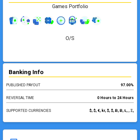
Games Portfolio
O/S
N/A
Banking Info
PUBLISHED PAYOUT
97.00%
REVERSAL TIME
0 Hours to 24 Hours
SUPPORTED CURRENCIES
$, $, €, kr, $, $, Ƀ, Ƀ, Ł, , Ξ,