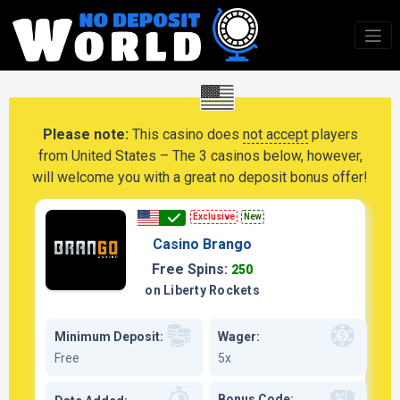
Skip
to
content
Please note:
This casino does
not accept
players
from United States – The 3 casinos below, however,
will welcome you with a great no deposit bonus offer!
Exclusive
New
Casino Brango
Free Spins:
250
on Liberty Rockets
Minimum Deposit:
Wager:
Free
5x
Bonus Code: