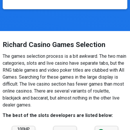
Richard Casino Games Selection
The games selection process is a bit awkward. The two main
categories, slots and live casino have separate tabs, but the
RNG table games and video poker titles are clubbed with All
Games. Searching for these games in the large display is
difficult. The live casino section has fewer games than most
online casinos. There are several variants of roulette,
blackjack and baccarat, but almost nothing in the other live
dealer games.
The best of the slots developers are listed below:
100HP