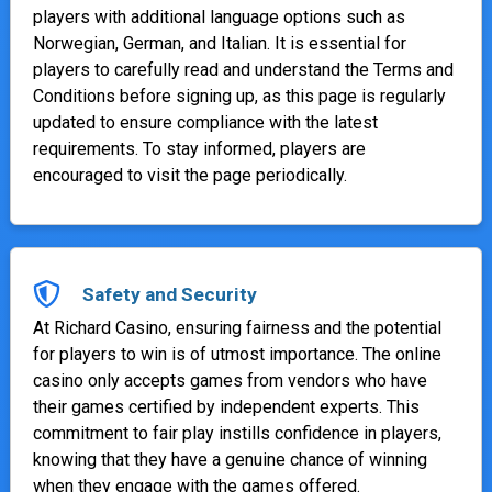
players with additional language options such as
Norwegian, German, and Italian. It is essential for
players to carefully read and understand the Terms and
Conditions before signing up, as this page is regularly
updated to ensure compliance with the latest
requirements. To stay informed, players are
encouraged to visit the page periodically.
Safety and Security
At Richard Casino, ensuring fairness and the potential
for players to win is of utmost importance. The online
casino only accepts games from vendors who have
their games certified by independent experts. This
commitment to fair play instills confidence in players,
knowing that they have a genuine chance of winning
when they engage with the games offered.