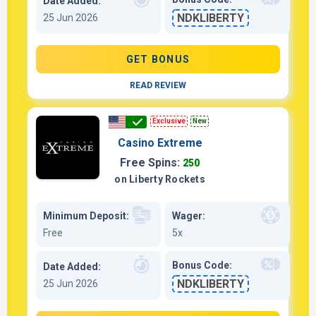
Date Added:
NDKLIBERTY
25 Jun 2026
GET BONUS
READ REVIEW
Exclusive
New
Casino Extreme
Free Spins:
250
on Liberty Rockets
Minimum Deposit:
Wager:
Free
5x
Bonus Code:
Date Added:
NDKLIBERTY
25 Jun 2026