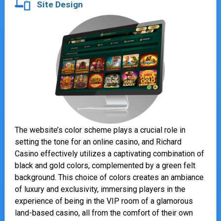
Site Design
The website’s color scheme plays a crucial role in
setting the tone for an online casino, and Richard
Casino effectively utilizes a captivating combination of
black and gold colors, complemented by a green felt
background. This choice of colors creates an ambiance
of luxury and exclusivity, immersing players in the
experience of being in the VIP room of a glamorous
land-based casino, all from the comfort of their own