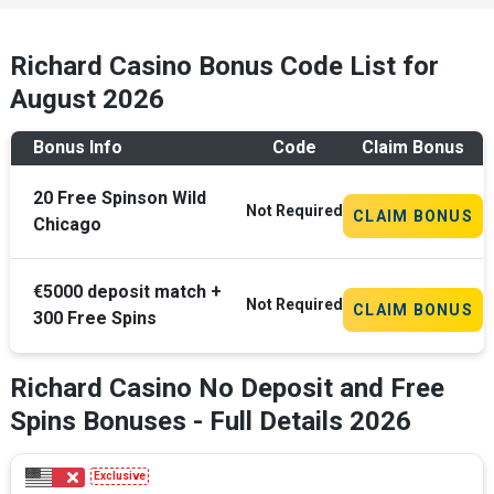
Richard Casino Bonus Code List for
August 2026
Bonus Info
Code
Claim Bonus
20 Free Spinson Wild
Not Required
CLAIM BONUS
Chicago
€5000 deposit match +
Not Required
CLAIM BONUS
300 Free Spins
Richard Casino No Deposit and Free
Spins Bonuses - Full Details 2026
Exclusive