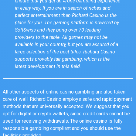
ensure that you get an A-one gambling experience
in every way. If you are in search of riches and
perfect entertainment then Richard Casino is the
place for you. The gaming platform is powered by
SoftSwiss and they bring over 70 leading
providers to the table. All games may not be
available in your country, but you are assured of a
large selection of the best titles. Richard Casino
supports provably fair gambling, which is the
latest development in this field.
All other aspects of online casino gambling are also taken
care of well. Richard Casino employs safe and rapid payment
methods that are universally accepted. We suggest that you
opt for digital or crypto wallets, since credit cards cannot be
used for receiving withdrawals. The online casino is fully
responsible gambling compliant and you should use the
facilities provided.