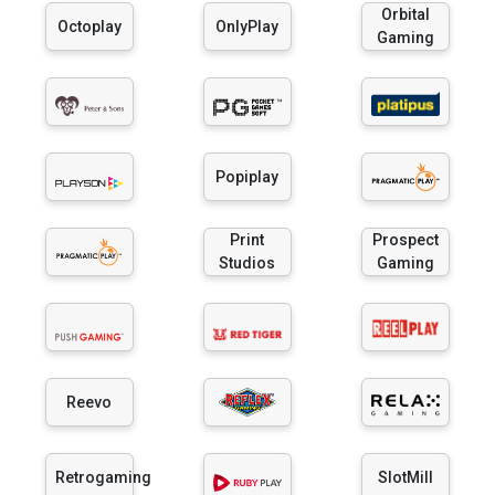
Orbital
Octoplay
OnlyPlay
Gaming
Popiplay
Print
Prospect
Studios
Gaming
Reevo
Retrogaming
SlotMill