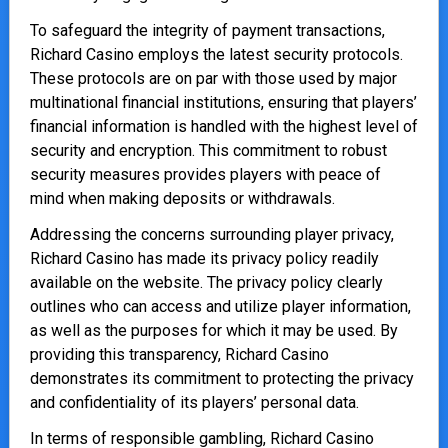
To safeguard the integrity of payment transactions,
Richard Casino employs the latest security protocols.
These protocols are on par with those used by major
multinational financial institutions, ensuring that players’
financial information is handled with the highest level of
security and encryption. This commitment to robust
security measures provides players with peace of
mind when making deposits or withdrawals.
Addressing the concerns surrounding player privacy,
Richard Casino has made its privacy policy readily
available on the website. The privacy policy clearly
outlines who can access and utilize player information,
as well as the purposes for which it may be used. By
providing this transparency, Richard Casino
demonstrates its commitment to protecting the privacy
and confidentiality of its players’ personal data.
In terms of responsible gambling, Richard Casino