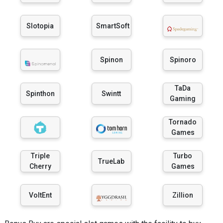
Slotopia
SmartSoft
Spinon
Spinoro
TaDa
Spinthon
Swintt
Gaming
Tornado
Games
Triple
Turbo
TrueLab
Cherry
Games
VoltEnt
Zillion