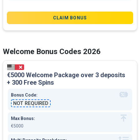
CLAIM BONUS
Welcome Bonus Codes 2026
€5000 Welcome Package over 3 deposits
+ 300 Free Spins
Bonus Code:
NOT REQUIRED
Max Bonus:
€5000