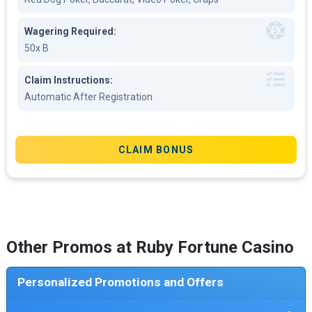
Wagering Required:
50x B
Claim Instructions:
Automatic After Registration
CLAIM BONUS
Other Promos at Ruby Fortune Casino
Personalized Promotions and Offers