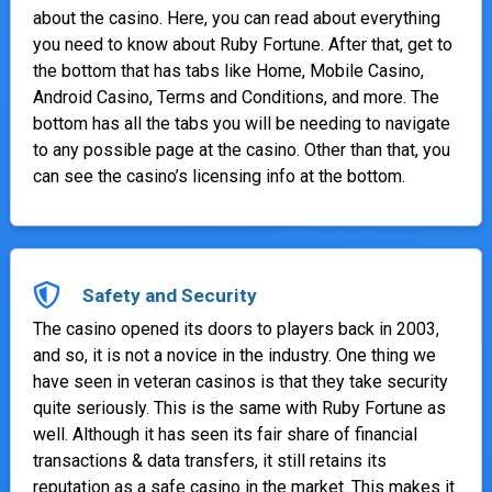
about the casino. Here, you can read about everything
you need to know about Ruby Fortune. After that, get to
the bottom that has tabs like Home, Mobile Casino,
Android Casino, Terms and Conditions, and more. The
bottom has all the tabs you will be needing to navigate
to any possible page at the casino. Other than that, you
can see the casino’s licensing info at the bottom.
Safety and Security
The casino opened its doors to players back in 2003,
and so, it is not a novice in the industry. One thing we
have seen in veteran casinos is that they take security
quite seriously. This is the same with Ruby Fortune as
well. Although it has seen its fair share of financial
transactions & data transfers, it still retains its
reputation as a safe casino in the market. This makes it