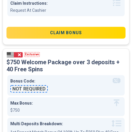
Claim Instructions:
Request At Cashier
CLAIM BONUS
Exclusive
$750 Welcome Package over 3 deposits +
40 Free Spins
Bonus Code:
NOT REQUIRED
Max Bonus:
$750
Multi Deposits Breakdown: