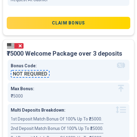
CLAIM BONUS
₹75000 Welcome Package over 3 deposits
Bonus Code:
NOT REQUIRED
Max Bonus:
₹75000
Multi Deposits Breakdown:
1st Deposit Match Bonus
Of 100% Up To ₹25000.
2nd Deposit Match Bonus
Of 100% Up To ₹25000.