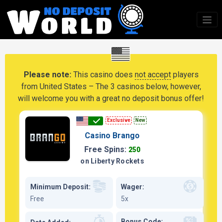
Skip
to
content
Please note:
This casino does
not accept
players
from United States – The 3 casinos below, however,
will welcome you with a great no deposit bonus offer!
Exclusive
New
Casino Brango
Free Spins:
250
on Liberty Rockets
Minimum Deposit:
Wager:
Free
5x
Bonus Code: