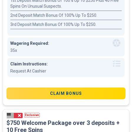
1st Deposit Match Bonus
Of 100% Up To $250 Plus 40 Free
Spins On
Unusual Suspects
.
2nd Deposit Match Bonus
Of 100% Up To $250.
3rd Deposit Match Bonus
Of 100% Up To $250.
Wagering Required:
35x
Claim Instructions:
Request At Cashier
CLAIM BONUS
Exclusive
$750 Welcome Package over 3 deposits +
10 Free Spins