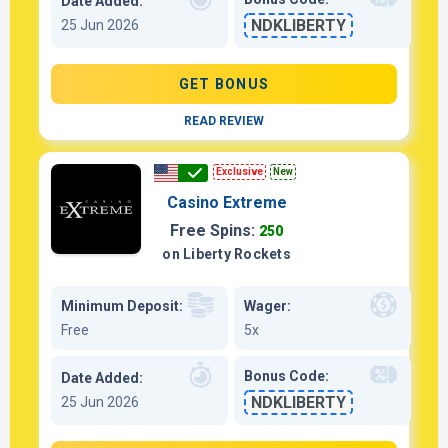
Date Added:
NDKLIBERTY
25 Jun 2026
GET BONUS
READ REVIEW
Exclusive
New
Casino Extreme
Free Spins:
250
on Liberty Rockets
Minimum Deposit:
Wager:
Free
5x
Bonus Code:
Date Added:
NDKLIBERTY
25 Jun 2026