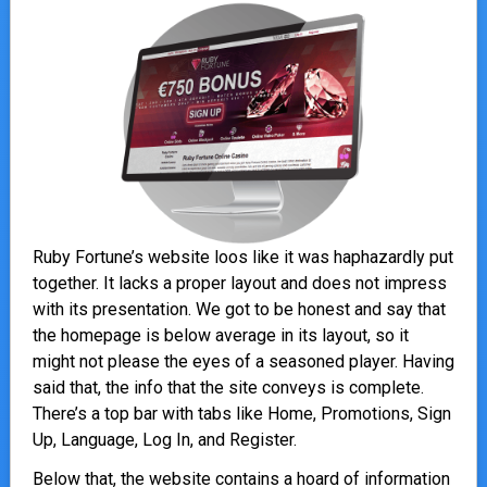
Ruby Fortune’s website loos like it was haphazardly put
together. It lacks a proper layout and does not impress
with its presentation. We got to be honest and say that
the homepage is below average in its layout, so it
might not please the eyes of a seasoned player. Having
said that, the info that the site conveys is complete.
There’s a top bar with tabs like Home, Promotions, Sign
Up, Language, Log In, and Register.
Below that, the website contains a hoard of information