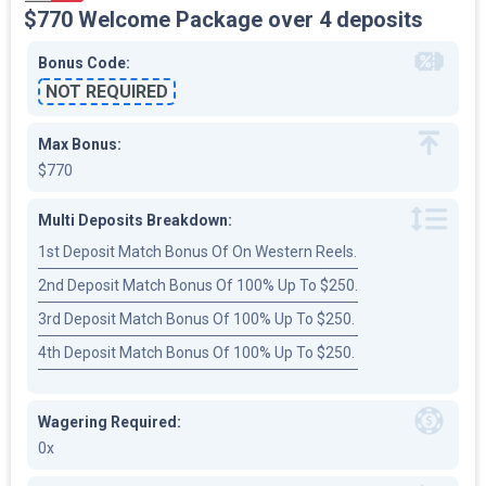
$770 Welcome Package over 4 deposits
Bonus Code:
NOT REQUIRED
Max Bonus:
$770
Multi Deposits Breakdown:
1st Deposit Match Bonus
Of On
Western Reels
.
2nd Deposit Match Bonus
Of 100% Up To $250.
3rd Deposit Match Bonus
Of 100% Up To $250.
4th Deposit Match Bonus
Of 100% Up To $250.
Wagering Required:
0x