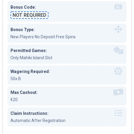
Bonus Code:
NOT REQUIRED
Bonus Type:
New Players No Deposit Free Spins
Permitted Games:
Only Mahiki Island Slot
Wagering Required:
50x B
Max Cashout:
€20
Claim Instructions:
Automatic After Registration