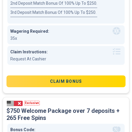
2nd Deposit Match Bonus
Of 100% Up To $250.
3rd Deposit Match Bonus
Of 100% Up To $250.
Wagering Required:
35x
Claim Instructions:
Request At Cashier
CLAIM BONUS
Exclusive
$750 Welcome Package over 7 deposits +
265 Free Spins
Bonus Code: