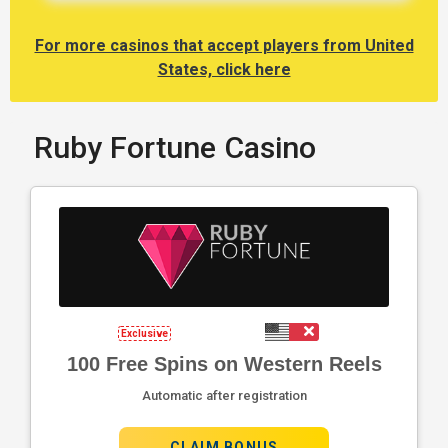
For more casinos that accept players from United
States, click here
Ruby Fortune Casino
Exclusive
100 Free Spins on Western Reels
Automatic after registration
CLAIM BONUS