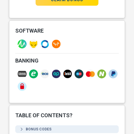
SOFTWARE
BANKING
TABLE OF CONTENTS?
BONUS CODES