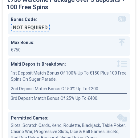
100 Free Spins
Bonus Code:
NOT REQUIRED
Max Bonus:
€750
Multi Deposits Breakdown:
1st Deposit Match Bonus
Of 100% Up To €150 Plus 100 Free
Spins On
Sugar Parade
.
2nd Deposit Match Bonus
Of 50% Up To €200.
3rd Deposit Match Bonus
Of 25% Up To €400.
Permitted Games:
Slots, Scratch Cards, Keno, Roulette, Blackjack, Table Poker,
Casino War, Progressive Slots, Dice & Ball Games, Sic Bo,
Red Dog Poker, Baccarat, Video Poker, Craps