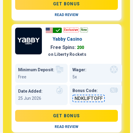
GET BONUS
READ REVIEW
Exclusive
New
Yabby Casino
Free Spins:
200
on Liberty Rockets
Minimum Deposit:
Wager:
Free
5x
Bonus Code:
Date Added:
NDKLIFTOFF
25 Jun 2026
GET BONUS
READ REVIEW