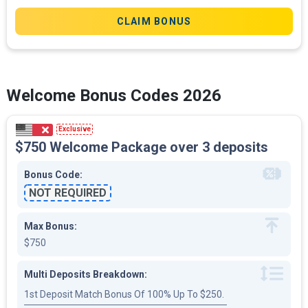
CLAIM BONUS
Welcome Bonus Codes 2026
Exclusive
$750 Welcome Package over 3 deposits
Bonus Code:
NOT REQUIRED
Max Bonus:
$750
Multi Deposits Breakdown:
1st Deposit Match Bonus
Of 100% Up To $250.