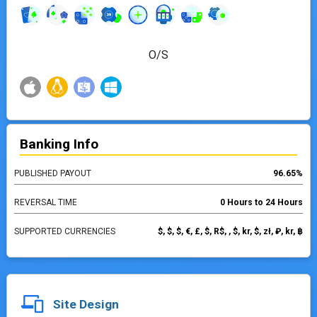
O/S
Banking Info
PUBLISHED PAYOUT
96.65%
REVERSAL TIME
0 Hours to 24 Hours
SUPPORTED CURRENCIES
$, $, $, €, £, $, R$, ₹, $, kr, $, zł, ₽, kr, ฿
Site Design