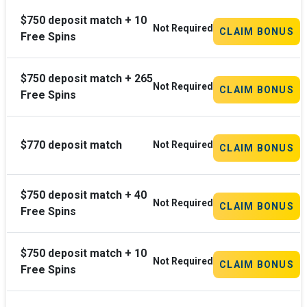
$750 deposit match + 10
Not Required
CLAIM BONUS
Free Spins
$750 deposit match + 265
Not Required
CLAIM BONUS
Free Spins
$770 deposit match
Not Required
CLAIM BONUS
$750 deposit match + 40
Not Required
CLAIM BONUS
Free Spins
$750 deposit match + 10
Not Required
CLAIM BONUS
Free Spins