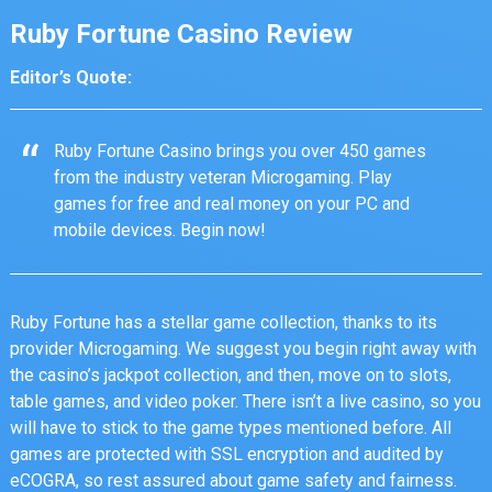
Ruby Fortune Casino Review
Editor’s Quote:
Ruby Fortune Casino brings you over 450 games
from the industry veteran Microgaming. Play
games for free and real money on your PC and
mobile devices. Begin now!
Ruby Fortune has a stellar game collection, thanks to its
provider Microgaming. We suggest you begin right away with
the casino’s jackpot collection, and then, move on to slots,
table games, and video poker. There isn’t a live casino, so you
will have to stick to the game types mentioned before. All
games are protected with SSL encryption and audited by
eCOGRA, so rest assured about game safety and fairness.