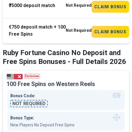
₹75000 deposit match
Not Required
CLAIM BONUS
€750 deposit match + 100
Not Required
CLAIM BONUS
Free Spins
Ruby Fortune Casino No Deposit and
Free Spins Bonuses - Full Details 2026
Exclusive
100 Free Spins on Western Reels
Bonus Code:
NOT REQUIRED
Bonus Type:
New Players No Deposit Free Spins