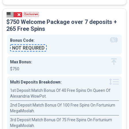
Exclusive
$750 Welcome Package over 7 deposits +
265 Free Spins
Bonus Code:
NOT REQUIRED
Max Bonus:
$750
Multi Deposits Breakdown:
1st Deposit Match Bonus
Of 40 Free Spins On
Queen Of
Alexandria WowPot
.
2nd Deposit Match Bonus
Of 100 Free Spins On
Fortunium
MegaMoolah
.
3rd Deposit Match Bonus
Of 75 Free Spins On
Fortunium
MegaMoolah
.