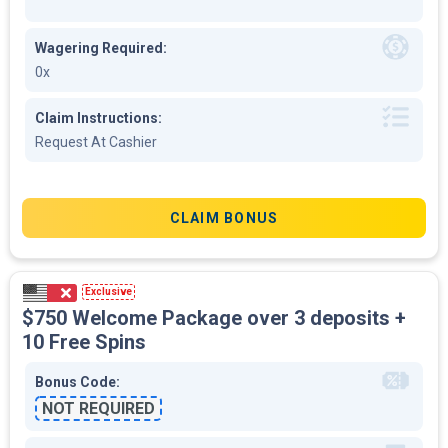
Wagering Required:
0x
Claim Instructions:
Request At Cashier
CLAIM BONUS
Exclusive
$750 Welcome Package over 3 deposits +
10 Free Spins
Bonus Code:
NOT REQUIRED