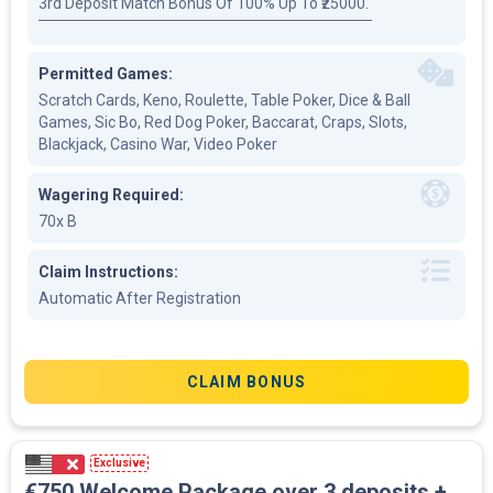
3rd Deposit Match Bonus
Of 100% Up To ₹25000.
Permitted Games:
Scratch Cards, Keno, Roulette, Table Poker, Dice & Ball
Games, Sic Bo, Red Dog Poker, Baccarat, Craps, Slots,
Blackjack, Casino War, Video Poker
Wagering Required:
70x B
Claim Instructions:
Automatic After Registration
CLAIM BONUS
Exclusive
€750 Welcome Package over 3 deposits +