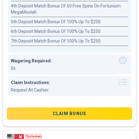
4th Deposit Match Bonus
Of 50 Free Spins On
Fortunium
MegaMoolah
.
5th Deposit Match Bonus
Of 100% Up To $250.
6th Deposit Match Bonus
Of 100% Up To $250.
7th Deposit Match Bonus
Of 100% Up To $250.
Wagering Required:
0x
Claim Instructions:
Request At Cashier
CLAIM BONUS
Exclusive