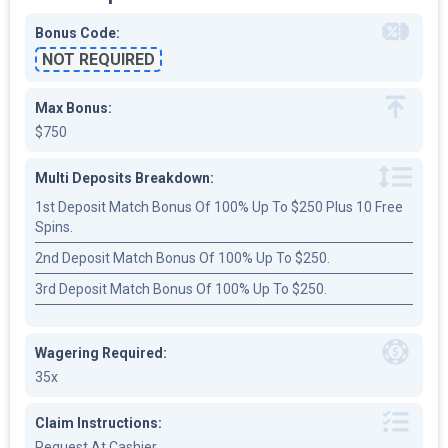
Bonus Code:
NOT REQUIRED
Max Bonus:
$750
Multi Deposits Breakdown:
1st Deposit Match Bonus
Of 100% Up To $250 Plus 10 Free
Spins.
2nd Deposit Match Bonus
Of 100% Up To $250.
3rd Deposit Match Bonus
Of 100% Up To $250.
Wagering Required:
35x
Claim Instructions:
Request At Cashier