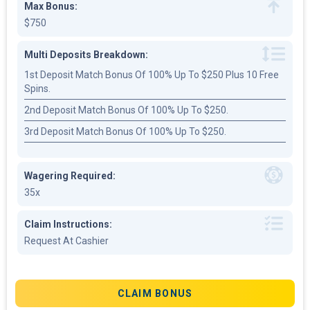
Max Bonus:
$750
Multi Deposits Breakdown:
1st Deposit Match Bonus
Of 100% Up To $250 Plus 10 Free
Spins.
2nd Deposit Match Bonus
Of 100% Up To $250.
3rd Deposit Match Bonus
Of 100% Up To $250.
Wagering Required:
35x
Claim Instructions:
Request At Cashier
CLAIM BONUS