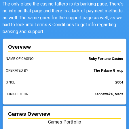
The only place the casino falters is its banking page. There’s
no info on that page and there is a lack of payment methods
as well. The same goes for the support page as well, as we
had to look into Terms & Conditions to get info regarding
banking and support.
Overview
NAME OF CASINO
Ruby Fortune Casino
OPERATED BY
The Palace Group
SINCE
2004
JURISDICTION
Kahnawake, Malta
Games Overview
Games Portfolio