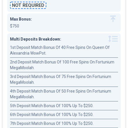
NOT REQUIRED
Max Bonus:
$750
Multi Deposits Breakdown:
1st Deposit Match Bonus
Of 40 Free Spins On
Queen Of
Alexandria WowPot
.
2nd Deposit Match Bonus
Of 100 Free Spins On
Fortunium
MegaMoolah
.
3rd Deposit Match Bonus
Of 75 Free Spins On
Fortunium
MegaMoolah
.
4th Deposit Match Bonus
Of 50 Free Spins On
Fortunium
MegaMoolah
.
5th Deposit Match Bonus
Of 100% Up To $250.
6th Deposit Match Bonus
Of 100% Up To $250.
7th Deposit Match Bonus
Of 100% Up To $250.