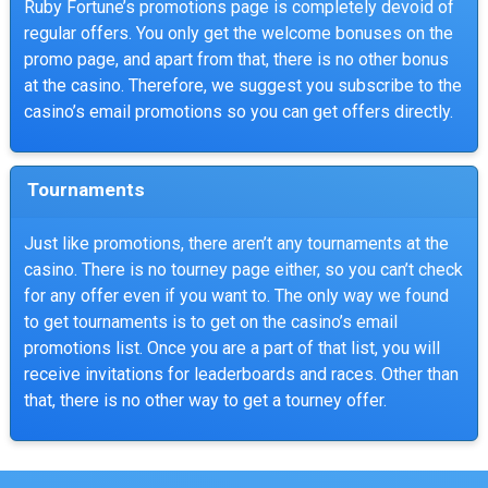
Ruby Fortune’s promotions page is completely devoid of
regular offers. You only get the welcome bonuses on the
promo page, and apart from that, there is no other bonus
at the casino. Therefore, we suggest you subscribe to the
casino’s email promotions so you can get offers directly.
Tournaments
Just like promotions, there aren’t any tournaments at the
casino. There is no tourney page either, so you can’t check
for any offer even if you want to. The only way we found
to get tournaments is to get on the casino’s email
promotions list. Once you are a part of that list, you will
receive invitations for leaderboards and races. Other than
that, there is no other way to get a tourney offer.