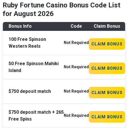
Ruby Fortune Casino Bonus Code List
for August 2026
Bonus Info
Code
Claim Bonus
100 Free Spinson
Not Required
CLAIM BONUS
Western Reels
50 Free Spinson Mahiki
Not Required
CLAIM BONUS
Island
$750 deposit match
Not Required
CLAIM BONUS
$750 deposit match + 265
Not Required
CLAIM BONUS
Free Spins