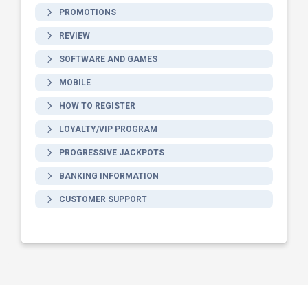
PROMOTIONS
REVIEW
SOFTWARE AND GAMES
MOBILE
HOW TO REGISTER
LOYALTY/VIP PROGRAM
PROGRESSIVE JACKPOTS
BANKING INFORMATION
CUSTOMER SUPPORT