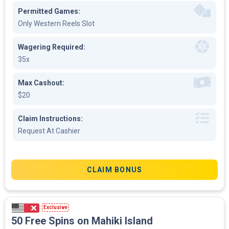
Permitted Games:
Only Western Reels Slot
Wagering Required:
35x
Max Cashout:
$20
Claim Instructions:
Request At Cashier
CLAIM BONUS
Exclusive
50 Free Spins on Mahiki Island