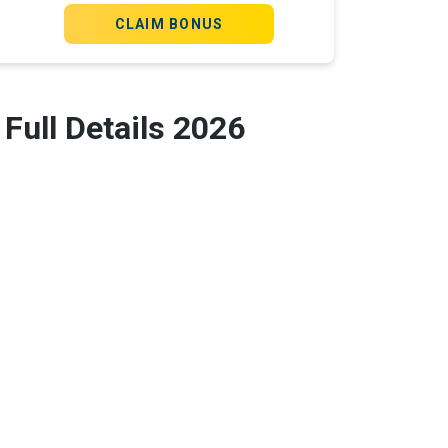
CLAIM BONUS
Full Details 2026