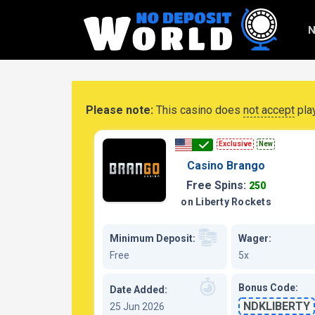
Skip
to
content
Please note:
This casino does
not accept
play
Exclusive
New
Casino Brango
Free Spins:
250
on Liberty Rockets
Minimum Deposit:
Wager:
Free
5x
Bonus Code:
Date Added:
NDKLIBERTY
25 Jun 2026