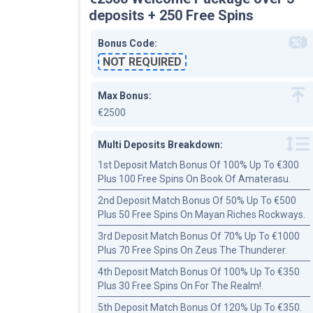
deposits + 250 Free Spins
Bonus Code:
NOT REQUIRED
Max Bonus:
€2500
Multi Deposits Breakdown:
1st Deposit Match Bonus
Of 100% Up To €300
Plus 100 Free Spins On
Book Of Amaterasu
.
2nd Deposit Match Bonus
Of 50% Up To €500
Plus 50 Free Spins On
Mayan Riches Rockways
.
3rd Deposit Match Bonus
Of 70% Up To €1000
Plus 70 Free Spins On
Zeus The Thunderer
.
4th Deposit Match Bonus
Of 100% Up To €350
Plus 30 Free Spins On
For The Realm!
.
5th Deposit Match Bonus
Of 120% Up To €350.