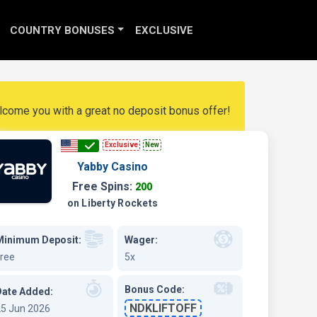
COUNTRY BONUSES
EXCLUSIVE
lcome you with a great no deposit bonus offer!
Exclusive
New
Yabby Casino
Free Spins:
200
on Liberty Rockets
Minimum Deposit:
Wager:
Free
5x
Bonus Code:
Date Added:
NDKLIFTOFF
25 Jun 2026