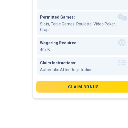
Permitted Games:
Slots, Table Games, Roulette, Video Poker,
Craps
Wagering Required:
40x B
Claim Instructions:
Automatic After Registration
CLAIM BONUS