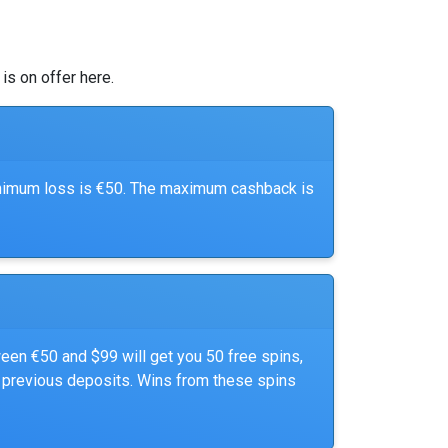
is on offer here.
inimum loss is €50. The maximum cashback is
en €50 and $99 will get you 50 free spins,
l previous deposits. Wins from these spins