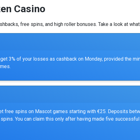
zen Casino
backs, free spins, and high roller bonuses. Take a look at what 
d get 3% of your losses as cashback on Monday, provided the m
imes.
t free spins on Mascot games starting with €25. Deposits betwe
 spins. You can claim this only after having made five successfu