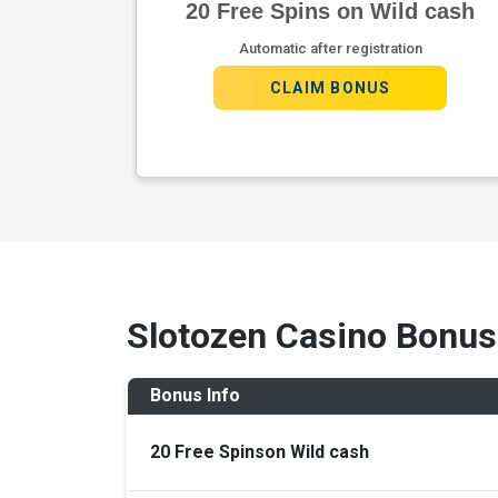
20 Free Spins on Wild cash
Automatic after registration
CLAIM BONUS
Slotozen Casino Bonus
Bonus Info
20 Free Spinson Wild cash