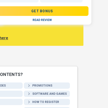
GET BONUS
READ REVIEW
 here
CONTENTS?
ODES
PROMOTIONS
SOFTWARE AND GAMES
HOW TO REGISTER