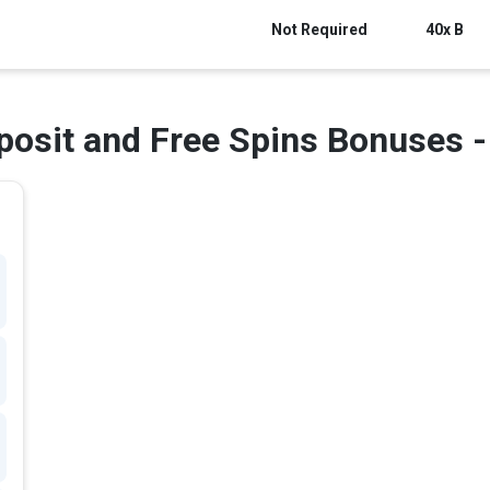
Not Required
40x B
osit and Free Spins Bonuses - 