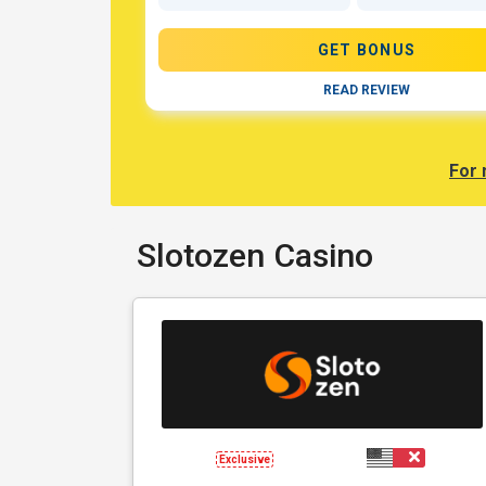
GET BONUS
READ REVIEW
For 
Slotozen Casino
Exclusive