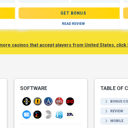
GET BONUS
READ REVIEW
more casinos that accept players from United States, click
SOFTWARE
TABLE OF 
BONUS C
REVIEW
MOBILE