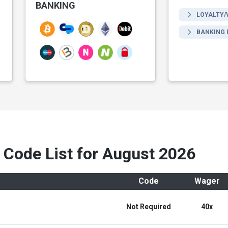
BANKING
LOYALTY/
BANKING 
 Code List for August 2026
Code
Wager
Not Required
40x