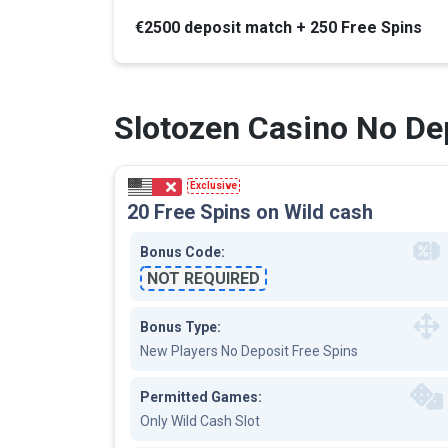
€2500 deposit match + 250 Free Spins
Slotozen Casino No Dep
Exclusive
20 Free Spins on Wild cash
Bonus Code:
NOT REQUIRED
Bonus Type:
New Players No Deposit Free Spins
Permitted Games:
Only Wild Cash Slot