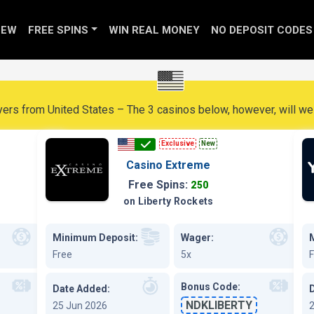
NEW
FREE SPINS
WIN REAL MONEY
NO DEPOSIT CODES
ers from United States – The 3 casinos below, however, will we
Exclusive
New
Casino Extreme
Free Spins:
250
on Liberty Rockets
Minimum Deposit:
Wager:
Free
5x
Bonus Code:
Date Added:
NDKLIBERTY
25 Jun 2026