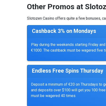
Other Promos at Sloto
Slotozen Casino offers quite a few bonuses, cash
Cashback 3% on Mondays
Play during the weekends starting Friday an
€1000. The cashback must be wagered five t
Endless Free Spins Thursday
Deposit a minimum of €20 on Thursdays to ge
and deposits over $100 will get you 100 free
must be wagered 40 times.