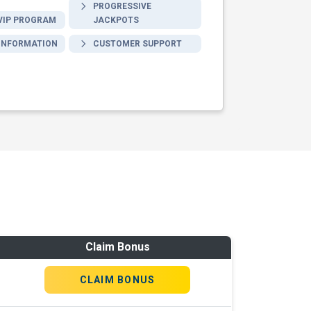
PROGRESSIVE
VIP PROGRAM
JACKPOTS
INFORMATION
CUSTOMER SUPPORT
Claim Bonus
CLAIM BONUS