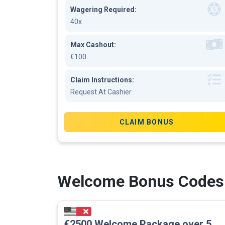
Wagering Required:
40x
Max Cashout:
€100
Claim Instructions:
Request At Cashier
CLAIM BONUS
Welcome Bonus Codes
€2500 Welcome Package over 5