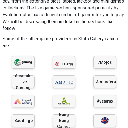
day, from the extensive slots, tables, jackpot and mini games
collections. The live game section, sponsored primarily by
Evolution, also has a decent number of games for you to play.
We will be discussing them in detail in the sections that
follow.
Some of the other game providers on Slots Gallery casino
are:
7Mojos
Absolute
Live
Atmosfera
Gaming
Avatarux
Bang
Baddingo
Bang
Games