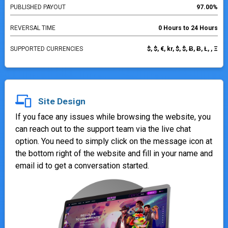
PUBLISHED PAYOUT
97.00%
REVERSAL TIME
0 Hours to 24 Hours
SUPPORTED CURRENCIES
$, $, €, kr, $, $, Ƀ, Ƀ, Ł, , Ξ
Site Design
If you face any issues while browsing the website, you
can reach out to the support team via the live chat
option. You need to simply click on the message icon at
the bottom right of the website and fill in your name and
email id to get a conversation started.