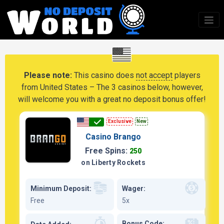
Skip
to
content
Please note:
This casino does
not accept
players
from United States – The 3 casinos below, however,
will welcome you with a great no deposit bonus offer!
Exclusive
New
Casino Brango
Free Spins:
250
on Liberty Rockets
Minimum Deposit:
Wager:
Free
5x
Bonus Code: