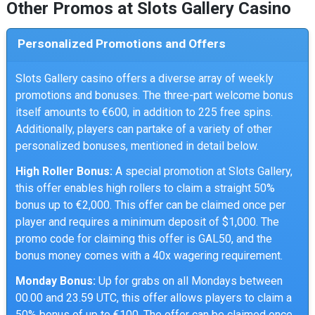
Other Promos at Slots Gallery Casino
Personalized Promotions and Offers
Slots Gallery casino offers a diverse array of weekly
promotions and bonuses. The three-part welcome bonus
itself amounts to €600, in addition to 225 free spins.
Additionally, players can partake of a variety of other
personalized bonuses, mentioned in detail below.
High Roller Bonus:
A special promotion at Slots Gallery,
this offer enables high rollers to claim a straight 50%
bonus up to €2,000. This offer can be claimed once per
player and requires a minimum deposit of $1,000. The
promo code for claiming this offer is GAL50, and the
bonus money comes with a 40x wagering requirement.
Monday Bonus:
Up for grabs on all Mondays between
00.00 and 23.59 UTC, this offer allows players to claim a
50% bonus of up to €100. The offer can be claimed once