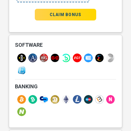
CLAIM BONUS
SOFTWARE
BANKING