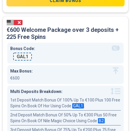
CLAIM BONUS
€600 Welcome Package over 3 deposits +
225 Free Spins
Bonus Code:
GAL1
Max Bonus:
€600
Multi Deposits Breakdown:
1st Deposit Match Bonus
Of 100% Up To €100 Plus 100 Free
Spins On
Book Of Hor
Using Code
GAL1
.
2nd Deposit Match Bonus
Of 50% Up To €300 Plus 50 Free
Spins On
Book Of Nile Magic Choice
Using Code
B2
.
3rd Deposit Match Bonus
Of 75% Up To €200 Plus 75 Free