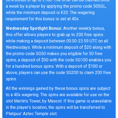
a week by a player by applying the promo code 50SGL,
while the minimum deposit is €20. The wagering
requirement for this bonus is set at 40x.
Wednesday Spotlight Bonus:
Another weekly bonus,
this offer allows players to grab up to 200 free spins
while making a deposit between 00.00-23.59 UTC on all
Wednesdays. While a minimum deposit of $20 along with
the promo code SG50 makes you eligible for 50 free
spins, a deposit of $50 with the code SG100 enables you
for a hundred bonus spins. With a deposit of $100 or
above, players can use the code SG200 to claim 200 free
spins.
All the winnings gained by these bonus spins are subject
to a 40x wagering. The spins are available for use on the
slot Merlin’s Tower, by Mascot. If this game is unavailable
in the player’s location, the spins will be transferred to
Platipus’ Aztec Temple slot.