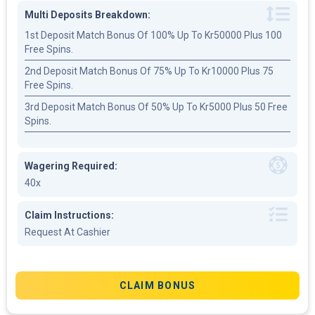
Multi Deposits Breakdown:
1st Deposit Match Bonus
Of 100% Up To Kr50000 Plus 100
Free Spins.
2nd Deposit Match Bonus
Of 75% Up To Kr10000 Plus 75
Free Spins.
3rd Deposit Match Bonus
Of 50% Up To Kr5000 Plus 50 Free
Spins.
Wagering Required:
40x
Claim Instructions:
Request At Cashier
CLAIM BONUS