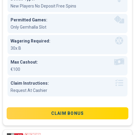
New Players No Deposit Free Spins
Permitted Games:
Only Gemhalla Slot
Wagering Required:
30x B
Max Cashout:
€100
Claim Instructions:
Request At Cashier
CLAIM BONUS