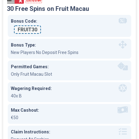
Exclusive
30 Free Spins on Fruit Macau
Bonus Code:
FRUIT30
Bonus Type:
New Players No Deposit Free Spins
Permitted Games:
Only Fruit Macau Slot
Wagering Required:
40x B
Max Cashout:
€50
Claim Instructions: