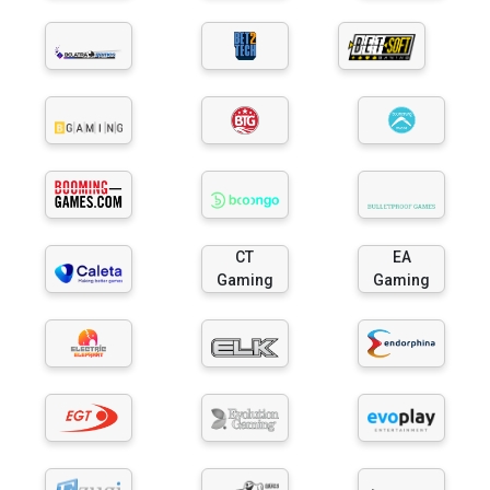
CT
EA
Gaming
Gaming