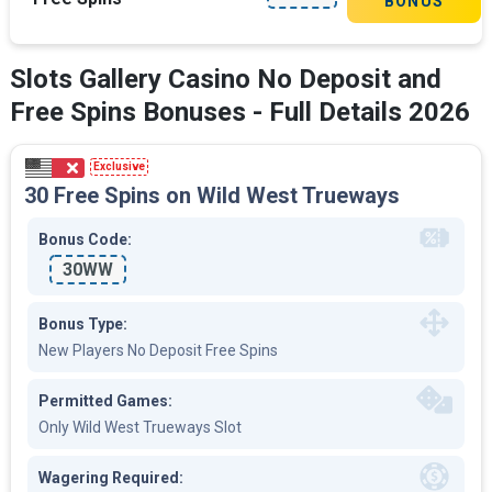
BONUS
Slots Gallery Casino No Deposit and
Free Spins Bonuses - Full Details 2026
Exclusive
30 Free Spins on Wild West Trueways
Bonus Code:
30WW
Bonus Type:
New Players No Deposit Free Spins
Permitted Games:
Only Wild West Trueways Slot
Wagering Required: