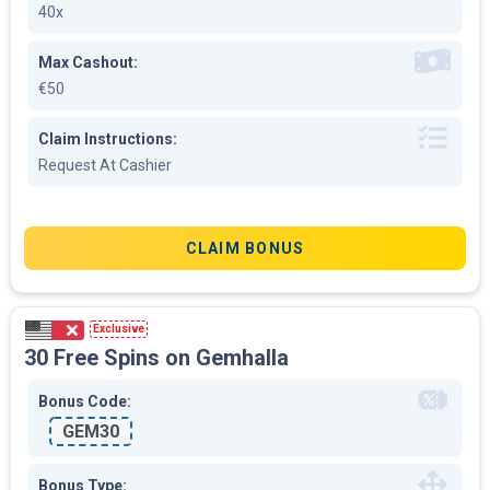
40x
Max Cashout:
€50
Claim Instructions:
Request At Cashier
CLAIM BONUS
Exclusive
30 Free Spins on Gemhalla
Bonus Code:
GEM30
Bonus Type: