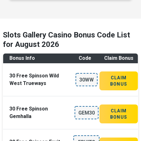
Slots Gallery Casino Bonus Code List
for August 2026
Bonus Info
Code
Claim Bonus
30 Free Spinson Wild
CLAIM
30WW
West Trueways
BONUS
30 Free Spinson
CLAIM
GEM30
Gemhalla
BONUS