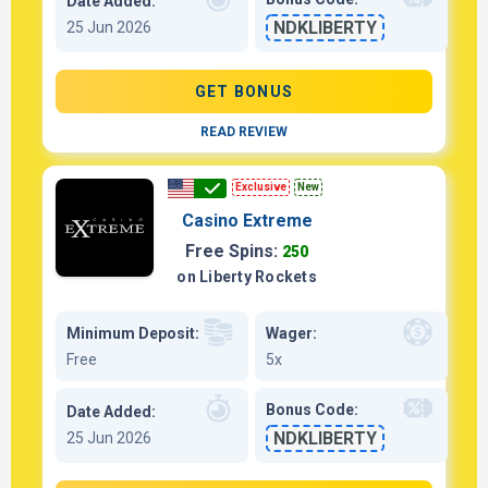
Date Added:
NDKLIBERTY
25 Jun 2026
GET BONUS
READ REVIEW
Exclusive
New
Casino Extreme
Free Spins:
250
on Liberty Rockets
Minimum Deposit:
Wager:
Free
5x
Bonus Code:
Date Added:
NDKLIBERTY
25 Jun 2026