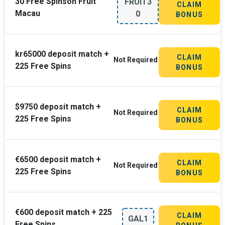
30 Free Spinson Fruit
FRUIT3
CLAIM
Macau
0
BONUS
kr65000 deposit match +
CLAIM
Not Required
225 Free Spins
BONUS
$9750 deposit match +
CLAIM
Not Required
225 Free Spins
BONUS
€6500 deposit match +
CLAIM
Not Required
225 Free Spins
BONUS
€600 deposit match + 225
CLAIM
GAL1
Free Spins