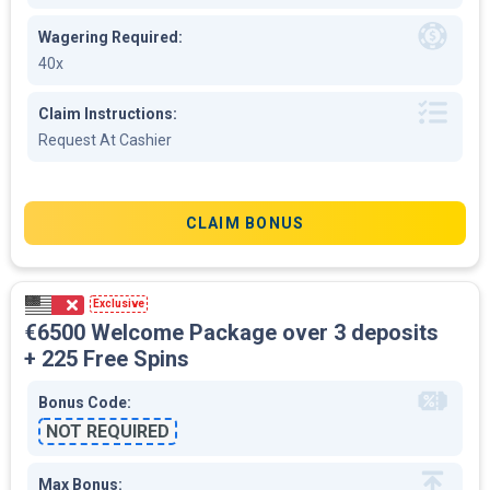
Wagering Required:
40x
Claim Instructions:
Request At Cashier
CLAIM BONUS
Exclusive
€6500 Welcome Package over 3 deposits
+ 225 Free Spins
Bonus Code:
NOT REQUIRED
Max Bonus: