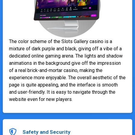
The color scheme of the Slots Gallery casino is a
mixture of dark purple and black, giving off a vibe of a
dedicated online gaming arena. The lights and shadow
animations in the background give off the impression
of a real brick-and-mortar casino, making the
experience more enjoyable. The overall aesthetic of the
page is quite appealing, and the interface is smooth
and user-friendly. It is easy to navigate through the
website even for new players.
Safety and Security