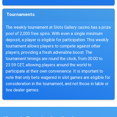
Tournaments
The weekly tournament at Slots Gallery casino has a prize
pool of 2,000 free spins. With even a single minimum
deposit, a player is eligible for participation. This weekly
tournament allows players to compete against other
players, providing a fresh adrenaline boost. The
tournament timings are round the clock, from 00:00 to
23:59 CET, allowing players around the world to
participate at their own convenience. It is important to
note that only bets wagered in slot games are eligible for
consideration in the tournament, and not those in table or
live dealer games.