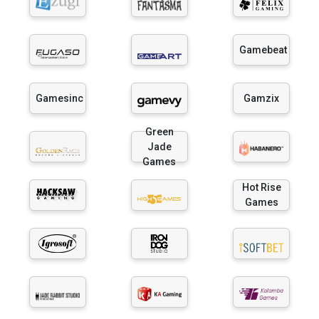
Gamebeat
Gamesinc
Gamzix
Green
Jade
Games
Hot Rise
Games