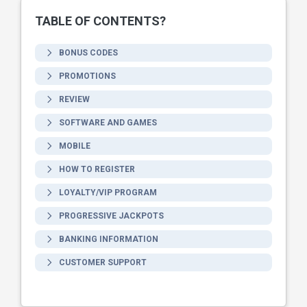
TABLE OF CONTENTS?
BONUS CODES
PROMOTIONS
REVIEW
SOFTWARE AND GAMES
MOBILE
HOW TO REGISTER
LOYALTY/VIP PROGRAM
PROGRESSIVE JACKPOTS
BANKING INFORMATION
CUSTOMER SUPPORT