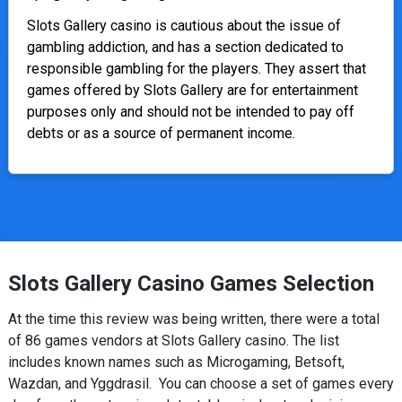
Slots Gallery casino is cautious about the issue of
gambling addiction, and has a section dedicated to
responsible gambling for the players. They assert that
games offered by Slots Gallery are for entertainment
purposes only and should not be intended to pay off
debts or as a source of permanent income.
Slots Gallery Casino Games Selection
At the time this review was being written, there were a total
of 86 games vendors at Slots Gallery casino. The list
includes known names such as Microgaming, Betsoft,
Wazdan, and Yggdrasil. You can choose a set of games every