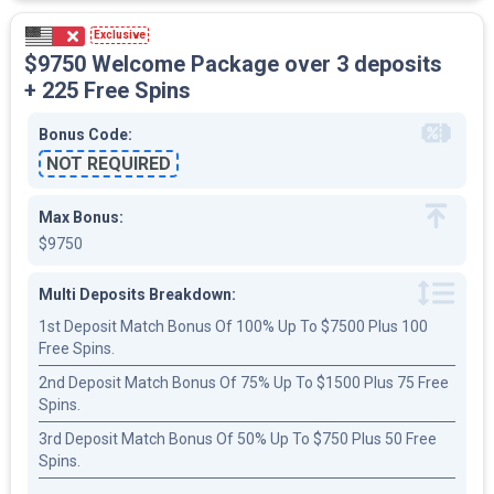
Exclusive
$9750 Welcome Package over 3 deposits
+ 225 Free Spins
Bonus Code:
NOT REQUIRED
Max Bonus:
$9750
Multi Deposits Breakdown:
1st Deposit Match Bonus
Of 100% Up To $7500 Plus 100
Free Spins.
2nd Deposit Match Bonus
Of 75% Up To $1500 Plus 75 Free
Spins.
3rd Deposit Match Bonus
Of 50% Up To $750 Plus 50 Free
Spins.