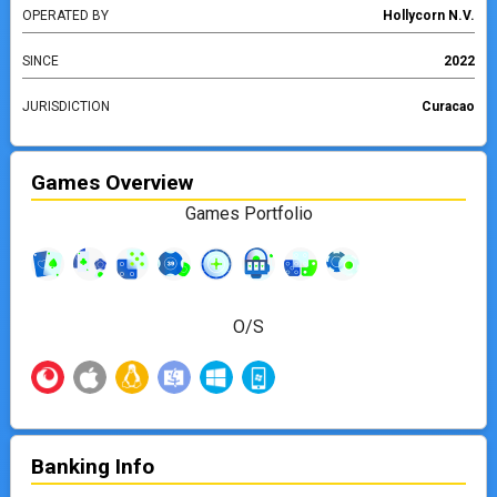
OPERATED BY
Hollycorn N.V.
SINCE
2022
JURISDICTION
Curacao
Games Overview
Games Portfolio
O/S
Banking Info