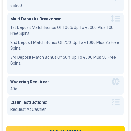
€6500
Multi Deposits Breakdown:
1st Deposit Match Bonus
Of 100% Up To €5000 Plus 100
Free Spins.
2nd Deposit Match Bonus
Of 75% Up To €1000 Plus 75 Free
Spins.
3rd Deposit Match Bonus
Of 50% Up To €500 Plus 50 Free
Spins.
Wagering Required:
40x
Claim Instructions:
Request At Cashier