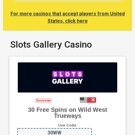
For more casinos that accept players from United
States, click here
Slots Gallery Casino
Exclusive
30 Free Spins on Wild West
Trueways
Use Code:
30WW