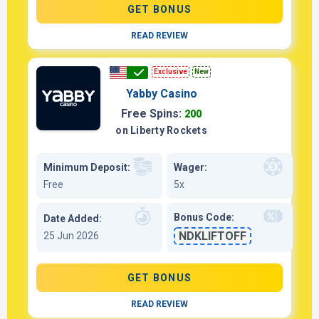
GET BONUS
READ REVIEW
Exclusive
New
Yabby Casino
Free Spins:
200
on Liberty Rockets
Minimum Deposit:
Wager:
Free
5x
Bonus Code:
Date Added:
NDKLIFTOFF
25 Jun 2026
GET BONUS
READ REVIEW