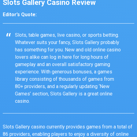
Slots Gallery Casino Review
Editor’s Quote:
Slots, table games, live casino, or sports betting.
Whatever suits your fancy, Slots Gallery probably
has something for you. New and old online casino
lovers alike can log in here for long hours of
gameplay and an overall satisfactory gaming
experience. With generous bonuses, a games
library consisting of thousands of games from
80+ providers, and a regularly updating ‘New
Games’ section, Slots Gallery is a great online
casino.
Slots Gallery casino currently provides games from a total of
86 providers, enabling players to enjoy a diversity of online