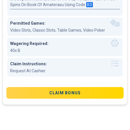
Spins On
Book Of Amaterasu
Using Code
B3
.
Permitted Games:
Video Slots, Classic Slots, Table Games, Video Poker
Wagering Required:
40x B
Claim Instructions:
Request At Cashier
CLAIM BONUS