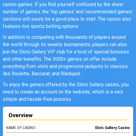
casino games. If you find yourself confused by the sheer
number of games, the ‘top games’ and ‘recommended games’
sections will surely be a good place to start. The casino also
features live sports betting options.
In addition to competing with thousands of players around
the world through its weekly tournaments, players can also
join the Slots Gallery VIP club for a host of special bonuses
and other benefits. The 3000+ games on offer include
everything from slots and progressive jackpots to classics
like Roulette, Baccarat, and Blackjack.
To enjoy the games offered by the Slots Gallery casino, you
need to create an account on the website, which is a very
simple and hassle-free process.
Overview
NAME OF CASINO
Slots Gallery Casino