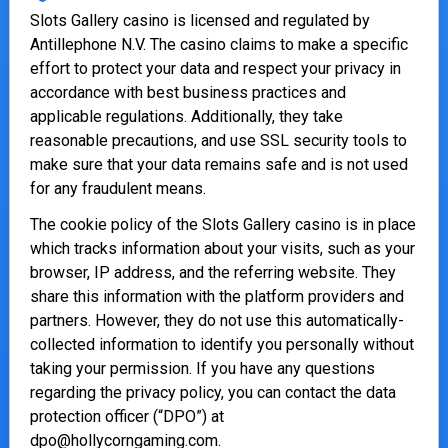
Slots Gallery casino is licensed and regulated by
Antillephone N.V. The casino claims to make a specific
effort to protect your data and respect your privacy in
accordance with best business practices and
applicable regulations. Additionally, they take
reasonable precautions, and use SSL security tools to
make sure that your data remains safe and is not used
for any fraudulent means.
The cookie policy of the Slots Gallery casino is in place
which tracks information about your visits, such as your
browser, IP address, and the referring website. They
share this information with the platform providers and
partners. However, they do not use this automatically-
collected information to identify you personally without
taking your permission. If you have any questions
regarding the privacy policy, you can contact the data
protection officer (“DPO”) at
dpo@hollycorngaming.com
.