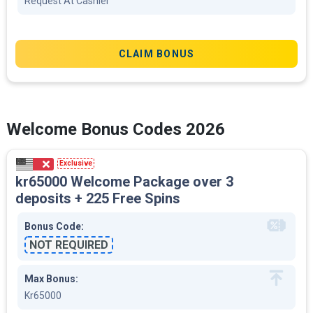
Request At Cashier
CLAIM BONUS
Welcome Bonus Codes 2026
Exclusive
kr65000 Welcome Package over 3
deposits + 225 Free Spins
Bonus Code:
NOT REQUIRED
Max Bonus:
Kr65000