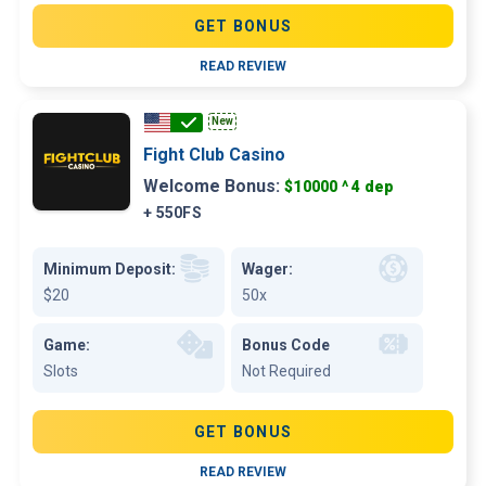
GET BONUS
READ REVIEW
New
Fight Club Casino
Welcome Bonus:
$10000
^ 4 dep
+ 550FS
Minimum Deposit:
Wager:
$20
50x
Game:
Bonus Code
Slots
Not Required
GET BONUS
READ REVIEW