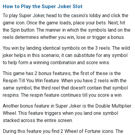
How to Play the Super Joker Slot
To play Super Joker, head to the casino’s lobby and click the
game icon. Once the game loads, place your bets. Next, hit
the Spin button. The manner in which the symbols land on the
reels determines whether you win, lose or trigger a bonus.
You win by landing identical symbols on the 3 reels. The wild
joker helps in this scenario; it can substitute for any symbol
to help form a winning combination and score wins.
This game has 2 bonus features; the first of these is the
Respin Till You Win feature. When you have 2 reels with the
same symbol, the third reel that doesn’t contain that symbol
respins. The respin feature continues till you score a win.
Another bonus feature in Super Joker is the Double Multiplier
Wheel. This feature triggers when you land one symbol
stacked across the entire screen.
During this feature you find 2 Wheel of Fortune icons. The