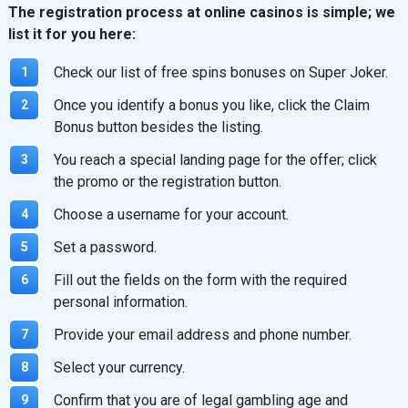
The registration process at online casinos is simple; we
list it for you here:
Check our list of free spins bonuses on Super Joker.
Once you identify a bonus you like, click the Claim
Bonus button besides the listing.
You reach a special landing page for the offer; click
the promo or the registration button.
Choose a username for your account.
Set a password.
Fill out the fields on the form with the required
personal information.
Provide your email address and phone number.
Select your currency.
Confirm that you are of legal gambling age and