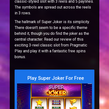
classic-styled slot with 3 reels and 5 paylines.
The symbols are spread out across the reels
in 3 rows.
The hallmark of Super Joker is its simplicity.
There doesn’t seem to be a specific theme
behind it, though you do find the joker as the
central character. Read our review of this
exciting 3-reel classic slot from Pragmatic
Play and play it with a fantastic free spins
bonus.
Play Super Joker For Free