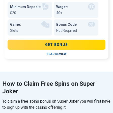
Minimum Deposit:
Wager:
$20
40x
Game:
Bonus Code
Slots
Not Required
GET BONUS
READ REVIEW
How to Claim Free Spins on Super
Joker
To claim a free spins bonus on Super Joker you will first have
to sign up with the casino offering it.