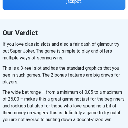
jackpot.
Our Verdict
If you love classic slots and also a fair dash of glamour try
out Super Joker. The game is simple to play and offers
multiple ways of scoring wins.
This is a 3-reel slot and has the standard graphics that you
see in such games. The 2 bonus features are big draws for
players.
The wide bet range – from a minimum of 0.05 to a maximum
of 25.00 – makes this a great game not just for the beginners
and rookies but also for those who love spending a bit of
their money on wagers. this is definitely a game to try out if
you are not averse to hunting down a decent-sized win.