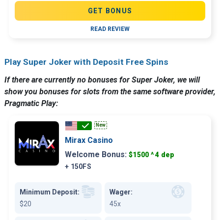
GET BONUS
READ REVIEW
Play Super Joker with Deposit Free Spins
If there are currently no bonuses for Super Joker, we will
show you bonuses for slots from the same software provider,
Pragmatic Play:
New
Mirax Casino
Welcome Bonus:
$1500
^ 4 dep
+ 150FS
Minimum Deposit:
Wager:
$20
45x