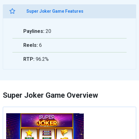
Super Joker Game Features
Paylines:
20
Reels:
6
RTP:
96.2%
Super Joker Game Overview