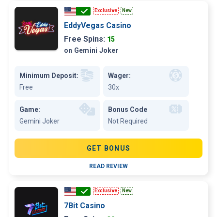
Exclusive
New
EddyVegas Casino
Free Spins:
15
on Gemini Joker
Minimum Deposit:
Wager:
Free
30x
Game:
Bonus Code
Gemini Joker
Not Required
GET BONUS
READ REVIEW
Exclusive
New
7Bit Casino