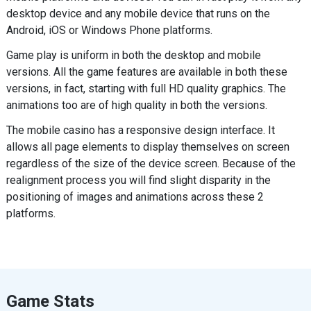
desktop device and any mobile device that runs on the
Android, iOS or Windows Phone platforms.
Game play is uniform in both the desktop and mobile
versions. All the game features are available in both these
versions, in fact, starting with full HD quality graphics. The
animations too are of high quality in both the versions.
The mobile casino has a responsive design interface. It
allows all page elements to display themselves on screen
regardless of the size of the device screen. Because of the
realignment process you will find slight disparity in the
positioning of images and animations across these 2
platforms.
Game Stats