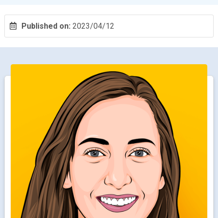
Published on:
2023/04/12