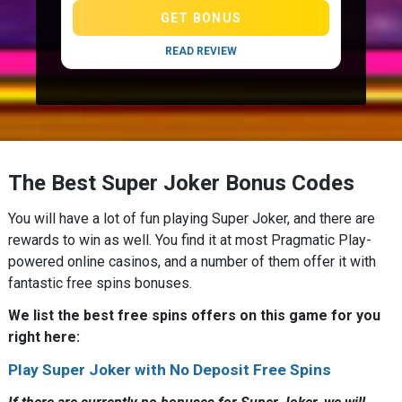
GET BONUS
READ REVIEW
The Best Super Joker Bonus Codes
You will have a lot of fun playing Super Joker, and there are
rewards to win as well. You find it at most Pragmatic Play-
powered online casinos, and a number of them offer it with
fantastic free spins bonuses.
We list the best free spins offers on this game for you
right here:
Play Super Joker with No Deposit Free Spins