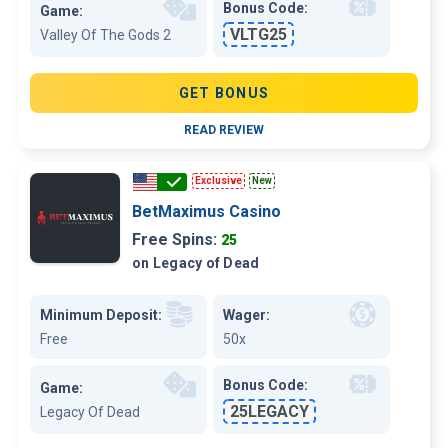
Bonus Code:
Game:
VLTG25
Valley Of The Gods 2
GET BONUS
READ REVIEW
Exclusive
New
BetMaximus Casino
Free Spins:
25
on Legacy of Dead
Minimum Deposit:
Wager:
Free
50x
Bonus Code:
Game:
25LEGACY
Legacy Of Dead