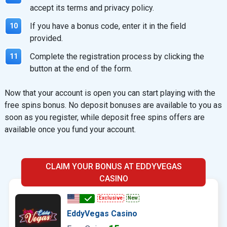
accept its terms and privacy policy.
If you have a bonus code, enter it in the field
provided.
Complete the registration process by clicking the
button at the end of the form.
Now that your account is open you can start playing with the
free spins bonus. No deposit bonuses are available to you as
soon as you register, while deposit free spins offers are
available once you fund your account.
CLAIM YOUR BONUS AT EDDYVEGAS
CASINO
Exclusive
New
EddyVegas Casino