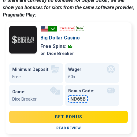
If there are currently no bonuses for Super Joker, we will
show you bonuses for slots from the same software provider,
Pragmatic Play:
Exclusive
New
Big Dollar Casino
Free Spins:
65
on Dice Breaker
Minimum Deposit:
Wager:
Free
60x
Bonus Code:
Game:
ND65B
Dice Breaker
GET BONUS
READ REVIEW