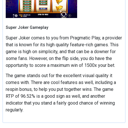
Super Joker Gameplay
Super Joker comes to you from Pragmatic Play, a provider
that is known for its high quality feature-rich games. This
game is high on simplicity, and that can be a downer for
some fans. However, on the flip side, you do have the
opportunity to score a maximum win of 1500x your bet.
The game stands out for the excellent visual quality it
comes with. There are cool features as well, including a
respin bonus, to help you put together wins. The game
RTP of 96.52% is a good sign as well, and another
indicator that you stand a fairly good chance of winning
regularly.