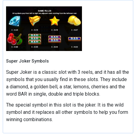
Super Joker Symbols
Super Joker is a classic slot with 3 reels, and it has all the
symbols that you usually find in these slots. They include
a diamond, a golden bell, a star, lemons, cherries and the
word BAR in single, double and triple blocks.
The special symbol in this slot is the joker. It is the wild
symbol and it replaces all other symbols to help you form
winning combinations.