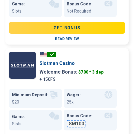
Game:
Bonus Code
Slots
Not Required
GET BONUS
READ REVIEW
Slotman Casino
Welcome Bonus:
$700
^ 3 dep
+ 150FS
Minimum Deposit:
Wager:
$20
25x
Bonus Code:
Game:
SM100
Slots