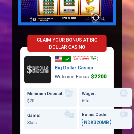
CLAIM YOUR BONUS AT BIG
DOLLAR CASINO
Exclusive
New
Big Dollar Casino
$2200
Welcome Bonus:
Minimum Deposit:
Wager:
$20
60x
Bonus Code:
Game:
NDK320MB
Slots