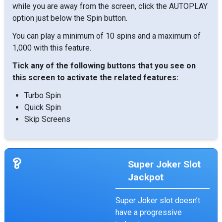
while you are away from the screen, click the AUTOPLAY
option just below the Spin button.
You can play a minimum of 10 spins and a maximum of
1,000 with this feature.
Tick any of the following buttons that you see on
this screen to activate the related features:
Turbo Spin
Quick Spin
Skip Screens
Super Joker Slot
Jackpot
Super Joker slot doesn’t
have a progressive