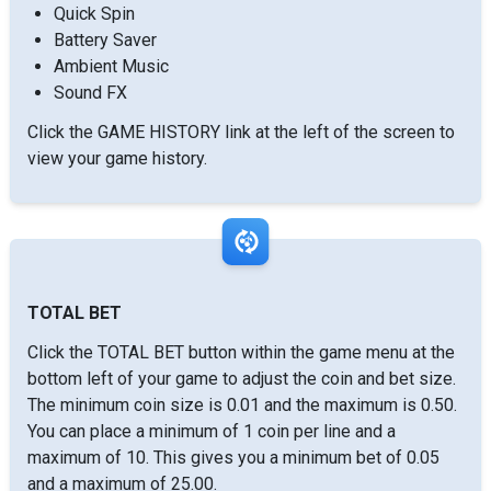
Quick Spin
Battery Saver
Ambient Music
Sound FX
Click the GAME HISTORY link at the left of the screen to
view your game history.
TOTAL BET
Click the TOTAL BET button within the game menu at the
bottom left of your game to adjust the coin and bet size.
The minimum coin size is 0.01 and the maximum is 0.50.
You can place a minimum of 1 coin per line and a
maximum of 10. This gives you a minimum bet of 0.05
and a maximum of 25.00.