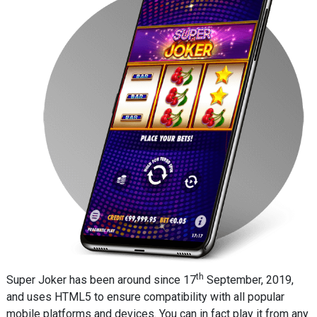
th
Super Joker has been around since 17
September, 2019,
and uses HTML5 to ensure compatibility with all popular
mobile platforms and devices. You can in fact play it from any