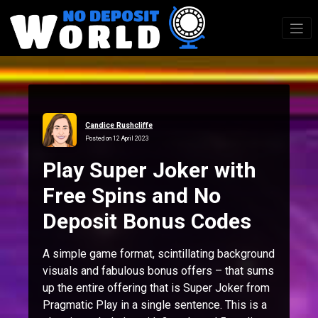
Skip
to
content
Candice Rushcliffe
Posted on 12 April 2023
Play Super Joker with
Free Spins and No
Deposit Bonus Codes
A simple game format, scintillating background
visuals and fabulous bonus offers – that sums
up the entire offering that is Super Joker from
Pragmatic Play in a single sentence. This is a