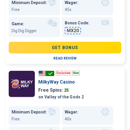
Minimum Deposit:
Wager:
Free
45x
Bonus Code:
Game:
MX20
Dig Dig Digger
GET BONUS
READ REVIEW
Exclusive
New
MilkyWay Casino
Free Spins:
25
on Valley of the Gods 2
Minimum Deposit:
Wager:
Free
40x