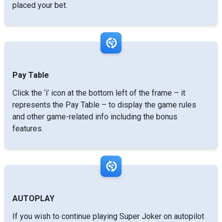
placed your bet.
Pay Table
Click the ‘i’ icon at the bottom left of the frame – it
represents the Pay Table – to display the game rules
and other game-related info including the bonus
features.
AUTOPLAY
If you wish to continue playing Super Joker on autopilot