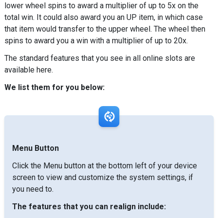
lower wheel spins to award a multiplier of up to 5x on the
total win. It could also award you an UP item, in which case
that item would transfer to the upper wheel. The wheel then
spins to award you a win with a multiplier of up to 20x.
The standard features that you see in all online slots are
available here.
We list them for you below:
Menu Button
Click the Menu button at the bottom left of your device
screen to view and customize the system settings, if
you need to.
The features that you can realign include: