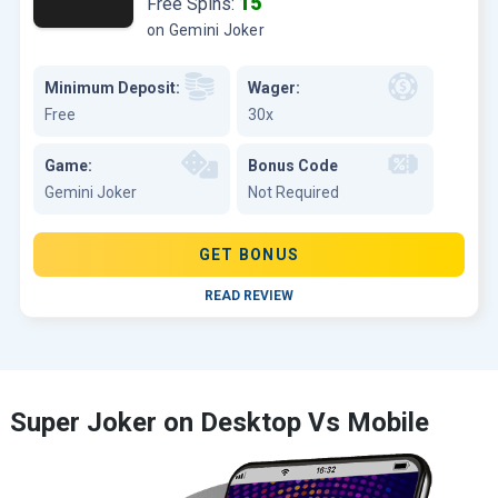
15
Free Spins:
on Gemini Joker
Minimum Deposit:
Wager:
Free
30x
Game:
Bonus Code
Gemini Joker
Not Required
GET BONUS
READ REVIEW
Super Joker on Desktop Vs Mobile