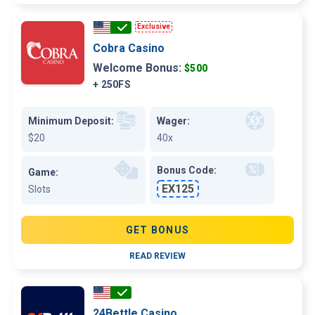
Exclusive
Cobra Casino
Welcome Bonus:
$500
+ 250FS
Minimum Deposit:
Wager:
$20
40x
Bonus Code:
Game:
EX125
Slots
GET BONUS
READ REVIEW
24Bettle Casino