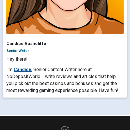
Candice Rushcliffe
Senior Writer
Hey there!
I’m
Candice
, Senior Content Writer here at
NoDepositWorld. I write reviews and articles that help
you pick out the best casinos and bonuses and get the
most rewarding gaming experience possible. Have fun!