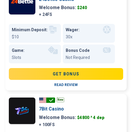
Welcome Bonus:
$240
+ 24FS
Minimum Deposit:
Wager:
$10
30x
Game:
Bonus Code
Slots
Not Required
GET BONUS
READ REVIEW
New
7Bit Casino
Welcome Bonus:
$4800
^ 4 dep
+ 100FS