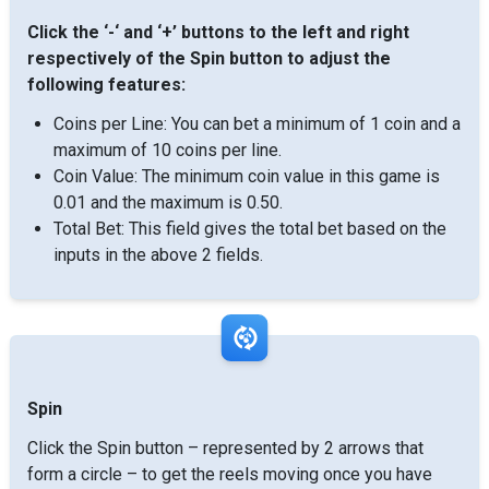
Click the ‘-‘ and ‘+’ buttons to the left and right
respectively of the Spin button to adjust the
following features:
Coins per Line: You can bet a minimum of 1 coin and a
maximum of 10 coins per line.
Coin Value: The minimum coin value in this game is
0.01 and the maximum is 0.50.
Total Bet: This field gives the total bet based on the
inputs in the above 2 fields.
Spin
Click the Spin button – represented by 2 arrows that
form a circle – to get the reels moving once you have