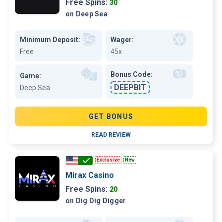
Free Spins:
30
on Deep Sea
Minimum Deposit:
Wager:
Free
45x
Bonus Code:
Game:
DEEPBIT
Deep Sea
GET BONUS
READ REVIEW
Exclusive
New
Mirax Casino
Free Spins:
20
on Dig Dig Digger